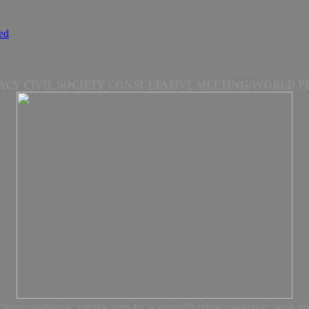
ed
CY CIVIL SOCIETY CONSULTATIVE MEETING/WORLD PR
rganisations, invite you to a consultative meeting, and s