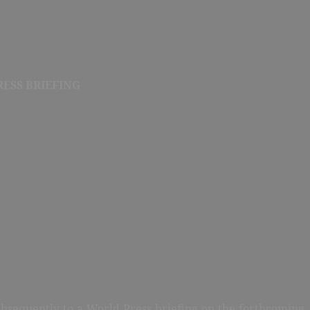
ESS BRIEFING
ubsequently to a World Press briefing on the forthcoming