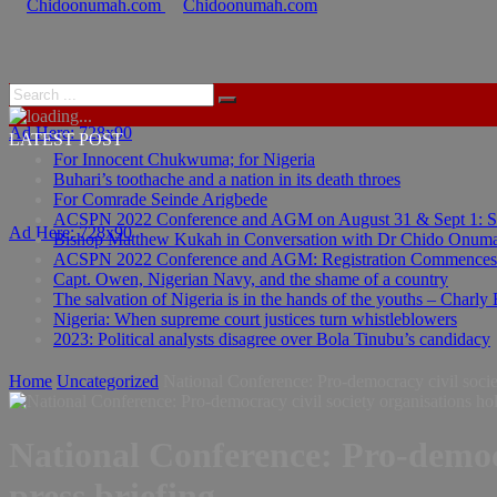
Ad Here: 728x90
LATEST POST
For Innocent Chukwuma; for Nigeria
Buhari’s toothache and a nation in its death throes
For Comrade Seinde Arigbede
ACSPN 2022 Conference and AGM on August 31 & Sept 1: Spea
Ad Here: 728x90
Bishop Matthew Kukah in Conversation with Dr Chido Onum
ACSPN 2022 Conference and AGM: Registration Commences
Capt. Owen, Nigerian Navy, and the shame of a country
The salvation of Nigeria is in the hands of the youths – Charly
Nigeria: When supreme court justices turn whistleblowers
2023: Political analysts disagree over Bola Tinubu’s candidacy
Home
Uncategorized
National Conference: Pro-democracy civil societ
National Conference: Pro-democr
press briefing