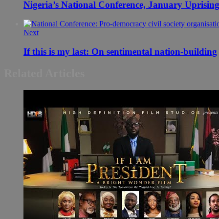
Nigeria’s National Conference, January Uprising
Next
If this is my last: On sentimental nation-building
Related Articles