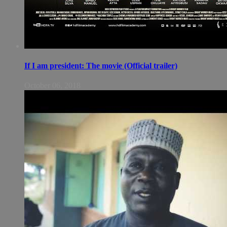
If I am president: The movie (Official trailer)
October 06, 2018