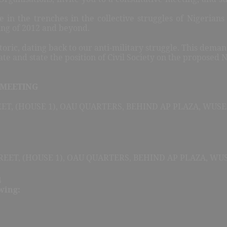
 in the trenches in the collective struggles of Nigerians f
ing of 2012 and beyond.
oric, dating back to our anti-military struggle. This dema
ate and state the position of Civil Society on the proposed
 MEETING
ET, (HOUSE 1), OAU QUARTERS, BEHIND AP PLAZA, WUSE 
REET, (HOUSE 1), OAU QUARTERS, BEHIND AP PLAZA, WUSE
4
wing: