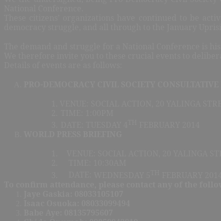
National Conference.
These citizens’ organizations have continued to be active
democracy struggle, and all through to the January Upris
The demand and struggle for a National Conference is hist
We therefore invite you to these crucial events to deliber
Details of events are as follows:
PRO-DEMOCRACY CIVIL SOCIETY CONSULTATIVE
1.
VENUE: SOCIAL ACTION, 20 YALINGA STRE
2.
TIME: 1:00PM
TH
3.
DATE: TUESDAY 4
FEBRUARY 2014
WORLD PRESS BRIEFING
1.
VENUE: SOCIAL ACTION, 20 YALINGA ST
2.
TIME: 10:30AM
TH
3.
DATE:
WEDNESDAY 5
FEBRUARY 201
To confirm attendance, please contact any of the follo
Jaye Gaskia: 08033105107
Isaac Osuoka: 08033099494
Babe Aye: 08135795607