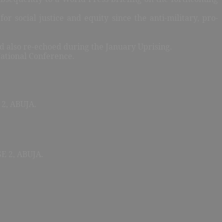
or social justice and equity since the anti-military, pro-
nd also re-echoed during the January Uprising.
 National Conference.
2, ABUJA.
 2, ABUJA.