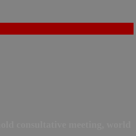
hold consultative meeting, world