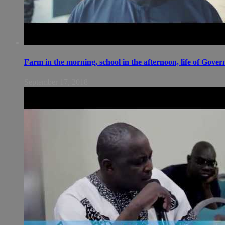
Farm in the morning, school in the afternoon, life of Gov
September 17, 2018