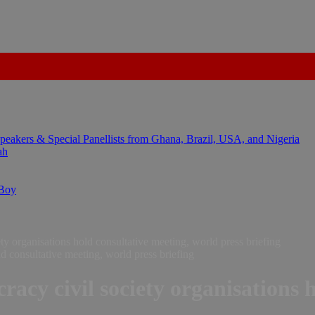
kers & Special Panellists from Ghana, Brazil, USA, and Nigeria
ah
 Boy
y organisations hold consultative meeting, world press briefing
acy civil society organisations 