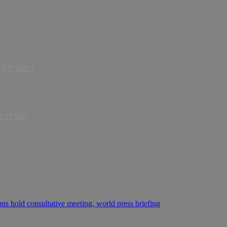
AFRICMIL)
(CITAD)