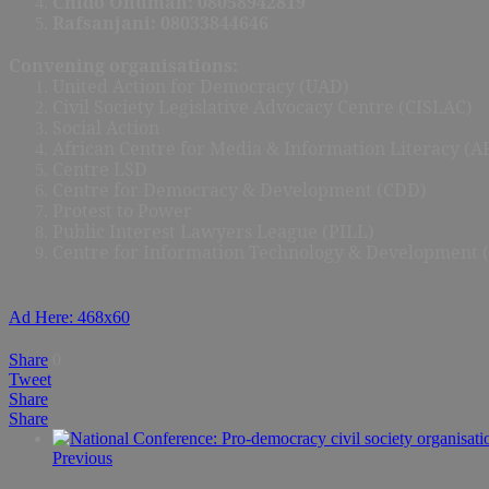
Chido Onumah: 08058942819
Rafsanjani: 08033844646
Convening organisations:
United Action for Democracy (UAD)
Civil Society Legislative Advocacy Centre (CISLAC)
Social Action
African Centre for Media & Information Literacy (
Centre LSD
Centre for Democracy & Development (CDD)
Protest to Power
Public Interest Lawyers League (PILL)
Centre for Information Technology & Development 
Ad Here: 468x60
Share
0
Tweet
Share
Share
Previous