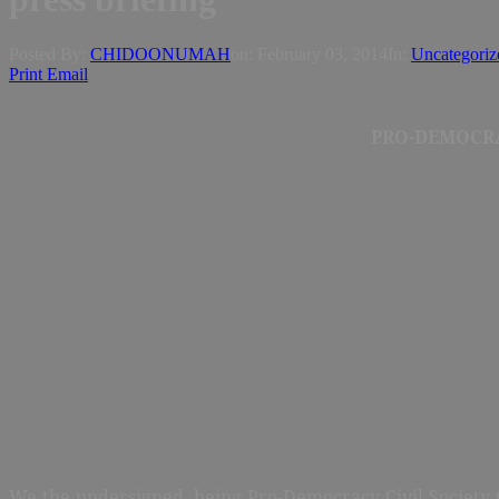
Posted By:
CHIDOONUMAH
on:
February 03, 2014
In:
Uncategoriz
Print
Email
PRO-DEMOCRA
We the undersigned, being Pro-Democracy Civil Society O