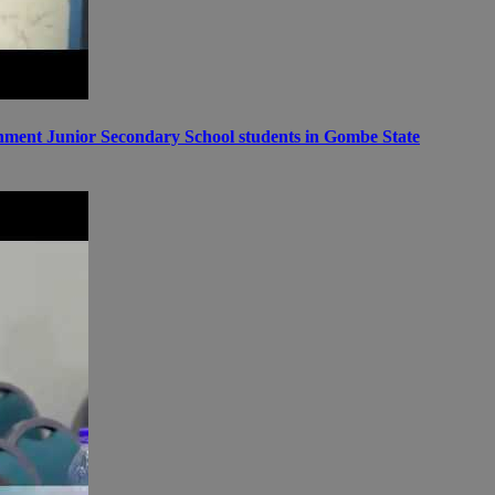
ernment Junior Secondary School students in Gombe State