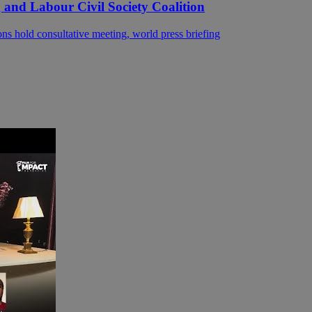
 and Labour Civil Society Coalition