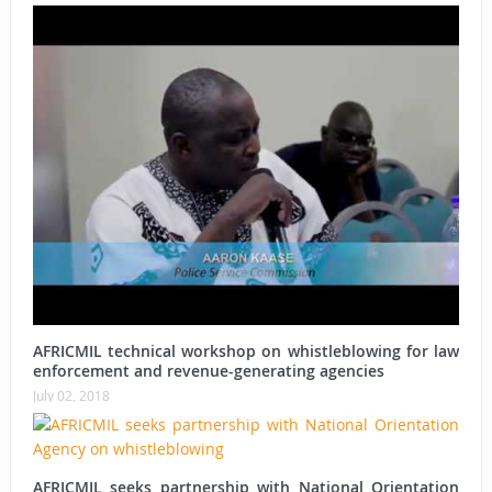
AFRICMIL technical workshop on whistleblowing for law
enforcement and revenue-generating agencies
July 02, 2018
AFRICMIL seeks partnership with National Orientation