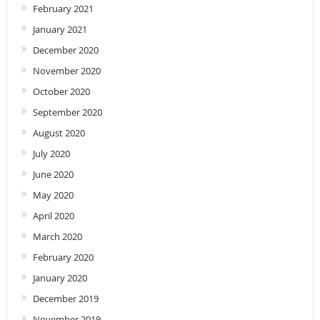
February 2021
January 2021
December 2020
November 2020
October 2020
September 2020
August 2020
July 2020
June 2020
May 2020
April 2020
March 2020
February 2020
January 2020
December 2019
November 2019