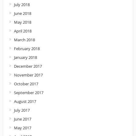
July 2018
June 2018
May 2018
April 2018
March 2018
February 2018
January 2018
December 2017
November 2017
October 2017
September 2017
August 2017
July 2017
June 2017
May 2017