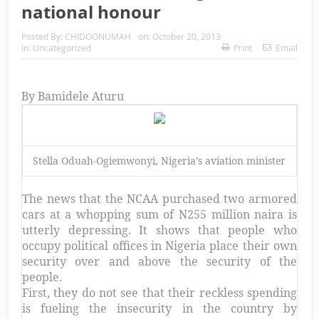
national honour
Posted By:
CHIDOONUMAH
on:
October 20, 2013
In:
Uncategorized
Print
Email
By Bamidele Aturu
Stella Oduah-Ogiemwonyi, Nigeria’s aviation minister
The news that the NCAA purchased two armored
cars at a whopping sum of N255 million naira is
utterly depressing. It shows that people who
occupy political offices in Nigeria place their own
security over and above the security of the
people.
First, they do not see that their reckless spending
is fueling the insecurity in the country by