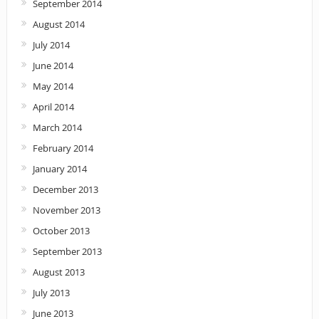
September 2014
August 2014
July 2014
June 2014
May 2014
April 2014
March 2014
February 2014
January 2014
December 2013
November 2013
October 2013
September 2013
August 2013
July 2013
June 2013