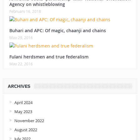
Agency on whistleblowing
February 16, 2018
Buhari and APC: Of magic, chaanji and chains
May 29, 2016
Fulani herdsmen and true federalism
May 22, 2016
ARCHIVES
April 2024
May 2023
November 2022
August 2022
July 2022