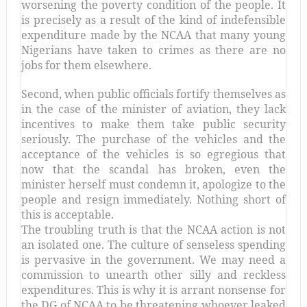
worsening the poverty condition of the people. It
is precisely as a result of the kind of indefensible
expenditure made by the NCAA that many young
Nigerians have taken to crimes as there are no
jobs for them elsewhere.
Second, when public officials fortify themselves as
in the case of the minister of aviation, they lack
incentives to make them take public security
seriously. The purchase of the vehicles and the
acceptance of the vehicles is so egregious that
now that the scandal has broken, even the
minister herself must condemn it, apologize to the
people and resign immediately. Nothing short of
this is acceptable.
The troubling truth is that the NCAA action is not
an isolated one. The culture of senseless spending
is pervasive in the government. We may need a
commission to unearth other silly and reckless
expenditures. This is why it is arrant nonsense for
the DG of NCAA to be threatening whoever leaked