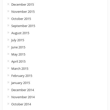
December 2015
November 2015
October 2015
September 2015
August 2015
July 2015
June 2015
May 2015
April 2015
March 2015
February 2015
January 2015
December 2014
November 2014
October 2014