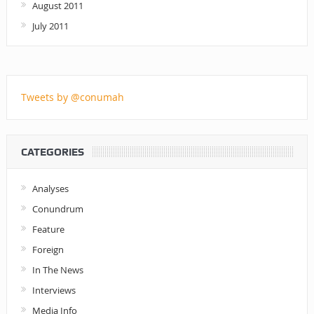
August 2011
July 2011
Tweets by @conumah
CATEGORIES
Analyses
Conundrum
Feature
Foreign
In The News
Interviews
Media Info