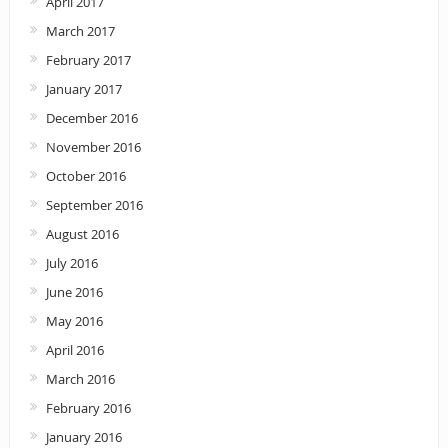
April 2017
March 2017
February 2017
January 2017
December 2016
November 2016
October 2016
September 2016
August 2016
July 2016
June 2016
May 2016
April 2016
March 2016
February 2016
January 2016