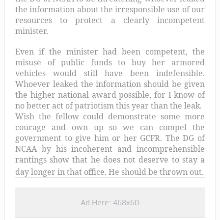
the information about the irresponsible use of our
resources to protect a clearly incompetent
minister.
Even if the minister had been competent, the
misuse of public funds to buy her armored
vehicles would still have been indefensible.
Whoever leaked the information should be given
the higher national award possible, for I know of
no better act of patriotism this year than the leak.
Wish the fellow could demonstrate some more
courage and own up so we can compel the
government to give him or her GCFR. The DG of
NCAA by his incoherent and incomprehensible
rantings show that he does not deserve to stay a
day longer in that office. He should be thrown out.
Ad Here: 468x60