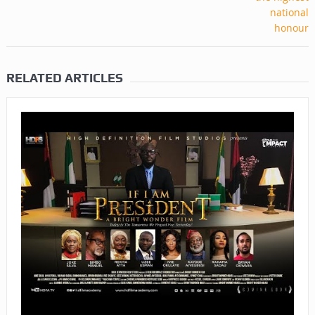
RELATED ARTICLES