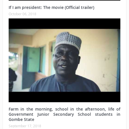
If I am president: The movie (Official trailer)
October 06, 2018
Farm in the morning, school in the afternoon, life of
Government Junior Secondary School students in
Gombe State
September 17, 2018