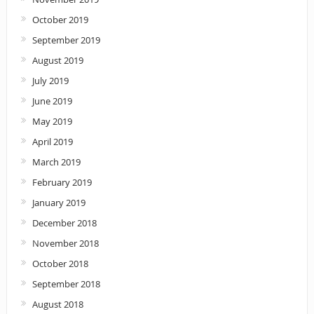
October 2019
September 2019
August 2019
July 2019
June 2019
May 2019
April 2019
March 2019
February 2019
January 2019
December 2018
November 2018
October 2018
September 2018
August 2018