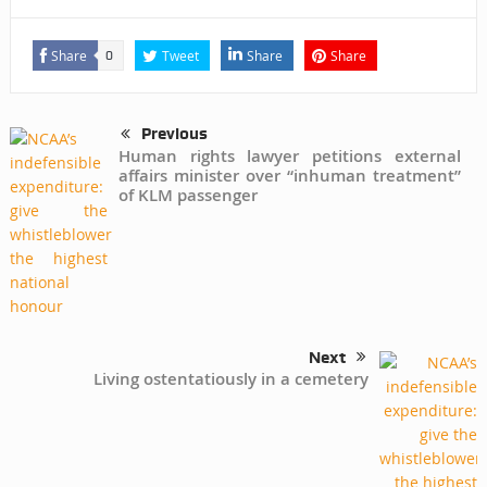
Share
Tweet
Share
Share
0
Previous
Human rights lawyer petitions external
affairs minister over “inhuman treatment”
of KLM passenger
Next
Living ostentatiously in a cemetery