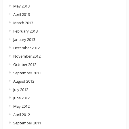
May 2013
April 2013
March 2013
February 2013
January 2013
December 2012
November 2012
October 2012
September 2012
August 2012
July 2012
June 2012
May 2012
April 2012
September 2011