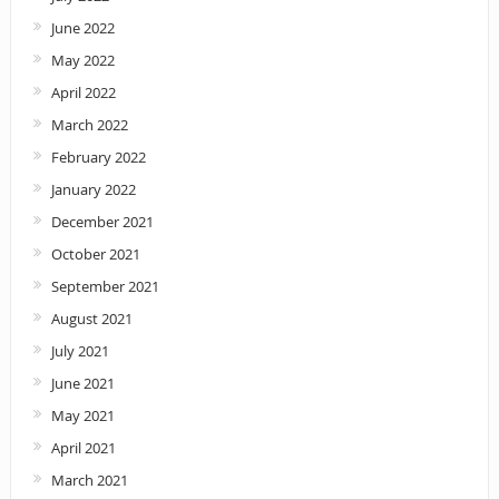
June 2022
May 2022
April 2022
March 2022
February 2022
January 2022
December 2021
October 2021
September 2021
August 2021
July 2021
June 2021
May 2021
April 2021
March 2021