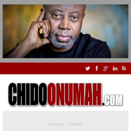
Ad Here: 728x90