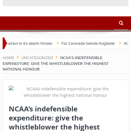
n in its death throes
For Comrade Seinde Arigbede
ACSPN 2022 
HOME
UNCATEGORIZED
NCAA’S INDEFENSIBLE
EXPENDITURE: GIVE THE WHISTLEBLOWER THE HIGHEST
NATIONAL HONOUR
NCAA’s indefensible
expenditure: give the
whistleblower the highest