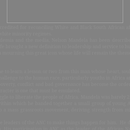
 credited for reconciling White and Black South African af
white minority regimes.
ademia and the media, Nelson Mandela has been describe
fe brought a new definition to leadership and service to h
 mourning this great icon whose life will remain the theme 
e to learn a lesson or two from this man whose heart, soul
challenge to the human race, particularly youths in Africa a
poverty, conflict and bad governance has become the order
racter is one that must be emulated.
gle to liberate the people of Africa. Mandela was barely 2
ithin which he banded together a small group of young Af
o a mass grassroots movement, deriving strength from m
e leaders of the ANC to make things happen for him.
He d
. His participation in ANC as the leader of the African N