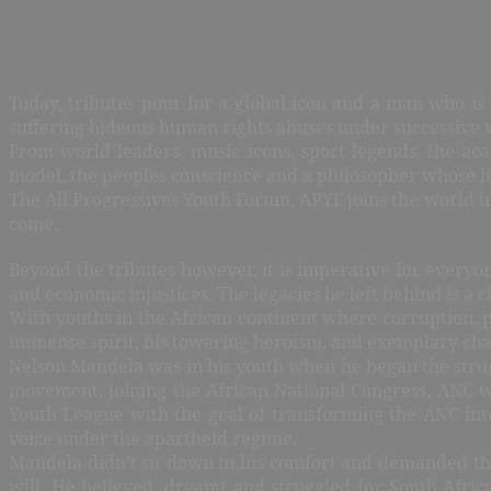
Today, tributes pour for a global icon and a man who is
suffering hideous human rights abuses under successive 
From world leaders, music icons, sport legends, the ac
model, the peoples conscience and a philosopher whose li
The All Progressives Youth Forum, APYF joins the world in
come.
Beyond the tributes however, it is imperative for everyon
and economic injustices. The legacies he left behind is a 
With youths in the African continent where corruption, 
immense spirit, his towering heroism, and exemplary cha
Nelson Mandela was in his youth when he began the strug
movement, joining the African National Congress, ANC w
Youth League with the goal of transforming the ANC int
voice under the apartheid regime.
Mandela didn’t sit down in his comfort and demanded th
will. He believed, dreamt and struggled for South Africa