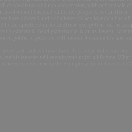
vil disobedience and non-cooperation, with policy goals of fu
t involvement has paid off for the people of South Africa.
el we have adopted and a challenge Nelson Mandela has left
to the apartheid in South Africa, except that ours is an ap
eing governed. Good governance is at its lowest, corrup
oorer, politics is polluted with manifest criminality and i
he mere fact that we have lived. It is what difference we 
, but his legacies will remain with us for a life time. What 
 has been thrown to us by the exemplary life and words of 