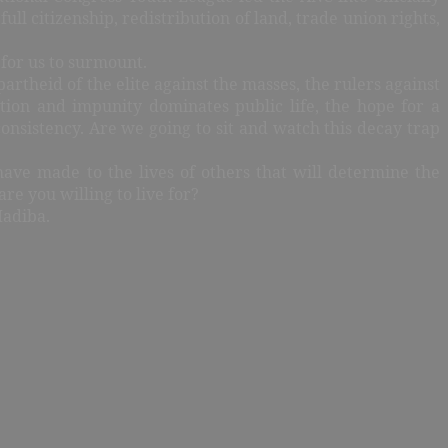
ll citizenship, redistribution of land, trade union rights,
 for us to surmount.
artheid of the elite against the masses, the rulers against
tion and impunity dominates public life, the hope for a
nconsistency. Are we going to sit and watch this decay trap
have made to the lives of others that will determine the
are you willing to live for?
Madiba.