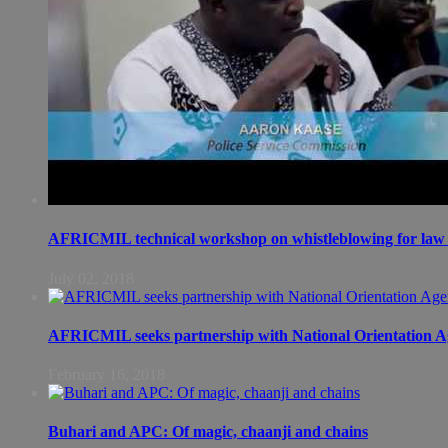
AFRICMIL technical workshop on whistleblowing for law 
July 02, 2018
AFRICMIL seeks partnership with National Orientation A
February 16, 2018
Buhari and APC: Of magic, chaanji and chains