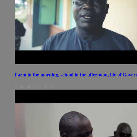
Farm in the morning, school in the afternoon, life of Gov
September 17, 2018