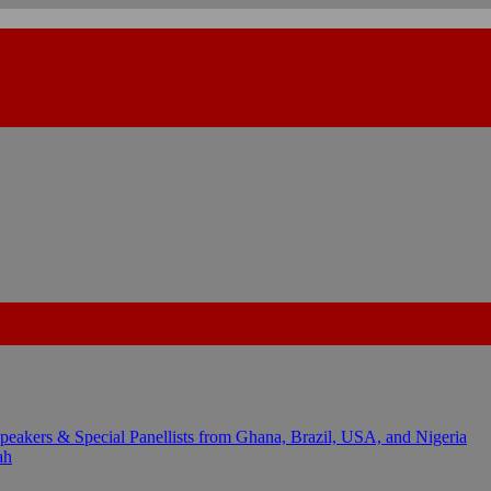
kers & Special Panellists from Ghana, Brazil, USA, and Nigeria
ah