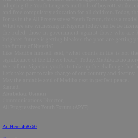
adopting the Youth League’s methods of boycott, strike, ci
and free compulsory education for all children. Today, tha
For us in the All Progressives Youth Forum, this is a mod
What we are witnessing in Nigeria today can be be likened 
the ruled, those in government against those who are b
brighter future is getting bleaker, the poor are getting p
the future of Nigeria?
Like Madiba himself said, “what counts in life is not t
significance of the life we lead.”. Today, Madiba is no more
We call on Nigerian youths to take up the challenge that
Let’s take part to take charge of our country and destiny.
May the amiable soul of Madiba rest in perfect peace.
Signed.
Abubakar Usman
Communications Director,
All Progressives Youth Forum (APYF)
Ad Here: 468x60