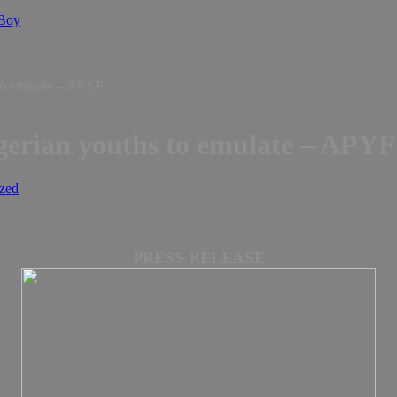
 Boy
 to emulate – APYF
igerian youths to emulate – APYF
zed
PRESS RELEASE