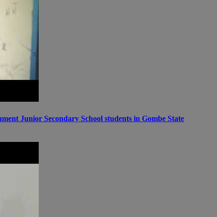
ernment Junior Secondary School students in Gombe State