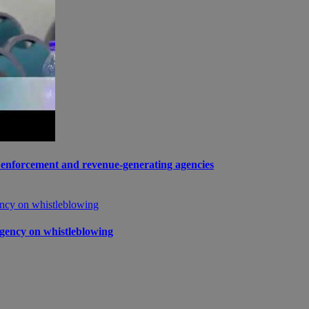
enforcement and revenue-generating agencies
gency on whistleblowing