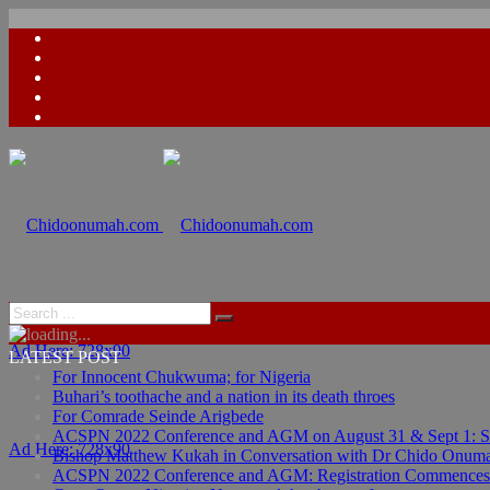
Ad Here: 728x90
LATEST POST
For Innocent Chukwuma; for Nigeria
Buhari’s toothache and a nation in its death throes
For Comrade Seinde Arigbede
ACSPN 2022 Conference and AGM on August 31 & Sept 1: Spea
Ad Here: 728x90
Bishop Matthew Kukah in Conversation with Dr Chido Onum
ACSPN 2022 Conference and AGM: Registration Commences