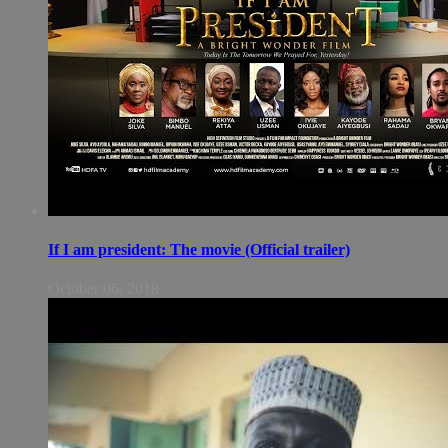
If I am president: The movie (Official trailer)
October 06, 2018