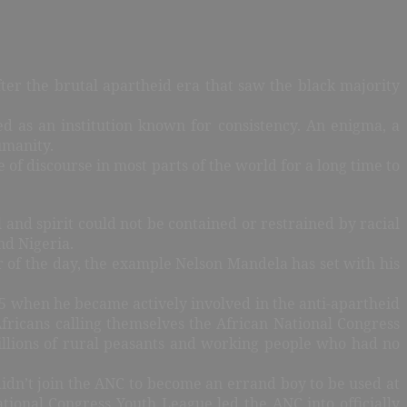
ter the brutal apartheid era that saw the black majority
d as an institution known for consistency. An enigma, a
umanity.
of discourse in most parts of the world for a long time to
 and spirit could not be contained or restrained by racial
nd Nigeria.
 of the day, the example Nelson Mandela has set with his
5 when he became actively involved in the anti-apartheid
ricans calling themselves the African National Congress
illions of rural peasants and working people who had no
idn’t join the ANC to become an errand boy to be used at
ational Congress Youth League led the ANC into officially