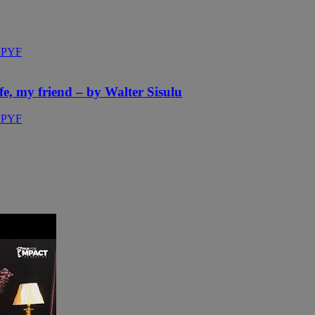
fe, my friend – by Walter Sisulu