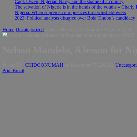
Capt. Owen, Nigerian Navy, and the shame of a country
The salvation of Nigeria is in the hands of the youths – Charly
Nigeria: When supreme court justices turn whistleblowers
2023: Political analysts disagree over Bola Tinubu’s candidacy
Home
Uncategorized
Nelson Mandela, A lesson for Nigerian youths
Nelson Mandela, A lesson for N
Posted By:
CHIDOONUMAH
on:
December 07, 2013
In:
Uncategori
Print
Email