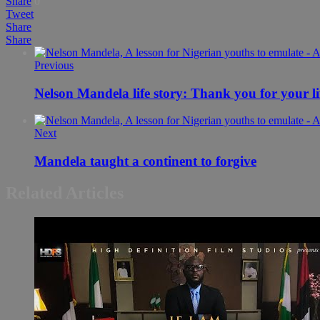
Share
0
Tweet
Share
Share
Previous
Nelson Mandela life story: Thank you for your li
Next
Mandela taught a continent to forgive
Related Articles