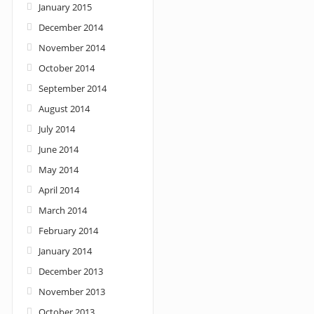
January 2015
December 2014
November 2014
October 2014
September 2014
August 2014
July 2014
June 2014
May 2014
April 2014
March 2014
February 2014
January 2014
December 2013
November 2013
October 2013