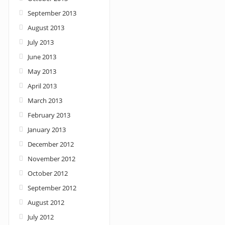
September 2013
August 2013
July 2013
June 2013
May 2013
April 2013
March 2013
February 2013
January 2013
December 2012
November 2012
October 2012
September 2012
August 2012
July 2012