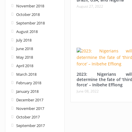
November 2018
August 27, 2022
October 2018
September 2018
August 2018
July 2018
June 2018
May 2018
April 2018
2023: Nigerians wil
March 2018
determine the fate of ‘thir
February 2018
force’ – Inibehe Effiong
January 2018
June 08, 2022
December 2017
November 2017
October 2017
September 2017