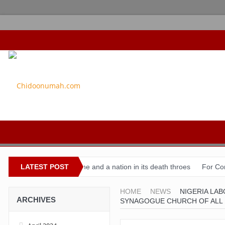
Buhari’s toothache and a nation in its death throes
LATEST POST
For Comrade S
HOME
NEWS
NIGERIA LA
ARCHIVES
SYNAGOGUE CHURCH OF ALL 