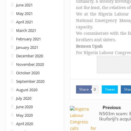
Similarly, a shoddy investig
June 2021
not the least, the relatives 
May 2021
We at the Nigeria Labour
National Emergency Manag
April 2021
capacity.
March 2021
We commiserate with the fa
February 2021
brothers and sisters.
Benson Upah
January 2021
For Nigeria Labour Congres
December 2020
November 2020
October 2020
September 2020
Share
Tweet
Sha
August 2020
0
July 2020
June 2020
Previous
N503m scam: E
May 2020
Ikuforiji’s acqui
April 2020