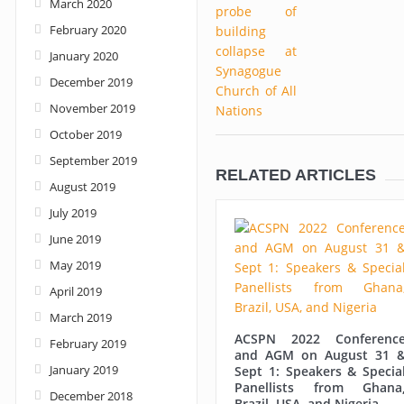
March 2020
February 2020
January 2020
December 2019
November 2019
October 2019
September 2019
RELATED ARTICLES
August 2019
July 2019
June 2019
May 2019
April 2019
March 2019
ACSPN 2022 Conferenc
February 2019
and AGM on August 31 
January 2019
Sept 1: Speakers & Specia
Panellists from Ghana
December 2018
Brazil, USA, and Nigeria