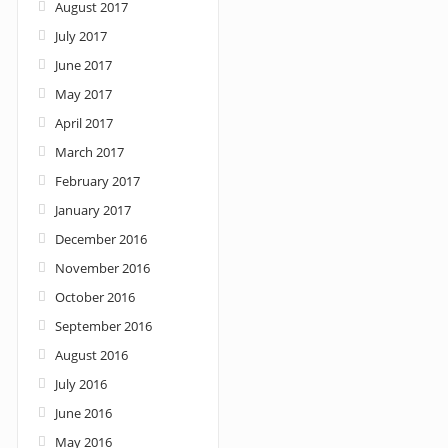
August 2017
July 2017
June 2017
May 2017
April 2017
March 2017
February 2017
January 2017
December 2016
November 2016
October 2016
September 2016
August 2016
July 2016
June 2016
May 2016