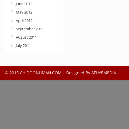
June 2012
May 2012
April 2012
September 2011
August 2011
July 2011
© 2015 CHIDOONUMAH.COM | Designed By
AFUYEMEDIA