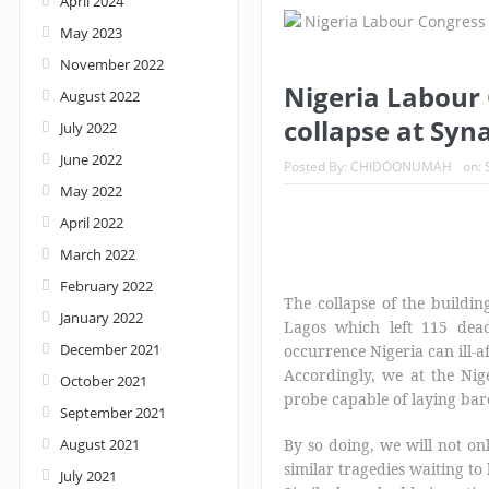
April 2024
May 2023
November 2022
Nigeria Labour 
August 2022
collapse at Syn
July 2022
June 2022
Posted By:
CHIDOONUMAH
on:
May 2022
April 2022
March 2022
February 2022
The collapse of the buildi
January 2022
Lagos which left 115 dead
December 2021
occurrence Nigeria can ill-a
Accordingly, we at the Nig
October 2021
probe capable of laying bare 
September 2021
August 2021
By so doing, we will not onl
similar tragedies waiting to
July 2021