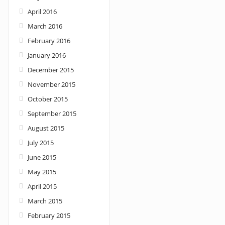
April 2016
March 2016
February 2016
January 2016
December 2015
November 2015
October 2015
September 2015
August 2015
July 2015
June 2015
May 2015
April 2015
March 2015
February 2015