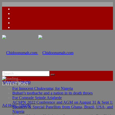
Ad Here: 728x90
LATEST POST
For Innocent Chukwuma; for Nigeria
Buhari’s toothache and a nation in its death throes
For Comrade Seinde Arigbede
ACSPN 2022 Conference and AGM on August 31 & Sept 1:
Ad Here: 728x90
Speakers & Special Panellists from Ghana, Brazil, USA, and
Nigeria