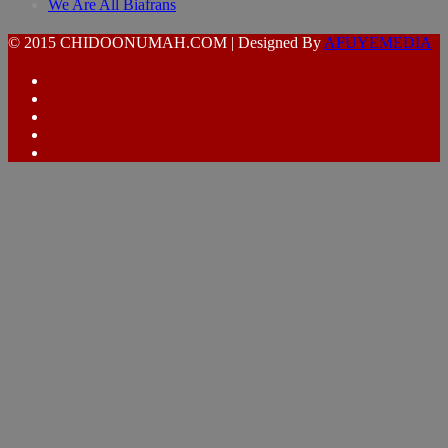
We Are All Biafrans
© 2015 CHIDOONUMAH.COM | Designed By
AFUYEMEDIA