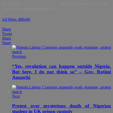
President
Acting General Secretary
Source: Newsdairyonline.com
Ad Here: 468x60
Share
0
Tweet
Share
Share
Previous
“Yes, revolution can happen outside Nigeria.
But here, I do not think so” – Gov. Rotimi
Amaechi
Next
Protest over mysterious death of Nigerian
student in UK prison custody