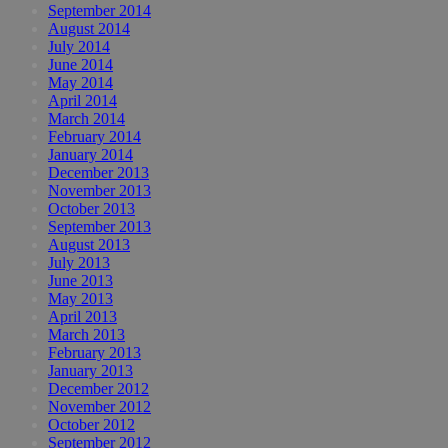
September 2014
August 2014
July 2014
June 2014
May 2014
April 2014
March 2014
February 2014
January 2014
December 2013
November 2013
October 2013
September 2013
August 2013
July 2013
June 2013
May 2013
April 2013
March 2013
February 2013
January 2013
December 2012
November 2012
October 2012
September 2012