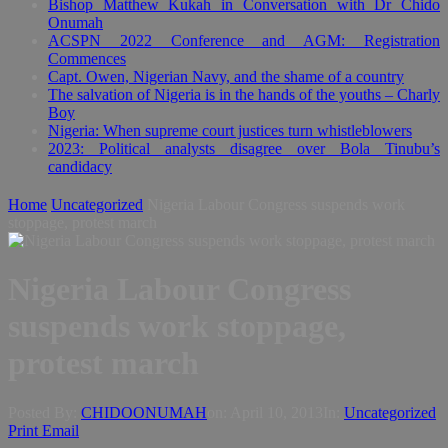
Bishop Matthew Kukah in Conversation with Dr Chido
Onumah
ACSPN 2022 Conference and AGM: Registration
Commences
Capt. Owen, Nigerian Navy, and the shame of a country
The salvation of Nigeria is in the hands of the youths – Charly
Boy
Nigeria: When supreme court justices turn whistleblowers
2023: Political analysts disagree over Bola Tinubu’s
candidacy
Home
Uncategorized
Nigeria Labour Congress suspends work
stoppage, protest march
Nigeria Labour Congress
suspends work stoppage,
protest march
Posted By:
CHIDOONUMAH
on:
April 10, 2013
In:
Uncategorized
Print
Email