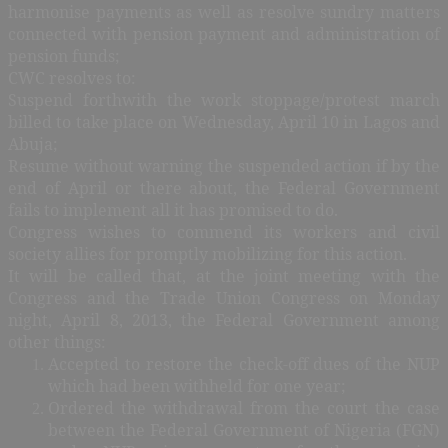
harmonise payments as well as resolve sundry matters
connected with pension payment and administration of
pension funds;
CWC resolves to:
Suspend forthwith the work stoppage/protest march
billed to take place on Wednesday, April 10 in Lagos and
Abuja;
Resume without warning the suspended action if by the
end of April or there about, the Federal Government
fails to implement all it has promised to do.
Congress wishes to commend its workers and civil
society allies for promptly mobilizing for this action.
It will be called that, at the joint meeting with the
Congress and the Trade Union Congress on Monday
night, April 8, 2013, the Federal Government among
other things:
Accepted to restore the check-off dues of the NUP
which had been withheld for one year;
Ordered the withdrawal from the court the case
between the Federal Government of Nigeria (FGN)