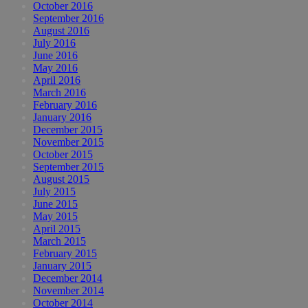
October 2016
September 2016
August 2016
July 2016
June 2016
May 2016
April 2016
March 2016
February 2016
January 2016
December 2015
November 2015
October 2015
September 2015
August 2015
July 2015
June 2015
May 2015
April 2015
March 2015
February 2015
January 2015
December 2014
November 2014
October 2014