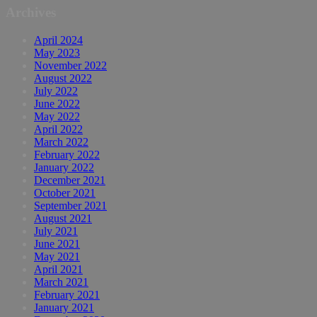
Archives
April 2024
May 2023
November 2022
August 2022
July 2022
June 2022
May 2022
April 2022
March 2022
February 2022
January 2022
December 2021
October 2021
September 2021
August 2021
July 2021
June 2021
May 2021
April 2021
March 2021
February 2021
January 2021