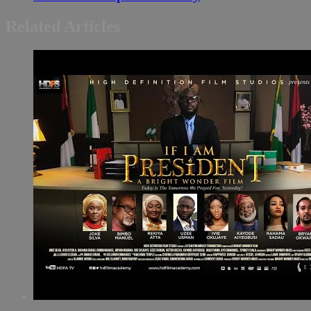
Related Articles