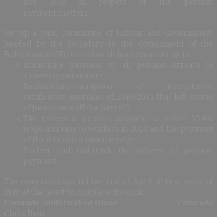
and NUP in respect of the pension
payment/matters;
Set up a joint Committee of Labour and Government,
headed by the Secretary to the Government of the
Federation (SGF) to resolve all issues pertaining to:
Immediate payment of all pension arrears to
deserving pensioners;
Revisitation/resumption of inconclusive
verification exercises of 2010/2011 that left scores
of pensioners off the payroll;
The review of pension payment to reflect 53.4%
wage increase to workers in 2010 and the payment
of the N18,000 minimum wage.
Perfect and fast-track the process of pension
payment.
The committee has till the end of April or first week of
May at the latest to complete its work.
Comrade Abdulwahed Omar Comrade
Chris Uyot