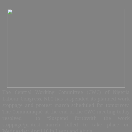
The Central Working Committee (CWC) of Nigeria
Labour Congress, NLC has suspended its planned work
stoppage and protest march scheduled for tomorrow.
The Communiqué at the end of the CWC meeting today
resolved to “Suspend forthwith the work
stoppage/protest march billed to take place on
Wednesday, April 10 in Lagos and Abuja”.