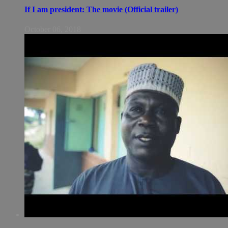
If I am president: The movie (Official trailer)
October 06, 2018