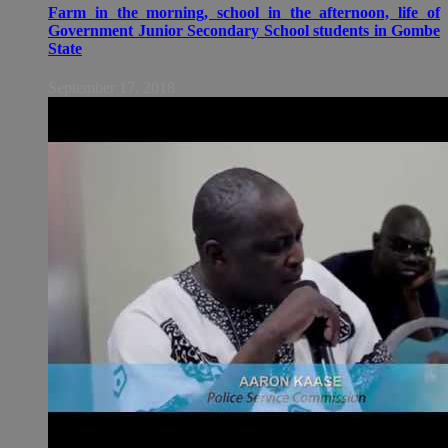
Farm in the morning, school in the afternoon, life of
Government Junior Secondary School students in Gombe
State
September 17, 2018