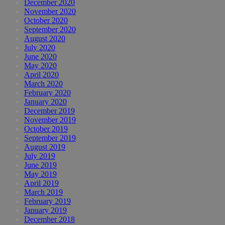
December 2020
November 2020
October 2020
September 2020
August 2020
July 2020
June 2020
May 2020
April 2020
March 2020
February 2020
January 2020
December 2019
November 2019
October 2019
September 2019
August 2019
July 2019
June 2019
May 2019
April 2019
March 2019
February 2019
January 2019
December 2018