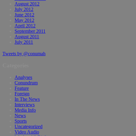
August 2012
July 2012
June 2012
May 2012
April 2012
September 2011
August 2011
July 2011
Tweets by @conumah
Categories
Analyses
Conundrum
Feature
Foreign
In The News
Interviews
Media Info
News
Sports
Uncategorized
Video Audio