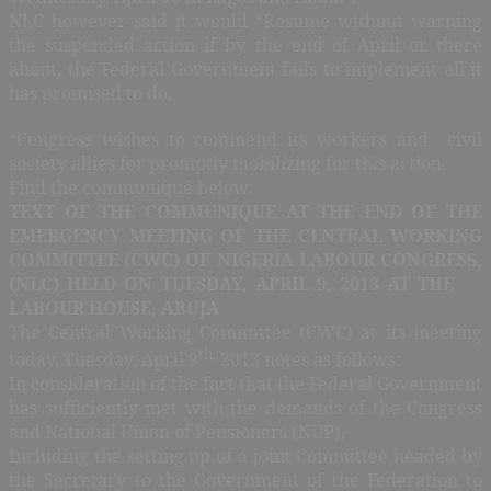
NLC however said it would “Resume without warning
the suspended action if by the end of April or there
about, the Federal Government fails to implement all it
has promised to do.
“Congress wishes to commend its workers and civil
society allies for promptly mobilizing for this action.
Find the communiqué below:
TEXT OF THE COMMUNIQUE AT THE END OF THE
EMERGENCY MEETING OF THE CENTRAL WORKING
COMMITTEE (CWC) OF NIGERIA LABOUR CONGRESS,
(NLC) HELD ON TUESDAY, APRIL 9, 2013 AT THE
LABOUR HOUSE, ABUJA
The Central Working Committee (CWC) at its meeting
th,
today, Tuesday, April 9
2013 notes as follows:
In consideration of the fact that the Federal Government
has sufficiently met with the demands of the Congress
and National Union of Pensioners (NUP),
Including the setting up of a joint Committee headed by
the Secretary to the Government of the Federation to