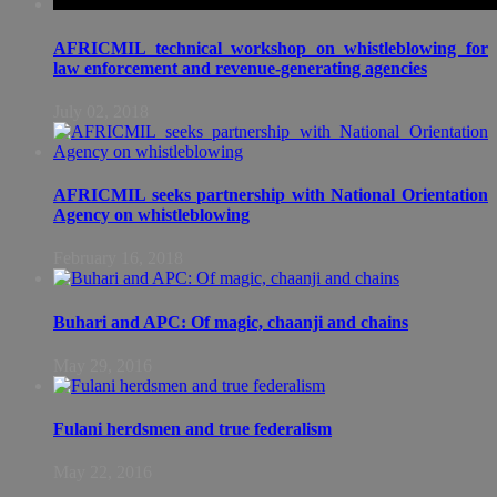
AFRICMIL technical workshop on whistleblowing for
law enforcement and revenue-generating agencies
July 02, 2018
AFRICMIL seeks partnership with National Orientation
Agency on whistleblowing
February 16, 2018
Buhari and APC: Of magic, chaanji and chains
May 29, 2016
Fulani herdsmen and true federalism
May 22, 2016