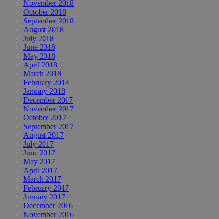
November 2018
October 2018
September 2018
August 2018
July 2018
June 2018
May 2018
April 2018
March 2018
February 2018
January 2018
December 2017
November 2017
October 2017
September 2017
August 2017
July 2017
June 2017
May 2017
April 2017
March 2017
February 2017
January 2017
December 2016
November 2016