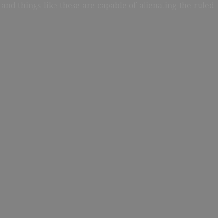
and things like these are capable of alienating the ruled