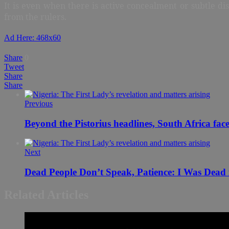
It is even when there is active concealment or subtle di
from the rulers.
Ad Here: 468x60
Share
0
Tweet
Share
Share
Previous
Beyond the Pistorius headlines, South Africa fa
Next
Related Articles