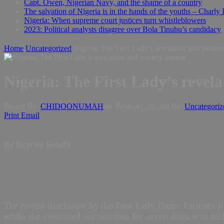
Capt. Owen, Nigerian Navy, and the shame of a country
The salvation of Nigeria is in the hands of the youths – Charly
Nigeria: When supreme court justices turn whistleblowers
2023: Political analysts disagree over Bola Tinubu’s candidacy
Home
Uncategorized
Nigeria: The First Lady’s revelation and matters
Nigeria: The First Lady’s revela
Posted By:
CHIDOONUMAH
on:
February 21, 2013
In:
Uncategoriz
Print
Email
By Kayode Ketefe
The recent disclosure by the First Lady, Dame Patience 
while she remained unconscious for seven days, was suc