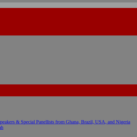
kers & Special Panellists from Ghana, Brazil, USA, and Nigeria
ah