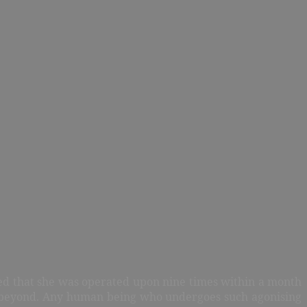
ted that she was operated upon nine times within a month
nd beyond. Any human being who undergoes such agonising