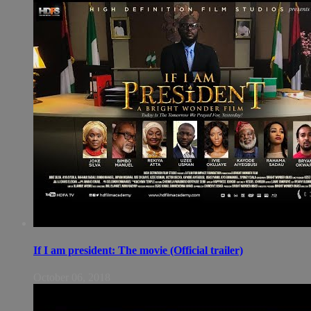
If I am president: The movie (Official trailer)
October 06, 2018