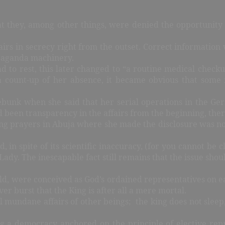
they, among other things, were denied the opportunity of
irs in secrecy right from the outset. Correct information
opaganda machinery.
ad to rest, this later changed to “a routine medical checku
a count-up of her absence, it became obvious that some
ebunk when she said that her serial operations in the Ge
had been transparency in the affairs from the beginning, th
ving prayers in Abuja where she made the disclosure was n
n spite of its scientific inaccuracy, (for you cannot be c
t Lady. The inescapable fact still remains that the issue s
orld, were conceived as God’s ordained representatives on e
ver burst that the King is after all a mere mortal.
 mundane affairs of other beings; the king does not sleep, 
ng a democracy anchored on the principle of elective rep