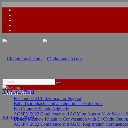
Ad Here: 728x90
LATEST POST
For Innocent Chukwuma; for Nigeria
Buhari’s toothache and a nation in its death throes
For Comrade Seinde Arigbede
ACSPN 2022 Conference and AGM on August 31 & Sept 1: Spea
Ad Here: 728x90
Bishop Matthew Kukah in Conversation with Dr Chido Onum
ACSPN 2022 Conference and AGM: Registration Commences