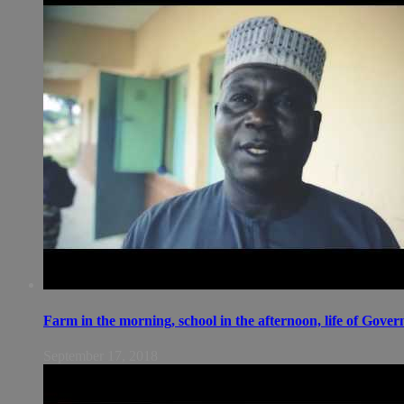
Farm in the morning, school in the afternoon, life of Gov
September 17, 2018