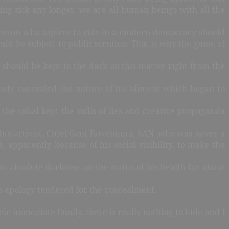
eing sick any longer, we are all human beings with all the
person who aspires to rule in a modern democracy should
d be subject to public scrutiny. That is why the game of
should be kept in the dark on this matter right from the
vely concealed the nature of his aliment which began to
he cabal kept the mills of lies and creative propaganda
hts activist, Chief Gani Fawehinmi, SAN ,who was never a
, apparently because of his social visibility, to make the
in absolute darkness on the status of his health for about
no apology tendered for the concealment.
ir immediate family, there is really nothing to hide and I