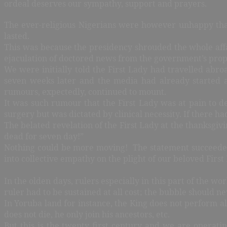
ordeal deserves our sympathy, support and prayers.
The ever-religious Nigerians were however unhappy that 
lasted.
This was because the presidency shrouded the whole affa
ejaculation of doctored news from the government’s pr
We were initially told the First Lady had travelled abro
seven weeks later and the media had already started 
rumours, expectedly, continued to mount.
It was such rumour that the First Lady was at pain to d
surgery but was dictated by clinical necessity. If there 
The belated revelation of the First Lady at the thanksgi
dead for seven day!”
Nothing could be more moving! The statement succeeded, i
into collective empathy on the plight of our beloved Firs
In the olden days, rulers especially in this part of the w
ruler had to be sustained at all cost; the bubble should ne
In Yoruba land for instance, the King does not perform all
does not die, he only join his ancestors, etc.
But this is the twenty first century and we are operati