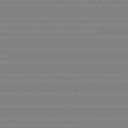
ere is really nothing to hide in a president or his wife b
d transparency, and the culture of full disclosure. Any 
fairs and that of his members of his immediate family woul
he First Lady’s heath leaves much to be desired.
immune and there was absolutely no reason why Nigerians 
y set a good example in the regards as he not only acti
hrone.
 undisclosed interregnum when the powerful members of t
concealing the severity of his ailment, the late human rig
 his terminal (cancer) disease secret, nevertheless, chose
travelled abroad, the whole of his state, nay Nigeria, was 
nose cancer during his absence. The cancer is now cured, 
able as regards their health and that of the members of the
in solidarity, well wishes and prayers.