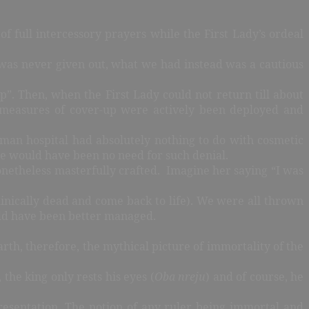
 full intercessory prayers while the First Lady’s ordeal
 was never given out, what we had instead was a cautious
p”. Then, when the First Lady could not return till about
 measures of cover-up were actively been deployed and
rman hospital had absolutely nothing to do with cosmetic
ere would have been no need for such denial.
onetheless masterfully crafted. Imagine her saying “I was
linically dead and come back to life). We were all thrown
hould have been better managed.
arth, therefore, the mythical picture of immortality of the
the king only rests his eyes (
Oba nreju
) and of course, he
resentation. The notion of any ruler being immortal and