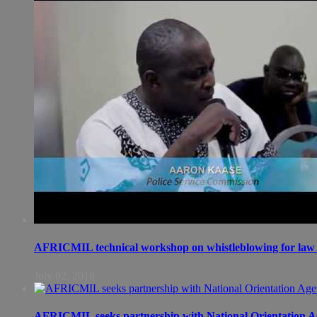
AFRICMIL technical workshop on whistleblowing for law 
July 02, 2018
AFRICMIL seeks partnership with National Orientation A