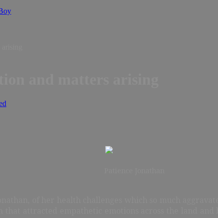
 Boy
 arising
tion and matters arising
ed
Patience Jonathan
Jonathan, of her health challenges which so much aggrava
h that attracted empathetic emotions across the land a