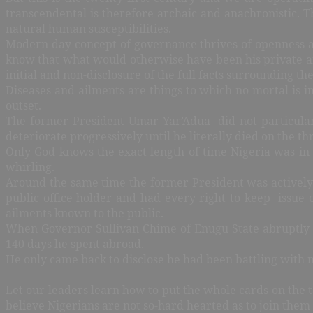
transcendental is therefore archaic and anachronistic. Th
natural human susceptibilities.
Modern day concept of governance thrives of openness an
know that what would otherwise have been his private af
initial and non-disclosure of the full facts surrounding t
Diseases and ailments are things to which no mortal is 
outset.
The former President Umar Yar’Adua did not particularl
deteriorate progressively until he literally died on the t
Only God knows the exact length of time Nigeria was in
whirling.
Around the same time the former President was actively 
public office holder and had every right to keep issue of
ailments known to the public.
When Governor Sullivan Chime of Enugu State
abruptly 
140 days he spent abroad.
He only came back to disclose he had been battling with 
Let our leaders learn how to put the whole cards on the t
believe Nigerians are not so-hard hearted as to join them 