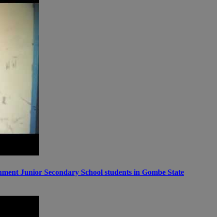
ernment Junior Secondary School students in Gombe State