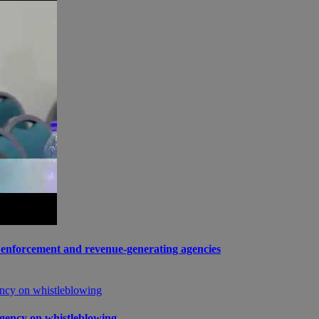
enforcement and revenue-generating agencies
gency on whistleblowing