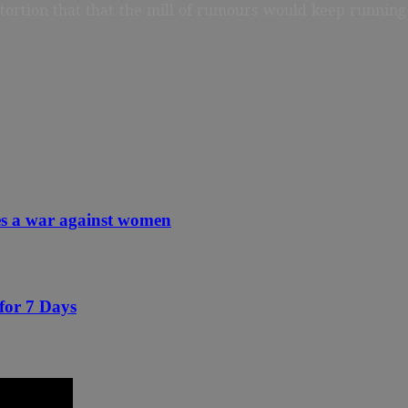
stortion that that the mill of rumours would keep running 
ces a war against women