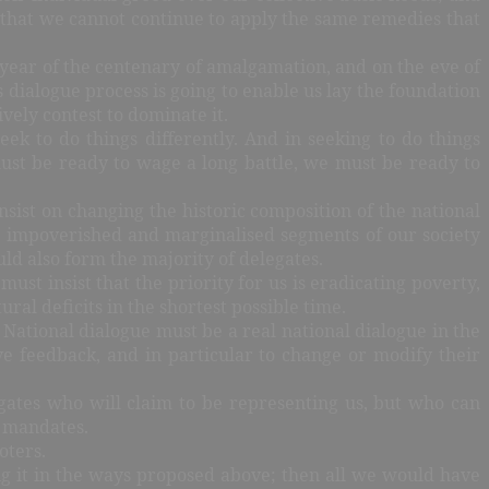
is that we cannot continue to apply the same remedies that
year of the centenary of amalgamation, and on the eve of
is dialogue process is going to enable us lay the foundation
ively contest to dominate it.
ek to do things differently. And in seeking to do things
 must be ready to wage a long battle, we must be ready to
nsist on changing the historic composition of the national
he impoverished and marginalised segments of our society
uld also form the majority of delegates.
st insist that the priority for us is eradicating poverty,
l deficits in the shortest possible time.
 National dialogue must be a real national dialogue in the
e feedback, and in particular to change or modify their
gates who will claim to be representing us, but who can
r mandates.
voters.
ng it in the ways proposed above; then all we would have