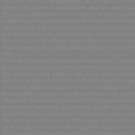
And ever since the amalgamation, all through the vario
Nigeria was discussed and debated. And this time it was
Nigerians, representatives of the emergent ruling elite c
conferences. The outcome of each of these constitutional
Likewise since flag dependence, at every decisive turnin
was discussed and the 1963 constitution was the outcome; 
war; and almost all military regimes have convened const
What is more under the IBB dictatorship there was the Na
OBJ.
So the problem really has not been the absence of nationa
producing the delegates to the conferences and dialogue p
The Nigerian ruling political elite have always discu
significantly improved the lives and well being of ordina
a common Nigerian Nationhood and citizenship; then it
constituted by delegates from the gluttonous, light fingere
The series of national conferences and dialogues have fai
because they have been organised by and for a pillagin
share the national cake amongst themselves; and yes all in
The point being made here is very simple, yet it is the po
by its incompetent and greedy ruling elite class, since 
They have each time prioritised their selfish material int