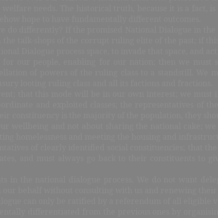
 welfare needs. The historical truth, because it is a fact, 
omehow hope to have fundamentally different outcomes.
o differently? If the promised National Dialogue in the 
 the talk-shops of the corrupt ruling elite of the past; if th
ational Dialogue process space, to invade that space, and act
g for our people, enabling for our nation; then we must se
ellation of powers of the ruling class to a standstill. We
ury looting ruling class and all its factions and fractions.
ent; that this mode will be in our own interest; we must i
ubordinate and exploited classes; the representatives of t
eir constituency is the majority of the population, they sho
our wellbeing and not about sharing the national cake; we mu
ng homelessness and meeting the housing and infrastructura
tives of clearly identified social constituencies; that the
es, and must always go back to their constituents to giv
ts in the national dialogue process. We do not want dele
 our behalf without consulting with us and renewing thei
alogue can only be ratified by a referendum of all eligible 
mentally differentiated from the previous ones by organisi