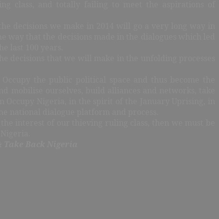
ng class, and totally failing to meet the aspirations of
he decisions we make in 2014 will go a very long way in
ame way that the decisions made in the dialogues which led
e last 100 years.
the decisions that we will make in the unfolding processes
 Occupy the public political space and thus become the
and mobilise ourselves, build alliances and networks, take
Occupy Nigeria, in the spirit of the January Uprising, in
he national dialogue platform and process.
n the interest of our thieving ruling class, then we must be
 Nigeria.
& Take Back Nigeria