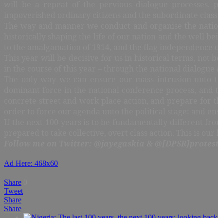
will be a repeat of the pervious dialogue processes, pa
impoverished ordinary citizens and the subordinate class
The way and manner we conduct and organise the nationa
historically shaping the life of our nation and the well 
to the amalgamation of 1914, and the flag independence of
This year will be decisive for us in historical terms, no
in the course of this year – through the national dialogue
The only way we can ensure our mass intrusion unto th
dominant force in the national conference process, and th
concrete street and work place action, and prepare for t
order to force our agenda unto the political stage; and 
If the next 100 years is to be fundamentally different from
prepared to take collective, overt class action. This is ou
Follow me on Twitter: @jayegaskia & @[DPSR]protest
Ad Here: 468x60
Share
0
Tweet
Share
Share