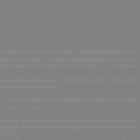
ionhood, we want to start with a National Dialogue. If the
the next century, then this National Dialogue, in this year
icant and epochal difference to our lives as a people and
th a view to distract our attention from the serious issues
xpensive waste of time.
et us first of all start by exposing the myth that is being
ver been discussed.
geria, long before contact with and conquest by Europe; at
tes was discussed by the colonial authorities before the
1st 1914.