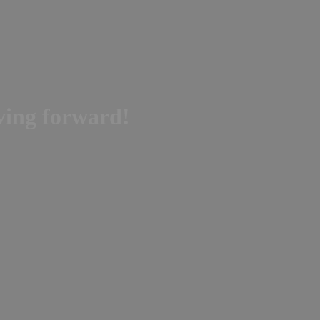
oving forward!