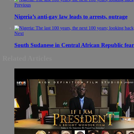
Previous
Nigeria’s anti-gay law leads to arrests, outrage
Next
South Sudanese in Central African Republic fear f
Related Articles