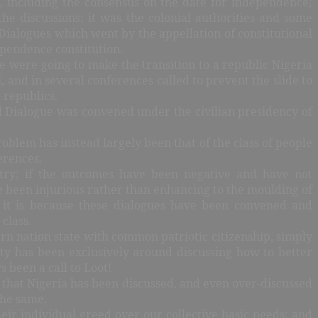
, including the consensus on the date for independence;
he discussions; it was the colonial authorities and some
 Dialogues which went by the appellation of constitutional
ependence constitution.
e were going to make the transition to a republic Nigeria
 and in several conferences called to prevent the slide to
e republics.
al Dialogue was convened under the civilian presidency of
oblem has instead largely been that of the class of people
ferences.
untry; if the outcomes have been negative and have not
ve been injurious rather than enhancing to the moulding of
, it is because these dialogues have been convened and
 class.
ern nation state with common patriotic citizenship, simply
ty has been exclusively around discussing how to better
 been a call to Loot!
is that Nigeria has been discussed, and even over-discussed
the same.
their individual greed over our collective basic needs; and