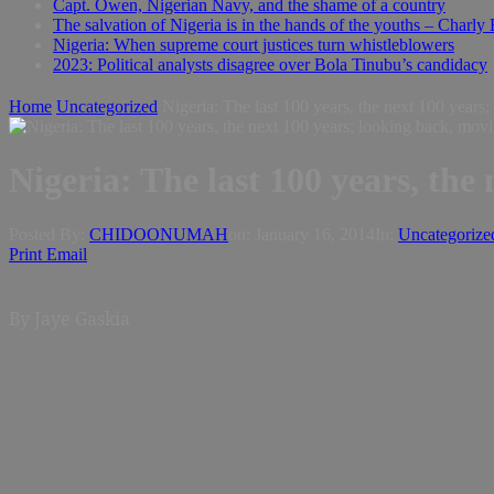
Capt. Owen, Nigerian Navy, and the shame of a country
The salvation of Nigeria is in the hands of the youths – Charly
Nigeria: When supreme court justices turn whistleblowers
2023: Political analysts disagree over Bola Tinubu’s candidacy
Home
Uncategorized
Nigeria: The last 100 years, the next 100 years
Nigeria: The last 100 years, the
Posted By:
CHIDOONUMAH
on:
January 16, 2014
In:
Uncategorize
Print
Email
By Jaye Gaskia