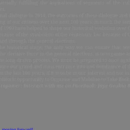
rtially fulfilling the aspirations of segments of the ruli
es.
l dialogue in 2014, the outcomes of these dialogue and t
being of our citizens over the next 100 years; in much the s
 1960 have helped to shape our historical evolution over th
t because of the symbolism of the centenary, but because of 
 and through the general elections.
e historical stage, the only way we can ensure that we
e decisive force in the general elections, is to organise 
he long drawn process. We must be prepared to once again 
ensure our grand and mass entrance into and dominance of t
 the last 100 years, if it is to be in our interest and not i
r historic opportunity to Organise and Mobilise to Take Back
topower; Interact with me on FaceBook: Jaye Gaskia 