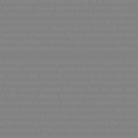
us constitutional conferences leading up to independence
 not only the colonial authorities that were engaged in t
lass who were actively engaged in these series of National
 conferences were new constitutions, leading up to the ind
g point in our history, Nigeria has been discussed; when w
on the eve of the civil war, Nigeria was discussed at Aburi,
ituent assemblies to write new constitutions for successiv
tional Political Debate process, just as a National Politic
l dialogues, or national platforms to debate Nigeria; the pr
rocesses, as well as the agenda of discussion at those con
ssed Nigeria and convened platforms to discuss the co
ry citizens and our country as a nation; if the outcomes ha
 is not because national dialogues have not been held
d, self centred, thieving , inept and treasury looting ruling
led to transform our lives, facilitate the building of a mod
g ruling class whose only agenda at every such opportuni
 our names; Our grief for these treasury looters has always
int that this inept ruling class wants concealed. The point 
the amalgamation of 1914; and the outcome has always been 
erests over our collective national interests; prioritised 