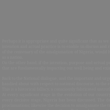
Perhaps it is appropriate and quite significant that as w
intention and actual practice is to enable us discuss and 
of the centenary of the amalgamation of Nigeria, would h
as a nation.
On the other hand, if the intention, purpose and actual pr
that are fundamentally impacting our well being and exis
Back to the National dialogue, and the important and urgen
bandied about with respect to national discourse, to the 
This is a historical fallacy, a consciously fabricated untr
At every significant stage in the evolution of our countr
every decisive stage, Nigeria has been discussed. The d
proclamations; likewise the decision to amalgamate the tw