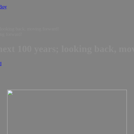
 Boy
; looking back, moving forward!
 next 100 years; looking back, m
d