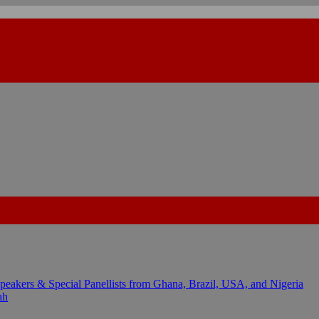
kers & Special Panellists from Ghana, Brazil, USA, and Nigeria
ah