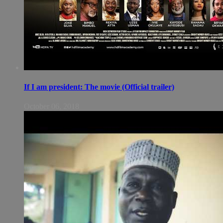
If I am president: The movie (Official trailer)
October 06, 2018