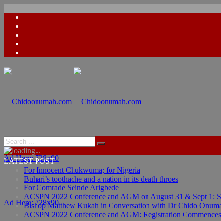
Ad Here: 728x90
LATEST POST
For Innocent Chukwuma; for Nigeria
Buhari’s toothache and a nation in its death throes
For Comrade Seinde Arigbede
ACSPN 2022 Conference and AGM on August 31 & Sept 1: Spea
Ad Here: 728x90
Bishop Matthew Kukah in Conversation with Dr Chido Onum
ACSPN 2022 Conference and AGM: Registration Commences