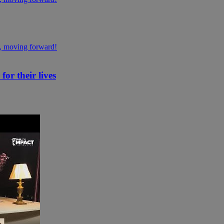
or their lives