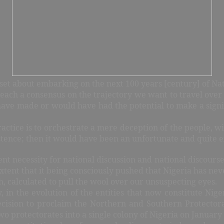
e set about embarking on the next 100 years [century] of Nat
reach a consensus on the trajectory we want to travel over 
ave made or would have had the potential to make a signif
actice is to orchestrate a mere deception of the people, wi
tence; then it would have been an unfortunate and quite e
t necessity for national discussion and national discourse. L
extent that it being consciously pushed that Nigeria has ne
uth, calculated to pull the wool over our unsuspecting eyes.
y, in the evolution of the entities that now constitute Ni
ecision to proclaim the Northern and Southern Protectora
o protectorates into a single colony of Nigeria on January 