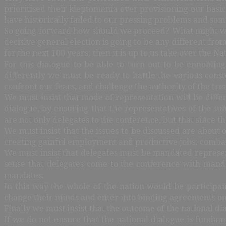
prioritised their kleptomania over provisioning our basic
have historically failed to our pressing problems and s
So going forward how should we proceed? What might we d
decisive general election is going to be any different from
for the next 100 years; then it is up to us take over the N
For this dialogue to be able to turn out to be ennoblin
differently we must be ready to battle the various const
confront our fears, and challenge the authority of the treas
We must insist that mode of representation will be differ
dialogue, by ensuring that the representatives of the s
are not only delegates to the conference, but that since th
We must insist that the issues to be discussed are about 
creating gainful employment and productive jobs; combati
We must insist that delegates must be mandated representa
sense that delegates come to the conference with mandat
mandates.
In this way the whole of the nation would be participan
change their minds and enter into binding agreements on
Finally we must insist that the outcome of the national di
If we do not ensure that the national dialogue is funda