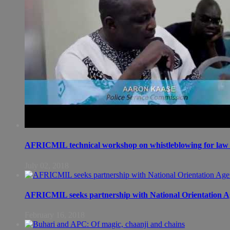
AFRICMIL technical workshop on whistleblowing for law 
July 02, 2018
AFRICMIL seeks partnership with National Orientation A
February 16, 2018