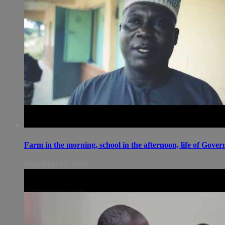
Farm in the morning, school in the afternoon, life of Gov
September 17, 2018