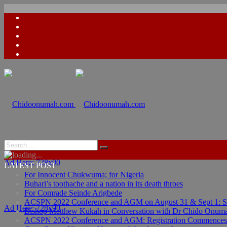
Ad Here: 728x90
LATEST POST
For Innocent Chukwuma; for Nigeria
Buhari’s toothache and a nation in its death throes
For Comrade Seinde Arigbede
ACSPN 2022 Conference and AGM on August 31 & Sept 1: Spea
Ad Here: 728x90
Bishop Matthew Kukah in Conversation with Dr Chido Onum
ACSPN 2022 Conference and AGM: Registration Commences