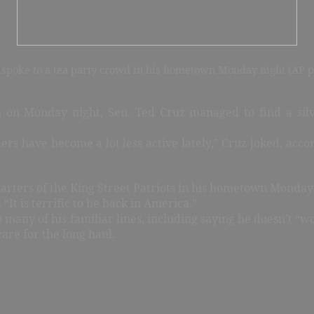
 spoke to a tea party crowd in his hometown Monday night (AP p
on Monday night, Sen. Ted Cruz managed to find a silve
rs have become a lot less active lately,” Cruz joked, acco
arters of the King Street Patriots in his hometown Monday 
“It is terrific to be back in America.”
to many of his familiar lines, including saying he doesn’t “
are for the long haul.