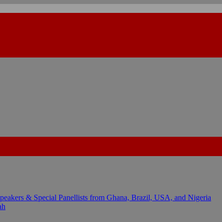
kers & Special Panellists from Ghana, Brazil, USA, and Nigeria
ah