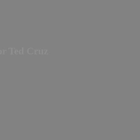
or Ted Cruz