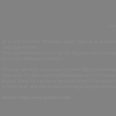
Cruz
At a well-received “Welcome Home” speech in Houston 
exchange website.
“You may have noticed that all the Nigerian email scamme
to run the Obamacare website.”
Cruz was speaking to a tea party crowd filling the headqu
“I’ve spent the past month in Washington, D.C.,” Cruz said. 
Back in Texas for a series of speaking events, Cruz stuck 
a “lousy deal” and that he was in the fight against Obamac
Source: http://www.politico.com