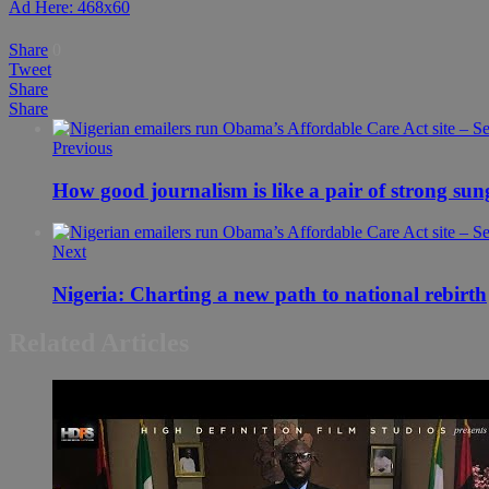
Ad Here: 468x60
Share
0
Tweet
Share
Share
Previous
How good journalism is like a pair of strong sun
Next
Nigeria: Charting a new path to national rebirth
Related Articles