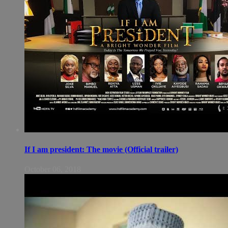
If I am president: The movie (Official trailer)
October 06, 2018