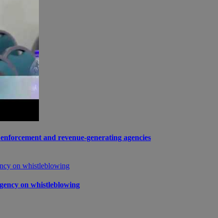
enforcement and revenue-generating agencies
gency on whistleblowing