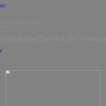
 Boy
 Act site – Senator Ted Cruz
Affordable Care Act site – Senat
d