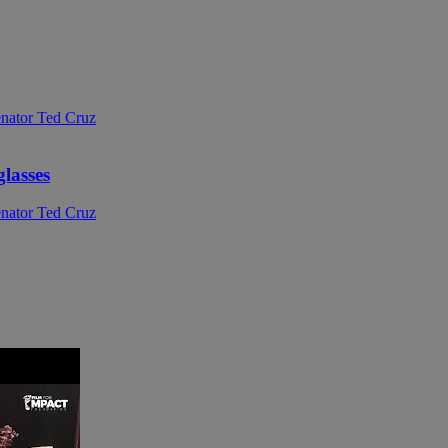
glasses