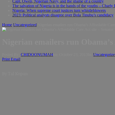
Capt. Owen, Nigerian Navy, and the shame of a country
The salvation of Nigeria is in the hands of the youths – Charly
Nigeria: When supreme court justices turn whistleblowers
2023: Political analysts disagree over Bola Tinubu’s candidacy
Home
Uncategorized
Nigerian emailers run Obama’s Affordable Care
Nigerian emailers run Obama’s 
Posted By:
CHIDOONUMAH
on:
October 23, 2013
In:
Uncategorize
Print
Email
By Tal Kopan