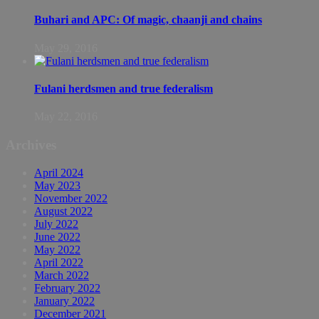
Buhari and APC: Of magic, chaanji and chains
May 29, 2016
Fulani herdsmen and true federalism
May 22, 2016
Archives
April 2024
May 2023
November 2022
August 2022
July 2022
June 2022
May 2022
April 2022
March 2022
February 2022
January 2022
December 2021