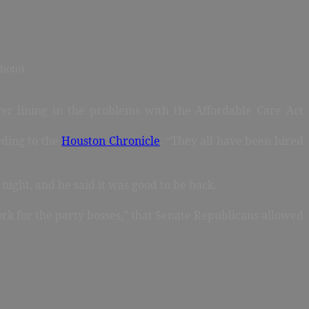
hoto)
r lining in the problems with the Affordable Care Act
rding to the
Houston Chronicle
. “They all have been hired
night, and he said it was good to be back.
work for the party bosses,” that Senate Republicans allowed