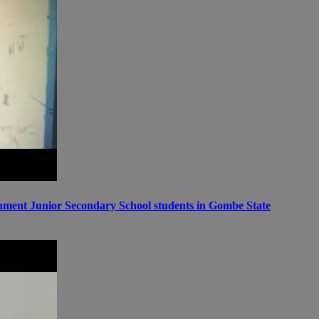
ernment Junior Secondary School students in Gombe State