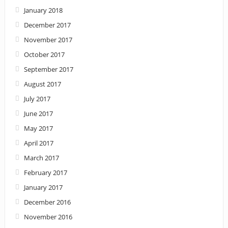
January 2018
December 2017
November 2017
October 2017
September 2017
August 2017
July 2017
June 2017
May 2017
April 2017
March 2017
February 2017
January 2017
December 2016
November 2016