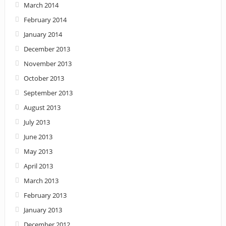
March 2014
February 2014
January 2014
December 2013
November 2013
October 2013
September 2013
August 2013
July 2013
June 2013
May 2013
April 2013
March 2013
February 2013
January 2013
December 2012