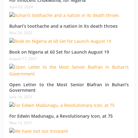
For Innocent Chukwuma; for Nigeria
April 03, 2024
Buhari’s toothache and a nation in its death throes
May 26, 2023
Book on Nigeria at 60 Set for Launch August 19
August 17, 2021
Open Letter to the Most Senior Biafran in Buhari’s
Government
June 14, 2021
For Edwin Madunagu, a Revolutionary Icon, at 75
May 13, 2021