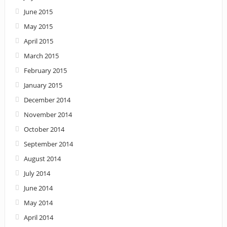
June 2015
May 2015
April 2015
March 2015
February 2015
January 2015
December 2014
November 2014
October 2014
September 2014
August 2014
July 2014
June 2014
May 2014
April 2014