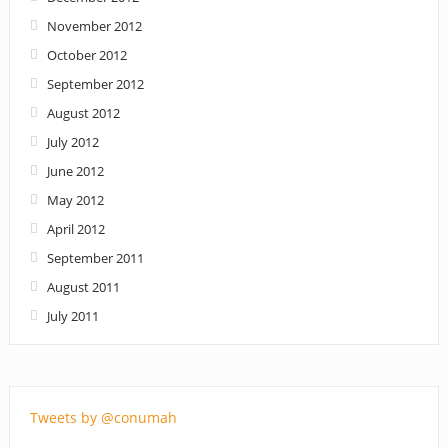
November 2012
October 2012
September 2012
August 2012
July 2012
June 2012
May 2012
April 2012
September 2011
August 2011
July 2011
Tweets by @conumah