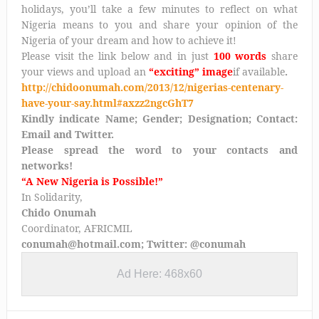
holidays, you’ll take a few minutes to reflect on what
Nigeria means to you and share your opinion of the
Nigeria of your dream and how to achieve it!
Please visit the link below and in just
100 words
share
your views and
upload an
“exciting” image
if available
.
http://chidoonumah.com/2013/12/nigerias-centenary-
have-your-say.html#axzz2ngcGhT7
Kindly indicate Name; Gender; Designation; Contact:
Email and Twitter.
Please spread the word to your contacts and
networks!
“A New Nigeria is Possible!”
In Solidarity,
Chido Onumah
Coordinator, AFRICMIL
conumah@hotmail.com; Twitter: @conumah
Ad Here: 468x60