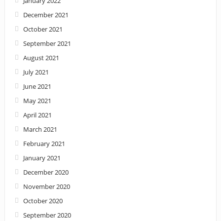
January 2022
December 2021
October 2021
September 2021
August 2021
July 2021
June 2021
May 2021
April 2021
March 2021
February 2021
January 2021
December 2020
November 2020
October 2020
September 2020