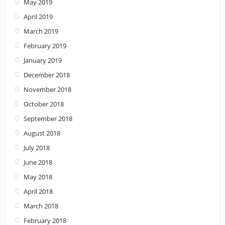
May 2019
April 2019
March 2019
February 2019
January 2019
December 2018
November 2018
October 2018
September 2018
August 2018
July 2018
June 2018
May 2018
April 2018
March 2018
February 2018