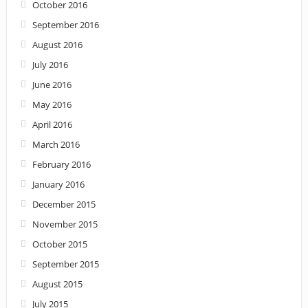
October 2016
September 2016
August 2016
July 2016
June 2016
May 2016
April 2016
March 2016
February 2016
January 2016
December 2015
November 2015
October 2015
September 2015
August 2015
July 2015