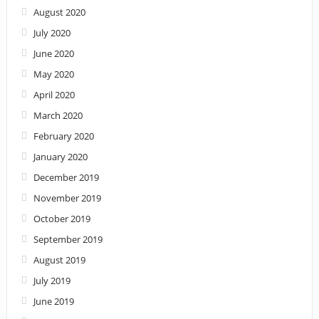
August 2020
July 2020
June 2020
May 2020
April 2020
March 2020
February 2020
January 2020
December 2019
November 2019
October 2019
September 2019
August 2019
July 2019
June 2019