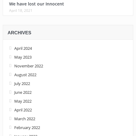
We have lost our Innocent
April 18, 2021
ARCHIVES
April 2024
May 2023
November 2022
August 2022
July 2022
June 2022
May 2022
April 2022
March 2022
February 2022