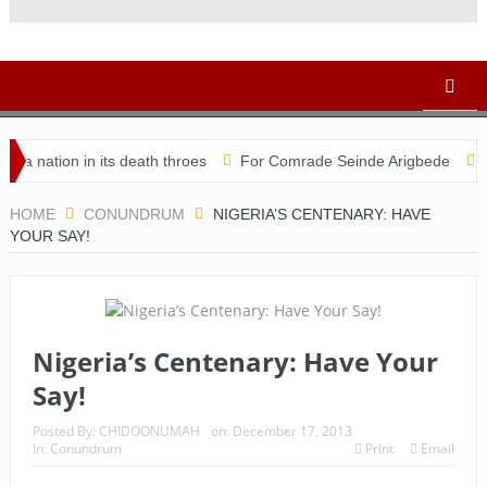
ation in its death throes
For Comrade Seinde Arigbede
ACSPN
HOME
CONUNDRUM
NIGERIA’S CENTENARY: HAVE
YOUR SAY!
Nigeria’s Centenary: Have Your
Say!
Posted By:
CHIDOONUMAH
on:
December 17, 2013
In:
Conundrum
Print
Email