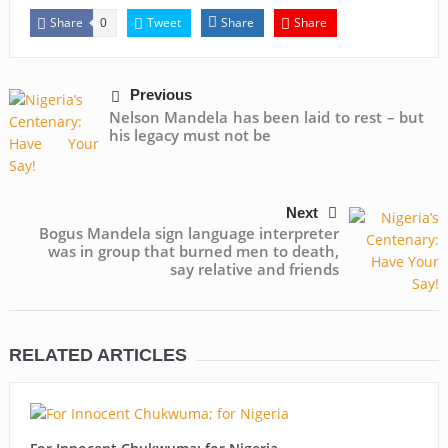
Share
Tweet
Share
Share
0
Previous
Nelson Mandela has been laid to rest – but
his legacy must not be
Next
Bogus Mandela sign language interpreter
was in group that burned men to death,
say relative and friends
RELATED ARTICLES