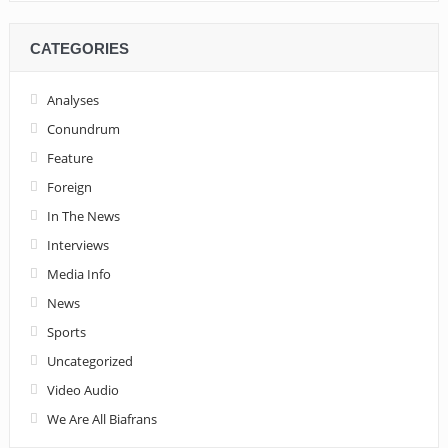
CATEGORIES
Analyses
Conundrum
Feature
Foreign
In The News
Interviews
Media Info
News
Sports
Uncategorized
Video Audio
We Are All Biafrans