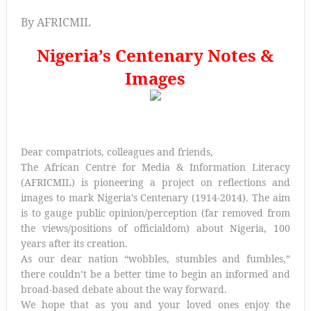
By AFRICMIL
Nigeria’s Centenary Notes &
Images
Dear compatriots, colleagues and friends,
The African Centre for Media & Information Literacy
(AFRICMIL) is pioneering a project on reflections and
images to mark Nigeria’s Centenary (1914-2014). The aim
is to gauge public opinion/perception (far removed from
the views/positions of officialdom) about Nigeria, 100
years after its creation.
As our dear nation “wobbles, stumbles and fumbles,”
there couldn’t be a better time to begin an informed and
broad-based debate about the way forward.
We hope that as you and your loved ones enjoy the