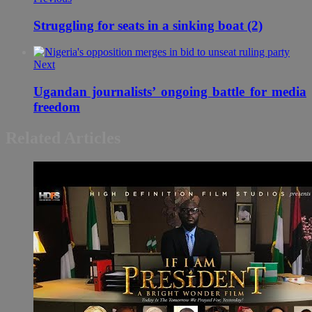
Struggling for seats in a sinking boat (2)
Next
Ugandan journalists’ ongoing battle for media
freedom
Related Articles