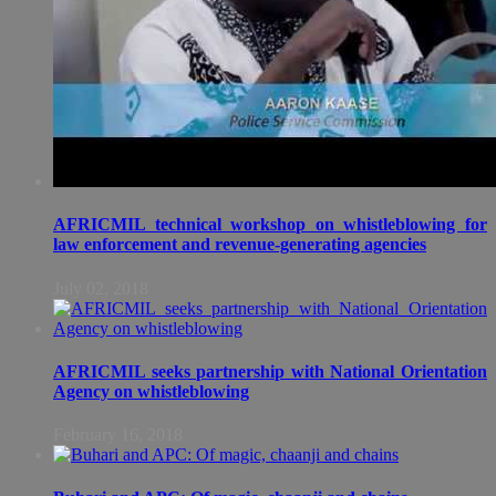
AFRICMIL technical workshop on whistleblowing for
law enforcement and revenue-generating agencies
July 02, 2018
AFRICMIL seeks partnership with National Orientation
Agency on whistleblowing
February 16, 2018