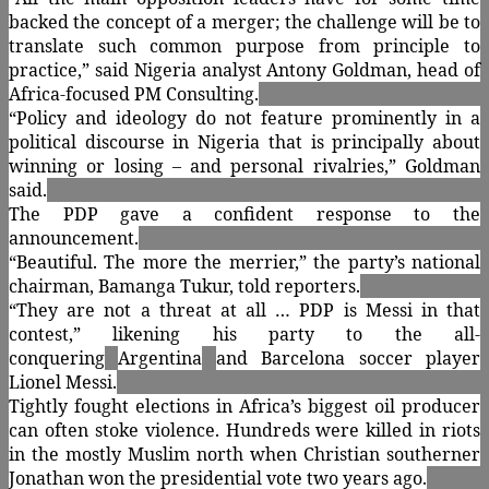
backed the concept of a merger; the challenge will be to
translate such common purpose from principle to
practice,” said Nigeria analyst Antony Goldman, head of
Africa-focused PM Consulting.
“Policy and ideology do not feature prominently in a
political discourse in Nigeria that is principally about
winning or losing – and personal rivalries,” Goldman
said.
The PDP gave a confident response to the
announcement.
“Beautiful. The more the merrier,” the party’s national
chairman, Bamanga Tukur, told reporters.
“They are not a threat at all … PDP is Messi in that
contest,” likening his party to the all-
conquering
Argentina
and Barcelona soccer player
Lionel Messi.
Tightly fought elections in Africa’s biggest oil producer
can often stoke violence. Hundreds were killed in riots
in the mostly Muslim north when Christian southerner
Jonathan won the presidential vote two years ago.