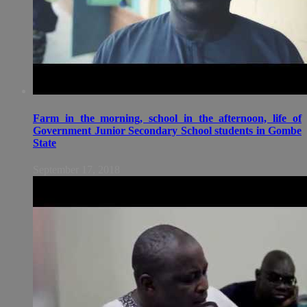
Farm in the morning, school in the afternoon, life of
Government Junior Secondary School students in Gombe
State
September 17, 2018