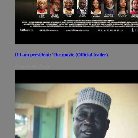
If I am president: The movie (Official trailer)
October 06, 2018