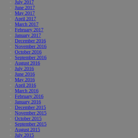
July 2017
June 2017
May 2017
April 2017
March 2017
February 2017
January 2017
December 2016
November 2016
October 2016
September 2016
August 2016
July 2016
June 2016
May 2016
April 2016
March 2016
February 2016
January 2016
December 2015
November 2015
October 2015
September 2015
August 2015
July 2015