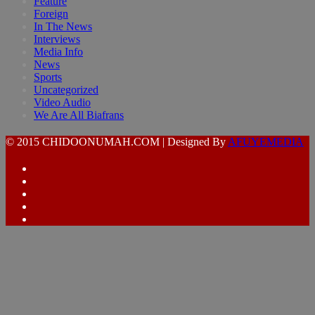
Feature
Foreign
In The News
Interviews
Media Info
News
Sports
Uncategorized
Video Audio
We Are All Biafrans
© 2015 CHIDOONUMAH.COM | Designed By
AFUYEMEDIA