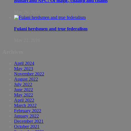
Buhari and APC: Of magic, chaanji and chains
May 29, 2016
Fulani herdsmen and true federalism
May 22, 2016
Archives
April 2024
May 2023
November 2022
August 2022
July 2022
June 2022
May 2022
April 2022
March 2022
February 2022
January 2022
December 2021
October 2021