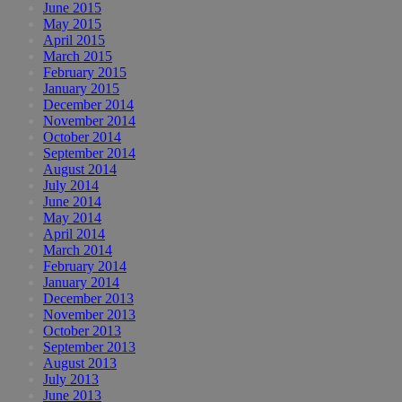
June 2015
May 2015
April 2015
March 2015
February 2015
January 2015
December 2014
November 2014
October 2014
September 2014
August 2014
July 2014
June 2014
May 2014
April 2014
March 2014
February 2014
January 2014
December 2013
November 2013
October 2013
September 2013
August 2013
July 2013
June 2013