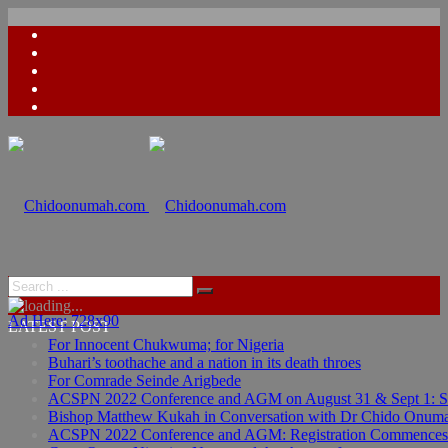
Ad Here: 728x90
LATEST POST
For Innocent Chukwuma; for Nigeria
Buhari’s toothache and a nation in its death throes
For Comrade Seinde Arigbede
ACSPN 2022 Conference and AGM on August 31 & Sept 1: Spea
Bishop Matthew Kukah in Conversation with Dr Chido Onum
ACSPN 2022 Conference and AGM: Registration Commences