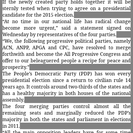
If the newly created party holds together it will be
sternly tested when trying to agree on a presidential
candidate for the 2015 election.
“At no time in our national life has radical change
become more urgent,” said a statement signed on
Wednesday by representatives of the four parties.
“We, the following progressive political parties, namely
ACN, ANPP, APGA and CPC, have resolved to merge
forthwith and become the All Progressive Congress and
offer to our beleaguered people a recipe for peace and
prosperity.”
The People’s Democratic Party (PDP) has won every
presidential election since a return to civilian rule 14
years ago. It controls around two-thirds of the states and
has a healthy majority in both houses of the national
assembly.
The four merging parties control almost all the
remaining seats and marginally reduced the PDP’s
majority in both the states and parliament in elections
in 2011.
“All the main opposition leaders have for some time