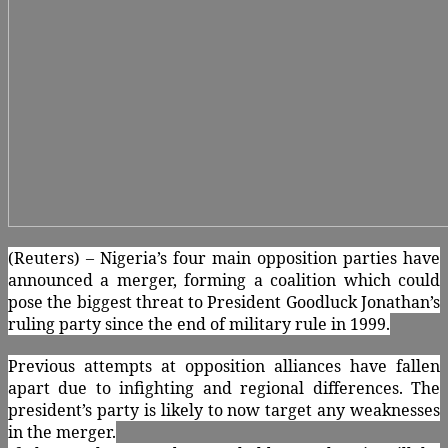
(Reuters) – Nigeria’s four main opposition parties have
announced a merger, forming a coalition which could
pose the biggest threat to President Goodluck Jonathan’s
ruling party since the end of military rule in 1999.
Previous attempts at opposition alliances have fallen
apart due to infighting and regional differences. The
president’s party is likely to now target any weaknesses
in the merger.