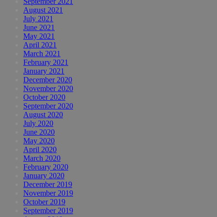
September 2021
August 2021
July 2021
June 2021
May 2021
April 2021
March 2021
February 2021
January 2021
December 2020
November 2020
October 2020
September 2020
August 2020
July 2020
June 2020
May 2020
April 2020
March 2020
February 2020
January 2020
December 2019
November 2019
October 2019
September 2019