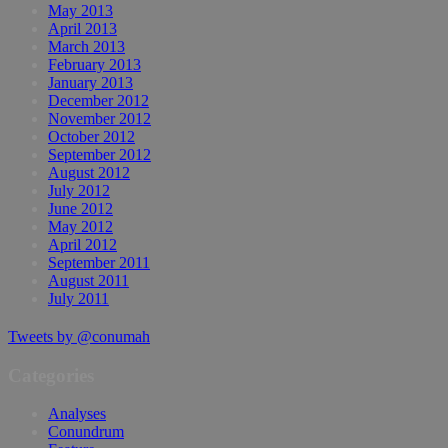
May 2013
April 2013
March 2013
February 2013
January 2013
December 2012
November 2012
October 2012
September 2012
August 2012
July 2012
June 2012
May 2012
April 2012
September 2011
August 2011
July 2011
Tweets by @conumah
Categories
Analyses
Conundrum