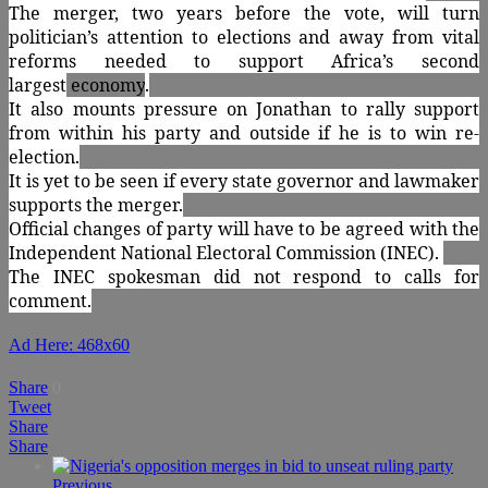
The merger, two years before the vote, will turn
politician’s attention to elections and away from vital
reforms needed to support Africa’s second
largest
economy
.
It also mounts pressure on Jonathan to rally support
from within his party and outside if he is to win re-
election.
It is yet to be seen if every state governor and lawmaker
supports the merger.
Official changes of party will have to be agreed with the
Independent National Electoral Commission (INEC).
The INEC spokesman did not respond to calls for
comment.
Ad Here: 468x60
Share
0
Tweet
Share
Share
Previous