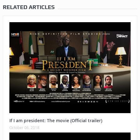
RELATED ARTICLES
If I am president: The movie (Official trailer)
October 06, 2018