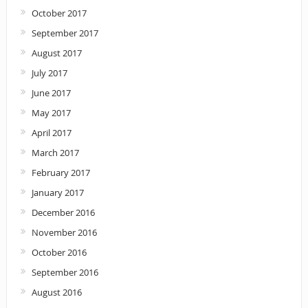
October 2017
September 2017
August 2017
July 2017
June 2017
May 2017
April 2017
March 2017
February 2017
January 2017
December 2016
November 2016
October 2016
September 2016
August 2016