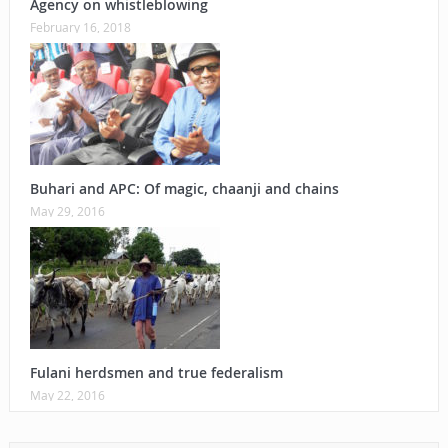
Agency on whistleblowing
February 16, 2018
Buhari and APC: Of magic, chaanji and chains
May 29, 2016
Fulani herdsmen and true federalism
May 22, 2016