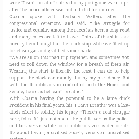
wore “I can’t breathe” shirts during post game warm-ups,
after the police officer was not indicted for murder.
Obama spoke with Barbara Walters after the
congressional ceremony and said, “The struggle for
justice and equality among the races has been a long road
and many miles are left to travel. Think of this shirt as a
novelty item I bought at the truck stop while we filled up
for cheap gas and grabbed some snacks.
“We are all on this road trip together, and sometimes you
need to roll down the window for a breath of fresh air.
Wearing this shirt is literally the least I can do to help
support the black community during my presidency. But
with the Republicans in control of both the House and
Senate, I sure as hell can’t breathe.”
With Obama having the potential to be a lame duck
President in his final years, his ‘I Can’t Breathe’ was a last-
ditch effort to solidify his legacy. “There’s a real struggle
here, folks. It’s just not about the public versus the police,
or black versus white, or republicans versus democrats.
It’s about having a civilized society versus an uncivilized