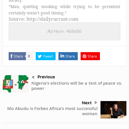
society.”
“Man, quitting smoking while trying to be president
certainly wasn’t good timing.”
Source: http://dailycurrant.com
Ad Here: 468x60
Share
Tweet
Share
Share
0
Previous
Nigeria’s elections will be a test of peace vs.
power
Next
Mo Abudu is Forbes Africa’s most successful
woman