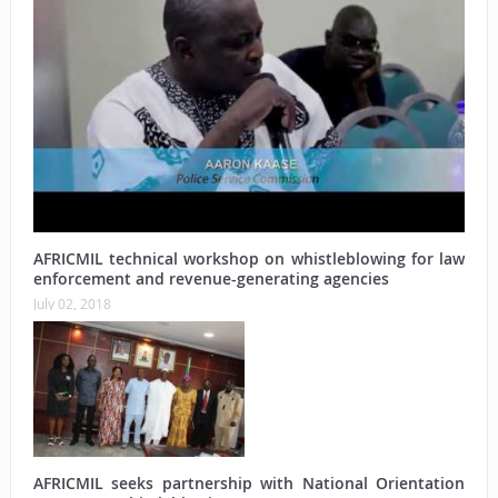
AFRICMIL technical workshop on whistleblowing for law
enforcement and revenue-generating agencies
July 02, 2018
AFRICMIL seeks partnership with National Orientation