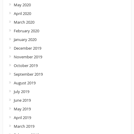
May 2020
April 2020
March 2020
February 2020
January 2020
December 2019
November 2019
October 2019
September 2019
August 2019
July 2019
June 2019
May 2019
April 2019
March 2019