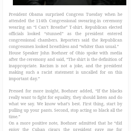
President Obama surprised Congress Tuesday when he
attended the 114th Congressional swearing-in ceremony
wearing an “I Can’t Breathe” T-shirt. Republican elected
officials looked “stunned” as the president entered
congressional chambers. Reporters said the Republican
congressmen looked breathless and “whiter than usual.”
House Speaker John Boehner of Ohio spoke with media
after the ceremony and said, “The shirt is the definition of
inappropriate. Racism is not a joke, and the president
making such a racist statement is uncalled for on this
important day.”
Pressed for more insight, Boehner added, “If the blacks
really want to fight for equality, they should listen and do
what we say. We know what’s best. First thing, start by
pulling up your pants. Second, stop acting so black all the
time.”
On a more positive note, Boehner admitted that he “did
enjoy the Cuban cigars the president gave me for