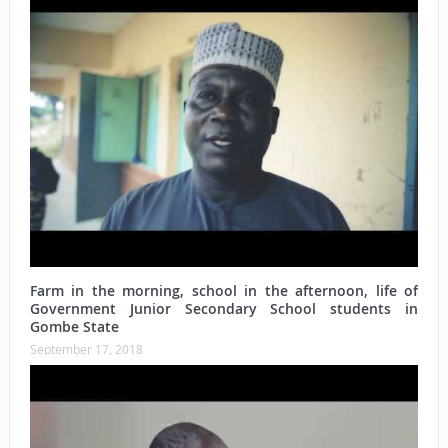
Farm in the morning, school in the afternoon, life of
Government Junior Secondary School students in
Gombe State
September 17, 2018