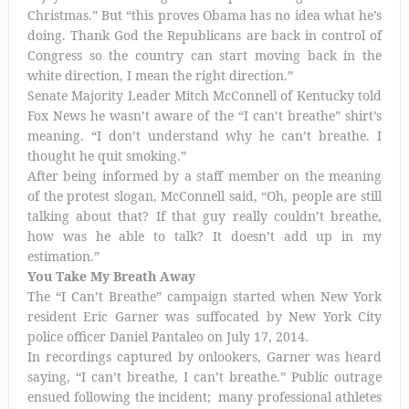
Christmas.” But “this proves Obama has no idea what he’s
doing. Thank God the Republicans are back in control of
Congress so the country can start moving back in the
white direction, I mean the right direction.”
Senate Majority Leader Mitch McConnell of Kentucky told
Fox News he wasn’t aware of the “I can’t breathe” shirt’s
meaning. “I don’t understand why he can’t breathe. I
thought he quit smoking.”
After being informed by a staff member on the meaning
of the protest slogan, McConnell said, “Oh, people are still
talking about that? If that guy really couldn’t breathe,
how was he able to talk? It doesn’t add up in my
estimation.”
You Take My Breath Away
The “I Can’t Breathe” campaign started when New York
resident Eric Garner was suffocated by New York City
police officer Daniel Pantaleo on July 17, 2014.
In recordings captured by onlookers, Garner was heard
saying, “I can’t breathe, I can’t breathe.” Public outrage
ensued following the incident; many professional athletes