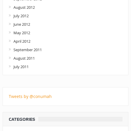
August 2012
July 2012
June 2012
May 2012
April 2012
September 2011
August 2011
July 2011
Tweets by @conumah
CATEGORIES