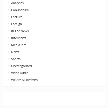
Analyses
Conundrum
Feature
Foreign
In The News
Interviews
Media Info
News
Sports
Uncategorized
Video Audio
We Are All Biafrans