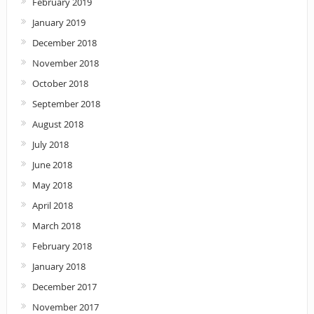
February 2019
January 2019
December 2018
November 2018
October 2018
September 2018
August 2018
July 2018
June 2018
May 2018
April 2018
March 2018
February 2018
January 2018
December 2017
November 2017