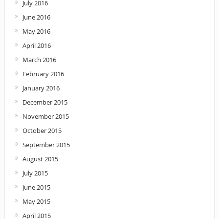
July 2016
June 2016
May 2016
April 2016
March 2016
February 2016
January 2016
December 2015
November 2015
October 2015
September 2015
August 2015
July 2015
June 2015
May 2015
April 2015