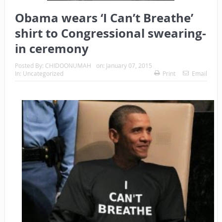
Obama wears ‘I Can’t Breathe’
shirt to Congressional swearing-
in ceremony
Posted By:
CHIDOONUMAH
on:
January 07, 2015
In:
Uncategorized
Print
Email