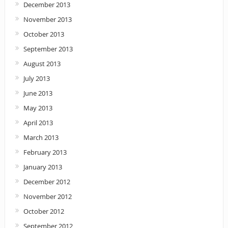
December 2013
November 2013
October 2013
September 2013
August 2013
July 2013
June 2013
May 2013
April 2013
March 2013
February 2013
January 2013
December 2012
November 2012
October 2012
September 2012