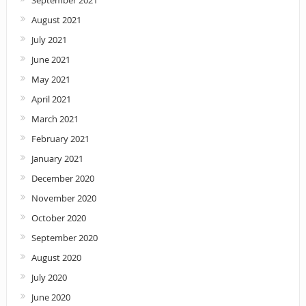
August 2021
July 2021
June 2021
May 2021
April 2021
March 2021
February 2021
January 2021
December 2020
November 2020
October 2020
September 2020
August 2020
July 2020
June 2020