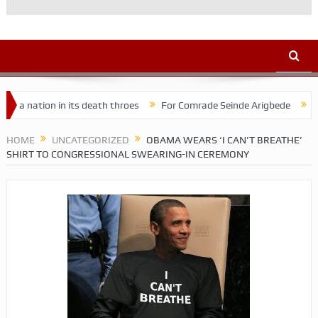
on in its death throes
For Comrade Seinde Arigbede
ACSPN 2022
HOME
UNCATEGORIZED
OBAMA WEARS ‘I CAN’T BREATHE’
SHIRT TO CONGRESSIONAL SWEARING-IN CEREMONY