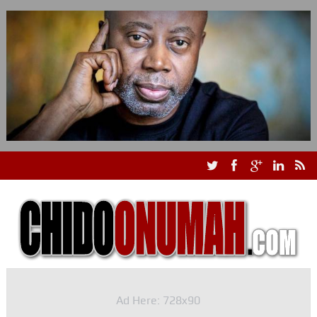
Ad Here: 728x90