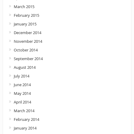
March 2015
February 2015
January 2015
December 2014
November 2014
October 2014
September 2014
August 2014
July 2014
June 2014
May 2014
April 2014
March 2014
February 2014
January 2014