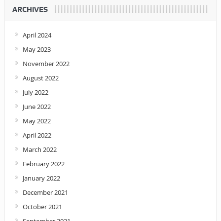
ARCHIVES
April 2024
May 2023
November 2022
August 2022
July 2022
June 2022
May 2022
April 2022
March 2022
February 2022
January 2022
December 2021
October 2021
September 2021