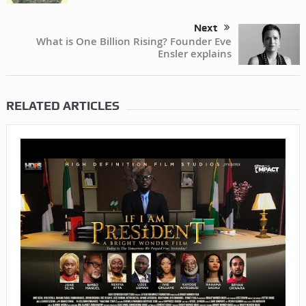
Next
What is One Billion Rising? Founder Eve
Ensler explains
RELATED ARTICLES