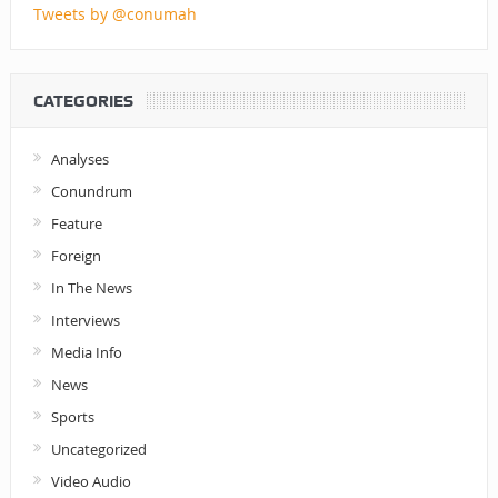
Tweets by @conumah
CATEGORIES
Analyses
Conundrum
Feature
Foreign
In The News
Interviews
Media Info
News
Sports
Uncategorized
Video Audio