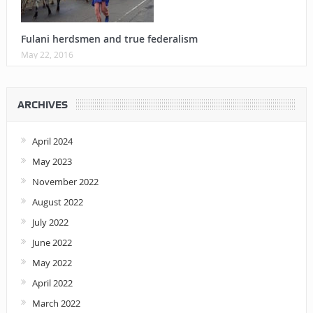
Fulani herdsmen and true federalism
May 22, 2016
ARCHIVES
April 2024
May 2023
November 2022
August 2022
July 2022
June 2022
May 2022
April 2022
March 2022