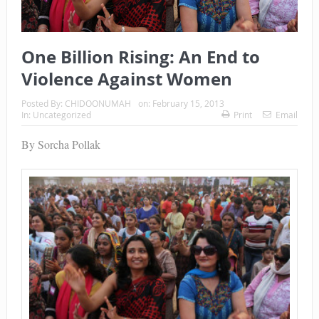
One Billion Rising: An End to
Violence Against Women
Posted By:
CHIDOONUMAH
on:
February 15, 2013
In:
Uncategorized
Print
Email
By Sorcha Pollak