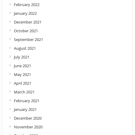
February 2022
January 2022
December 2021
October 2021
September 2021
August 2021
July 2021
June 2021
May 2021
April 2021
March 2021
February 2021
January 2021
December 2020
November 2020