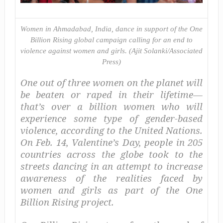
Women in Ahmadabad, India, dance in support of the One
Billion Rising global campaign calling for an end to
violence against women and girls. (Ajit Solanki/Associated
Press)
One out of three women on the planet will
be beaten or raped in their lifetime—
that’s over a billion women who will
experience some type of gender-based
violence, according to the United Nations.
On Feb. 14, Valentine’s Day, people in 205
countries across the globe took to the
streets dancing in an attempt to increase
awareness of the realities faced by
women and girls as part of the One
Billion Rising project.