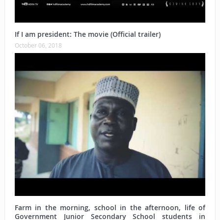
If I am president: The movie (Official trailer)
October 06, 2018
Farm in the morning, school in the afternoon, life of
Government Junior Secondary School students in