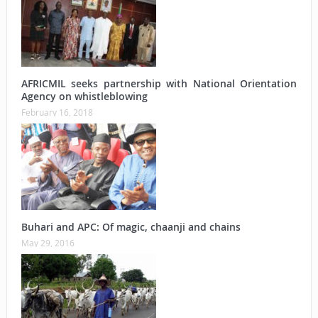
AFRICMIL seeks partnership with National Orientation
Agency on whistleblowing
February 16, 2018
Buhari and APC: Of magic, chaanji and chains
May 29, 2016