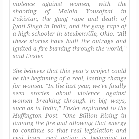
violence against women, with the
shooting of Malala Yousafzai in
Pakistan, the gang rape and death of
Jyoti Singh in India, and the gang rape of
a high schooler in Steubenville, Ohio. “All
these stories have built the outrage and
ignited a fire burning through the world,”
said Ensler.
She believes that this year’s project could
be the beginning of a real, lasting change
for women. “In the last year, we’ve finally
seen stories about violence against
women breaking through in big ways,
such as in India,” Ensler explained to the
Huffington Post
. “One Billion Rising in
fanning the fire and allowing that energy
to continue so that real legislation and
real laws, real action is beginning to