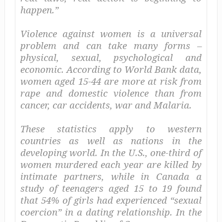
happen.”
Violence against women is a universal
problem and can take many forms –
physical, sexual, psychological and
economic. According to World Bank data,
women aged 15-44 are more at risk from
rape and domestic violence than from
cancer, car accidents, war and Malaria.
These statistics apply to western
countries as well as nations in the
developing world. In the U.S., one-third of
women murdered each year are killed by
intimate partners, while in Canada a
study of teenagers aged 15 to 19 found
that 54% of girls had experienced “sexual
coercion” in a dating relationship. In the