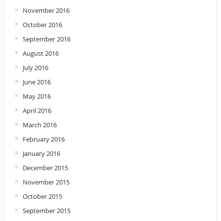
November 2016
October 2016
September 2016
August 2016
July 2016
June 2016
May 2016
April 2016
March 2016
February 2016
January 2016
December 2015
November 2015
October 2015
September 2015