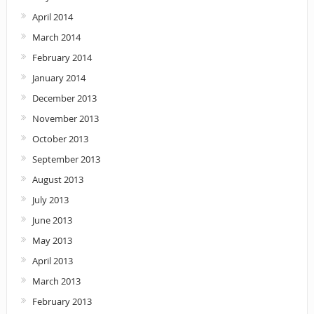
April 2014
March 2014
February 2014
January 2014
December 2013
November 2013
October 2013
September 2013
August 2013
July 2013
June 2013
May 2013
April 2013
March 2013
February 2013