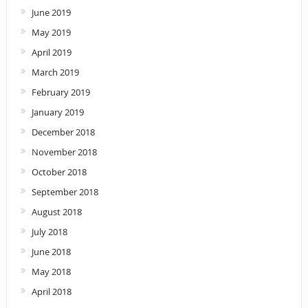
June 2019
May 2019
April 2019
March 2019
February 2019
January 2019
December 2018
November 2018
October 2018
September 2018
August 2018
July 2018
June 2018
May 2018
April 2018