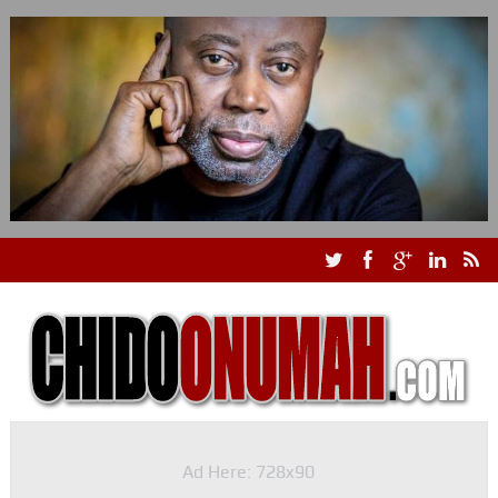
Ad Here: 728x90