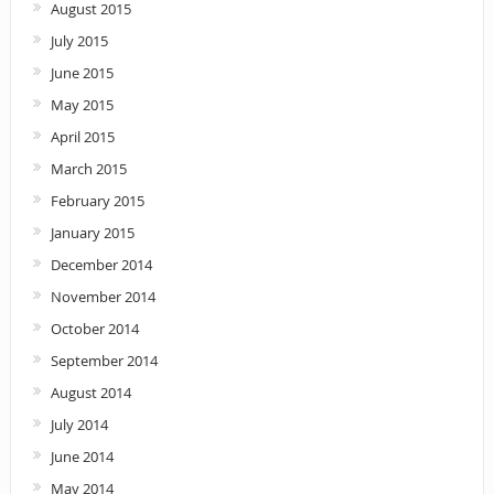
August 2015
July 2015
June 2015
May 2015
April 2015
March 2015
February 2015
January 2015
December 2014
November 2014
October 2014
September 2014
August 2014
July 2014
June 2014
May 2014