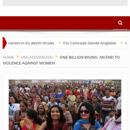
 in its death throes
For Comrade Seinde Arigbede
ACSPN 2022 C
HOME
UNCATEGORIZED
ONE BILLION RISING: AN END TO
VIOLENCE AGAINST WOMEN