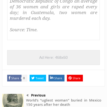
Democratic Republic of Congo an average
of 36 women and girls are raped every
day; in Guatemala, two women are
murdered each day.
Source: Time.
Ad Here: 468x60
Share
Tweet
Share
Share
0
Previous
World’s “ugliest woman” buried in Mexico
150 years after her death