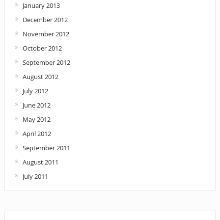
January 2013
December 2012
November 2012
October 2012
September 2012
August 2012
July 2012
June 2012
May 2012
April 2012
September 2011
August 2011
July 2011