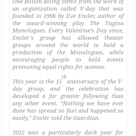
One Billion Rising stems from the work of
an organization called V-day that was
founded in 1998 by Eve Ensler, author of
the award-winning play
The Vagina
Monologues
. Every Valentine’s Day since,
Ensler’s group has allowed theater
groups around the world to hold a
production of the
Monologues
, while
encouraging people to hold events
promoting equal rights for women.
th
This year is the 15
anniversary of the V-
day group, and the celebration has
developed a far greater following than
any other event. “Nothing we have ever
done has spread so fast and happened so
easily,” Ensler told the
Guardian.
2012 was a particularly dark year for