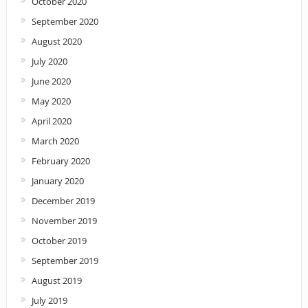
October 2020
September 2020
August 2020
July 2020
June 2020
May 2020
April 2020
March 2020
February 2020
January 2020
December 2019
November 2019
October 2019
September 2019
August 2019
July 2019