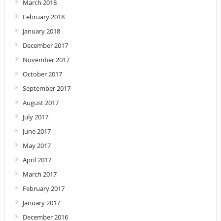
March 2018
February 2018
January 2018
December 2017
November 2017
October 2017
September 2017
August 2017
July 2017
June 2017
May 2017
April 2017
March 2017
February 2017
January 2017
December 2016