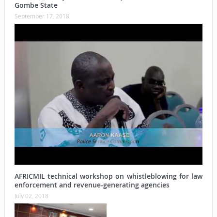
Gombe State
September 17, 2018
AFRICMIL technical workshop on whistleblowing for law
enforcement and revenue-generating agencies
July 02, 2018