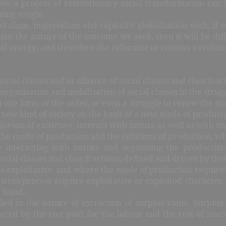
e, a process of revolutionary social transformation can b
eing sought.
talism, imperialism and capitalist globalisation with, if
t the nature of the outcome we seek, then it will be diffic
social energy; and therefore the reformist or counter revolut
social classes and or alliance of social classes and class fr
ganisation and mobilisation of social classes in the struggl
n one form or the order, or even a struggle to renew the stat
new kind of society on the basis of a new mode of productio
eans of existence, interact with nature as well as with one 
e mode of production and the relations of production, whic
interacting with nature and organising the production
 social classes and class fractions, defined and driven by th
is exploitative, and where the mode of production requires 
system/process acquire exploitative or exploited character. 
r hand.
ded in the nature of extraction of surplus value. Surplus
vered by the cost paid for the labour and the cost of ma