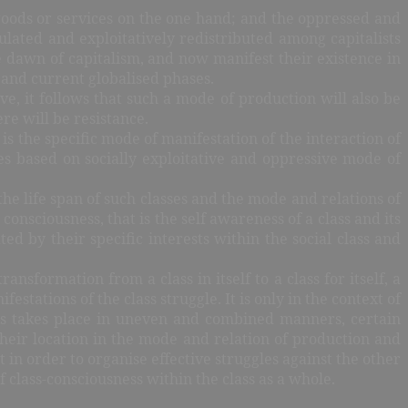
 goods or services on the one hand; and the oppressed and
lated and exploitatively redistributed among capitalists
e dawn of capitalism, and now manifest their existence in
 and current globalised phases.
e, it follows that such a mode of production will also be
re will be resistance.
is the specific mode of manifestation of the interaction of
ies based on socially exploitative and oppressive mode of
 the life span of such classes and the mode and relations of
nsciousness, that is the self awareness of a class and its
ted by their specific interests within the social class and
ransformation from a class in itself to a class for itself, a
tations of the class struggle. It is only in the context of
ses takes place in uneven and combined manners, certain
 their location in the mode and relation of production and
 in order to organise effective struggles against the other
f class-consciousness within the class as a whole.