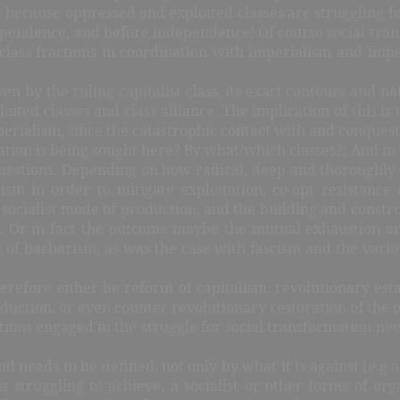
t because oppressed and exploited classes are struggling fo
dependence, and before independence! Of course social trans
g class fractions in coordination with imperialism and impe
en by the ruling capitalist class, its exact contours and 
ted classes and class alliance. The implication of this is 
erialism, since the catastrophic contact with and conques
tion is being sought here? By what/which classes?; And in 
uestions. Depending on how radical, deep and thoroughly d
sm in order to mitigate exploitation, co-opt resistanc
 socialist mode of production, and the building and construc
d. Or in fact the outcome maybe the mutual exhaustion an
 of barbarism, as was the case with fascism and the vari
erefore either be reform of capitalism, revolutionary esta
duction, or even counter revolutionary restoration of the o
fractions engaged in the struggle for social transformation n
and needs to be defined, not only by what it is against [e.g an
s struggling to achieve, a socialist or other forms of org