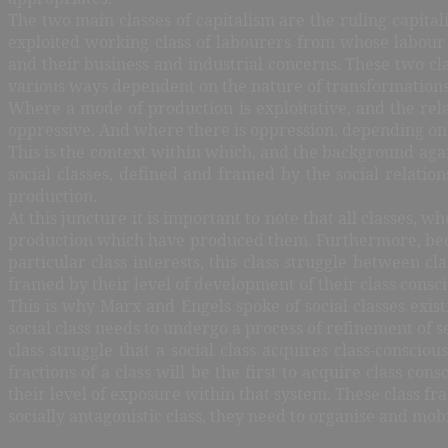
The two main classes of capitalism are the ruling capita
exploited working class of labourers from whose labour 
and their business and industrial concerns. These two cl
various ways dependent on the nature of transformations 
Where a mode of production is exploitative, and the rela
oppressive. And where there is oppression, depending on t
This is the context within which, and the background again
social classes, defined and framed by the social relatio
production.
At this juncture it is important to note that all classes, 
production which have produced them. Furthermore, because
particular class interests, this class struggle between cl
framed by their level of development of their class consc
This is why Marx and Engels spoke of social classes existing
social class needs to undergo a process of refinement of s
class struggle that a social class acquires class-consc
fractions of a class will be the first to acquire class c
their level of exposure within that system. These class fr
socially antagonistic class, they need to organise and mob