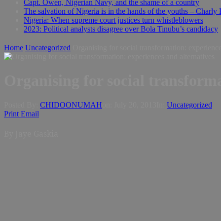
Capt. Owen, Nigerian Navy, and the shame of a country
The salvation of Nigeria is in the hands of the youths – Charly
Nigeria: When supreme court justices turn whistleblowers
2023: Political analysts disagree over Bola Tinubu’s candidacy
Home
Uncategorized
Organising for social transformation: experience
Organising for social transforma
Posted By:
CHIDOONUMAH
on:
July 20, 2013
In:
Uncategorized
Print
Email
By Jaye Gaskia