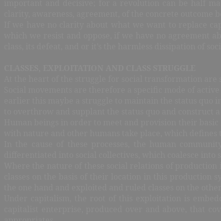
important and decisive; for a revolution can be half mad
clarity, awareness, agreement, of the concrete outcome b
If we have no clarity about what we want to replace capi
which we resist and oppose, if we have no agreement abou
class, its defeat, and or it’s the harmless dissipation of 
CLASSES, EXPLOITATION AND CLASS STRUGGLE
At the heart of the struggle for social transformation are 
Social movements are therefore a specific mode of active or
earlier this maybe a struggle to maintain the status quo i
to overthrow and supplant the status quo and construct a 
Human beings in order to meet and provision their basic m
with nature and other humans take place, which defines th
In the cause of these processes, the human community 
differentiated into social collectives, which coalesce into
Where the nature of these social relations of production 
classes on the basis of their location in this production 
the one hand and exploited and ruled classes on the othe
Under capitalism, the root of this exploitation is embed
capitalist enterprise, produced over and above, that co
appropriates.