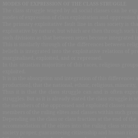
MODES OF EXPRESSION OF THE CLASS STRUGGLE
The class struggle waged by all social classes can be e
modes of expression of class exploitation and oppression i
The primary exploitative fault line in class society is th
exploitative by nature, but which are then through such i
such divisions as that between sexes become integrated i
This is similarly through of the differences between relig
beliefs is integrated into the exploitative relations of
marginalised, exploited, and or repressed.
In this situation majorities of this races, religious gro
exploited.
It is in the absorption and integration of this difference
production], that the national, ethnic, religious, minor
Thus it is that the class struggle can and is often expr
struggles. But as it is already stated the class struggle is
the members of the oppressed and exploited classes among 
members of the ruling elites and classes within such grou
Depending on the class or class fraction at the end of t
accommodation of the elites into the ruling class struc
society proper, guaranteeing citizenship and human rights