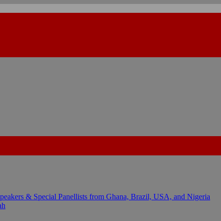
kers & Special Panellists from Ghana, Brazil, USA, and Nigeria
ah