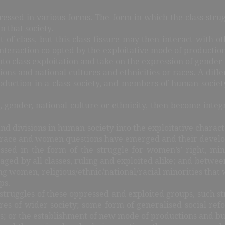
xpressed in various forms. The form in which the class str
n that society.
at of class, but this class fissure may then interact with 
nteraction co-opted by the exploitative mode of production 
nto class exploitation and take on the expression of gende
ions and national cultures and ethnicities or races. A diff
 production in a class society, and members of human soci
ups, gender, national culture or ethnicity, then become in
s and divisions in human society into the exploitative charac
ity, race and women questions have emerged and their deve
essed in the form of the struggle for women’s’ right, mino
 waged by all classes, ruling and exploited alike; and between
women, religious/ethnic/national/racial minorities that wa
ps.
he struggles of these oppressed and exploited groups, such
tures of wider society; some form of generalised social re
; or the establishment of new mode of productions and build