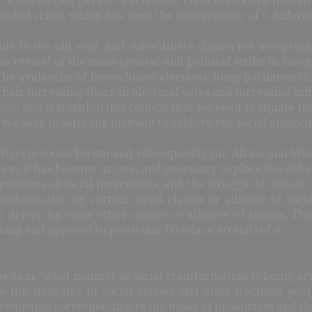
 global crises which has seen the convergence of 5 different
 rule in the old way, and subordinate classes not acceptin
the revival of the mass general and political strike in Eu
 the avalanche of inconclusive elections, hung parliaments
their increasing share in electoral votes and increasing in
ance, and it is within this context that we need to situate th
s we seek to seize the moment to achieve our social emancip
Nigeria Social Forum and subsequently the Africa and Worl
on, it has become urgent, and necessary to place the debate
positions of social movements, and the struggle of classes, 
ansformation by certain social classes or alliance of soci
g driven by some other classes or alliance of classes. Thi
ving and opposed to particular trends or strands of it.
stion, ‘what manner of social transformation is being org
nce the struggles of social classes and class fractions o
of production corresponding to the mode of production and t