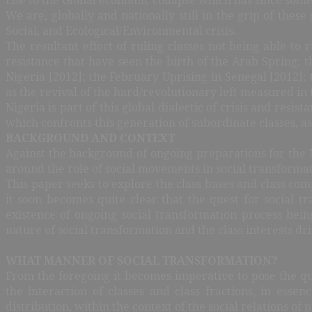
We are, globally and nationally still in the grip of these
Social, and Ecological/Environmental crisis.
The resultant effect of ruling classes not being able to
resistance that have seen the birth of the Arab Spring; 
Nigeria [2012]; the February Uprising in Senegal [2012];
as the revival of the hard/revolutionary left measured in 
Nigeria is part of this global dialectic of crisis and resist
which confronts this generation of subordinate classes, a
BACKGROUND AND CONTEXT
Against the background of ongoing preparations for the 
around the role of social movements in social transformati
This paper seeks to explore the class bases and class com
it soon becomes quite clear that the quest for social tr
existence of ongoing social transformation process bein
nature of social transformation and the class interests dri
WHAT MANNER OF SOCIAL TRANSFORMATION?
From the foregoing it becomes imperative to pose the que
the interaction of classes and class fractions, in esse
distribution, within the context of the social relations 