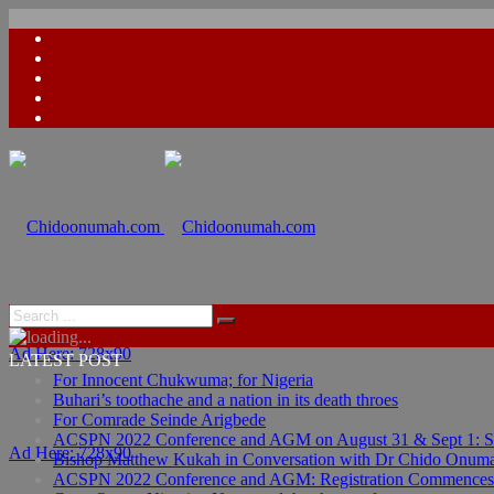
Ad Here: 728x90
LATEST POST
For Innocent Chukwuma; for Nigeria
Buhari’s toothache and a nation in its death throes
For Comrade Seinde Arigbede
ACSPN 2022 Conference and AGM on August 31 & Sept 1: Spea
Ad Here: 728x90
Bishop Matthew Kukah in Conversation with Dr Chido Onum
ACSPN 2022 Conference and AGM: Registration Commences