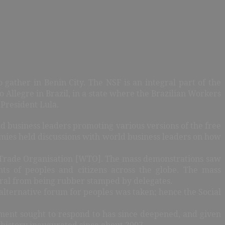
gather in Benin City. The NSF is an integral part of the
llegre in Brazil, in a state where the Brazilian Workers
President Lula.
d business leaders promoting various versions of the free
mies held discussions with world business leaders on how
d Trade Organisation [WTO]. The mass demonstrations saw
ts of peoples and citizens across the globe. The mass
ral from being rubber stamped by delegates.
 alternative forum for peoples was taken; hence the Social
vement sought to respond to has since deepened, and given
 history inaugurated since about 2007.