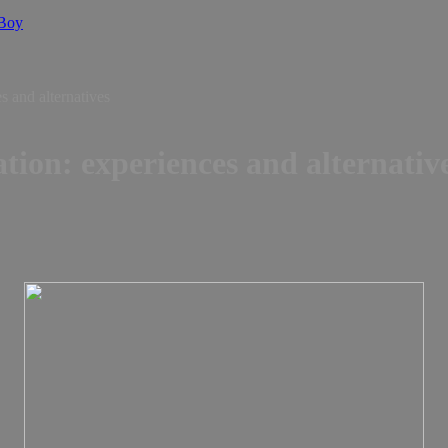
 Boy
s and alternatives
tion: experiences and alternativ