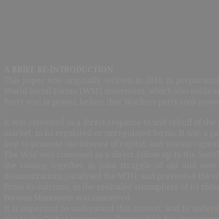
A BRIEF RE-INTRODUCTION
This paper was originally written in 2010 in preparatio
World Social Forum [WSF] movement, which also holds ann
Party was in power, before that Workers party took power
It was convened as a direct response to and rebuff of th
market, in its regulated or unregulated forms. It was a
best to promote the interest of capital, and sustain capital
The WSF was convened as a direct follow up to the Seat
the coming together in joint struggle of old and new
demonstrations paralysed the WTO, and prevented the wo
From its outcome, in the revivalist atmosphere of its vic
Forums Movement was conceived.
It is important to understand this context, and to under
rise to the Global economic collapse which has since som