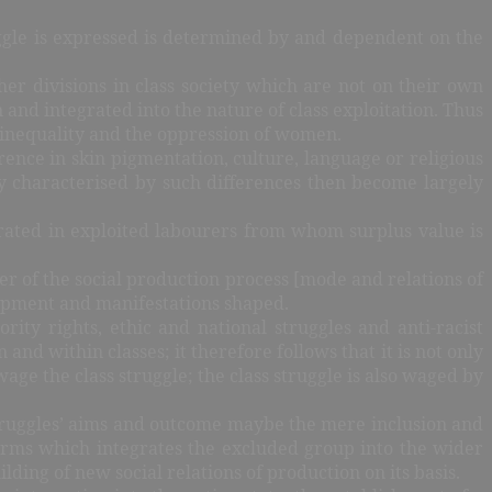
uggle is expressed is determined by and dependent on the
other divisions in class society which are not on their own
and integrated into the nature of class exploitation. Thus
r inequality and the oppression of women.
erence in skin pigmentation, culture, language or religious
ety characterised by such differences then become largely
tegrated in exploited labourers from whom surplus value is
ter of the social production process [mode and relations of
lopment and manifestations shaped.
rity rights, ethic and national struggles and anti-racist
 and within classes; it therefore follows that it is not only
ge the class struggle; the class struggle is also waged by
 struggles’ aims and outcome maybe the mere inclusion and
forms which integrates the excluded group into the wider
ing of new social relations of production on its basis.