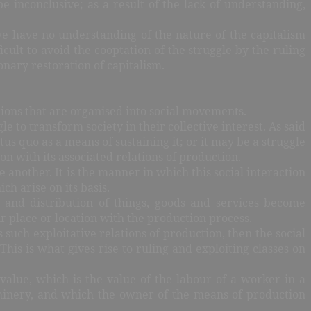
e inconclusive; as a result of the lack of understanding,
 we have no understanding of the nature of the capitalism
ult to avoid the cooptation of the struggle by the ruling
ionary restoration of capitalism.
actions that are organised into social movements.
e to transform society in their collective interest. As said
us quo as a means of sustaining it; or it may be a struggle
n with its associated relations of production.
another. It is the manner in which this social interaction
h arise on its basis.
 and distribution of things, goods and services become
eir place or location with the production process.
such exploitative relations of production, then the social
This is what gives rise to ruling and exploiting classes on
 value, which is the value of the labour of a worker in a
chinery, and which the owner of the means of production