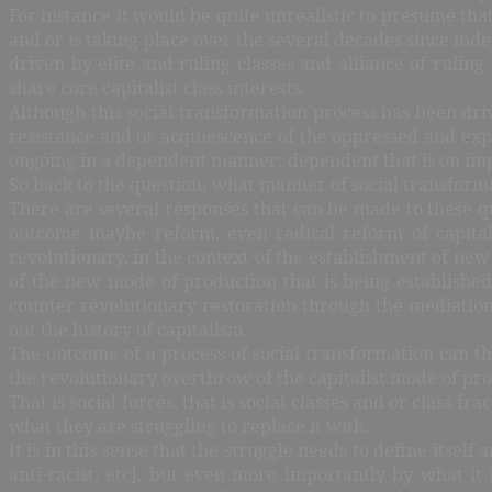
For instance it would be quite unrealistic to presume tha
and or is taking place over the several decades since in
driven by elite and ruling classes and alliance of rulin
share core capitalist class interests.
Although this social transformation process has been driv
resistance and or acquiescence of the oppressed and exploi
ongoing in a dependent manner; dependent that is on imp
So back to the question; what manner of social transforma
There are several responses that can be made to these q
outcome maybe reform, even radical reform of capitali
revolutionary, in the context of the establishment of new
of the new mode of production that is being establishe
counter revolutionary restoration through the mediation
out the history of capitalism.
The outcome of a process of social transformation can th
the revolutionary overthrow of the capitalist mode of pro
That is social forces, that is social classes and or class 
what they are struggling to replace it with.
It is in this sense that the struggle needs to define itself 
anti-racist, etc], but even more importantly by what it i