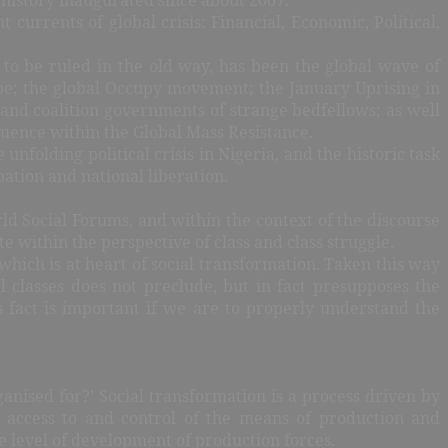
 currents of global crisis: Financial, Economic, Political,
g to be ruled in the old way, has been the global wave of
rope; the global Occupy movement; the January Uprising in
 and coalition governments of strange bedfellows; as well
fluence within the Global Mass Resistance.
e unfolding political crisis in Nigeria, and the historic task
ation and national liberation.
d Social Forums, and within the context of the discourse
 within the perspective of class and class struggle.
which is at heart of social transformation. Taken this way
al classes does not preclude, but in fact presupposes the
s fact is important if we are to properly understand the
anised for?’ Social transformation is a process driven by
ver access to and control of the means of production and
he level of development of production forces.