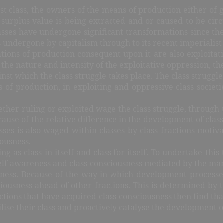
list class, the owners of the means of production either of
surplus value is being extracted and or caused to be circu
asses have undergone significant transformations since th
undergone by capitalism through to its recent imperialist
tions of production consequent upon it are also exploitativ
he nature and intensity of the exploitative oppression, the
st which the class struggle takes place. The class struggle 
ns of production, in exploiting and oppressive class societ
whether ruling or exploited wage the class struggle, through
 of the relative difference in the development of class co
asses is also waged within classes by class fractions motiva
iousness.
 as class in itself and class for itself. To undertake this t
elf-awareness and class-consciousness mediated by the manifes
iousness. Because of the way in which development proces
onsciousness ahead of other fractions. This is determined by
actions that have acquired class-consciousness then find that
ilise their class and proactively catalyse the development o