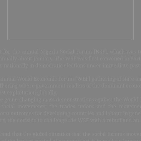
n for the annual Nigeria Social Forum [NSF], which was to 
ually about January. The WSF was first convened in Porto A
 nationally in democratic elections under immediate past 
e annual World Economic Forum [WEF] gathering of state an
 gathering where government leaders of the dominant econo
ist exploitation globally.
tle game changing mass demonstrations against the Worl
 social movements; the trades unions and the movemen
rst outcomes for developing countries and labour in gene
tory, the decision to challenge the WSF with a rebuff and an
stand that the global situation that the social forums mo
e of the longest period of economic crisis in modern human