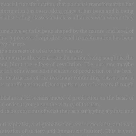
r social transformation, that no social transformation has
formation has been taking place, it has been and is being
rialist ruling classes and class alliances with whom they
nature have equally been shaped by the nature and level of
that a process of capitalist social transformation has been
t by Europe.
the interests of what/which classes?
emocratic the social transformation being sought is, the
e and blunt the edges of revolution. The outcome maybe
tion of new socialist relations of production on the basis
d destruction of the two main contending classes, and a
ous manifestations of Bonarpatism over the years through
blishment of socialist mode of production on the basis of
ld order through say the victory of fascism.
eed to be conscious of what they are struggling against, and
ti capitalist, anti-globalisation, anti-imperialist, anti-war,
anisation of society and human civilisation]. This is very