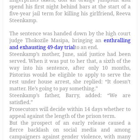
spend his first night behind bars at the start of a
five-year jail term for killing his girlfriend, Reeva
Steenkamp.
The sentence was handed down by the high court
judge Thokozile Masipa, bringing an
enthralling
and exhausting 49-day trial
to an end.
Steenkamp’s mother, June, said justice had been
served. When it was put to her that, a sixth of the
way into his sentence, after only 10 months,
Pistorius would be eligible to apply to serve the
rest under house arrest, she replied: “It doesn’t
matter. He’s going to pay something.”
Steenkamp’s father, Barry, added: “We are
satisfied.”
Prosecutors will decide within 14 days whether to
appeal against the length of the prison term.
But the prospect of an early release caused a
fierce backlash on social media and among
campaigners against gender violence, with many