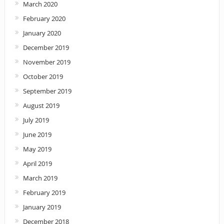
March 2020
February 2020
January 2020
December 2019
November 2019
October 2019
September 2019
August 2019
July 2019
June 2019
May 2019
April 2019
March 2019
February 2019
January 2019
December 2018