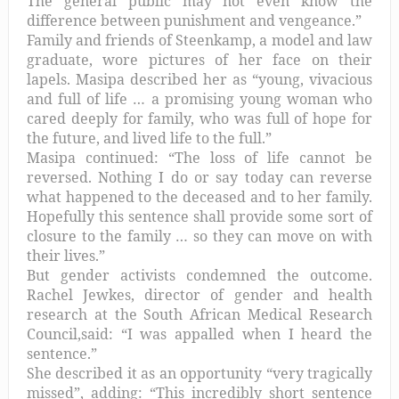
The general public may not even know the
difference between punishment and vengeance.”
Family and friends of Steenkamp, a model and law
graduate, wore pictures of her face on their
lapels. Masipa described her as “young, vivacious
and full of life … a promising young woman who
cared deeply for family, who was full of hope for
the future, and lived life to the full.”
Masipa continued: “The loss of life cannot be
reversed. Nothing I do or say today can reverse
what happened to the deceased and to her family.
Hopefully this sentence shall provide some sort of
closure to the family … so they can move on with
their lives.”
But gender activists condemned the outcome.
Rachel Jewkes, director of gender and health
research at the South African Medical Research
Council,said: “I was appalled when I heard the
sentence.”
She described it as an opportunity “very tragically
missed”, adding: “This incredibly short sentence