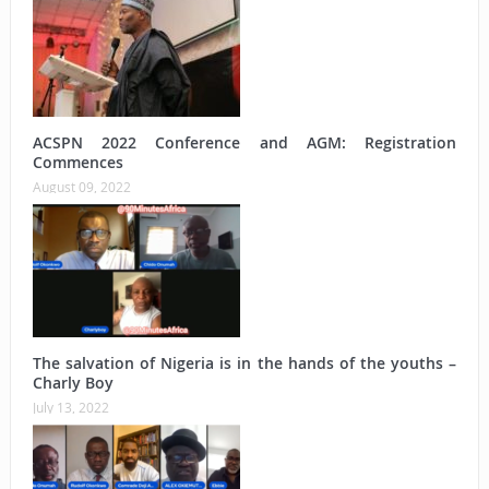
ACSPN 2022 Conference and AGM: Registration
Commences
August 09, 2022
The salvation of Nigeria is in the hands of the youths –
Charly Boy
July 13, 2022