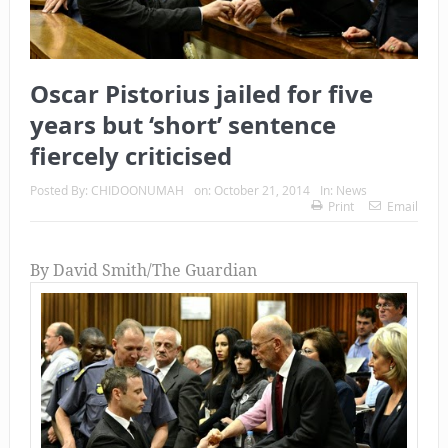
Oscar Pistorius jailed for five
years but ‘short’ sentence
fiercely criticised
Posted By:
CHIDOONUMAH
on:
October 21, 2014
In:
News
Print
Email
By David Smith/The Guardian