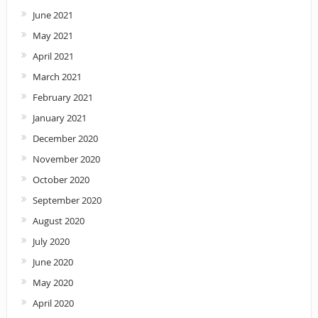
June 2021
May 2021
April 2021
March 2021
February 2021
January 2021
December 2020
November 2020
October 2020
September 2020
August 2020
July 2020
June 2020
May 2020
April 2020