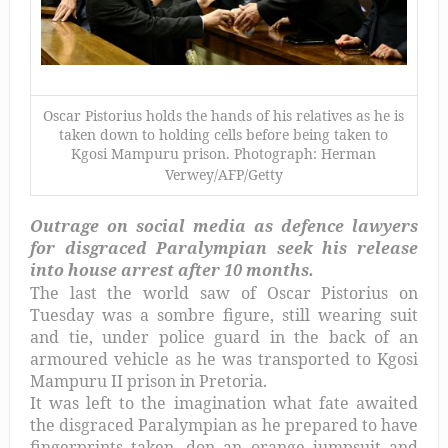
Oscar Pistorius holds the hands of his relatives as he is
taken down to holding cells before being taken to
Kgosi Mampuru prison. Photograph: Herman
Verwey/AFP/Getty
Outrage on social media as defence lawyers
for disgraced Paralympian seek his release
into house arrest after 10 months.
The last the world saw of Oscar Pistorius on
Tuesday was a sombre figure, still wearing suit
and tie, under police guard in the back of an
armoured vehicle as he was transported to Kgosi
Mampuru II prison in Pretoria.
It was left to the imagination what fate awaited
the disgraced Paralympian as he prepared to have
fingerprints taken, don an orange jumpsuit and