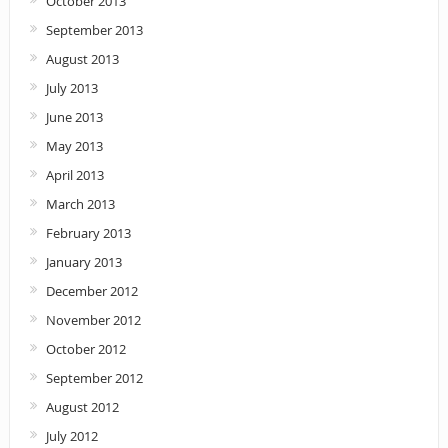
October 2013
September 2013
August 2013
July 2013
June 2013
May 2013
April 2013
March 2013
February 2013
January 2013
December 2012
November 2012
October 2012
September 2012
August 2012
July 2012