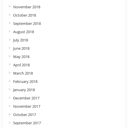
November 2018
October 2018
September 2018
August 2018
July 2018
June 2018
May 2018
April 2018
March 2018
February 2018
January 2018
December 2017
November 2017
October 2017
September 2017