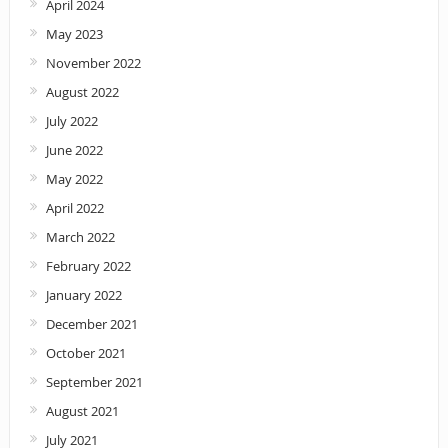
April 2024
May 2023
November 2022
August 2022
July 2022
June 2022
May 2022
April 2022
March 2022
February 2022
January 2022
December 2021
October 2021
September 2021
August 2021
July 2021