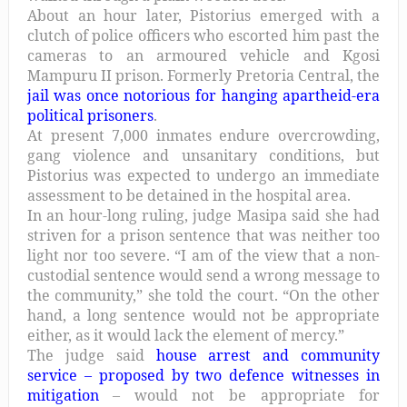
About an hour later, Pistorius emerged with a
clutch of police officers who escorted him past the
cameras to an armoured vehicle and Kgosi
Mampuru II prison. Formerly Pretoria Central, the
jail was once notorious for hanging apartheid-era
political prisoners
.
At present 7,000 inmates endure overcrowding,
gang violence and unsanitary conditions, but
Pistorius was expected to undergo an immediate
assessment to be detained in the hospital area.
In an hour-long ruling, judge Masipa said she had
striven for a prison sentence that was neither too
light nor too severe. “I am of the view that a non-
custodial sentence would send a wrong message to
the community,” she told the court. “On the other
hand, a long sentence would not be appropriate
either, as it would lack the element of mercy.”
The judge said
house arrest and community
service – proposed by two defence witnesses in
mitigation
– would not be appropriate for