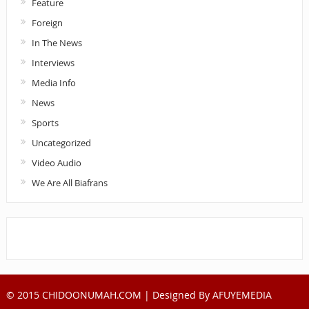
Feature
Foreign
In The News
Interviews
Media Info
News
Sports
Uncategorized
Video Audio
We Are All Biafrans
© 2015 CHIDOONUMAH.COM | Designed By
AFUYEMEDIA