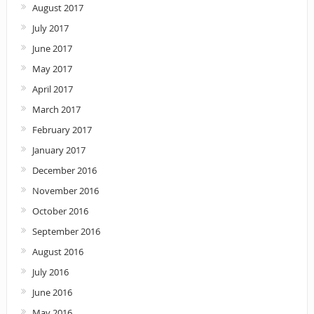
August 2017
July 2017
June 2017
May 2017
April 2017
March 2017
February 2017
January 2017
December 2016
November 2016
October 2016
September 2016
August 2016
July 2016
June 2016
May 2016