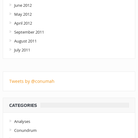
June 2012
May 2012
April 2012
September 2011
August 2011
July 2011
Tweets by @conumah
CATEGORIES
Analyses
Conundrum