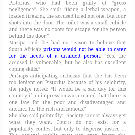
Pistorius, who had been guilty of “gross
negligence”. She said: “Using a lethal weapon, a
loaded firearm, the accused fired not one, but four
shots into the door. The toilet was a small cubicle
and there was no room for escape for the person
behind the door.”
Masipa said she had no reason to believe that
South Africa’s
prisons would not be able to cater
for the needs of a disabled person
. “Yes, the
accused is vulnerable, but he also has excellent
coping skills.”
Perhaps anticipating criticism that she has been
too lenient on Pistorius because of his celebrity,
the judge noted: “It would be a sad day for this
country if an impression was created that there is
one law for the poor and disadvantaged and
another for the rich and famous.”
She also said pointedly: “Society cannot always get
what they want. Courts do not exist for a
popularity contest but only to dispense justice …