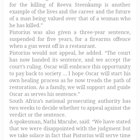
for the killing of Reeva Steenkamp is another
example of the lives and the career and the future
of a man being valued over that of a woman who
he has killed.”
Pistorius was also given a three-year sentence,
suspended for five years, for a firearms offence
when a gun went off in a restaurant.
Pistorius would not appeal, he added. “The court
has now handed its sentence, and we accept the
court’s ruling. Oscar will embrace this opportunity
to pay back to society … I hope Oscar will start his
own healing process as he now treads the path of
restoration. As a family, we will support and guide
Oscar as serves his sentence.”
South Africa’s national prosecuting authority has
two weeks to decide whether to appeal against the
verdict or the sentence.
A spokesman, Nathi Mncube, said: “We have stated
that we were disappointed with the judgment but
we take solace in fact that Pistorius will serve time