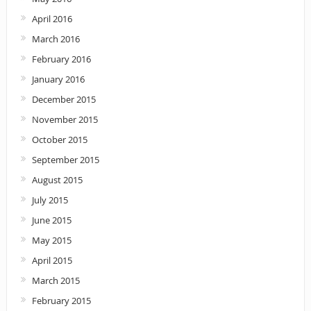
April 2016
March 2016
February 2016
January 2016
December 2015
November 2015
October 2015
September 2015
August 2015
July 2015
June 2015
May 2015
April 2015
March 2015
February 2015