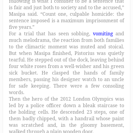
following is what I consider to be a sentence that
is fair and just both to society and to the accused,”
Masipa said. “Count one, culpable homicide: the
sentence imposed is a maximum imprisonment of
five years.”
For a trial that has seen sobbing,
vomiting
and
much melodrama, the reaction from both families
to the climactic moment was muted and stoical.
But when Masipa finished, Pistorius was quietly
tearful. He stepped out of the dock, leaving behind
four white roses from a well-wisher and his green
sick bucket. He clasped the hands of family
members, passing his designer watch to an uncle
for safe keeping. There were a few consoling
words.
Then the hero of the 2012 London Olympics was
led by a police officer down a bleak staircase to
the holding cells. He descended 23 steps, one of
them badly chipped, with a handrail whose paint
was scratched and, in the gloomy basement,
walked through a plain wooden door.