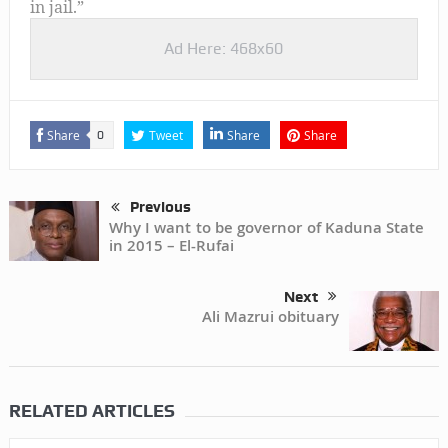
in jail.”
Ad Here: 468x60
Share
Tweet
Share
Share
0
Previous
Why I want to be governor of Kaduna State
in 2015 – El-Rufai
Next
Ali Mazrui obituary
RELATED ARTICLES