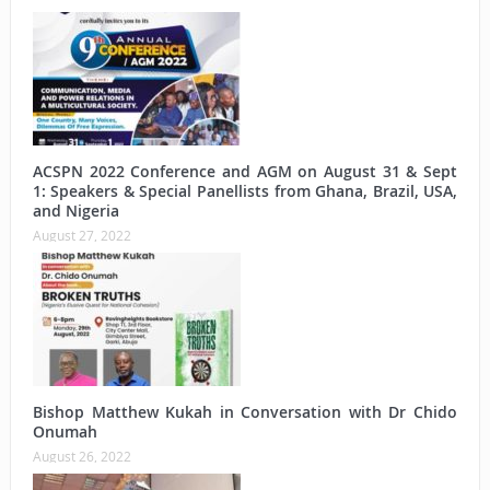
ACSPN 2022 Conference and AGM on August 31 & Sept
1: Speakers & Special Panellists from Ghana, Brazil, USA,
and Nigeria
August 27, 2022
Bishop Matthew Kukah in Conversation with Dr Chido
Onumah
August 26, 2022