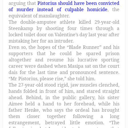
arguing that
Pistorius should have been convicted
of murder instead of culpable homicide
, the
equivalent of manslaughter.
The double-amputee athlete killed 29-year-old
Steenkamp by shooting four times through a
locked toilet door on Valentine’s day last year after
mistaking her for an intruder.
Even so, the hopes of the “Blade Runner” and his
supporters that he could be spared prison
altogether and resume his lucrative sporting
career were dashed when Masipa sat on the court
dais for the last time and pronounced sentence.
“Mr Pistorius, please rise,” she told him.
The 27-year-old stood rigid, jaw muscles clenched,
hands folded in front of him, and stared straight
ahead. Behind, in the public gallery, his sister
Aimee held a hand to her forehead, while his
father Henke, who says the ordeal has brought
them closer together following a long
estrangement, betrayed little emotion. “The