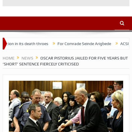
its death throes
For Comrade Seinde Arigbede
ACSPN 2022 Confe
HOME
NEWS
OSCAR PISTORIUS JAILED FOR FIVE YEARS BUT
‘SHORT’ SENTENCE FIERCELY CRITICISED