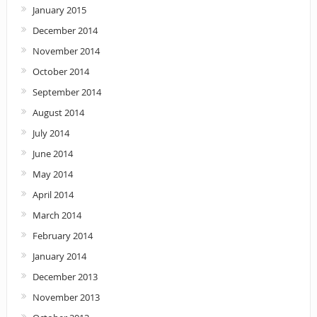
January 2015
December 2014
November 2014
October 2014
September 2014
August 2014
July 2014
June 2014
May 2014
April 2014
March 2014
February 2014
January 2014
December 2013
November 2013