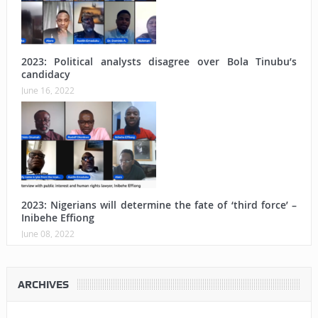
2023: Political analysts disagree over Bola Tinubu’s
candidacy
June 16, 2022
2023: Nigerians will determine the fate of ‘third force’ –
Inibehe Effiong
June 08, 2022
ARCHIVES