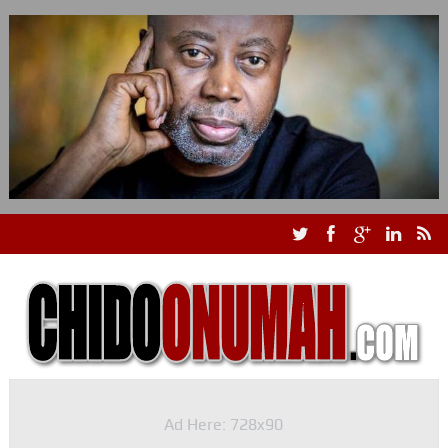
Ad Here: 728x90