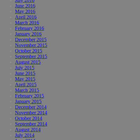
July 2016
June 2016
May 2016
April 2016
March 2016
February 2016
January 2016
December 2015
November 2015
October 2015
September 2015
August 2015
July 2015
June 2015
May 2015
April 2015
March 2015
February 2015
January 2015
December 2014
November 2014
October 2014
September 2014
August 2014
July 2014