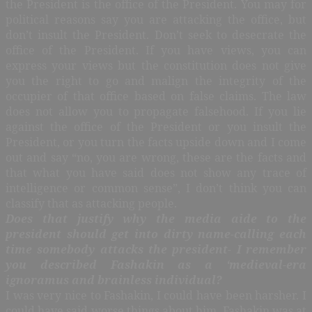
the President is the office of the President. You may for
political reasons say you are attacking the office, but
don’t insult the President. Don’t seek to desecrate the
office of the President. If you have views, you can
express your views but the constitution does not give
you the right to go and malign the integrity of the
occupier of that office based on false claims. The law
does not allow you to propagate falsehood. If you lie
against the office of the President or you insult the
President, or you turn the facts upside down and I come
out and say “no, you are wrong, these are the facts and
that what you have said does not show any trace of
intelligence or common sense”, I don’t think you can
classify that as attacking people.
Does that justify why the media aide to the
president should get into dirty name-calling each
time somebody attacks the president- I remember
you described Fashakin as a ‘medieval-era
ignoramus and brainless individual?
I was very nice to Fashakin, I could have been harsher. I
could have said worse things about him. Fashakin was at