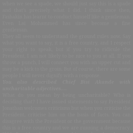
when we see a spade, we should just say this is a spade
and that’s precisely what I did. I think since then,
Fashakin has learnt to conduct himself like a gentleman.
Even Lai Mohammed has since become a fine
gentleman.
They all seem to understand the ground rules now. Say
what you want to say, it is a free country, and I respect
your right to speak, but if you try to ridicule the
President, I am not likely to be nice to you at all. If you
throw a punch, I will connect you with an upper cut and
may be a kick to the groin. But of course, there are some
people I will never dignify with a response.
You also described Chief Bisi Akande with
uncharitable adjectives….
What do you mean by being uncharitable? Who is
deciding that? I have issued statements to say President
Jonathan welcomes criticisms but when you criticise the
President, criticise him on the basis of facts. You can
disagree with the President or the government because
this is a free country and we are running a democracy.