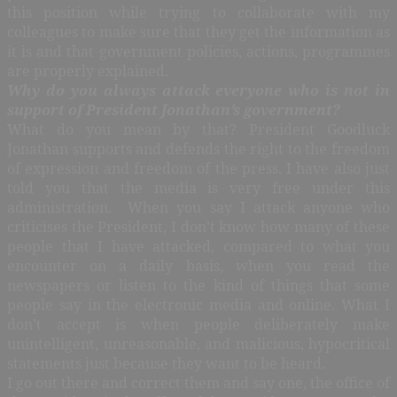
this position while trying to collaborate with my
colleagues to make sure that they get the information as
it is and that government policies, actions, programmes
are properly explained.
Why do you always attack everyone who is not in
support of President Jonathan’s government?
What do you mean by that? President Goodluck
Jonathan supports and defends the right to the freedom
of expression and freedom of the press. I have also just
told you that the media is very free under this
administration. When you say I attack anyone who
criticises the President, I don’t know how many of these
people that I have attacked, compared to what you
encounter on a daily basis, when you read the
newspapers or listen to the kind of things that some
people say in the electronic media and online. What I
don’t accept is when people deliberately make
unintelligent, unreasonable, and malicious, hypocritical
statements just because they want to be heard.
I go out there and correct them and say one, the office of