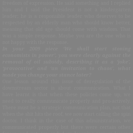
freedom of expression. He said something and I replied
him and I said the President is not a kindergarten
leader; he is a responsible leader who deserves to be
respected by an elderly man who should know better,
meaning that old age should come with wisdom. That
was a simple response. Maybe you are the one who is
not happy with the response.
In your 2009 piece ‘We shall start stoning
economists in power’, you were clearly against the
removal of oil subsidy, describing it as a ‘joke’,
‘provocative’ and ‘an invitation to chaos’, what
made you change your stance later?
One lesson around this issue of deregulation of the
downstream sector is about communication. What I
have learnt is that when these policies come up, we
need to really communicate properly and pro-actively.
There must be a strategic communication plan, not that
when the shit hits the roof, we now start calling the spin
doctor. I think in the case of this administration, we
communicated properly but there were certain other