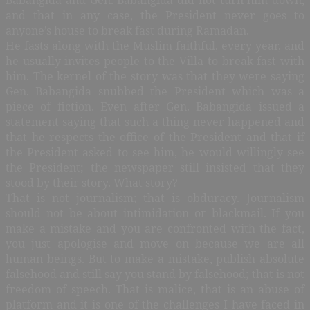
and that in any case, the President never goes to
anyone’s house to break fast during Ramadan.
He fasts along with the Muslim faithful, every year, and
he usually invites people to the Villa to break fast with
him. The kernel of the story was that they were saying
Gen. Babangida snubbed the President which was a
piece of fiction. Even after Gen. Babangida issued a
statement saying that such a thing never happened and
that he respects the office of the President and that if
the President asked to see him, he would willingly see
the President; the newspaper still insisted that they
stood by their story. What story?
That is not journalism; that is obduracy. Journalism
should not be about intimidation or blackmail. If you
make a mistake and you are confronted with the fact,
you just apologise and move on because we are all
human beings. But to make a mistake, publish absolute
falsehood and still say you stand by falsehood; that is not
freedom of speech. That is malice, that is an abuse of
platform and it is one of the challenges I have faced in