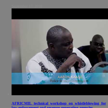
September 17, 2018
AFRICMIL technical workshop on whistleblowing for
law enforcement and revenue-generating agencies