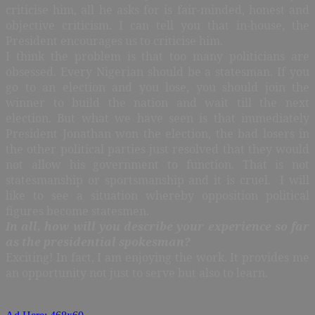
criticise him, all he asks for is fair-minded, honest and
objective criticism. I can tell you that in-house, the
President encourages us to criticise him.
I think the problem is that too many politicians are
obsessed. Every Nigerian should be a statesman. If you
go to an election and you lose, you should join the
winner to build the nation and wait till the next
election. But what we have seen is that immediately
President Jonathan won the election, the bad losers in
the other political parties just resolved that they would
not allow his government to function. That is not
statesmanship or sportsmanship and it is cruel. I will
like to see a situation whereby opposition political
figures become statesmen.
In all, how will you describe your experience so far
as the presidential spokesman?
Exciting! In fact, I am enjoying the work. It provides me
an opportunity not just to serve but also to learn.