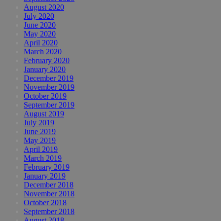
August 2020
July 2020
June 2020
May 2020
April 2020
March 2020
February 2020
January 2020
December 2019
November 2019
October 2019
September 2019
August 2019
July 2019
June 2019
May 2019
April 2019
March 2019
February 2019
January 2019
December 2018
November 2018
October 2018
September 2018
August 2018