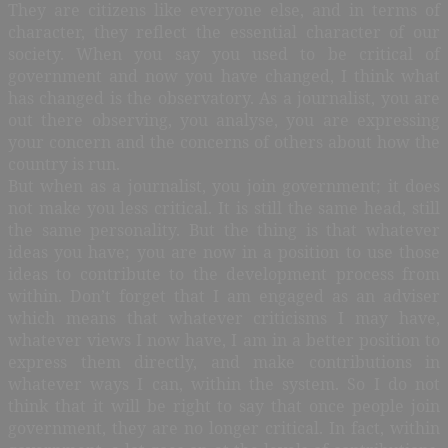
They are citizens like everyone else, and in terms of
character, they reflect the essential character of our
society. When you say you used to be critical of
government and now you have changed, I think what
has changed is the observatory. As a journalist, you are
out there observing, you analyse, you are expressing
your concern and the concerns of others about how the
country is run.
But when as a journalist, you join government; it does
not make you less critical. It is still the same head, still
the same personality. But the thing is that whatever
ideas you have; you are now in a position to use those
ideas to contribute to the development process from
within. Don’t forget that I am engaged as an adviser
which means that whatever criticisms I may have,
whatever views I now have, I am in a better position to
express them directly, and make contributions in
whatever ways I can, within the system. So I do not
think that it will be right to say that once people join
government, they are no longer critical. In fact, within