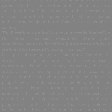
cannot say that I lied to the public and in any case,
subsequently, the Federal Government has since set up a
national committee to dialogue with extremist groups
and other stakeholders in the North Eastern part of the
country.
The President had had cause to describe himself as
the most criticised President. From your
experience, why are President Jonathan’s actions or
statements always attracting criticism?
It is part of the burden of leadership. Leaders are
always criticised. I attribute it to the crisis of rising
expectations. People are always expectant, they are
always aspiring, They expect government to do so much.
In a situation like this when government looms large in
people’s lives, it is only natural for people to talk. But for
us, what is at issue is not that people talk, what is at
issue is not that people criticise; it is the dishonesty, the
mischief and the hypocrisy that quite a number of
people resort to that is the issue. That is why I told you
earlier on that President Jonathan does not mind if you