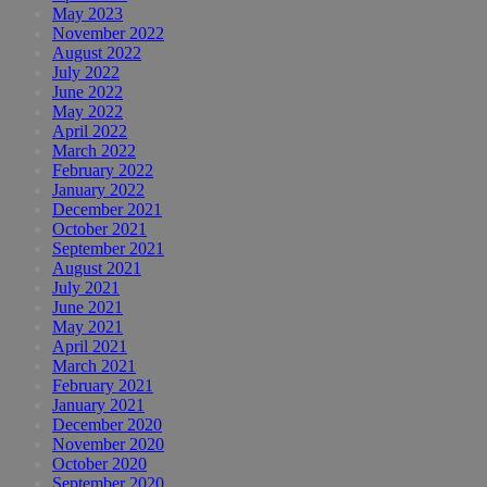
May 2023
November 2022
August 2022
July 2022
June 2022
May 2022
April 2022
March 2022
February 2022
January 2022
December 2021
October 2021
September 2021
August 2021
July 2021
June 2021
May 2021
April 2021
March 2021
February 2021
January 2021
December 2020
November 2020
October 2020
September 2020