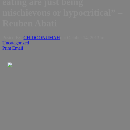
eating are just being
mischievous or hypocritical” –
Reuben Abati
Posted By:
CHIDOONUMAH
on:
October 14, 2013
In:
Uncategorized
Print
Email