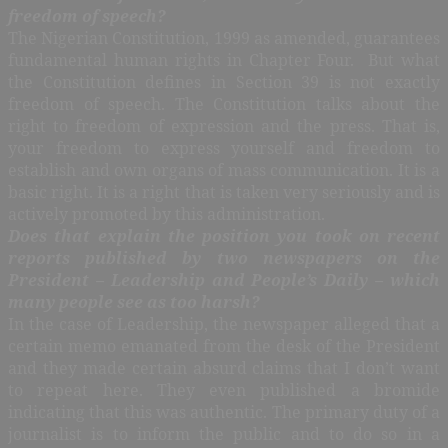
freedom of speech?
The Nigerian Constitution, 1999 as amended, guarantees
fundamental human rights in Chapter Four. But what
the Constitution defines in Section 39 is not exactly
freedom of speech. The Constitution talks about the
right to freedom of expression and the press. That is,
your freedom to express yourself and freedom to
establish and own organs of mass communication. It is a
basic right. It is a right that is taken very seriously and is
actively promoted by this administration.
Does that explain the position you took on recent
reports published by two newspapers on the
President – Leadership and People’s Daily – which
many people see as too harsh?
In the case of Leadership, the newspaper alleged that a
certain memo emanated from the desk of the President
and they made certain absurd claims that I don’t want
to repeat here. They even published a bromide
indicating that this was authentic. The primary duty of a
journalist is to inform the public and to do so in a