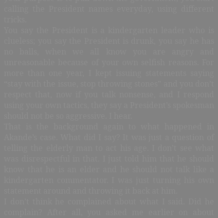
calling the President names everyday, using different
tricks.
You say the President is a kindergarten leader who is
clueless; you say the President is drunk, you say he has
no balls, when we all know you are angry and
unreasonable because of your own selfish reasons. For
more than one year, I kept issuing statements saying
“stay with the issue, stop throwing stones” and you don’t
respect that, now if you talk nonsense, and I respond
using your own tactics, they say a President’s spokesman
should not be so aggressive. I hear.
That is the background again to what happened in
Akande’s case. What did I say? It was just a question of
telling the elderly man to act his age. I don’t see what
was disrespectful in that. I just told him that he should
know that he is an elder and he should not talk like a
kindergarten commentator. I was just turning his own
statement around and throwing it back at him.
I don’t think he complained about what I said. Did he
complain? After all, you asked me earlier on about