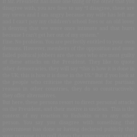
If Mr. President has done one thing or the other that you
disagree with, you are free to say “I disagree, these are
my views and I am angry because my wife has left me
and I can’t pay my children’s school fees or an old lover
is denying that we were once intimate and that hurts
because I can’t get her out of my system.”
Fine. No problem. You are perfectly entitled to your own
demons. However, members of the opposition and some
failed political jobbers are the ones who are most guilty
of these attacks on the President. They like to quote
other democracies, they will say “this is how it is done in
the UK; this is how it is done in the US.” But if you look at
the people who criticise the government for partisan
reasons in other countries, they do so constructively,
they offer alternatives.
But here, these persons resort to direct personal attacks
on the President, and their motive is unclean. This is the
context of my reaction to Fashakin or to any other
person. You say you disagree with something that
government has done or having declared publicly that
your purpose is to pull down the government, you start