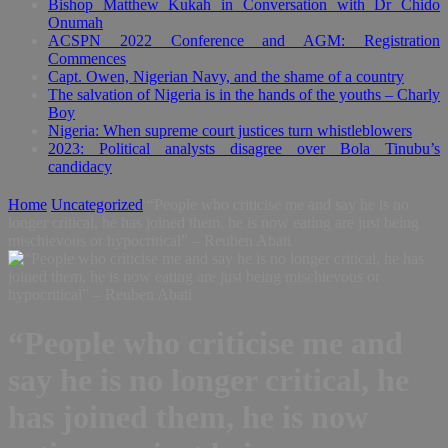
Bishop Matthew Kukah in Conversation with Dr Chido
Onumah
ACSPN 2022 Conference and AGM: Registration
Commences
Capt. Owen, Nigerian Navy, and the shame of a country
The salvation of Nigeria is in the hands of the youths – Charly
Boy
Nigeria: When supreme court justices turn whistleblowers
2023: Political analysts disagree over Bola Tinubu’s
candidacy
Home
Uncategorized
“People who criticise me and say he is no
longer critical, he has joined them, he is now eating are just being
mischievous or hypocritical” – Reuben Abati
“People who criticise me and
say he is no longer critical, he
has joined them, he is now