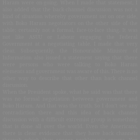
Haram were on-going. When I made that statement, I
also added that the back-channel discussion was not a
kind of situation whereby government sat on one side,
with Boko Haram negotiators on the other side of the
table; certainly not a formal, face-to-face thing. It was
not like ASUU or Labour engaging the Federal
Government at a negotiating table. I made that very
clear. Subsequently, the Honourable Minister of
Information also issued a statement saying that there
were persons who were talking to Boko Haram
elements and government was aware of this. There is no
other way to describe that other than back channel
discussion.
When the President spoke, what he said was that there
was no formal negotiation between government and
Boko Haram. And that was the truth. So I don’t see any
contradiction there and this idea of back channel
discussion with a difficult extremist group is something
that is done all over the world. Even the Americans,
there is clear evidence that they have back channels
through which they engage problematic groups. You