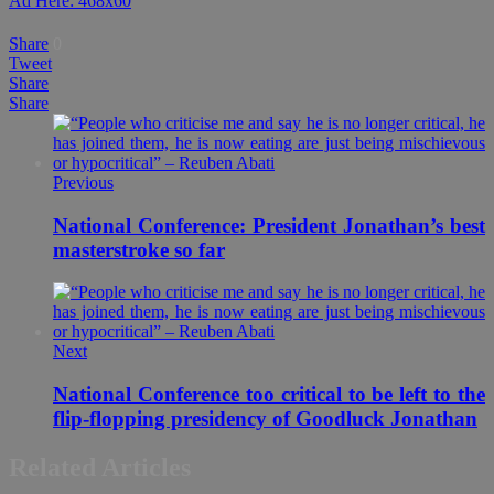
Ad Here: 468x60
Share
0
Tweet
Share
Share
Previous
National Conference: President Jonathan’s best
masterstroke so far
Next
National Conference too critical to be left to the
flip-flopping presidency of Goodluck Jonathan
Related Articles