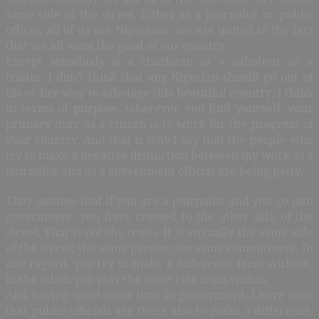
same side of the street. Either as a journalist or public
officer, all of us are Nigerians; we are united in the fact
that we all want the good of our country.
Except somebody is a charlatan or a saboteur or a
traitor, I don’t think that any Nigerian should go out of
his or her way to sabotage this beautiful country. I think
in terms of purpose, wherever you find yourself, your
primary duty as a citizen is to work for the progress of
your country. And that is why I say that the people who
try to make a negative distinction between my work as a
journalist and as a government official are being petty.
They assume that if you are a journalist and you go into
government, you have crossed to the other side of the
street. That is not the truth. It is virtually the same side
of the street; the same person; the same commitment. In
one regard, you try to make a difference from without,
in the other, you play the same role from within.
And having spent some time in government, I have seen
that public officials are there also to make a difference.