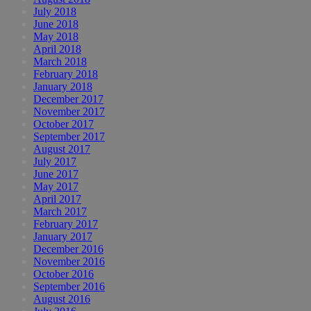
July 2018
June 2018
May 2018
April 2018
March 2018
February 2018
January 2018
December 2017
November 2017
October 2017
September 2017
August 2017
July 2017
June 2017
May 2017
April 2017
March 2017
February 2017
January 2017
December 2016
November 2016
October 2016
September 2016
August 2016