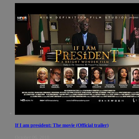
If I am president: The movie (Official trailer)
October 06, 2018