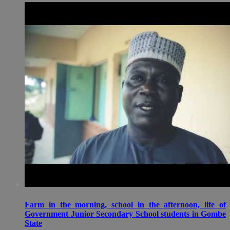
Farm in the morning, school in the afternoon, life of
Government Junior Secondary School students in Gombe
State