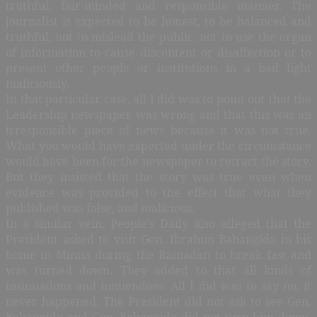
truthful, fair-minded and responsible manner. The
journalist is expected to be honest, to be balanced and
truthful, not to mislead the public, not to use the organ
of information to cause discontent or disaffection or to
present other people or institutions in a bad light
maliciously.
In that particular case, all I did was to point out that the
Leadership newspaper was wrong and that this was an
irresponsible piece of news because it was not true.
What you would have expected under the circumstance
would have been for the newspaper to retract the story.
But they insisted that the story was true even when
evidence was provided to the effect that what they
published was false, and malicious.
In a similar vein, People’s Daily also alleged that the
President asked to visit Gen. Ibrahim Babangida in his
home in Minna during the Ramadan to break fast and
was turned down. They added to that all kinds of
insinuations and innuendoes. All I did was to say no, it
never happened. The President did not ask to see Gen.
Babangida and Gen. Babangida did not turn him down,