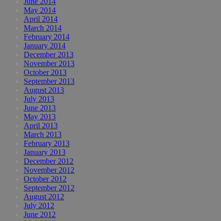
June 2014
May 2014
April 2014
March 2014
February 2014
January 2014
December 2013
November 2013
October 2013
September 2013
August 2013
July 2013
June 2013
May 2013
April 2013
March 2013
February 2013
January 2013
December 2012
November 2012
October 2012
September 2012
August 2012
July 2012
June 2012