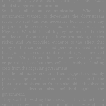
forces, and yet, we ended up learning serious lessons
about strategic communication.
So, it is all about communication. When this
government wanted to deregulate the downstream
sector, we said this was necessary because too many
players in the sector were just collecting rent from
Nigerians. We said the subsidy regime favours the rich
and does not favour the poor. It was just making the rich
richer. And we provided evidence to the effect that
many of the companies and persons involved in the
lifting of refined crude and its marketing were involved
in scams. Many of them do not even own vessels, depots,
or petrol stations, but they collect subsidy on landing
costs from the Nigerian government.
But the oil marketers, and their supporters, mainly
political opportunists, then mobilised against the
Jonathan administration. Other stakeholders involved in
the rent collection also mobilised against the
government.
They started twisting the message. They launched a
vicious strategic communication plan. They ignited a