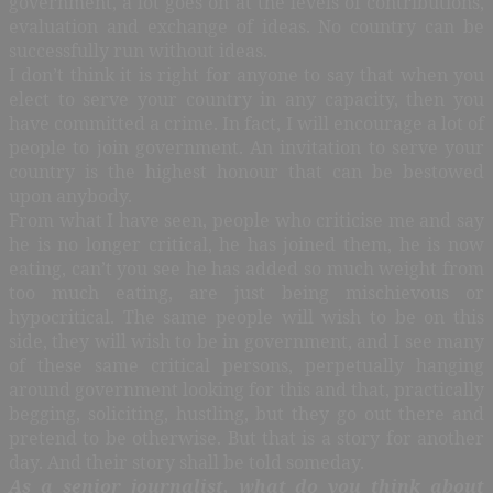
government, a lot goes on at the levels of contributions,
evaluation and exchange of ideas. No country can be
successfully run without ideas.
I don’t think it is right for anyone to say that when you
elect to serve your country in any capacity, then you
have committed a crime. In fact, I will encourage a lot of
people to join government. An invitation to serve your
country is the highest honour that can be bestowed
upon anybody.
From what I have seen, people who criticise me and say
he is no longer critical, he has joined them, he is now
eating, can’t you see he has added so much weight from
too much eating, are just being mischievous or
hypocritical. The same people will wish to be on this
side, they will wish to be in government, and I see many
of these same critical persons, perpetually hanging
around government looking for this and that, practically
begging, soliciting, hustling, but they go out there and
pretend to be otherwise. But that is a story for another
day. And their story shall be told someday.
As a senior journalist, what do you think about