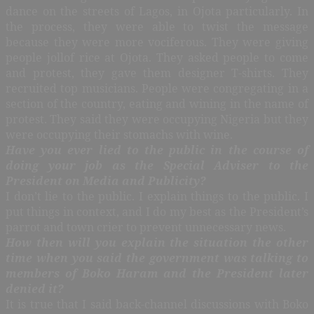
dance on the streets of Lagos, in Ojota particularly. In
the process, they were able to twist the message
because they were more vociferous. They were giving
people jollof rice at Ojota. They asked people to come
and protest, they gave them designer T-shirts. They
recruited top musicians. People were congregating in a
section of the country, eating and wining in the name of
protest. They said they were occupying Nigeria but they
were occupying their stomachs with wine.
Have you ever lied to the public in the course of
doing your job as the Special Adviser to the
President on Media and Publicity?
I don’t lie to the public. I explain things to the public. I
put things in context, and I do my best as the President’s
parrot and town crier to prevent unnecessary news.
How then will you explain the situation the other
time when you said the government was talking to
members of Boko Haram and the President later
denied it?
It is true that I said back-channel discussions with Boko