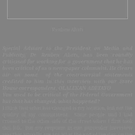
Reuben Abati
Special Adviser to the President on Media and
Publicity, Dr. Reuben Abati, has been roundly
criticised for working for a government that he has
been critical of as a newspaper columnist. He clears
air on some of the controversial statements
credited to him in this interview with our State
House correspondent, OLALEKAN ADETAYO
You used to be critical of the Federal Government
but that has changed, what happened?
I think that what has changed is my location, but not the
quality of my commitment. Some people said I had
crossed to the other side of the street when I first took
this job. But my response in one particular interview
was that actually, we are all at the end of the day, on the