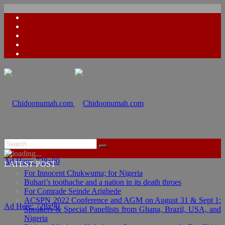
Ad Here: 728x90
LATEST POST
For Innocent Chukwuma; for Nigeria
Buhari’s toothache and a nation in its death throes
For Comrade Seinde Arigbede
ACSPN 2022 Conference and AGM on August 31 & Sept 1:
Ad Here: 728x90
Speakers & Special Panellists from Ghana, Brazil, USA, and
Nigeria