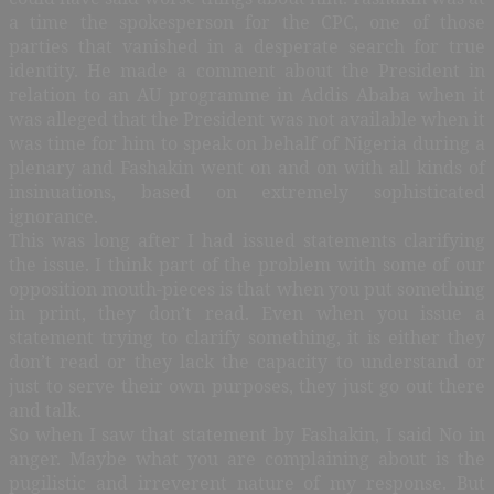
a time the spokesperson for the CPC, one of those
parties that vanished in a desperate search for true
identity. He made a comment about the President in
relation to an AU programme in Addis Ababa when it
was alleged that the President was not available when it
was time for him to speak on behalf of Nigeria during a
plenary and Fashakin went on and on with all kinds of
insinuations, based on extremely sophisticated
ignorance.
This was long after I had issued statements clarifying
the issue. I think part of the problem with some of our
opposition mouth-pieces is that when you put something
in print, they don’t read. Even when you issue a
statement trying to clarify something, it is either they
don’t read or they lack the capacity to understand or
just to serve their own purposes, they just go out there
and talk.
So when I saw that statement by Fashakin, I said No in
anger. Maybe what you are complaining about is the
pugilistic and irreverent nature of my response. But