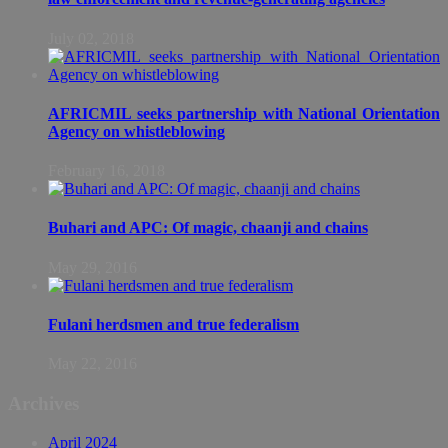
July 02, 2018
AFRICMIL seeks partnership with National Orientation
Agency on whistleblowing
February 16, 2018
Buhari and APC: Of magic, chaanji and chains
May 29, 2016
Fulani herdsmen and true federalism
May 22, 2016
Archives
April 2024