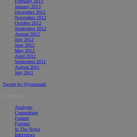
February 2013
January 2013
December 2012
November 2012
October 2012
September 2012
August 2012
July 2012
June 2012
May 2012
April 2012
September 2011
August 2011
July 2011
Tweets by @conumah
Categories
Analyses
Conundrum
Feature
Foreign
In The News
Interviews