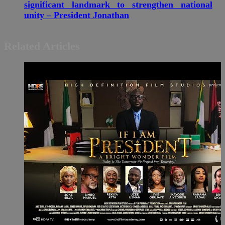
significant landmark to strengthen national
unity – President Jonathan
Related Articles