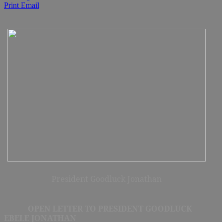
Print
Email
President Goodluck Jonathan
OPEN LETTER TO PRESIDENT GOODLUCK
EBELE JONATHAN