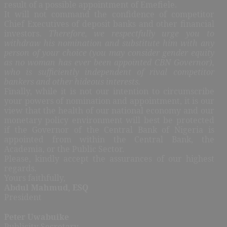
result of a possible appointment of Emefiele.
It will not command the confidence of competitor
Chief Executives of deposit banks and other financial
investors.
Therefore, we respectfully urge you to
withdraw his nomination and substitute him with any
person of your choice (you may consider gender equity
as no woman has ever been appointed CBN Governor),
who is sufficiently inde
pendent of rival competitor
bankers and other hideous interests.
Finally, while it is not our intention to circumscribe
your powers of nomination and appointment, it is our
view that the health of our national economy and our
monetary policy environment will best be protected
if the Governor of the Central Bank of Nigeria is
appointed from within the Central Bank, the
Academia, or the Public Sector.
Please, kindly accept the assurances of our highest
regards.
Yours faithfully,
Abdul Mahmud, ESQ
President
Peter Uwabuike
Publicity Secretary