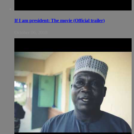
If I am president: The movie (Official trailer)
October 06, 2018