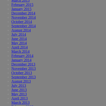
March 2015
February 2015
January 2015
December 2014
November 2014
October 2014
September 2014
August 2014
July 2014
June 2014
May 2014
April 2014
March 2014
February 2014
January 2014
December 2013
November 2013
October 2013
September 2013
August 2013
July 2013
June 2013
May 2013
April 2013
March 2013