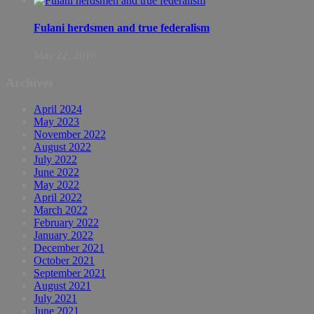
Fulani herdsmen and true federalism
May 22, 2016
Archives
April 2024
May 2023
November 2022
August 2022
July 2022
June 2022
May 2022
April 2022
March 2022
February 2022
January 2022
December 2021
October 2021
September 2021
August 2021
July 2021
June 2021