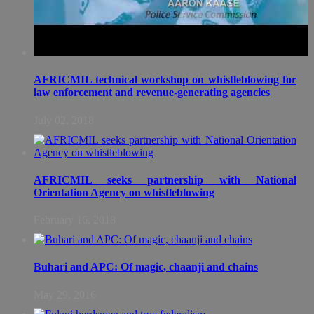
AFRICMIL technical workshop on whistleblowing for
law enforcement and revenue-generating agencies
July 02, 2018
AFRICMIL seeks partnership with National
Orientation Agency on whistleblowing
February 16, 2018
Buhari and APC: Of magic, chaanji and chains
May 29, 2016