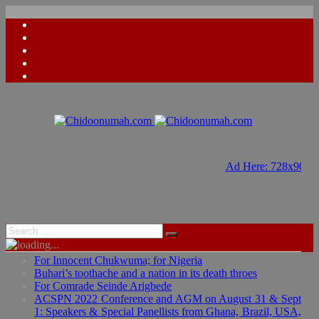
Ad Here: 728x90
Ad Here: 728x90
For Innocent Chukwuma; for Nigeria
Buhari’s toothache and a nation in its death throes
For Comrade Seinde Arigbede
ACSPN 2022 Conference and AGM on August 31 & Sept
1: Speakers & Special Panellists from Ghana, Brazil, USA,