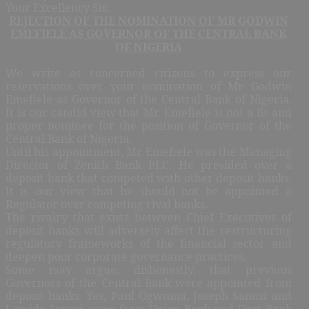
Your Excellency Sir,
REJECTION OF THE NOMINATION OF MR GODWIN
EMEFIELE AS GOVERNOR OF THE CENTRAL BANK
OF NIGERIA
We write as concerned citizens to express our
reservations over your nomination of Mr Godwin
Emefiele as Governor of the Central Bank of Nigeria.
It is our candid view that Mr. Emefiele is not a fit and
proper nominee for the position of Governor of the
Central Bank of Nigeria.
Until his appointment, Mr Emefiele was the Managing
Director of Zenith Bank PLC. He presided over a
deposit bank that competed with other deposit banks.
It is our view that he should not be appointed a
Regulator over competing rival banks.
The rivalry that exists between Chief Executives of
deposit banks will adversely affect the restructuring
regulatory frameworks of the financial sector and
deepen poor corporate governance practices.
Some may argue, dishonestly, that previous
Governors of the Central Bank were appointed from
deposit banks. Yes, Paul Ogwuma, Joseph Sanusi and
Lamido Sanusi came from Union Bank and First Bank