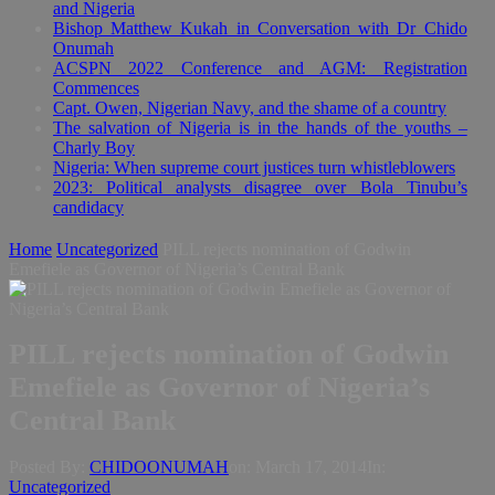
and Nigeria
Bishop Matthew Kukah in Conversation with Dr Chido
Onumah
ACSPN 2022 Conference and AGM: Registration
Commences
Capt. Owen, Nigerian Navy, and the shame of a country
The salvation of Nigeria is in the hands of the youths –
Charly Boy
Nigeria: When supreme court justices turn whistleblowers
2023: Political analysts disagree over Bola Tinubu’s
candidacy
Home
Uncategorized
PILL rejects nomination of Godwin
Emefiele as Governor of Nigeria’s Central Bank
PILL rejects nomination of Godwin
Emefiele as Governor of Nigeria’s
Central Bank
Posted By:
CHIDOONUMAH
on:
March 17, 2014
In:
Uncategorized