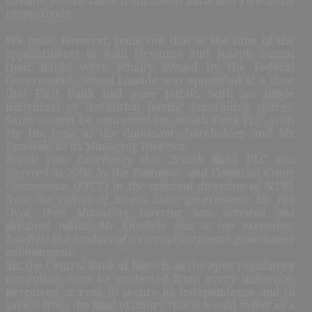
respectively.
We must, however, point out that at the time of the
appointments of Paul Ogwuma and Joseph Sanusi
their banks were wholly owned by the Federal
Government. Sanusi Lamido was appointed at a time
that First Bank had gone public, with no single
individual or institution having controlling shares.
Same cannot be expressed for Zenith Bank PLC, with
Mr Jim Ovia as the dominant shareholder and Mr
Emefiele as its Managing Director.
Recall Your Excellency that Zenith Bank PLC was
fingered in 2008 by the Economic and Financial Crime
Commission (EFCC) in the criminal diversion of N3.6b
from the coffers of Rivers State government. Mr Jim
Ovia, then Managing Director, was arrested and
detained whilst Mr Emefiele was a top executive.
Emefiele is a product of a corrupt corporate governance
environment.
Sir, the Central Bank of Nigeria as the apex regulatory
institution must be protected from every influence,
perceived or real, to secure its independence and to
save it from the kind of injury that it would suffer as a