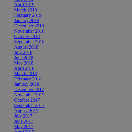
April 2019
March 2019
February 2019
January 2019
December 2018
November 2018
October 2018
September 2018
August 2018
July 2018
June 2018
May 2018
April 2018
March 2018
February 2018
January 2018
December 2017
November 2017
October 2017
September 2017
August 2017
July 2017
June 2017
May 2017
April 2017