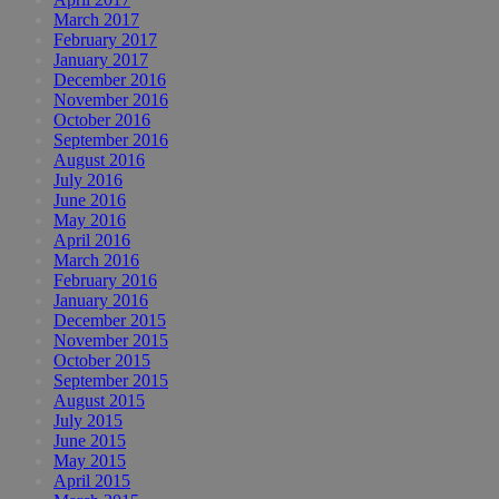
March 2017
February 2017
January 2017
December 2016
November 2016
October 2016
September 2016
August 2016
July 2016
June 2016
May 2016
April 2016
March 2016
February 2016
January 2016
December 2015
November 2015
October 2015
September 2015
August 2015
July 2015
June 2015
May 2015
April 2015