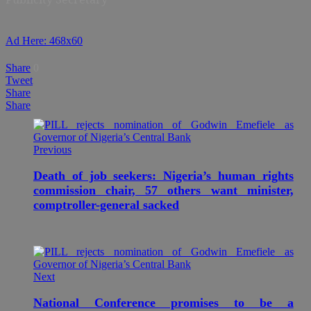
Ad Here: 468x60
Share
0
Tweet
Share
Share
Previous
Death of job seekers: Nigeria’s human rights
commission chair, 57 others want minister,
comptroller-general sacked
Next
National Conference promises to be a