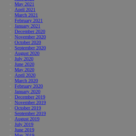
May 2021
April 2021
March 2021
February 2021
January 2021
December 2020
November 2020
October 2020
September 2020
August 2020
July 2020
June 2020
May 2020
April 2020
March 2020
February 2020
January 2020
December 2019
November 2019
October 2019
September 2019
August 2019
July 2019
June 2019
May 2019