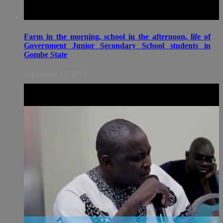
Farm in the morning, school in the afternoon, life of
Government Junior Secondary School students in
Gombe State
September 17, 2018