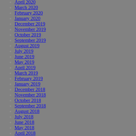
April 2020
March 2020
February 2020
January 2020
December 2019
November 2019
October 2019
September 2019
August 2019
July 2019
June 2019
May 2019
April 2019
March 2019
February 2019
January 2019
December 2018
November 2018
October 2018
September 2018
August 2018
July 2018
June 2018
May 2018
April 2018