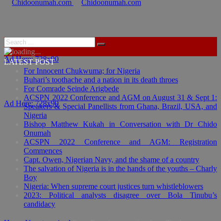
Ad Here: 728x90
LATEST POST
For Innocent Chukwuma; for Nigeria
Buhari’s toothache and a nation in its death throes
For Comrade Seinde Arigbede
ACSPN 2022 Conference and AGM on August 31 & Sept 1:
Ad Here: 728x90
Speakers & Special Panellists from Ghana, Brazil, USA, and
Nigeria
Bishop Matthew Kukah in Conversation with Dr Chido
Onumah
ACSPN 2022 Conference and AGM: Registration
Commences
Capt. Owen, Nigerian Navy, and the shame of a country
The salvation of Nigeria is in the hands of the youths – Charly
Boy
Nigeria: When supreme court justices turn whistleblowers
2023: Political analysts disagree over Bola Tinubu’s
candidacy