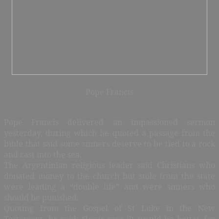
Pope Francis
Pope Francis delivered an impassioned sermon
yesterday, during which he quoted a passage from the
bible that said some sinners deserve to be tied to a rock
and cast into the sea.
The Argentinian religious leader said Christians who
donated money to the church but stole from the state
were leading a “double life” and were sinners who
should be punished
.
Quoting from the Gospel of St Luke in the New
Testament, he said: “Jesus says ‘It would be better for