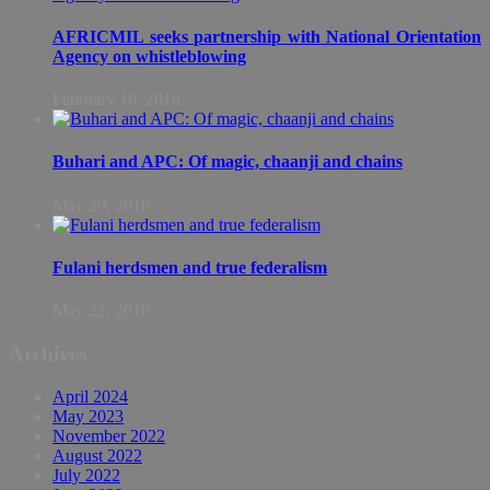
AFRICMIL seeks partnership with National Orientation
Agency on whistleblowing
February 16, 2018
Buhari and APC: Of magic, chaanji and chains
May 29, 2016
Fulani herdsmen and true federalism
May 22, 2016
Archives
April 2024
May 2023
November 2022
August 2022
July 2022