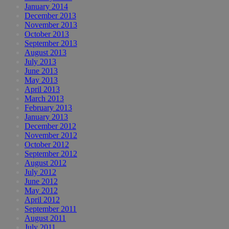
January 2014
December 2013
November 2013
October 2013
September 2013
August 2013
July 2013
June 2013
May 2013
April 2013
March 2013
February 2013
January 2013
December 2012
November 2012
October 2012
September 2012
August 2012
July 2012
June 2012
May 2012
April 2012
September 2011
August 2011
July 2011