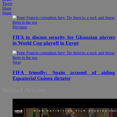
Tweet
Share
Share
Previous
FIFA to discuss security for Ghanaian players
in World Cup playoff in Egypt
Next
FIFA friendly: Spain accused of aiding
Equatorial Guinea dictator
Related Articles