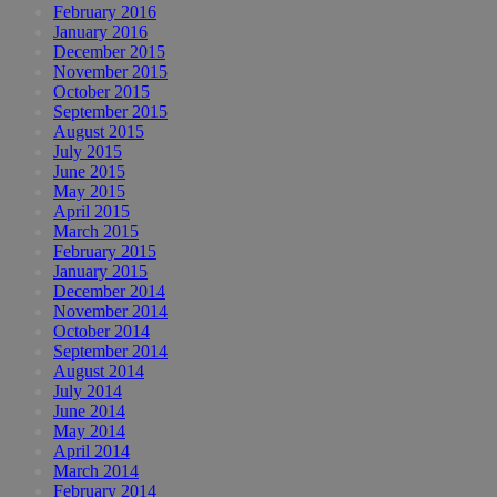
February 2016
January 2016
December 2015
November 2015
October 2015
September 2015
August 2015
July 2015
June 2015
May 2015
April 2015
March 2015
February 2015
January 2015
December 2014
November 2014
October 2014
September 2014
August 2014
July 2014
June 2014
May 2014
April 2014
March 2014
February 2014