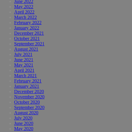
June 2022
May 2022
April 2022
March 2022
February 2022
January 2022
December 2021
October 2021
September 2021
August 2021
July 2021
June 2021
May 2021
April 2021
March 2021
February 2021
January 2021
December 2020
November 2020
October 2020
September 2020
August 2020
July 2020
June 2020
May 2020