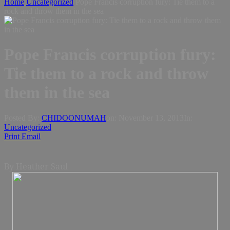
Home
Uncategorized
Pope Francis corruption fury: Tie them to a
rock and throw them in the sea
Pope Francis corruption fury:
Tie them to a rock and throw
them in the sea
Posted By:
CHIDOONUMAH
on:
November 13, 2013
In:
Uncategorized
Print
Email
By Heather Saul