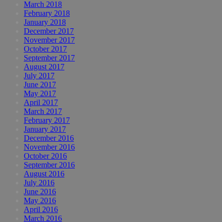
March 2018
February 2018
January 2018
December 2017
November 2017
October 2017
September 2017
August 2017
July 2017
June 2017
May 2017
April 2017
March 2017
February 2017
January 2017
December 2016
November 2016
October 2016
September 2016
August 2016
July 2016
June 2016
May 2016
April 2016
March 2016