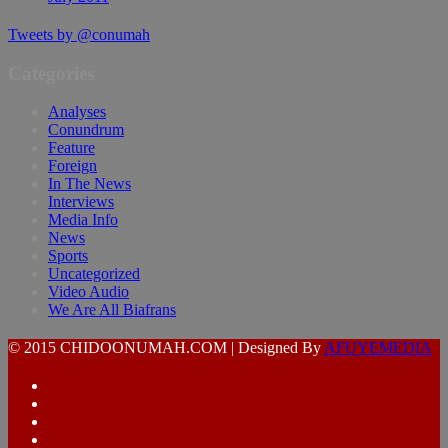
Tweets by @conumah
Categories
Analyses
Conundrum
Feature
Foreign
In The News
Interviews
Media Info
News
Sports
Uncategorized
Video Audio
We Are All Biafrans
© 2015 CHIDOONUMAH.COM | Designed By
AFUYEMEDIA