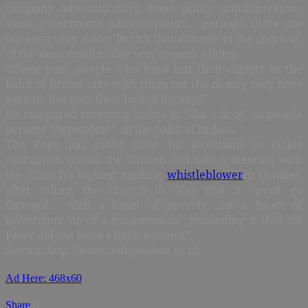
company administrators, some public administrators,
some government administrators… perhaps there are
not even very many. But it’s that attitude of the shortcut,
of the most comfortable way to earn a living.
“These poor people who have lost their dignity in the
habit of bribes take with them not the money they have
earned, but only their lack of dignity!”
He compared receiving bribes as “like a drug” as people
become “dependent” on the habit of bribes.
The Pope has made clear his intentions to tackle
corruption within the Vatican and held a meeting with
the Church’s highest ranking
whistleblower
in October,
after telling the Church in May that it “must go
forward… with a heart of poverty, not a heart of
investment or of a businessman” reminding it that “St
Peter did not have a bank account”.
Source: http://www.independent.co.uk
Ad Here: 468x60
Share
0