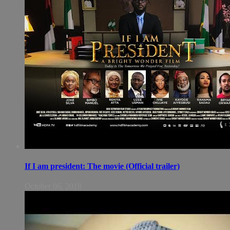
If I am president: The movie (Official trailer)
October 06, 2018