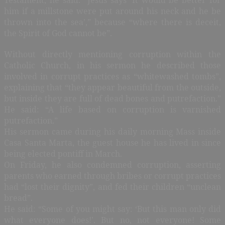
him if a millstone were put around his neck and he be
thrown into the sea’,” because “where there is deceit,
the Spirit of God cannot be”.
Without directly mentioning corruption within the
Catholic Church, in his sermon he described those
involved in corrupt practices as “whitewashed tombs”,
explaining that “they appear beautiful from the outside,
but inside they are full of dead bones and putrefaction.”
He said: “A life based on corruption is varnished
putrefaction.”
His sermon came during his daily morning Mass inside
Casa Santa Marta, the guest house he has lived in since
being elected pontiff in March.
On Friday, he also condemned corruption, asserting
parents who earned through bribes or corrupt practices
had “lost their dignity”, and fed their children “unclean
bread”.
He said: “Some of you might say: ‘But this man only did
what everyone does!’. But no, not everyone! Some