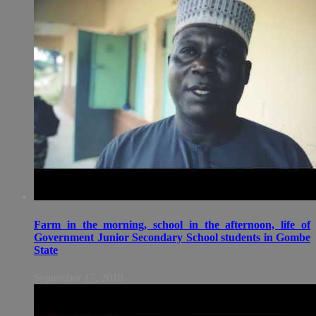
Farm in the morning, school in the afternoon, life of
Government Junior Secondary School students in Gombe
State
September 17, 2018