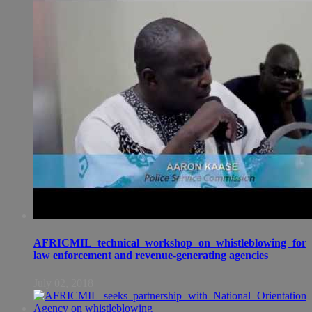
AFRICMIL technical workshop on whistleblowing for
law enforcement and revenue-generating agencies
July 02, 2018