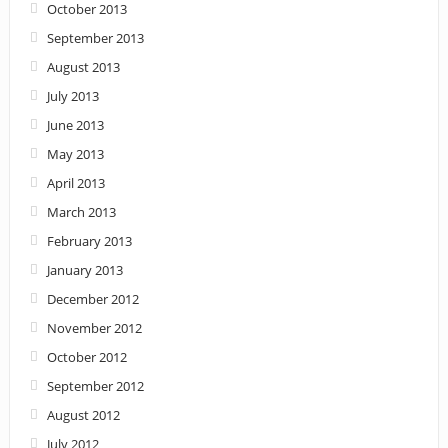
October 2013
September 2013
August 2013
July 2013
June 2013
May 2013
April 2013
March 2013
February 2013
January 2013
December 2012
November 2012
October 2012
September 2012
August 2012
July 2012