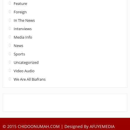
Feature
Foreign
In The News
Interviews
Media Info
News
Sports
Uncategorized
Video Audio
We Are All Biafrans
© 2015 CHIDOONUMAH.COM | Designed By
AFUYEMEDIA