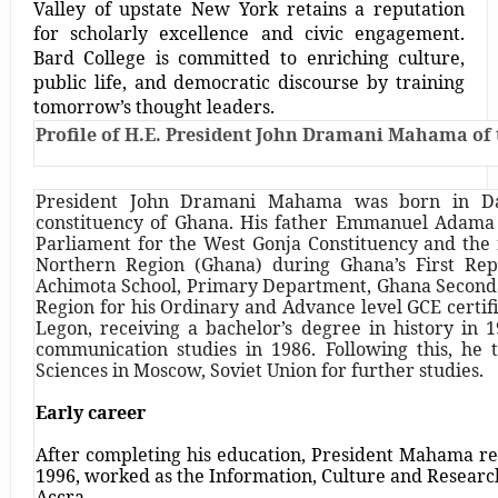
Valley of upstate New York retains a reputation
for scholarly excellence and civic engagement.
Bard College is committed to enriching culture,
public life, and democratic discourse by training
tomorrow’s thought leaders.
Profile of H.E. President John Dramani Mahama of 
President John Dramani Mahama was born in D
constituency of Ghana. His father Emmanuel Adam
Parliament for the West Gonja Constituency and the 
Northern Region (Ghana) during Ghana’s First Re
Achimota School, Primary Department, Ghana Seconda
Region for his Ordinary and Advance level GCE certif
Legon, receiving a bachelor’s degree in history in
communication studies in 1986. Following this, he tr
Sciences in Moscow, Soviet Union for further studies.
Early career
After completing his education, President Mahama r
1996, worked as the Information, Culture and Research
Accra.