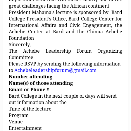
great challenges facing the African continent.
President Mahama’s lecture is sponsored by Bard
College President’s Office, Bard College Center for
International Affairs and Civic Engagement, the
Achebe Center at Bard and the Chinua Achebe
Foundation
Sincerely,
The Achebe Leadership Forum Organizing
Committee
Please RSVP by sending the following information
to
Achebeleadershipforum@gmail.com
Number attending
Name(s) of those attending
Email or Phone #
Bard College in the next couple of days will send
out information about the
Time of the lecture
Program
Venue
Entertainment