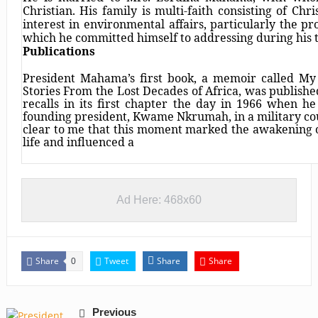
Christian. His family is multi-faith consisting of Ch
interest in environmental affairs, particularly the pro
which he committed himself to addressing during his t
Publications
President Mahama’s first book, a memoir called My
Stories From the Lost Decades of Africa, was publish
recalls in its first chapter the day in 1966 when he
founding president, Kwame Nkrumah, in a military coup
clear to me that this moment marked the awakening 
life and influenced a
Ad Here: 468x60
Share
Tweet
Share
Share
0
Previous