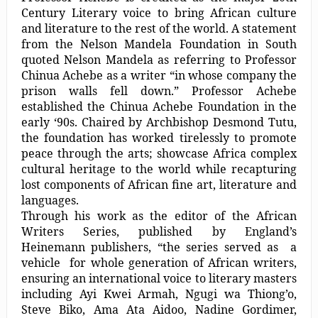
Century Literary voice to bring African culture
and literature to the rest of the world. A statement
from the Nelson Mandela Foundation in South
quoted Nelson Mandela as referring to Professor
Chinua Achebe as a writer “in whose company the
prison walls fell down.” Professor Achebe
established the Chinua Achebe Foundation in the
early ‘90s. Chaired by Archbishop Desmond Tutu,
the foundation has worked tirelessly to promote
peace through the arts; showcase Africa complex
cultural heritage to the world while recapturing
lost components of African fine art, literature and
languages.
Through his work as the editor of the African
Writers Series, published by England’s
Heinemann publishers, “the series served as a
vehicle for whole generation of African writers,
ensuring an international voice to literary masters
including Ayi Kwei Armah, Ngugi wa Thiong’o,
Steve Biko, Ama Ata Aidoo, Nadine Gordimer,