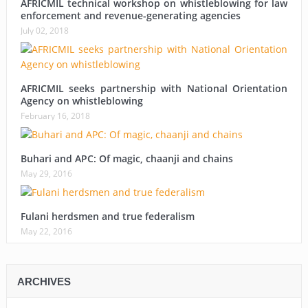
AFRICMIL technical workshop on whistleblowing for law
enforcement and revenue-generating agencies
July 02, 2018
AFRICMIL seeks partnership with National Orientation
Agency on whistleblowing
February 16, 2018
Buhari and APC: Of magic, chaanji and chains
May 29, 2016
Fulani herdsmen and true federalism
May 22, 2016
ARCHIVES