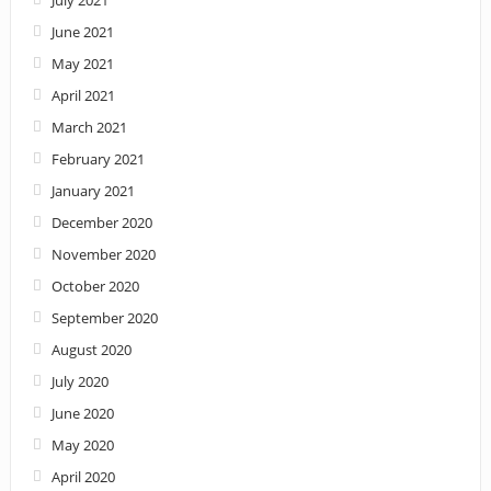
June 2021
May 2021
April 2021
March 2021
February 2021
January 2021
December 2020
November 2020
October 2020
September 2020
August 2020
July 2020
June 2020
May 2020
April 2020