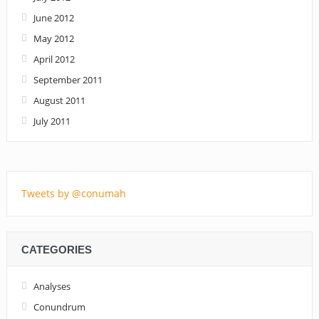
June 2012
May 2012
April 2012
September 2011
August 2011
July 2011
Tweets by @conumah
CATEGORIES
Analyses
Conundrum