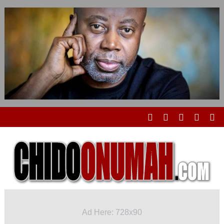
Ad Here: 728x90