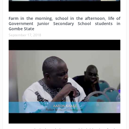
Farm in the morning, school in the afternoon, life of
Government Junior Secondary School students in
Gombe State
September 17, 2018