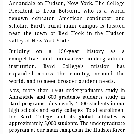
Annandale-on-Hudson, New York. The College
President is Leon Botstein, who is a world
renown educator, American conductor and
scholar. Bard’s rural main campus is located
near the town of Red Hook in the Hudson
valley of New York State.
Building on a 150-year history as a
competitive and innovative undergraduate
institution, Bard College’s mission has
expanded across the country, around the
world, and to meet broader student needs.
Now, more than 1,900 undergraduates study in
Annandale and 600 graduate students study in
Bard programs, plus nearly 1,000 students in our
high schools and early colleges. Total enrollment
for Bard College and its global affiliates is
approximately 5,000 students. The undergraduate
program at our main campus in the Hudson River