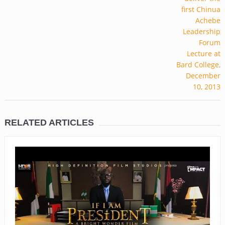
RELATED ARTICLES