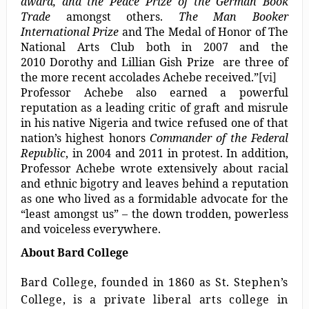
award, and the Peace Prize of the German Book
Trade
amongst others.
The Man Booker
International Prize
and The Medal of Honor of The
National Arts Club both in 2007 and the
2010 Dorothy and Lillian Gish Prize are three of
the more recent accolades Achebe received.”
[vi]
Professor Achebe also earned a powerful
reputation as a leading critic of graft and misrule
in his native Nigeria and twice refused one of that
nation’s highest honors
Commander of the Federal
Republic
, in 2004 and 2011 in protest. In addition,
Professor Achebe wrote extensively about racial
and ethnic bigotry and leaves behind a reputation
as one who lived as a formidable advocate for the
“least amongst us” – the down trodden, powerless
and voiceless everywhere.
About Bard College
Bard College, founded in 1860 as St. Stephen’s
College, is a private liberal arts college in