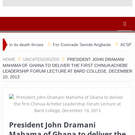
eath throes
For Comrade Seinde Arigbede
ACSPN 2022 Confere
HOME
UNCATEGORIZED
PRESIDENT JOHN DRAMANI
MAHAMA OF GHANA TO DELIVER THE FIRST CHINUA ACHEBE
LEADERSHIP FORUM LECTURE AT BARD COLLEGE, DECEMBER
10, 2013
President John Dramani
Mahama of Ghana to deliver the