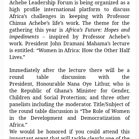
Achebe Leadership Forum is being organized as a
high profile international platform to discuss
Africa’s challenges in keeping with Professor
Chinua Achebe’s life’s work. The theme for the
gathering this year is
Africa’s Future: Hopes and
impediments
– inspired by Professor Achebe’s
work. President John Dramani Mahama’s lecture
is entitled: “Women in Africa: How the Other Half
Lives.”
Immediately after the lecture there will be a
round table discussion with the
President, Honourable Nana Oye Lithur, who is
the Republic of Ghana’s Minister for Gender,
Children and Social Protection; and three other
panelists including the moderator. Title/Subject of
the round table discussion is “The Role of Women
in the Development and Democratization of
Africa.”
We would be honored if you could attend this
important event that will tackle clearly one of the