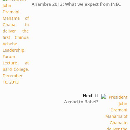
Anambra 2013: What we expect from INEC
Next
A road to Babel?