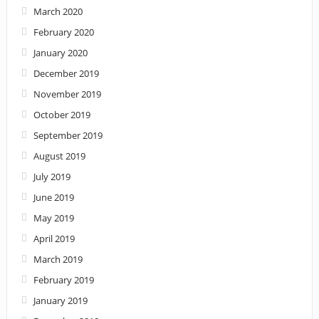
March 2020
February 2020
January 2020
December 2019
November 2019
October 2019
September 2019
August 2019
July 2019
June 2019
May 2019
April 2019
March 2019
February 2019
January 2019