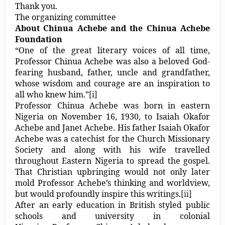
Thank you.
The organizing committee
About Chinua Achebe and the Chinua Achebe
Foundation
“One of the great literary voices of all time,
Professor Chinua Achebe was also a beloved God-
fearing husband, father, uncle and grandfather,
whose wisdom and courage are an inspiration to
all who knew him.”
[i]
Professor Chinua Achebe was born in eastern
Nigeria on November 16, 1930, to Isaiah Okafor
Achebe and Janet Achebe. His father Isaiah Okafor
Achebe was a catechist for the Church Missionary
Society and along with his wife travelled
throughout Eastern Nigeria to spread the gospel.
That Christian upbringing would not only later
mold Professor Achebe’s thinking and worldview,
but would profoundly inspire this writings.
[ii]
After an early education in British styled public
schools and university in colonial