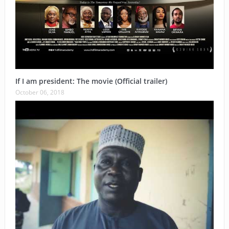
If I am president: The movie (Official trailer)
October 06, 2018