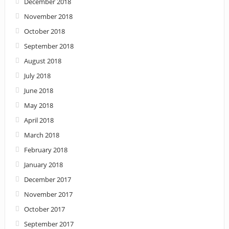
December 2018
November 2018
October 2018
September 2018
August 2018
July 2018
June 2018
May 2018
April 2018
March 2018
February 2018
January 2018
December 2017
November 2017
October 2017
September 2017