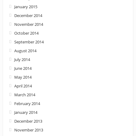
January 2015
December 2014
November 2014
October 2014
September 2014
August 2014
July 2014
June 2014
May 2014
April 2014
March 2014
February 2014
January 2014
December 2013
November 2013