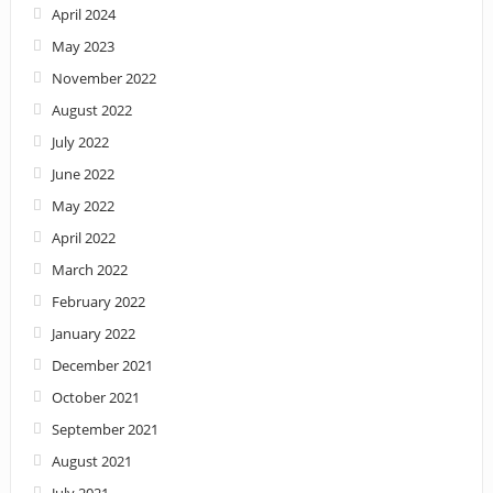
April 2024
May 2023
November 2022
August 2022
July 2022
June 2022
May 2022
April 2022
March 2022
February 2022
January 2022
December 2021
October 2021
September 2021
August 2021
July 2021