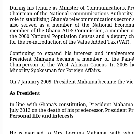
During his tenure as Minister of Communications, P
Chairman of the National Communications Authority,
role in stabilising Ghana’s telecommunications sector 
also served as a member of the National Econom
member of the Ghana AIDS Commission, a member of
the 2000 National Population Census and a deputy c
for the re-introduction of the Value Added Tax (VAT).
Continuing to expand his interest and involvement 
President Mahama became a member of the Pan-Afr
Chairperson of the West African Caucus. In 2005 he
Minority Spokesman for Foreign Affairs.
On 7 January 2009, President Mahama became the Vice
As President
In line with Ghana’s constitution, President Maham
July 2012 on the death of his predecessor, President Pro
Personal life and interests
He is married to Mrs. Lordina Mahama, with whom