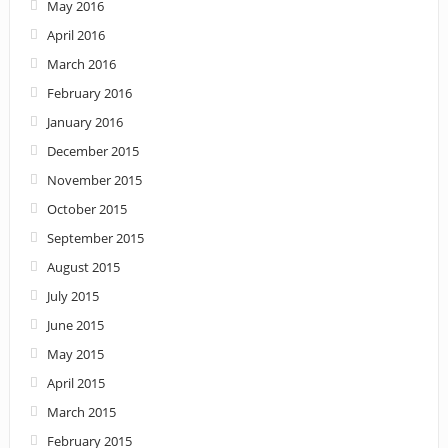
May 2016
April 2016
March 2016
February 2016
January 2016
December 2015
November 2015
October 2015
September 2015
August 2015
July 2015
June 2015
May 2015
April 2015
March 2015
February 2015