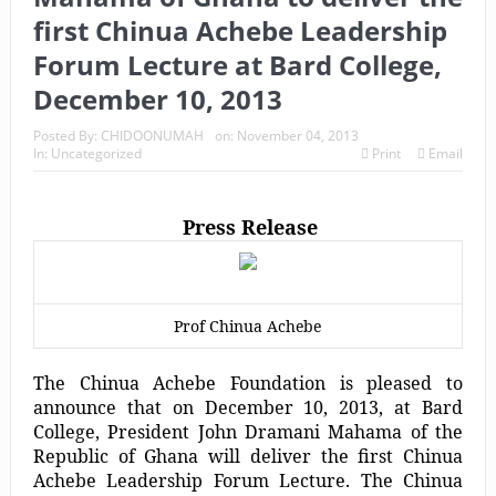
first Chinua Achebe Leadership
Forum Lecture at Bard College,
December 10, 2013
Posted By:
CHIDOONUMAH
on:
November 04, 2013
In:
Uncategorized
Print
Email
Press Release
Prof Chinua Achebe
The Chinua Achebe Foundation is pleased to
announce that on December 10, 2013, at Bard
College, President John Dramani Mahama of the
Republic of Ghana will deliver the first Chinua
Achebe Leadership Forum Lecture. The Chinua