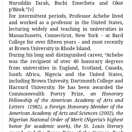
Nuruddin Farah, Buchi Emecheta and Okot
p’Bitek.”
[v]
For intermittent periods, Professor Achebe lived
and worked as a professor in the United States,
lecturing widely and teaching in universities in
Massachusetts, Connecticut, New York – at Bard
College for over fifteen years – and most recently
at Brown University in Rhode Island.
During his long and distinguished career, “Achebe
was the recipient of over 40 honorary degrees
from universities in England, Scotland, Canada,
South Africa, Nigeria and the United States,
including Brown Univesity, Dartmouth College and
Harvard University. He has been awarded the
Commonwealth Poetry Prize
, an Honorary
Fellowship of the American Academy of Arts and
Letters (1982), a Foreign Honorary Member of the
American Academy of Arts and Sciences (2002),
the
Nigerian National Order of Merit (Nigeria’s highest
honor for academic work), the St. Louis literary