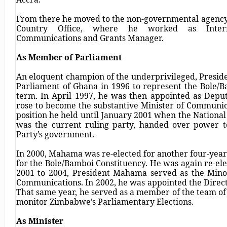
From there he moved to the non-governmental agency
Country Office, where he worked as Internat
Communications and Grants Manager.
As Member of Parliament
An eloquent champion of the underprivileged, Preside
Parliament of Ghana in 1996 to represent the Bole/B
term. In April 1997, he was then appointed as Depu
rose to become the substantive Minister of Communi
position he held until January 2001 when the Nationa
was the current ruling party, handed over power t
Party’s government.
In 2000, Mahama was re-elected for another four-yea
for the Bole/Bamboi Constituency. He was again re-ele
2001 to 2004, President Mahama served as the Mino
Communications. In 2002, he was appointed the Direc
That same year, he served as a member of the team of 
monitor Zimbabwe’s Parliamentary Elections.
As Minister