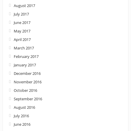
August 2017
July 2017
June 2017
May 2017
April 2017
March 2017
February 2017
January 2017
December 2016
November 2016
October 2016
September 2016
August 2016
July 2016
June 2016