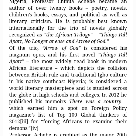
Nigeria, Professor Chinua Achebe became an
author of over twenty books – poetry, novels,
children’s books, essays, and political as well as
literary criticism. He is probably best known
internationally for the trio of novels globally
recognized as
“the African Trilogy” – “Things Fall
Apart, No Longer at ease and Arrow of God.”
Of the trio
, “Arrow of God”
is considered his
magnum opus, and his first novel
“Things Fall
Apart”
– the most widely read book in modern
African literature – which depicts the collision
between British rule and traditional Igbo culture
in his native southeast Nigeria; is considered a
world literary masterpiece and is studied across
the globe in high schools and colleges. In 2012 he
published his memoirs
There was a country
–
which earned him a spot on Foreign Policy
magazine’s list of Top 100 Global thinkers of
2012
[iii]
for “forcing Africans to examine their
demons.”
[iv]
Professor Achebe is credited as the major 20th