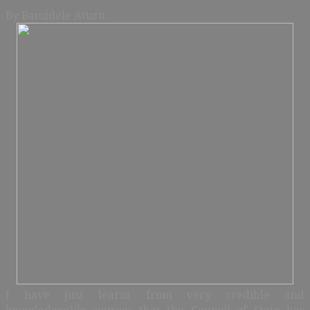
By Bamidele Aturu
I have just learnt from very credible and
knowledgeable sources that the Council of State has