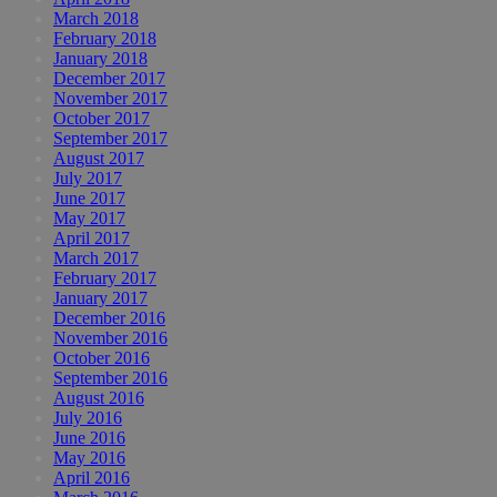
March 2018
February 2018
January 2018
December 2017
November 2017
October 2017
September 2017
August 2017
July 2017
June 2017
May 2017
April 2017
March 2017
February 2017
January 2017
December 2016
November 2016
October 2016
September 2016
August 2016
July 2016
June 2016
May 2016
April 2016