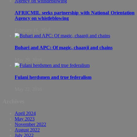
AFRICMIL seeks partnership with National Orientation
Agency on whistleblowing
February 16, 2018
Buhari and APC: Of magic, chaanji and chains
May 29, 2016
Fulani herdsmen and true federalism
May 22, 2016
Archives
April 2024
May 2023
November 2022
August 2022
July 2022