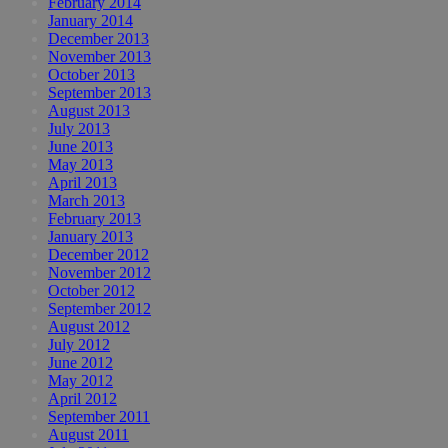
February 2014
January 2014
December 2013
November 2013
October 2013
September 2013
August 2013
July 2013
June 2013
May 2013
April 2013
March 2013
February 2013
January 2013
December 2012
November 2012
October 2012
September 2012
August 2012
July 2012
June 2012
May 2012
April 2012
September 2011
August 2011