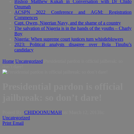
Bishop Matthew Kukah in Conversation with Dr Chido
Onumah
ACSPN 2022 Conference and AGM: Registration
Commences
Capt. Owen, Nigerian Navy, and the shame of a country
The salvation of Nigeria is in the hands of the youths – Charly
Boy
Nigeria: When supreme court justices turn whistleblowers
2023: Political analysts disagree over Bola Tinubu’s
candidacy
Home
Uncategorized
Presidential pardon is official jailbreak: so
don’t dare!
Presidential pardon is official
jailbreak: so don’t dare!
Posted By:
CHIDOONUMAH
on:
March 12, 2013
In:
Uncategorized
Print
Email