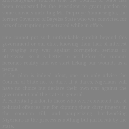
been requested by the President to grant pardon to
some convicts including Mr. Diepreye Alamieseigha, the
former Governor of Bayelsa State who was convicted for
acts of corruption perpetrated while in office.
One cannot put such unthinkable gambit beyond this
government or our elite, knowing their lack of interest
in waging any war against corruption, serious or
otherwise. So it is better to act before the rumour
becomes reality and we start licking our wounds as a
people.
If the plan is indeed afoot, one can only advise the
Council of State not to dare. If it dares, Nigerians will
have no choice but declare their own war against the
government and the state in general.
Presidential pardon to those who were convicted, not of
political offences but for dipping their dirty fingers in
the common till, and pauperizing hardworking
Nigerians in the process is nothing but jail break by the
state.