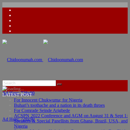
Ad Here: 728x90
LATEST POST
For Innocent Chukwuma; for Nigeria
Buhari’s toothache and a nation in its death throes
For Comrade Seinde Arigbede
ACSPN 2022 Conference and AGM on August 31 & Sept 1:
Ad Here: 728x90
Speakers & Special Panellists from Ghana, Brazil, USA, and
Nigeria