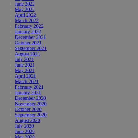
June 2022
May 2022
April 2022
March 2022
February 2022
January 2022
December 2021
October 2021
September 2021
August 2021
July 2021
June 2021
May 2021
April 2021
March 2021
February 2021
January 2021
December 2020
November 2020
October 2020
September 2020
August 2020
July 2020
June 2020
May 2020