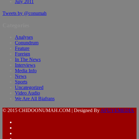
July 2011
Tweets by @conumah
Categories
Analyses
Conundrum
Feature
Foreign
In The News
Interviews
Media Info
News
Sports
Uncategorized
Video Audio
We Are All Biafrans
© 2015 CHIDOONUMAH.COM | Designed By
AFUYEMEDIA