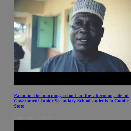
Farm in the morning, school in the afternoon, life of
Government Junior Secondary School students in Gombe
State
September 17, 2018