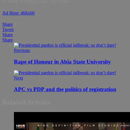
A word is enough for the wise.
Ad Here: 468x60
Share
0
Tweet
Share
Share
Previous
Rape of Honour in Abia State University
Next
APC vs PDP and the politics of registration
Related Articles