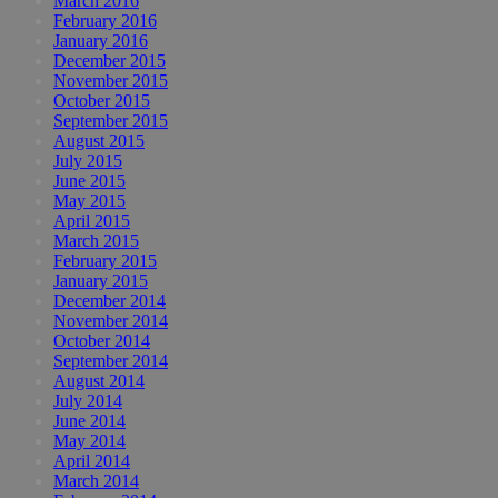
March 2016
February 2016
January 2016
December 2015
November 2015
October 2015
September 2015
August 2015
July 2015
June 2015
May 2015
April 2015
March 2015
February 2015
January 2015
December 2014
November 2014
October 2014
September 2014
August 2014
July 2014
June 2014
May 2014
April 2014
March 2014