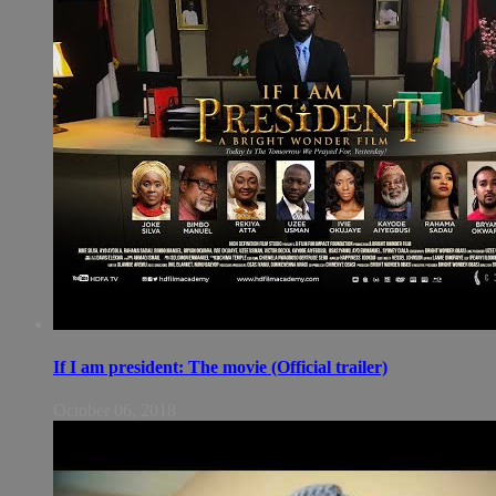
If I am president: The movie (Official trailer)
October 06, 2018