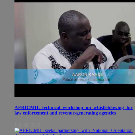
AFRICMIL technical workshop on whistleblowing for
law enforcement and revenue-generating agencies
July 02, 2018