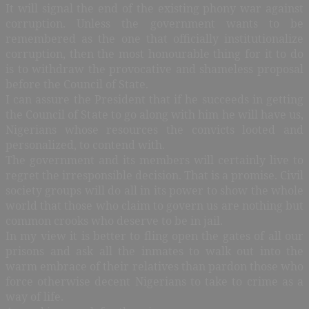
It will signal the end of the existing phony war against
corruption. Unless the government wants to be
remembered as the one that officially institutionalize
corruption, then the most honourable thing for it to do
is to withdraw the provocative and shameless proposal
before the Council of State.
I can assure the President that if he succeeds in getting
the Council of State to go along with him he will have us,
Nigerians whose resources the convicts looted and
personalized, to contend with.
The government and its members will certainly live to
regret the irresponsible decision. That is a promise. Civil
society groups will do all in its power to show the whole
world that those who claim to govern us are nothing but
common crooks who deserve to be in jail.
In my view it is better to fling open the gates of all our
prisons and ask all the inmates to walk out into the
warm embrace of their relatives than pardon those who
force otherwise decent Nigerians to take to crime as a
way of life.