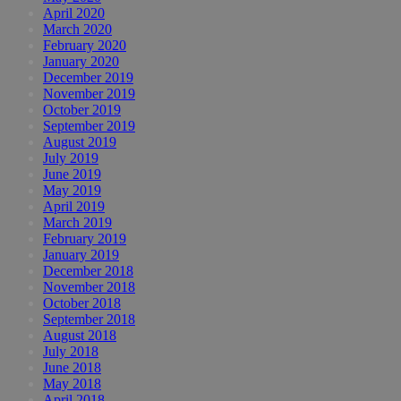
April 2020
March 2020
February 2020
January 2020
December 2019
November 2019
October 2019
September 2019
August 2019
July 2019
June 2019
May 2019
April 2019
March 2019
February 2019
January 2019
December 2018
November 2018
October 2018
September 2018
August 2018
July 2018
June 2018
May 2018
April 2018