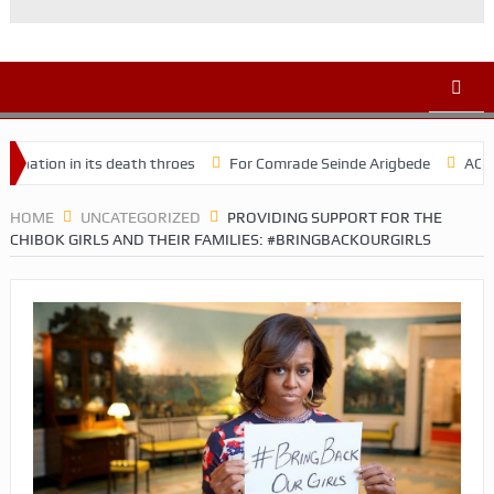
 in its death throes
For Comrade Seinde Arigbede
ACSPN 2022 C
HOME
UNCATEGORIZED
PROVIDING SUPPORT FOR THE
CHIBOK GIRLS AND THEIR FAMILIES: #BRINGBACKOURGIRLS