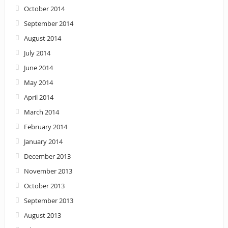
October 2014
September 2014
August 2014
July 2014
June 2014
May 2014
April 2014
March 2014
February 2014
January 2014
December 2013
November 2013
October 2013
September 2013
August 2013