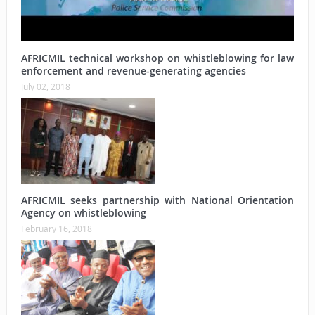
AFRICMIL technical workshop on whistleblowing for law
enforcement and revenue-generating agencies
July 02, 2018
AFRICMIL seeks partnership with National Orientation
Agency on whistleblowing
February 16, 2018