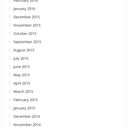
February 2016
January 2016
December 2015
November 2015
October 2015
September 2015
August 2015
July 2015
June 2015
May 2015
April 2015
March 2015
February 2015
January 2015
December 2014
November 2014