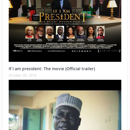
If I am president: The movie (Official trailer)
October 06, 2018