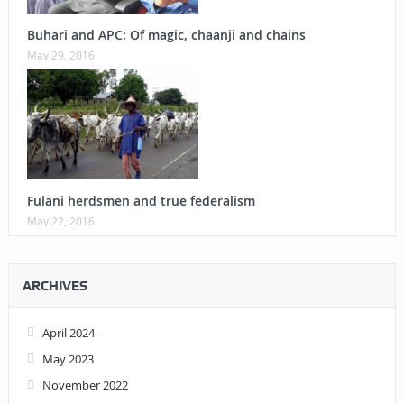
Buhari and APC: Of magic, chaanji and chains
May 29, 2016
Fulani herdsmen and true federalism
May 22, 2016
ARCHIVES
April 2024
May 2023
November 2022