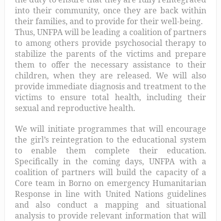
into their community, once they are back within
their families, and to provide for their well-being.
Thus, UNFPA will be leading a coalition of partners
to among others provide psychosocial therapy to
stabilize the parents of the victims and prepare
them to offer the necessary assistance to their
children, when they are released. We will also
provide immediate diagnosis and treatment to the
victims to ensure total health, including their
sexual and reproductive health.
We will initiate programmes that will encourage
the girl’s reintegration to the educational system
to enable them complete their education.
Specifically in the coming days, UNFPA with a
coalition of partners will build the capacity of a
Core team in Borno on emergency Humanitarian
Response in line with United Nations guidelines
and also conduct a mapping and situational
analysis to provide relevant information that will