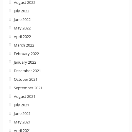
August 2022
July 2022
June 2022
May 2022
April 2022
March 2022
February 2022
January 2022
December 2021
October 2021
September 2021
August 2021
July 2021
June 2021
May 2021
April 2021