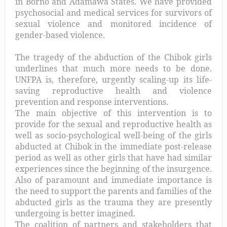
in Borno and Adamawa States. We have provided
psychosocial and medical services for survivors of
sexual violence and monitored incidence of
gender-based violence.
The tragedy of the abduction of the Chibok girls
underlines that much more needs to be done.
UNFPA is, therefore, urgently scaling-up its life-
saving reproductive health and violence
prevention and response interventions.
The main objective of this intervention is to
provide for the sexual and reproductive health as
well as socio-psychological well-being of the girls
abducted at Chibok in the immediate post-release
period as well as other girls that have had similar
experiences since the beginning of the insurgence.
Also of paramount and immediate importance is
the need to support the parents and families of the
abducted girls as the trauma they are presently
undergoing is better imagined.
The coalition of partners and stakeholders that