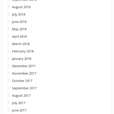
August 2018
July 2018
June 2018
May 2018
April 2018
March 2018
February 2018
January 2018
December 2017
November 2017
October 2017
September 2017
August 2017
July 2017
June 2017