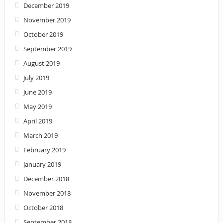
December 2019
November 2019
October 2019
September 2019
August 2019
July 2019
June 2019
May 2019
April 2019
March 2019
February 2019
January 2019
December 2018
November 2018
October 2018
September 2018