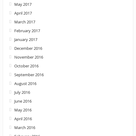
May 2017
April 2017
March 2017
February 2017
January 2017
December 2016
November 2016
October 2016
September 2016
August 2016
July 2016
June 2016
May 2016
April 2016
March 2016