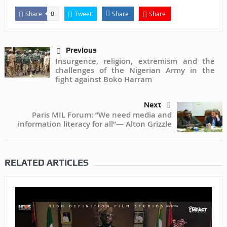
Share
Tweet
Share
Share
0
Previous
Insurgence, religion, extremism and the
challenges of the Nigerian Army in the
fight against Boko Harram
Next
Paris MIL Forum: “We need media and
information literacy for all”— Alton Grizzle
RELATED ARTICLES