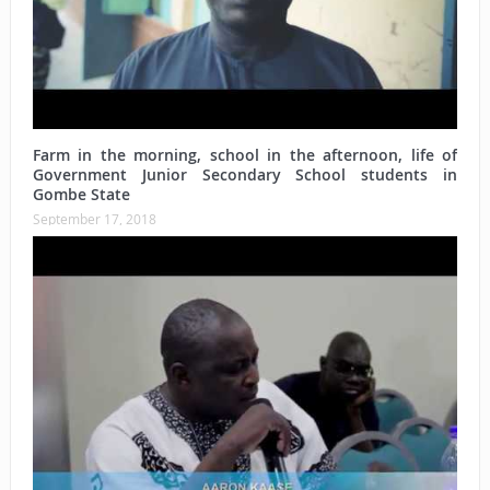
Farm in the morning, school in the afternoon, life of
Government Junior Secondary School students in
Gombe State
September 17, 2018