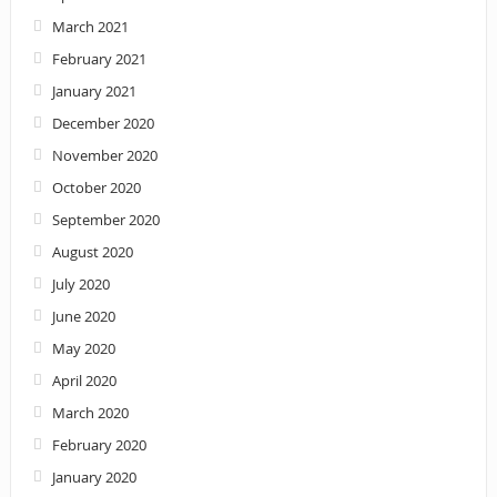
March 2021
February 2021
January 2021
December 2020
November 2020
October 2020
September 2020
August 2020
July 2020
June 2020
May 2020
April 2020
March 2020
February 2020
January 2020