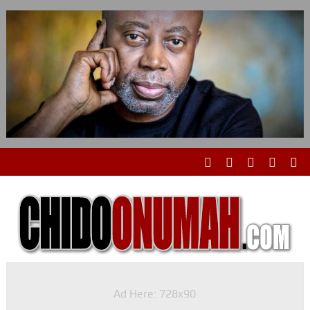
Ad Here: 728x90