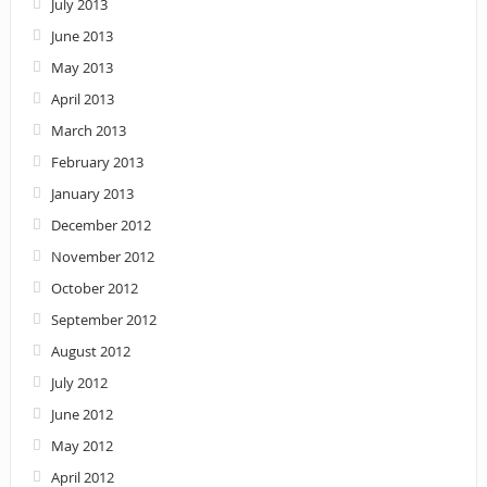
July 2013
June 2013
May 2013
April 2013
March 2013
February 2013
January 2013
December 2012
November 2012
October 2012
September 2012
August 2012
July 2012
June 2012
May 2012
April 2012