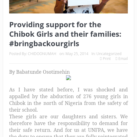
Providing support for the
Chibok Girls and their families:
#bringbackourgirls
Posted By:
CHIDOONUMAH
on:
May 25, 2014
In:
Uncategorized
Print
Email
By
Babatunde Osotimehin
As I have stated before, I was shocked and
appalled by the abduction of 276 young girls in
Chibok in the north of Nigeria from the safety of
their school.
These girls are our daughters and sisters. We
therefore have the responsibility to demand for
their safe return. And for us at UNFPA, we have
the duty to ensure that they are fully reintegrated