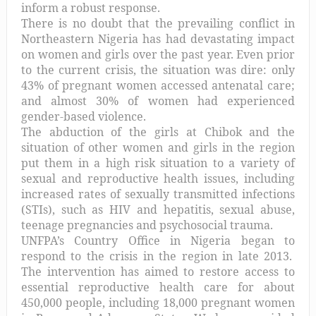
inform a robust response.
There is no doubt that the prevailing conflict in
Northeastern Nigeria has had devastating impact
on women and girls over the past year. Even prior
to the current crisis, the situation was dire:
only
43% of pregnant women accessed antenatal care;
and almost 30% of women had experienced
gender-based violence.
The abduction of the girls at Chibok and the
situation of other women and girls in the region
put them in a high risk situation to a variety of
sexual and reproductive health issues, including
increased rates of sexually transmitted infections
(STIs), such as HIV and hepatitis, sexual abuse,
teenage pregnancies and psychosocial trauma.
UNFPA’s Country Office in Nigeria began to
respond to the crisis in the region in late 2013.
The intervention has aimed to restore access to
essential reproductive health care for about
450,000 people, including 18,000 pregnant women