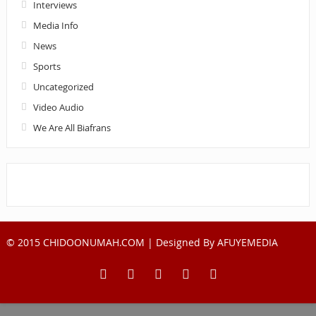
Interviews
Media Info
News
Sports
Uncategorized
Video Audio
We Are All Biafrans
© 2015 CHIDOONUMAH.COM | Designed By
AFUYEMEDIA