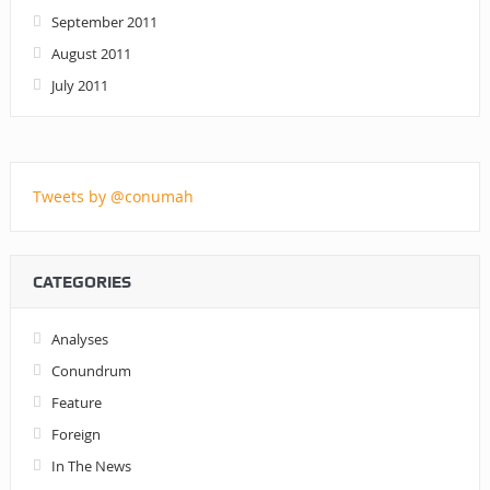
September 2011
August 2011
July 2011
Tweets by @conumah
CATEGORIES
Analyses
Conundrum
Feature
Foreign
In The News