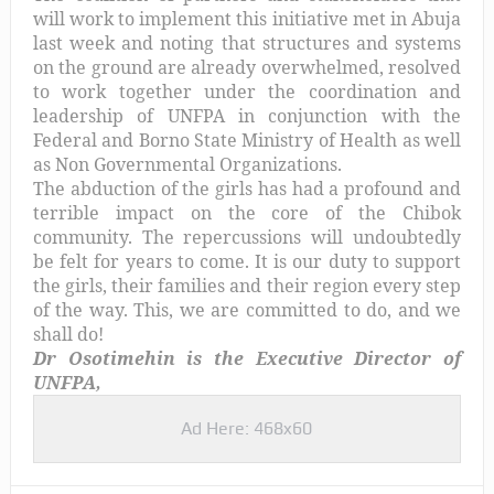
will work to implement this initiative met in Abuja
last week and noting that structures and systems
on the ground are already overwhelmed, resolved
to work together under the coordination and
leadership of UNFPA in conjunction with the
Federal and Borno State Ministry of Health as well
as Non Governmental Organizations
.
The abduction of the girls has had a profound and
terrible impact on the core of the Chibok
community. The repercussions will undoubtedly
be felt for years to come. It is our duty to support
the girls, their families and their region every step
of the way. This, we are committed to do, and we
shall do!
Dr Osotimehin is the
Executive Director of
UNFPA,
Ad Here: 468x60