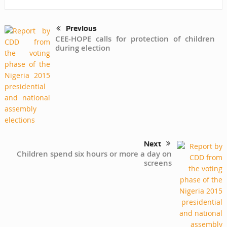
Previous
CEE-HOPE calls for protection of children
during election
Next
Children spend six hours or more a day on
screens