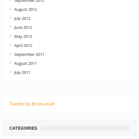
September 2012
August 2012
July 2012
June 2012
May 2012
April 2012
September 2011
August 2011
July 2011
Tweets by @conumah
CATEGORIES