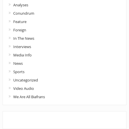
Analyses
Conundrum
Feature
Foreign
In The News
Interviews
Media Info
News
Sports
Uncategorized
Video Audio
We Are All Biafrans