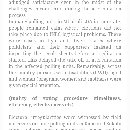
adjudged satisfactory even in the midst of the
challenges encountered during the accreditation
process.
In many polling units in Mbaitoli LGA in Imo state,
people remained calm where elections did not
take place due to INEC logistical problems. There
were cases in Uyo and Rivers states where
politicians and their supporters insisted on
inspecting the result sheets before accreditation
started. This delayed the take-off of accreditation
in the affected polling units. Remarkably, across
the country, persons with disabilities (PWD), aged
and women (pregnant women and mothers) were
given special attention.
Quality of voting procedure (timeliness,
efficiency, effectiveness etc)
Electoral irregularities were witnessed by field
observers in some polling units in Kano and Sokoto