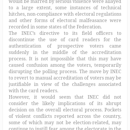
would be marred by serious violence were allayed
to a large extent, some instances of technical
hitches, non-compliance with electoral regulations
and other forms of electoral malfeasance were
recorded in some states of the Federation.
The INEC’s directive to its field officers to
discontinue the use of card readers for the
authentication of prospective voters came
suddenly in the middle of the accreditation
process. It is not impossible that this may have
caused confusion among the voters, temporarily
disrupting the polling process. The move by INEC
to revert to manual accreditation of voters may be
justifiable in view of the challenges associated
with the card readers.
However, it would seem that INEC did not
consider the likely implications of its abrupt
decision on the overall electoral process. Pockets
of violent conflicts reported across the country,
some of which may not be election-related, may
continue to instill fear among the electorate in the