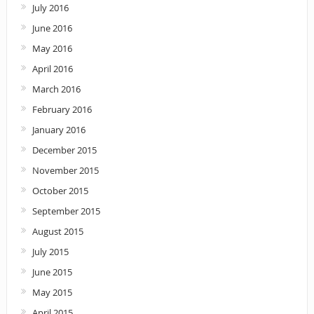
July 2016
June 2016
May 2016
April 2016
March 2016
February 2016
January 2016
December 2015
November 2015
October 2015
September 2015
August 2015
July 2015
June 2015
May 2015
April 2015