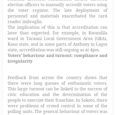
election officers to manually accredit voters using
the voter register. The late deployment of
personnel and materials exacerbated the card
reader imbroglio.
The implication of this is that accreditation ran
later than expected. For example, in Kwandila
ward in Tarauni Local Government Area (GRA),
Kano state, and in some parts of Anthony in Lagos
state, accreditation was still ongoing as at 4pm.
Voters’ behaviour and turnout: compliance and
irregularity
Feedback from across the country shows that
there were long queues of enthusiastic voters.
This large turnout can be linked to the success of
civic education and the determination of the
people to exercise their franchise. In Sokoto, there
were problems of crowd control in some of the
polling units. The general behaviour of voters was