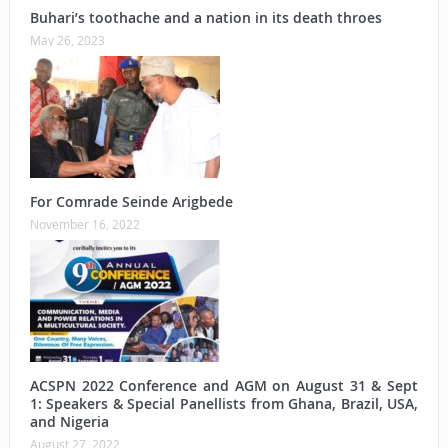
Buhari’s toothache and a nation in its death throes
May 26, 2023
For Comrade Seinde Arigbede
November 16, 2022
ACSPN 2022 Conference and AGM on August 31 & Sept
1: Speakers & Special Panellists from Ghana, Brazil, USA,
and Nigeria
August 27, 2022