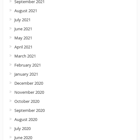
September 2021
August 2021
July 2021
June 2021
May 2021
April 2021
March 2021
February 2021
January 2021
December 2020
November 2020
October 2020
September 2020
August 2020
July 2020
June 2020