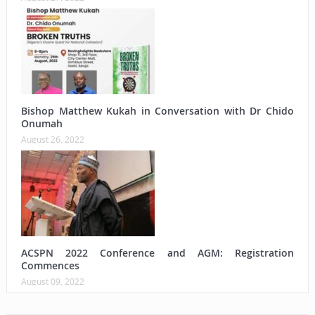
Bishop Matthew Kukah in Conversation with Dr Chido
Onumah
August 26, 2022
ACSPN 2022 Conference and AGM: Registration
Commences
August 09, 2022