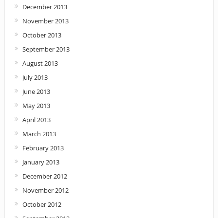
December 2013
November 2013
October 2013
September 2013
August 2013
July 2013
June 2013
May 2013
April 2013
March 2013
February 2013
January 2013
December 2012
November 2012
October 2012