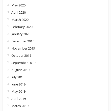
May 2020
April 2020
March 2020
February 2020
January 2020
December 2019
November 2019
October 2019
September 2019
August 2019
July 2019
June 2019
May 2019
April 2019
March 2019