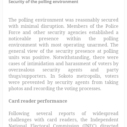
Security of the polling environment
The polling environment was reasonably secured
with minimal disruption. Members of the Police
Force and other security agencies established a
noticeable presence within the polling
environment with most operating unarmed. The
general view of the security presence at polling
units was positive. Notwithstanding, there were
cases of intimidation and harassment of voters by
overzealous security agents and party
thugs/supporters. In Sokoto metropolis, voters
were prevented by security agents from taking
photos and recording the voting processes.
Card reader performance
Following several reports of widespread
challenges with card readers, the Independent
National Electoral Commission (INEC) directed