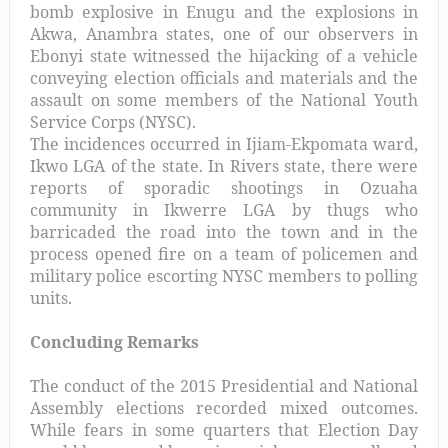
bomb explosive in Enugu and the explosions in
Akwa, Anambra states, one of our observers in
Ebonyi state witnessed the hijacking of a vehicle
conveying election officials and materials and the
assault on some members of the National Youth
Service Corps (NYSC).
The incidences occurred in Ijiam-Ekpomata ward,
Ikwo LGA of the state. In Rivers state, there were
reports of sporadic shootings in Ozuaha
community in Ikwerre LGA by thugs who
barricaded the road into the town and in the
process opened fire on a team of policemen and
military police escorting NYSC members to polling
units.
Concluding Remarks
The conduct of the 2015 Presidential and National
Assembly elections recorded mixed outcomes.
While fears in some quarters that Election Day