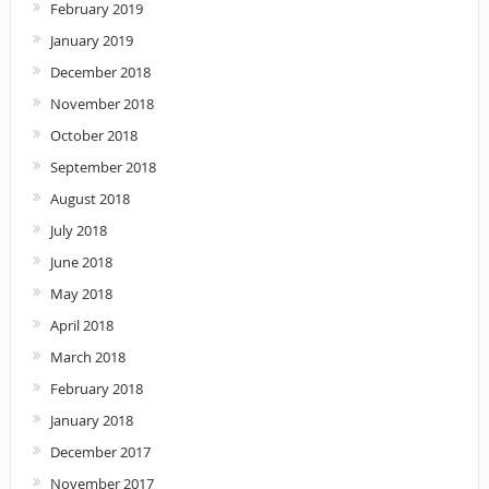
February 2019
January 2019
December 2018
November 2018
October 2018
September 2018
August 2018
July 2018
June 2018
May 2018
April 2018
March 2018
February 2018
January 2018
December 2017
November 2017