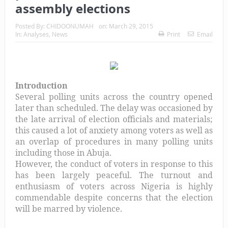
assembly elections
Posted By:
CHIDOONUMAH
on:
March 29, 2015
In:
Analyses
,
News
Print
Email
Introduction
Several polling units across the country opened
later than scheduled. The delay was occasioned by
the late arrival of election officials and materials;
this caused a lot of anxiety among voters as well as
an overlap of procedures in many polling units
including those in Abuja.
However, the conduct of voters in response to this
has been largely peaceful. The turnout and
enthusiasm of voters across Nigeria is highly
commendable despite concerns that the election
will be marred by violence.