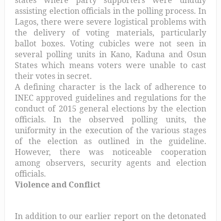
states where party supporters were unduly
assisting election officials in the polling process. In
Lagos, there were severe logistical problems with
the delivery of voting materials, particularly
ballot boxes. Voting cubicles were not seen in
several polling units in Kano, Kaduna and Osun
States which means voters were unable to cast
their votes in secret.
A defining character is the lack of adherence to
INEC approved guidelines and regulations for the
conduct of 2015 general elections by the election
officials. In the observed polling units, the
uniformity in the execution of the various stages
of the election as outlined in the guideline.
However, there was noticeable cooperation
among observers, security agents and election
officials.
Violence and Conflict
In addition to our earlier report on the detonated