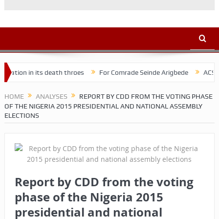
n its death throes
For Comrade Seinde Arigbede
ACSPN 2022 Con
HOME
ANALYSES
REPORT BY CDD FROM THE VOTING PHASE
OF THE NIGERIA 2015 PRESIDENTIAL AND NATIONAL ASSEMBLY
ELECTIONS
Report by CDD from the voting
phase of the Nigeria 2015
presidential and national