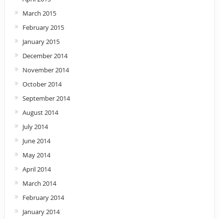
March 2015
February 2015
January 2015
December 2014
November 2014
October 2014
September 2014
August 2014
July 2014
June 2014
May 2014
April 2014
March 2014
February 2014
January 2014