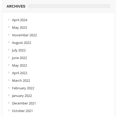
ARCHIVES
April 2024
May 2023
November 2022
August 2022
July 2022
June 2022
May 2022
April 2022
March 2022
February 2022
January 2022
December 2021
October 2021