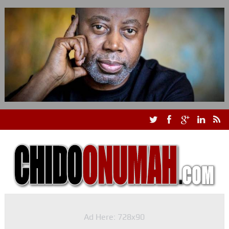
Ad Here: 728x90