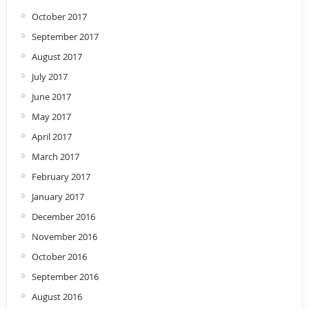
October 2017
September 2017
August 2017
July 2017
June 2017
May 2017
April 2017
March 2017
February 2017
January 2017
December 2016
November 2016
October 2016
September 2016
August 2016