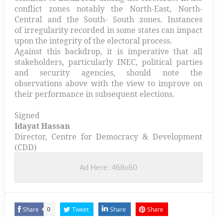
conflict zones notably the North-East, North-
Central and the South- South zones. Instances
of irregularity recorded in some states can impact
upon the integrity of the electoral process.
Against this backdrop, it is imperative that all
stakeholders, particularly INEC, political parties
and security agencies, should note the
observations above with the view to improve on
their performance in subsequent elections.
Signed
Idayat Hassan
Director, Centre for Democracy & Development
(CDD)
Ad Here: 468x60
Share
Tweet
Share
Share
0