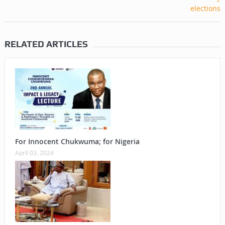
RELATED ARTICLES
For Innocent Chukwuma; for Nigeria
April 03, 2024