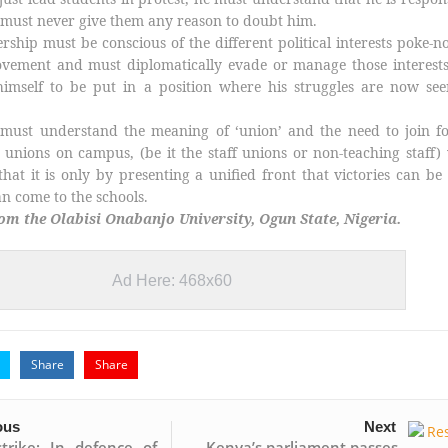
d must never give them any reason to doubt him.
rship must be conscious of the different political interests poke-n
ovement and must diplomatically evade or manage those interests
imself to be put in a position where his struggles are now see
e must understand the meaning of ‘union’ and the need to join f
 unions on campus, (be it the staff unions or non-teaching staff)
hat it is only by presenting a unified front that victories can b
 come to the schools.
m the Olabisi Onabanjo University, Ogun State, Nigeria.
Ad Here: 468x60
Share
Share
ous
Next
trike: In defence of
Kenya’s parliament passes