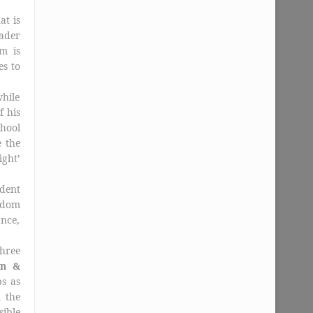
at is
eader
m is
es to
while
f his
hool
 the
ight’
dent
eldom
ance,
hree
on &
s as
n the
sible