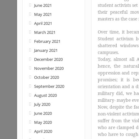
student activists se
June 2021
their peaceful mov
May 2021
masters as the case
April 2021
Over time, it becam
March 2021
Student activism b
February 2021
shattered windows
January 2021
campuses.
Today, almost all A
December 2020
hence, the natural
November 2020
oppression and repr
October 2020
promises; it is b
September 2020
orientation and a di
military did, we ha
August 2020
military- maybe eve
July 2020
Now, despite the fac
June 2020
non-violent activis
suffer from the vio
May 2020
who are clamped dow
April 2020
who have to cough 