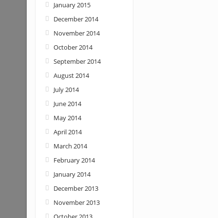
January 2015
December 2014
November 2014
October 2014
September 2014
August 2014
July 2014
June 2014
May 2014
April 2014
March 2014
February 2014
January 2014
December 2013
November 2013
October 2013