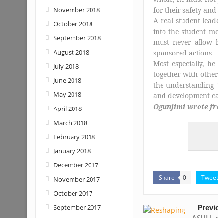
November 2018
for their safety an
A real student leade
October 2018
into the student m
September 2018
must never allow h
August 2018
sponsored actions.
Most especially, h
July 2018
together with other
June 2018
the understanding t
May 2018
and development can
Ogunjimi wrote fro
April 2018
March 2018
February 2018
January 2018
December 2017
Share
Tweet
0
November 2017
October 2017
September 2017
Previ
ASUU s