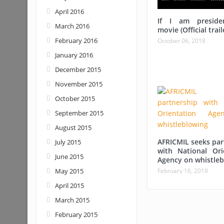
April 2016
If I am preside
March 2016
movie (Official trail
February 2016
October 06, 2018
January 2016
December 2015
November 2015
October 2015
September 2015
August 2015
AFRICMIL seeks par
July 2015
with National Ori
June 2015
Agency on whistleb
February 16, 2018
May 2015
April 2015
March 2015
February 2015