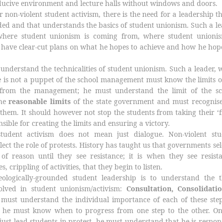
ducive environment and lecture halls without windows and doors.
 non-violent student activism, there is the need for a leadership th
ded and that understands the basics of student unionism. Such a l
here student unionism is coming from, where student unionis
have clear-cut plans on what he hopes to achieve and how he hop
understand the technicalities of student unionism. Such a leader, 
 is not a puppet of the school management must know the limits o
f from the management; he must understand the limit of the sc
the
reasonable limits
of the state government and must recognise
 them. It should however not stop the students from taking their ‘f
sible for creating the limits and ensuring a victory.
student activism does not mean just dialogue. Non-violent stu
lect the role of protests. History has taught us that governments s
 of reason until they see resistance; it is when they see resist
s, crippling of activities, that they begin to listen.
ologically-grounded student leadership is to understand the t
olved in student unionism/activism:
Consultation, Consolidati
must understand the individual importance of each of these step
ts; he must know when to progress from one step to the other. O
just lead students in protest, he must understand that he is respon