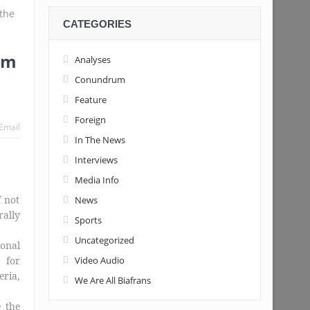
CATEGORIES
Tinubu’s candidacy
sm
Analyses
Conundrum
Feature
Foreign
Email
In The News
Interviews
Media Info
f not
News
rally
Sports
Uncategorized
ional
 for
Video Audio
ria,
We Are All Biafrans
e the