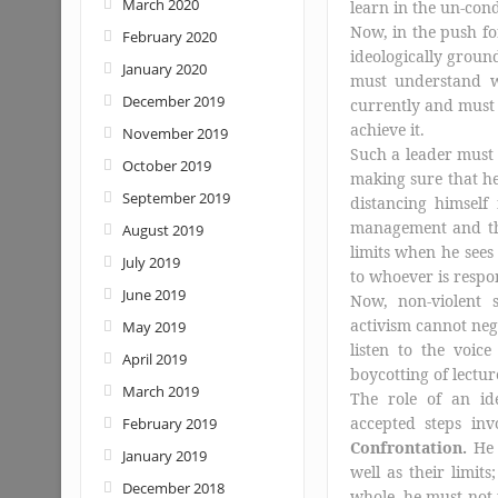
March 2020
learn in the un-con
Now, in the push for
February 2020
ideologically groun
January 2020
must understand w
December 2019
currently and must 
achieve it.
November 2019
Such a leader must 
October 2019
making sure that he
September 2019
distancing himsel
management and 
August 2019
limits when he sees
July 2019
to whoever is respon
June 2019
Now, non-violent 
activism cannot neg
May 2019
listen to the voice
April 2019
boycotting of lecture
March 2019
The role of an ide
accepted steps inv
February 2019
Confrontation.
He 
January 2019
well as their limi
December 2018
whole, he must not 