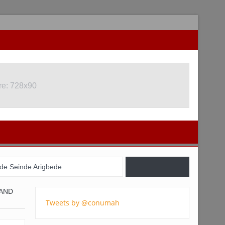
re: 728x90
re: 728x90
de Seinde Arigbede
il, USA, and Nigeria
 AND
Tweets by @conumah
gistration Commences
 youths – Charly Boy