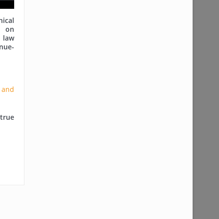
cal
on
 law
nue-
true