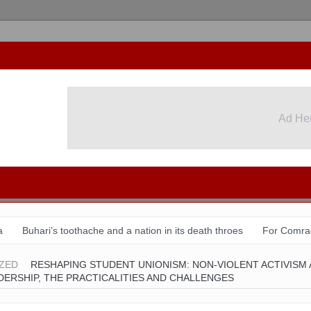
Ad He
Ad He
a
Buhari’s toothache and a nation in its death throes
For Comra
August 31 & Sept 1: Speakers & Special Panellists from Ghana, Braz
ZED
RESHAPING STUDENT UNIONISM: NON-VIOLENT ACTIVISM
ERSHIP, THE PRACTICALITIES AND CHALLENGES
tion with Dr Chido Onumah
ACSPN 2022 Conference and AGM: Re
 shame of a country
The salvation of Nigeria is in the hands of the