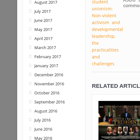
August 2017
common
July 2017
June 2017
May 2017
April 2017
March 2017
February 2017
January 2017
December 2016
November 2016
RELATED ARTIC
October 2016
September 2016
August 2016
July 2016
June 2016
May 2016