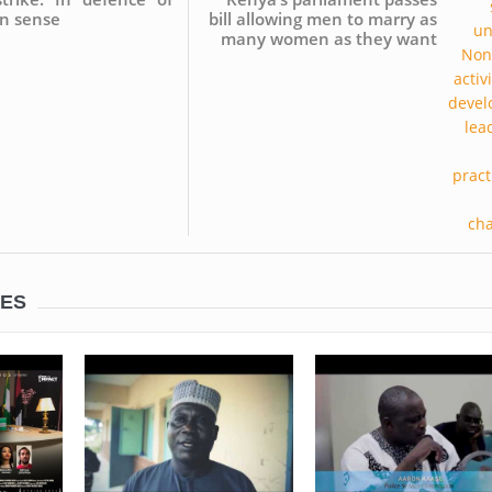
 sense
bill allowing men to marry as
many women as they want
LES