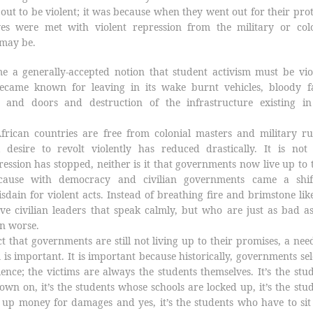
t out to be violent; it was because when they went out for their prot
es were met with violent repression from the military or colo
 may be.
e a generally-accepted notion that student activism must be vio
ecame known for leaving in its wake burnt vehicles, bloody fa
 and doors and destruction of the infrastructure existing in
frican countries are free from colonial masters and military ru
 desire to revolt violently has reduced drastically. It is not 
ession has stopped, neither is it that governments now live up to 
ecause with democracy and civilian governments came a shif
sdain for violent acts. Instead of breathing fire and brimstone lik
ve civilian leaders that speak calmly, but who are just as bad a
n worse.
t that governments are still not living up to their promises, a nee
m is important. It is important because historically, governments s
lence; the victims are always the students themselves. It’s the stu
n on, it’s the students whose schools are locked up, it’s the stu
up money for damages and yes, it’s the students who have to sit