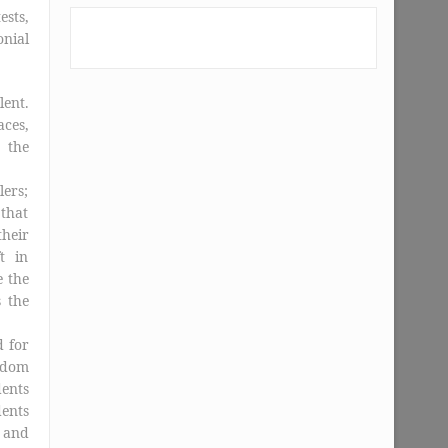
ests,
nial
lent.
ces,
 the
lers;
that
their
t in
e the
s the
d for
eldom
dents
dents
 and