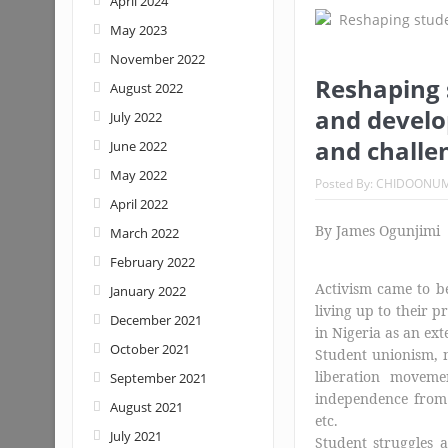
April 2024
May 2023
Nigeria: When supreme court justice
November 2022
Reshaping 
August 2022
and develop
July 2022
and challe
June 2022
May 2022
Posted By:
CHIDOONU
April 2022
By James Ogunjimi
March 2022
February 2022
Activism came to be 
January 2022
living up to their p
December 2021
in Nigeria as an ext
October 2021
Student unionism, n
liberation moveme
September 2021
independence from 
August 2021
etc.
July 2021
Student struggles a