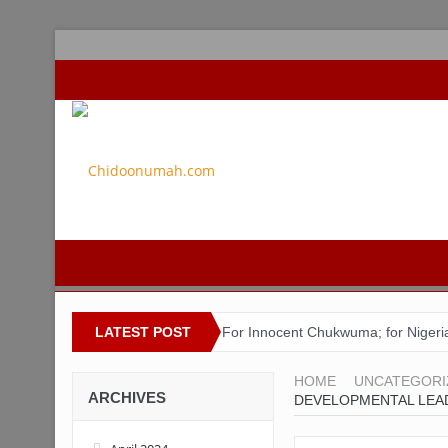
LATEST POST
For Innocent Chukwuma; for Nigeri
ACSPN 2022 Conference and AGM on 
HOME
UNCATEGORI
ARCHIVES
DEVELOPMENTAL LEAD
Bishop Matthew Kukah in Conversa
Capt. Owen, Nigerian Navy, and the