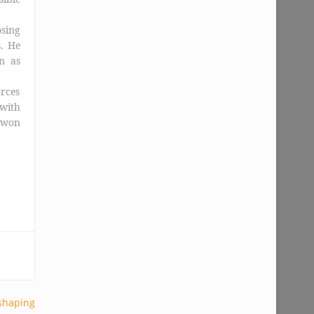
osing
. He
n as
orces
 with
e won