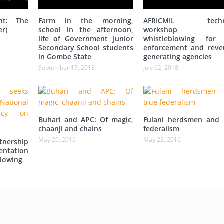
nt: The
Farm in the morning,
AFRICMIL techni
er)
school in the afternoon,
workshop 
life of Government Junior
whistleblowing for
Secondary School students
enforcement and reve
in Gombe State
generating agencies
September 17, 2018
July 02, 2018
Buhari and APC: Of magic,
Fulani herdsmen and 
chaanji and chains
federalism
May 29, 2016
May 22, 2016
tnership
entation
lowing