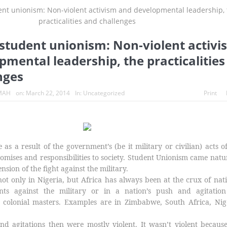
s turn whistleblowers
2023: Political analysts disagree over Bola 
student unionism: Non-violent activi
mental leadership, the practicalities
nges
MAH
on:
March 22, 2014
In:
Uncategorized
Print
as a result of the government’s (be it military or civilian) acts o
romises and responsibilities to society. Student Unionism came natu
ension of the fight against the military.
ot only in Nigeria, but Africa has always been at the crux of nat
nts against the military or in a nation’s push and agitation
colonial masters. Examples are in Zimbabwe, South Africa, Nige
nd agitations then were mostly violent. It wasn’t violent becaus