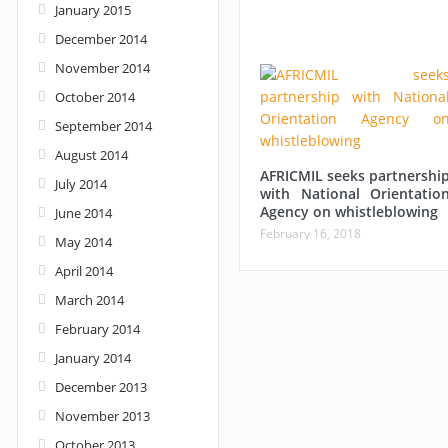
January 2015
December 2014
November 2014
October 2014
September 2014
August 2014
AFRICMIL seeks partnershi
July 2014
with National Orientatio
Agency on whistleblowing
June 2014
February 16, 2018
May 2014
April 2014
March 2014
February 2014
January 2014
December 2013
November 2013
October 2013