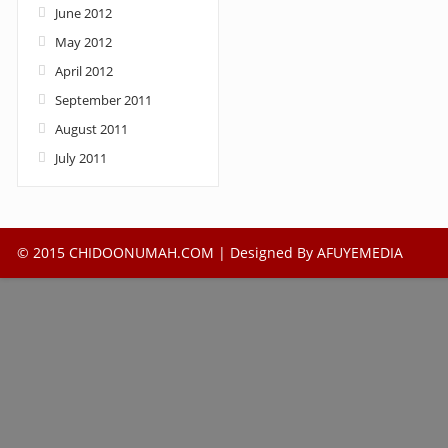
June 2012
May 2012
April 2012
September 2011
August 2011
July 2011
© 2015 CHIDOONUMAH.COM | Designed By
AFUYEMEDIA