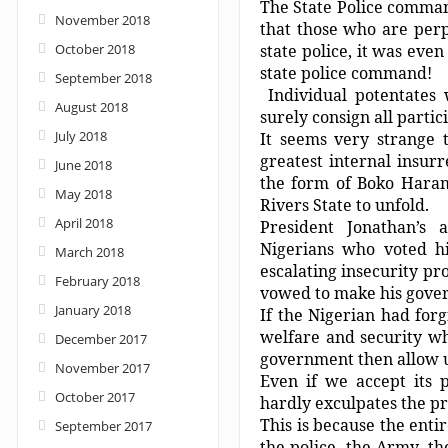
The State Police command
November 2018
that those who are per
October 2018
state police, it was eve
state police command!
September 2018
Individual potentates
August 2018
surely consign all partici
July 2018
It seems very strange 
greatest internal insurr
June 2018
the form of Boko Haram 
May 2018
Rivers State to unfold.
April 2018
President Jonathan’s 
Nigerians who voted h
March 2018
escalating insecurity pr
February 2018
vowed to make his gove
January 2018
If the Nigerian had forg
welfare and security wh
December 2017
government then allow 
November 2017
Even if we accept its p
October 2017
hardly exculpates the pr
This is because the entir
September 2017
the police, the Army, th