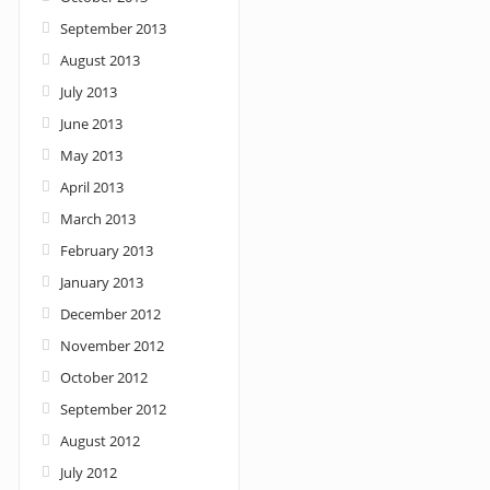
September 2013
August 2013
July 2013
June 2013
May 2013
April 2013
March 2013
February 2013
January 2013
December 2012
November 2012
October 2012
September 2012
August 2012
July 2012