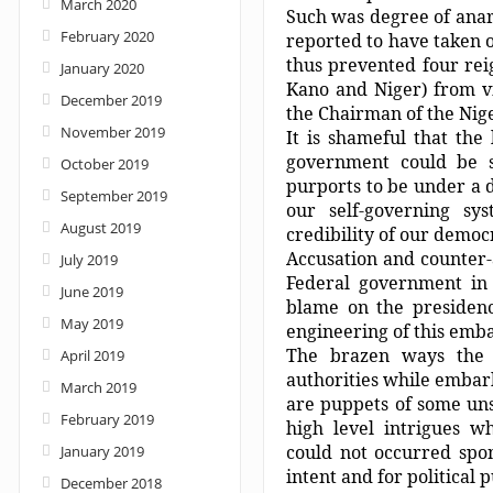
March 2020
Such was degree of anar
February 2020
reported to have taken o
thus prevented four rei
January 2020
Kano and Niger) from vi
December 2019
the Chairman of the Nig
November 2019
It is shameful that the 
government could be s
October 2019
purports to be under a d
September 2019
our self-governing s
August 2019
credibility of our democ
Accusation and counter-
July 2019
Federal government in 
June 2019
blame on the presidency
May 2019
engineering of this emba
The brazen ways the b
April 2019
authorities while embar
March 2019
are puppets of some uns
February 2019
high level intrigues w
could not occurred spon
January 2019
intent and for political 
December 2018