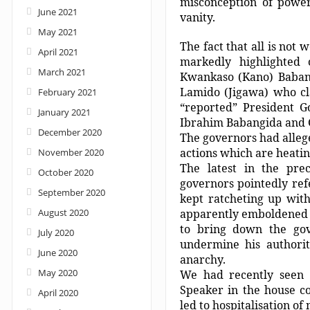
misconception of powe
June 2021
vanity.
May 2021
The fact that all is not
April 2021
markedly highlighted
March 2021
Kwankaso (Kano) Baban
Lamido (Jigawa) who cl
February 2021
“reported” President G
January 2021
Ibrahim Babangida and
December 2020
The governors had alleg
actions which are heating
November 2020
The latest in the pre
October 2020
governors pointedly refe
September 2020
kept ratcheting up wit
August 2020
apparently emboldened b
to bring down the gov
July 2020
undermine his authori
June 2020
anarchy.
May 2020
We had recently seen
Speaker in the house co
April 2020
led to hospitalisation o