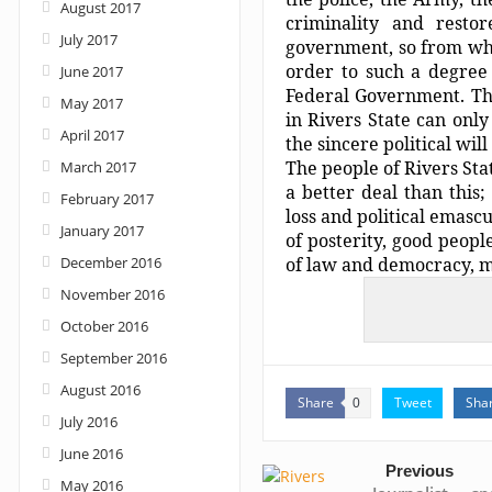
August 2017
criminality and restor
July 2017
government, so from wha
order to such a degree 
June 2017
Federal Government. Tha
May 2017
in Rivers State can onl
April 2017
the sincere political will 
The people of Rivers St
March 2017
a better deal than this;
February 2017
loss and political emasc
January 2017
of posterity, good peopl
December 2016
of law and democracy, mu
November 2016
October 2016
September 2016
August 2016
Share
Tweet
Sha
0
July 2016
June 2016
Previous
May 2016