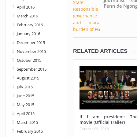
Journalist sp
Penn de Ngon
April 2016
March 2016
February 2016
January 2016
December 2015
RELATED ARTICLES
November 2015
October 2015
September 2015
August 2015
July 2015
June 2015
May 2015
April 2015
If I am president: Th
movie (Official trailer)
March 2015
October 06, 2018
February 2015