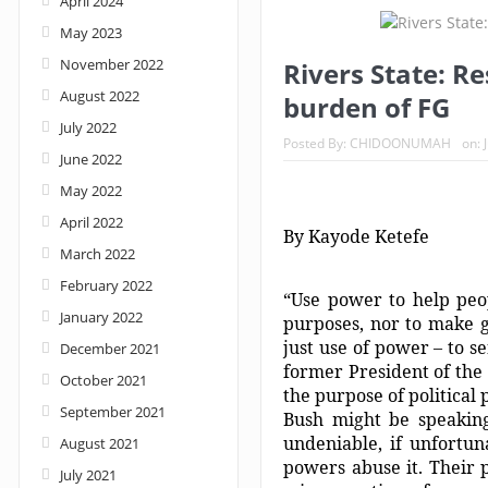
April 2024
May 2023
Nigeria: When supreme court justices turn w
November 2022
Rivers State: R
August 2022
burden of FG
July 2022
Posted By:
CHIDOONUMAH
on:
June 2022
May 2022
April 2022
By Kayode Ketefe
March 2022
February 2022
“Use power to help peo
January 2022
purposes, nor to make g
just use of power – to s
December 2021
former President of the 
October 2021
the purpose of political
September 2021
Bush might be speaking 
undeniable, if unfortun
August 2021
powers abuse it. Their 
July 2021