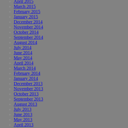
April 2015
March 2015
February 2015
January 2015
December 2014
November 2014
October 2014
September 2014
August 2014
July 2014
June 2014
May 2014
April 2014
March 2014
February 2014
January 2014
December 2013
November 2013
October 2013
September 2013
August 2013
July 2013
June 2013
May 2013
April 2013