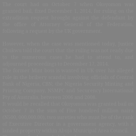
The court had on October 7 when Okoyomon was
granted bail, fixed December 1, 2014, for ruling on the
extradition request brought against the defendant by
the office of Attorney General of the Federation,
following a request by the UK government.
However, when the case was mentioned today, Justice
Chukwu told the court that the ruling was not ready due
to the numerous cases he had to attend to, and
adjourned proceedings to December 17, 2014.
The former Mint boss is wanted in UK over his alleged
role in the bribery scandal involving officials of Central
Bank of Nigeria, CBN; the Nigeria Security Minting and
Printing Company, NSMPC and Securency International
Pty of Australia, between 2006 and 2008.
It would be recalled that Okoyomon was granted bail on
October 7 in the sum of Five hundred million naira
(N500, 000,000.00), two sureties who must be of the rank
of Executive Director in a government agency, with a
landed property within Abuja Municipal Area Council.