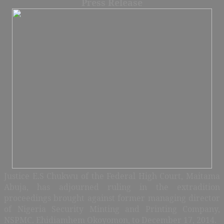
Press Release
Justice E.S Chukwu of the Federal High Court, Maitama
Abuja, has adjourned ruling in the extradition
proceedings brought against former managing director
of Nigeria Security Minting and Printing Company,
NSPMC.
Ehidiamhem Okoyomon, to December 17, 2014.