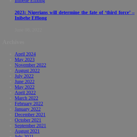
2023: Nigerians will determine the fate of ‘third force’ –
Inibehe Effiong
June 08, 2022
Archives
April 2024
May 2023
November 2022
August 2022
July 2022
June 2022
May 2022
April 2022
March 2022
February 2022
January 2022
December 2021
October 2021
September 2021
August 2021
July 2021