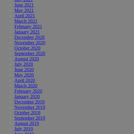
June 2021
May 2021
April 2021
March 2021
February 2021
January 2021
December 2020
November 2020
October 2020
September 2020
August 2020
July 2020
June 2020
May 2020
April 2020
March 2020
February 2020
January 2020
December 2019
November 2019
October 2019
September 2019
August 2019
July 2019