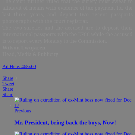
The court further ruled that the surety must swear to
affidavit of means with evidence of tax payment for the
last three years, and deposit two recent passports
photographs with the court registrar.
The two sureties and the accused are to deposit their
international passports with the EFCC while the accused
is to report every Monday to the Commission.
Wilson Uwujaren
Head, Media & Publicity
Ad Here: 468x60
Share
0
Tweet
Share
Share
Previous
Mr. President, bring back the boys, Now!