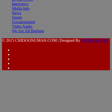
Interviews
Media Info
News
Sports
Uncategorized
Video Audio
We Are All Biafrans
© 2015 CHIDOONUMAH.COM | Designed By
AFUYEMEDIA