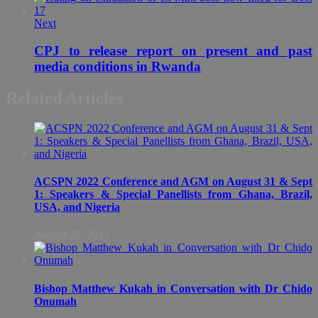
Next
CPJ to release report on present and past
media conditions in Rwanda
Related Articles
ACSPN 2022 Conference and AGM on August 31 & Sept
1: Speakers & Special Panellists from Ghana, Brazil,
USA, and Nigeria
August 27, 2022
Bishop Matthew Kukah in Conversation with Dr Chido
Onumah