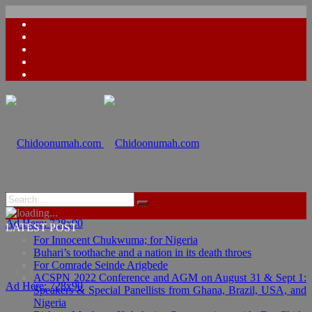
Ad Here: 728x90
LATEST POST
For Innocent Chukwuma; for Nigeria
Buhari’s toothache and a nation in its death throes
For Comrade Seinde Arigbede
ACSPN 2022 Conference and AGM on August 31 & Sept 1:
Ad Here: 728x90
Speakers & Special Panellists from Ghana, Brazil, USA, and
Nigeria