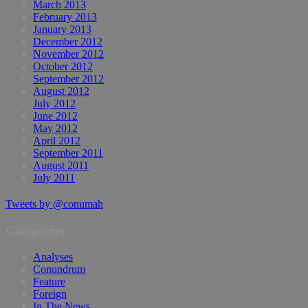
March 2013
February 2013
January 2013
December 2012
November 2012
October 2012
September 2012
August 2012
July 2012
June 2012
May 2012
April 2012
September 2011
August 2011
July 2011
Tweets by @conumah
Categories
Analyses
Conundrum
Feature
Foreign
In The News