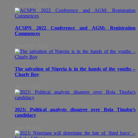
August 26, 2022
ACSPN 2022 Conference and AGM: Registration
Commences
August 09, 2022
The salvation of Nigeria is in the hands of the youths –
Charly Boy
July 13, 2022
2023: Political analysts disagree over Bola Tinubu’s
candidacy
June 16, 2022