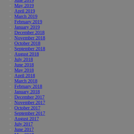
June 2019
May 2019
April 2019
March 2019
February 2019
January 2019
December 2018
November 2018
October 2018
September 2018
August 2018
July 2018
June 2018
May 2018
April 2018
March 2018
February 2018
January 2018
December 2017
November 2017
October 2017
September 2017
August 2017
July 2017
June 2017