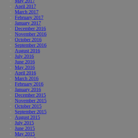
May 2017
April 2017
March 2017
February 2017
January 2017
December 2016
November 2016
October 2016
September 2016
August 2016
July 2016
June 2016
May 2016
April 2016
March 2016
February 2016
January 2016
December 2015
November 2015
October 2015
September 2015
August 2015
July 2015
June 2015
May 2015