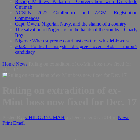
Bishop Matthew Kukah in Conversation with Dr Chido
Onumah
ACSPN 2022 Conference and AGM: Registration
Commences
Capt. Owen, Nigerian Navy, and the shame of a country
The salvation of Nigeria is in the hands of the youths – Charly
Boy
Nigeria: When supreme court justices turn whistleblowers
2023: Political analysts disagree over Bola Tinubu’s
candidacy
Home
News
Ruling on extradition of ex-Mint boss now fixed for
Dec. 17
Ruling on extradition of ex-
Mint boss now fixed for Dec. 17
Posted By:
CHIDOONUMAH
on:
December 02, 2014
In:
News
Print
Email