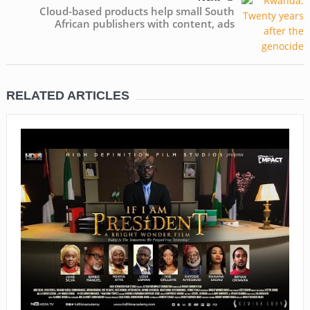
Cloud-based products help small South
African publishers with content, ads
RELATED ARTICLES