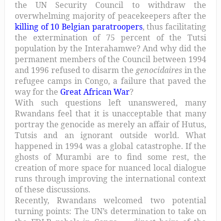
the UN Security Council to withdraw the
overwhelming majority of peacekeepers after the
killing of 10 Belgian paratroopers
, thus facilitating
the extermination of 75 percent of the Tutsi
population by the Interahamwe? And why did the
permanent members of the Council between 1994
and 1996 refused to disarm the
genocidaires
in the
refugee camps in Congo, a failure that paved the
way for the
Great African War
?
With such questions left unanswered, many
Rwandans feel that it is unacceptable that many
portray the genocide as merely an affair of Hutus,
Tutsis and an ignorant outside world. What
happened in 1994 was a global catastrophe. If the
ghosts of Murambi are to find some rest, the
creation of more space for nuanced local dialogue
runs through improving the international context
of these discussions.
Recently, Rwandans welcomed two potential
turning points: The UN’s determination to take on