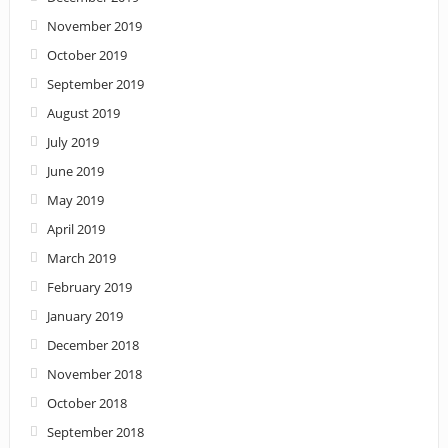
November 2019
October 2019
September 2019
August 2019
July 2019
June 2019
May 2019
April 2019
March 2019
February 2019
January 2019
December 2018
November 2018
October 2018
September 2018