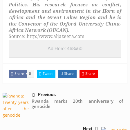
Politics. His research focuses on conflict,
development and environment in the Horn of
Africa and the Great Lakes Region and he is
the Convenor of the Oxford University China-
Africa Network (OUCAN).
Source: http://www.aljazeera.com
Ad Here: 468x60
Share
Tweet
Share
Share
0
Previous
Rwanda marks 20th anniversary of
genocide
Next