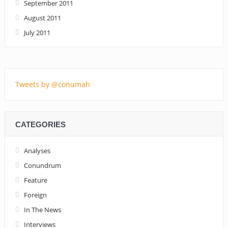
September 2011
August 2011
July 2011
Tweets by @conumah
CATEGORIES
Analyses
Conundrum
Feature
Foreign
In The News
Interviews