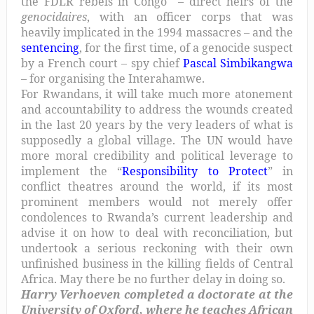
the FDLR rebels in Congo – direct heirs of the
genocidaires
, with an officer corps that was
heavily implicated in the 1994 massacres – and the
sentencing
, for the first time, of a genocide suspect
by a French court – spy chief
Pascal Simbikangwa
– for organising the Interahamwe.
For Rwandans, it will take much more atonement
and accountability to address the wounds created
in the last 20 years by the very leaders of what is
supposedly a global village. The UN would have
more moral credibility and political leverage to
implement the “
Responsibility to Protect
” in
conflict theatres around the world, if its most
prominent members would not merely offer
condolences to Rwanda’s current leadership and
advise it on how to deal with reconciliation, but
undertook a serious reckoning with their own
unfinished business in the killing fields of Central
Africa. May there be no further delay in doing so.
Harry Verhoeven completed a doctorate at the
University of Oxford, where he teaches African