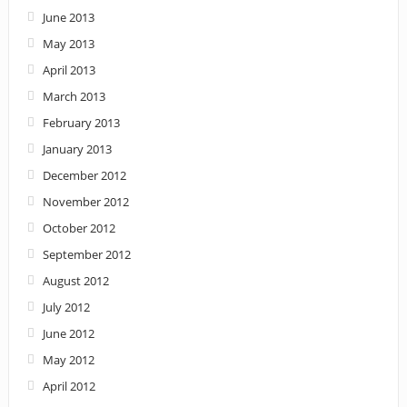
June 2013
May 2013
April 2013
March 2013
February 2013
January 2013
December 2012
November 2012
October 2012
September 2012
August 2012
July 2012
June 2012
May 2012
April 2012