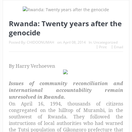
Rwanda: Twenty years after the
genocide
Posted By:
CHIDOONUMAH
on:
April 08, 2014
In:
Uncategorized
Print
Email
By Harry Verhoeven
Issues of community reconciliation and
international accountability remain
unresolved in Rwanda.
On April 16, 1994, thousands of citizens
congregated on the hilltop of Murambi, in the
southwest of Rwanda. They followed the
instructions of local authorities who had warned
the Tutsi population of Gikongoro prefecture that