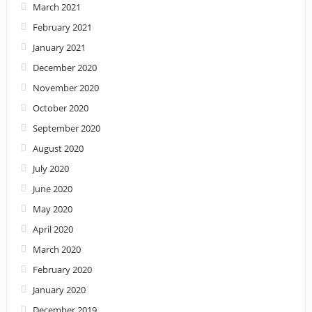
March 2021
February 2021
January 2021
December 2020
November 2020
October 2020
September 2020
August 2020
July 2020
June 2020
May 2020
April 2020
March 2020
February 2020
January 2020
December 2019