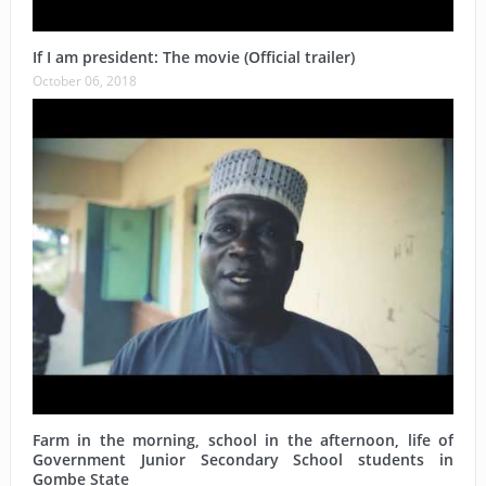
If I am president: The movie (Official trailer)
October 06, 2018
Farm in the morning, school in the afternoon, life of
Government Junior Secondary School students in
Gombe State