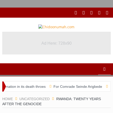
Ad Here: 728x90
in its death throes
For Comrade Seinde Arigbede
ACSPN 2022 
HOME
UNCATEGORIZED
RWANDA: TWENTY YEARS
AFTER THE GENOCIDE