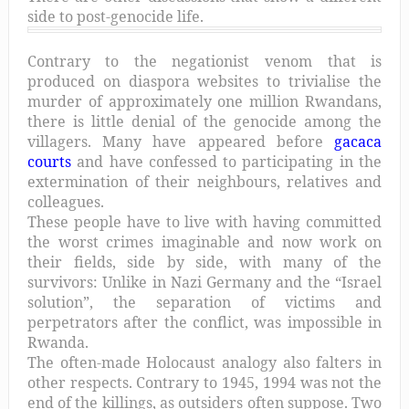
side to post-genocide life.
Contrary to the negationist venom that is
produced on diaspora websites to trivialise the
murder of approximately one million Rwandans,
there is little denial of the genocide among the
villagers. Many have appeared before
gacaca
courts
and have confessed to participating in the
extermination of their neighbours, relatives and
colleagues.
These people have to live with having committed
the worst crimes imaginable and now work on
their fields, side by side, with many of the
survivors: Unlike in Nazi Germany and the “Israel
solution”, the separation of victims and
perpetrators after the conflict, was impossible in
Rwanda.
The often-made Holocaust analogy also falters in
other respects. Contrary to 1945, 1994 was not the
end of the killings, as outsiders often suppose. Two