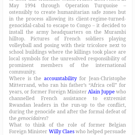
May 1994 through Operation Turquoise –
ostensibly to create humanitarian safe zones but
in the process allowing its client-regime-turned-
genocidal-cabal to escape to Congo – it decided to
install the army headquarters on the Murambi
hilltop. Pictures of French soldiers playing
volleyball and posing with their tricolore next to
school buildings where the killings took place are
local symbols for the unresolved responsibility of
prominent members of the international
community.
Where is the
accountability
for Jean-Christophe
Mitterrand, who ran his father’s “Africa cell” for
years, or former Foreign Minister
Alain Juppe
who
channelled French assistance to extremist
Rwandan leaders in the run-up to the conflict,
during the genocide and after the formal defeat of
the
genocidaires
?
What to think of the role of former Belgian
Foreign Minister
Willy Claes
who helped persuade