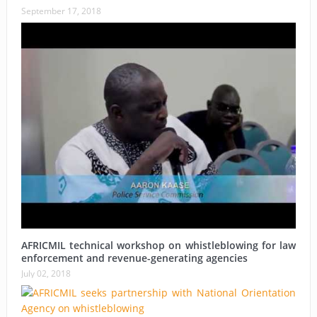
September 17, 2018
AFRICMIL technical workshop on whistleblowing for law
enforcement and revenue-generating agencies
July 02, 2018