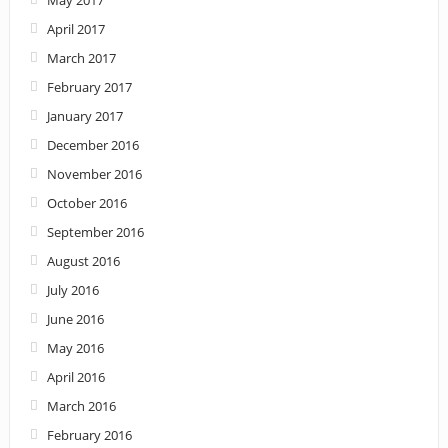
April 2017
March 2017
February 2017
January 2017
December 2016
November 2016
October 2016
September 2016
August 2016
July 2016
June 2016
May 2016
April 2016
March 2016
February 2016