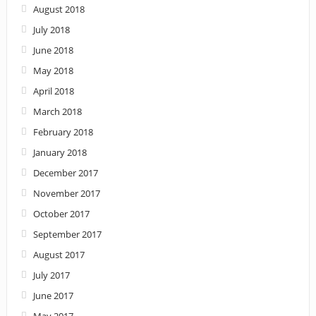
August 2018
July 2018
June 2018
May 2018
April 2018
March 2018
February 2018
January 2018
December 2017
November 2017
October 2017
September 2017
August 2017
July 2017
June 2017
May 2017