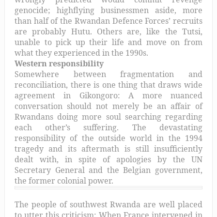
genocide; highflying businessmen aside, more
than half of the Rwandan Defence Forces’ recruits
are probably Hutu. Others are, like the Tutsi,
unable to pick up their life and move on from
what they experienced in the 1990s.
Western responsibility
Somewhere between fragmentation and
reconciliation, there is one thing that draws wide
agreement in Gikongoro: A more nuanced
conversation should not merely be an affair of
Rwandans doing more soul searching regarding
each other’s suffering. The devastating
responsibility of the outside world in the 1994
tragedy and its aftermath is still insufficiently
dealt with, in spite of apologies by the UN
Secretary General and the Belgian government,
the former colonial power.
The people of southwest Rwanda are well placed
to utter this criticism: When France intervened in