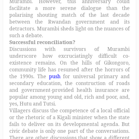
Murambi. However, this anniversary could
facilitate a more serene dialogue than the
polarising shouting match of the last decade
between the Rwandan government and its
detractors. Murambi sheds light on the nuances of
such a debate.
Successful reconciliation?
Discussions with survivors of Murambi
underscore how excruciatingly difficult co-
existence remains. On the hills of Gikongoro,
community life has resumed after the horrors of
the 1990s. The
push
for universal primary and
secondary education, the construction of roads
and government-provided health insurance are
popular among young and old, rich and poor, and,
yes, Hutu and Tutsi.
Villagers discuss the competence of a local official
or the rhetoric of a Kigali minister when the state
fails to deliver on its developmental agenda. But
civic debate is only one part of the conversations.
There are other discussions that show a different