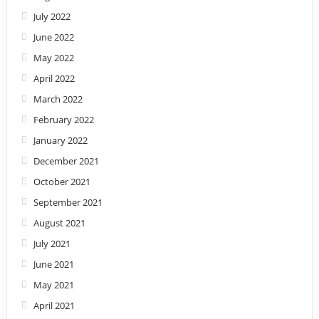
July 2022
June 2022
May 2022
April 2022
March 2022
February 2022
January 2022
December 2021
October 2021
September 2021
August 2021
July 2021
June 2021
May 2021
April 2021