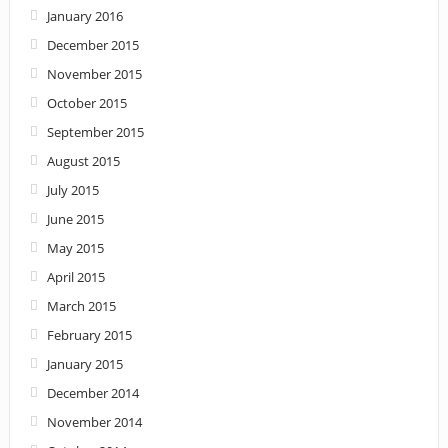
January 2016
December 2015
November 2015
October 2015
September 2015
August 2015
July 2015
June 2015
May 2015
April 2015
March 2015
February 2015
January 2015
December 2014
November 2014