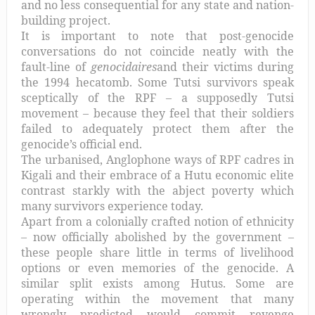
and no less consequential for any state and nation-
building project.
It is important to note that post-genocide
conversations do not coincide neatly with the
fault-line of
genocidaires
and their victims during
the 1994 hecatomb. Some Tutsi survivors speak
sceptically of the RPF – a supposedly Tutsi
movement – because they feel that their soldiers
failed to adequately protect them after the
genocide’s official end.
The urbanised, Anglophone ways of RPF cadres in
Kigali and their embrace of a Hutu economic elite
contrast starkly with the abject poverty which
many survivors experience today.
Apart from a colonially crafted notion of ethnicity
– now officially abolished by the government –
these people share little in terms of livelihood
options or even memories of the genocide. A
similar split exists among Hutus. Some are
operating within the movement that many
wrongly predicted would commit revenge