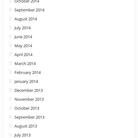
October 2014
September 2014
August 2014
July 2014
June 2014
May 2014
April 2014
March 2014
February 2014
January 2014
December 2013
November 2013
October 2013
September 2013
August 2013
July 2013