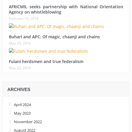
AFRICMIL seeks partnership with National Orientation
Agency on whistleblowing
February 16, 2018
Buhari and APC: Of magic, chaanji and chains
May 29, 2016
Fulani herdsmen and true federalism
May 22, 2016
ARCHIVES
April 2024
May 2023
November 2022
August 2022