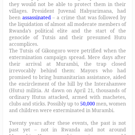
they would not be able to protect them in their
villages. President Juvenal Habyarimana, had
been
assassinated
– a crime that was followed by
the liquidation of almost all moderate members of
Rwanda’s political elite and the start of the
genocide of Tutsis and their presumed Hutu
accomplices.
The Tutsis of Gikongoro were petrified when the
extermination campaign spread. Mere days after
their arrival at Murambi, the trap closed
irrevocably behind them: Mayors who had
promised to bring humanitarian assistance, aided
the encirclement of the hill by the Interahamwe
(Hutu) militia. At dawn on April 21, thousands of
ordinary Hutus attacked, armed with machetes,
clubs and sticks. Possibly up to
50,000
men, women
and children were exterminated in Murambi.
Twenty years after these events, the past is not
past yet – not in Rwanda and not around