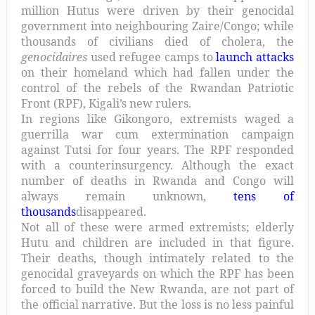
million Hutus were driven by their genocidal
government into neighbouring Zaire/Congo; while
thousands of civilians died of cholera, the
genocidaires
used refugee camps to
launch attacks
on their homeland which had fallen under the
control of the rebels of the Rwandan Patriotic
Front (RPF), Kigali’s new rulers.
In regions like Gikongoro, extremists waged a
guerrilla war cum extermination campaign
against Tutsi for four years. The RPF responded
with a counterinsurgency. Although the exact
number of deaths in Rwanda and Congo will
always remain unknown,
tens of
thousands
disappeared.
Not all of these were armed extremists; elderly
Hutu and children are included in that figure.
Their deaths, though intimately related to the
genocidal graveyards on which the RPF has been
forced to build the New Rwanda, are not part of
the official narrative. But the loss is no less painful