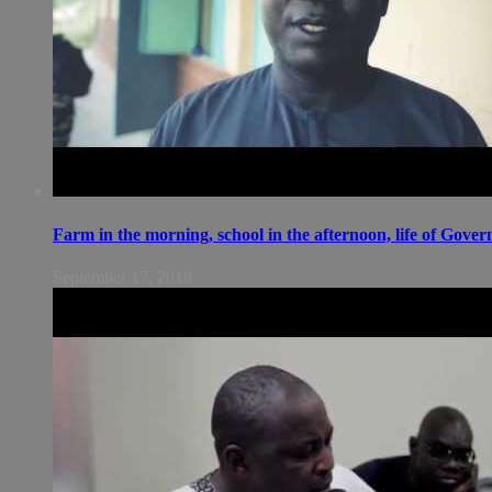
Farm in the morning, school in the afternoon, life of Gov
September 17, 2018