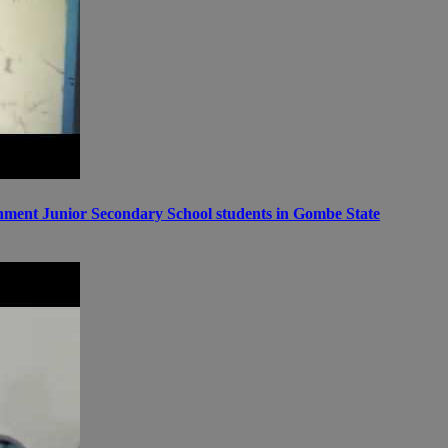
ernment Junior Secondary School students in Gombe State