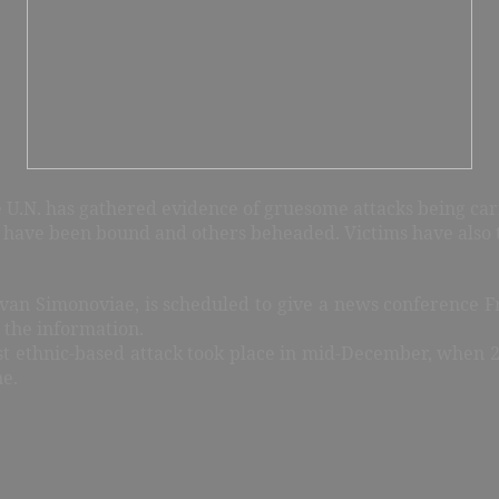
 U.N. has gathered evidence of gruesome attacks being carr
cks have been bound and others beheaded. Victims have also 
Ivan Simonoviae, is scheduled to give a news conference Fr
 the information.
st ethnic-based attack took place in mid-December, whe
ne.