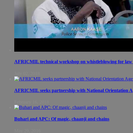
AFRICMIL technical workshop on whistleblowing for law 
July 02, 2018
AFRICMIL seeks partnership with National Orientation A
February 16, 2018
Buhari and APC: Of magic, chaanji and chains
May 29, 2016