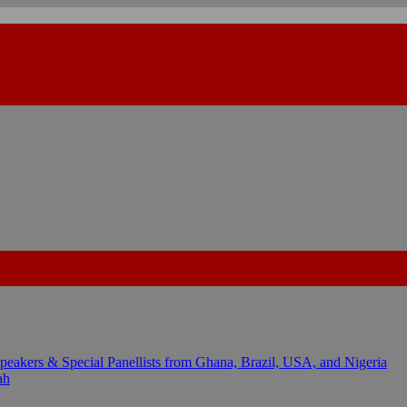
kers & Special Panellists from Ghana, Brazil, USA, and Nigeria
ah