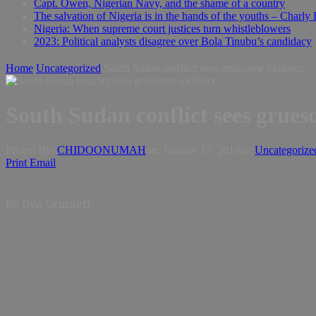
Capt. Owen, Nigerian Navy, and the shame of a country
The salvation of Nigeria is in the hands of the youths – Charly
Nigeria: When supreme court justices turn whistleblowers
2023: Political analysts disagree over Bola Tinubu’s candidacy
Home
Uncategorized
South Sudan conflict sees gruesome violence
South Sudan conflict sees grues
Posted By:
CHIDOONUMAH
on:
January 17, 2014
In:
Uncategorize
Print
Email
By Ilya Gridneff