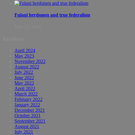
Fulani herdsmen and true federalism
May 22, 2016
Archives
April 2024
May 2023
November 2022
August 2022
July 2022
June 2022
May 2022
April 2022
March 2022
February 2022
January 2022
December 2021
October 2021
September 2021
August 2021
July 2021