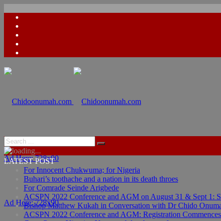
Ad Here: 728x90
LATEST POST
For Innocent Chukwuma; for Nigeria
Buhari’s toothache and a nation in its death throes
For Comrade Seinde Arigbede
ACSPN 2022 Conference and AGM on August 31 & Sept 1: Spea
Ad Here: 728x90
Bishop Matthew Kukah in Conversation with Dr Chido Onum
ACSPN 2022 Conference and AGM: Registration Commences