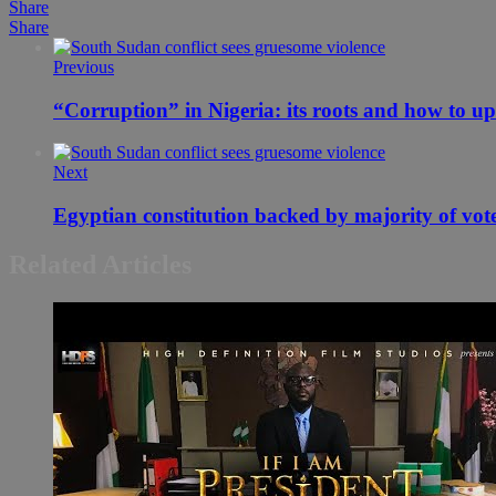
Share
Share
Previous
“Corruption” in Nigeria: its roots and how to up
Next
Egyptian constitution backed by majority of vot
Related Articles