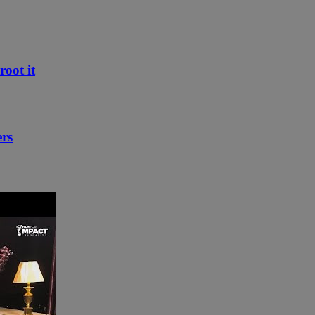
root it
ers