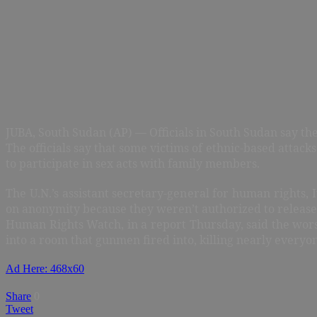
JUBA, South Sudan (AP) — Officials in South Sudan say the
The officials say that some victims of ethnic-based atta
to participate in sex acts with family members.
The U.N.’s assistant secretary-general for human rights, 
on anonymity because they weren’t authorized to release
Human Rights Watch, in a report Thursday, said the wor
into a room that gunmen fired into, killing nearly everyo
Ad Here: 468x60
Share
0
Tweet