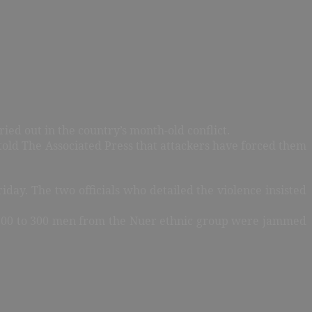
ied out in the country’s month-old conflict.
told The Associated Press that attackers have forced them
iday. The two officials who detailed the violence insisted
n 200 to 300 men from the Nuer ethnic group were jammed