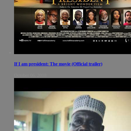
If I am president: The movie (Official trailer)
October 06, 2018