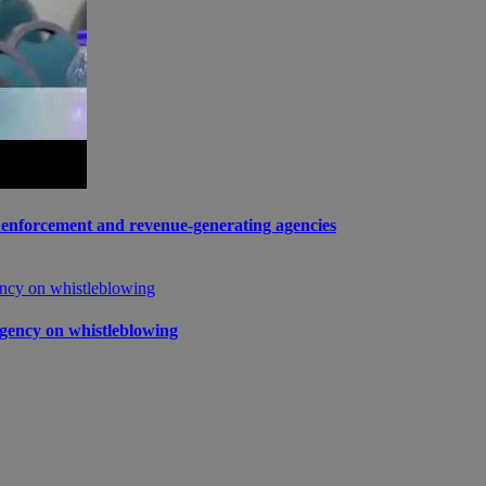
enforcement and revenue-generating agencies
gency on whistleblowing