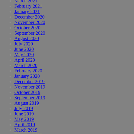
March 2021
February 2021
January 2021
December 2020
November 2020
October 2020
September 2020
August 2020
July 2020
June 2020
May 2020
April 2020
March 2020
February 2020
January 2020
December 2019
November 2019
October 2019
September 2019
August 2019
July 2019
June 2019
May 2019
April 2019
March 2019