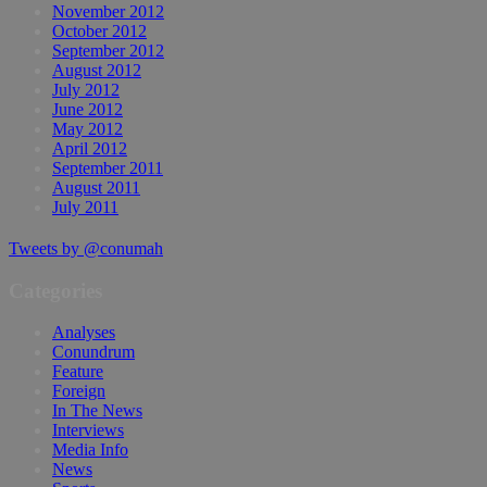
November 2012
October 2012
September 2012
August 2012
July 2012
June 2012
May 2012
April 2012
September 2011
August 2011
July 2011
Tweets by @conumah
Categories
Analyses
Conundrum
Feature
Foreign
In The News
Interviews
Media Info
News