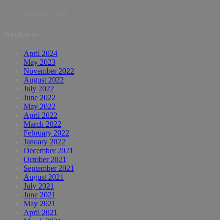
May 22, 2016
Archives
April 2024
May 2023
November 2022
August 2022
July 2022
June 2022
May 2022
April 2022
March 2022
February 2022
January 2022
December 2021
October 2021
September 2021
August 2021
July 2021
June 2021
May 2021
April 2021