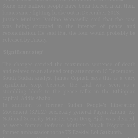
Some one million people have been forced from their
homes since fighting broke out in December 2013.
Justice Minister Paulino Wanawilla said that the case
was being dropped in the interest of peace and
reconciliation. He said that the four would probably be
released by Friday.
‘Significant step’
The charges carried the maximum sentence of death
and related to an alleged coup attempt on 15 December.
South Sudan analyst James Copnall says this is a very
significant step, because the trial was seen as a
stumbling block to the peace talks in the Ethiopian
capital, Addis Ababa.
In addition to former Sudan People’s Liberation
Movement (SPLM) secretary general Pagan Amum, ex-
National Security Minister Oyai Deng Ajak was cleared,
as were former Defence Minister Majak D’Agoot and
former ambassador to the US Ezekiel Lol Gatkuoth.