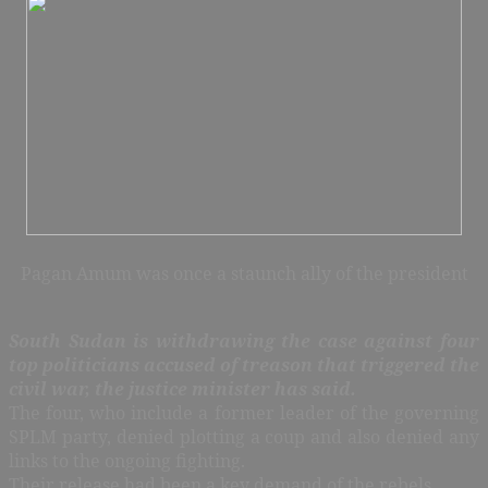
Pagan Amum was once a staunch ally of the president
South Sudan is withdrawing the case against four
top politicians accused of treason that triggered the
civil war, the justice minister has said.
The four, who include a former leader of the governing
SPLM party, denied plotting a coup and also denied any
links to the ongoing fighting.
Their release had been a key demand of the rebels.