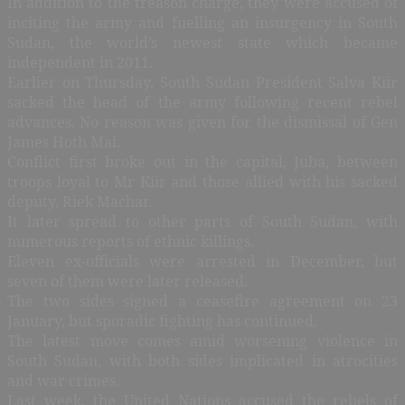
In addition to the treason charge, they were accused of
inciting the army and fuelling an insurgency in South
Sudan, the world’s newest state which became
independent in 2011.
Earlier on Thursday, South Sudan President Salva Kiir
sacked the head of the army following recent rebel
advances. No reason was given for the dismissal of Gen
James Hoth Mai.
Conflict first broke out in the capital, Juba, between
troops loyal to Mr Kiir and those allied with his sacked
deputy, Riek Machar.
It later spread to other parts of South Sudan, with
numerous reports of ethnic killings.
Eleven ex-officials were arrested in December, but
seven of them were later released.
The two sides signed a ceasefire agreement on 23
January, but sporadic fighting has continued.
The latest move comes amid worsening violence in
South Sudan, with both sides implicated in atrocities
and war crimes.
Last week, the United Nations accused the rebels of