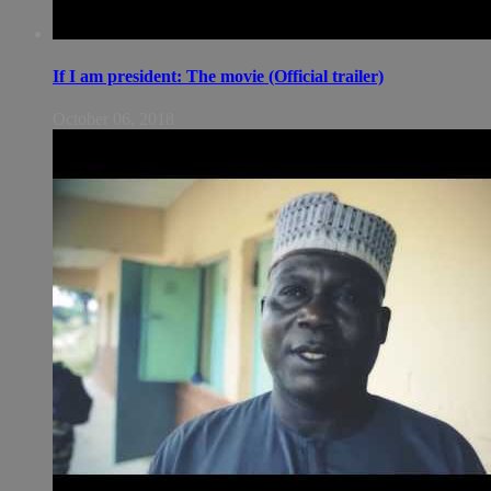
If I am president: The movie (Official trailer)
October 06, 2018