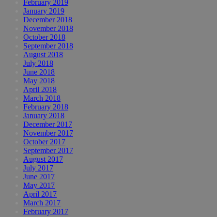
February 2019
January 2019
December 2018
November 2018
October 2018
September 2018
August 2018
July 2018
June 2018
May 2018
April 2018
March 2018
February 2018
January 2018
December 2017
November 2017
October 2017
September 2017
August 2017
July 2017
June 2017
May 2017
April 2017
March 2017
February 2017