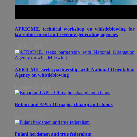
AFRICMIL technical workshop on whistleblowing for
law enforcement and revenue-generating agencies
July 02, 2018
AFRICMIL seeks partnership with National Orientation
Agency on whistleblowing
February 16, 2018
Buhari and APC: Of magic, chaanji and chains
May 29, 2016
Fulani herdsmen and true federalism