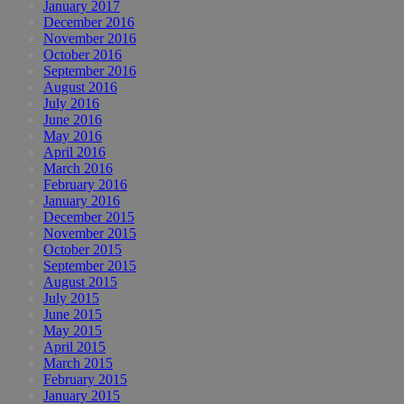
January 2017
December 2016
November 2016
October 2016
September 2016
August 2016
July 2016
June 2016
May 2016
April 2016
March 2016
February 2016
January 2016
December 2015
November 2015
October 2015
September 2015
August 2015
July 2015
June 2015
May 2015
April 2015
March 2015
February 2015
January 2015