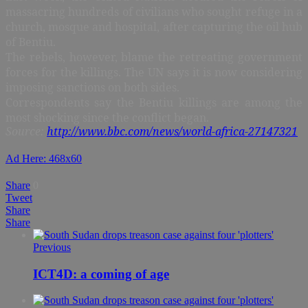
massacring hundreds of civilians who sought refuge in a
church, mosque and hospital, after capturing the oil hub
of Bentiu.
The rebels, however, blame the retreating government
forces for the killings. The UN says it is now considering
imposing sanctions on both sides.
Correspondents say the Bentiu killings are among the
most shocking since the conflict began.
Source:
http://www.bbc.com/news/world-africa-27147321
Ad Here: 468x60
Share
0
Tweet
Share
Share
Previous
ICT4D: a coming of age