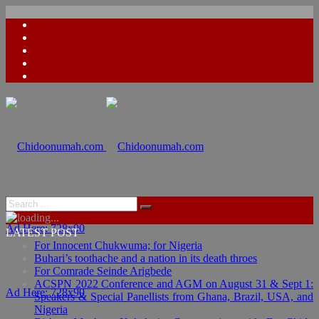
Ad Here: 728x90
LATEST POST
For Innocent Chukwuma; for Nigeria
Buhari’s toothache and a nation in its death throes
For Comrade Seinde Arigbede
ACSPN 2022 Conference and AGM on August 31 & Sept 1:
Ad Here: 728x90
Speakers & Special Panellists from Ghana, Brazil, USA, and
Nigeria