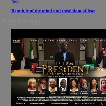
Next
Republic of the mind and thralldom of fear
Related Articles