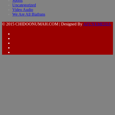
Sports
Uncategorized
Video Audio
We Are All Biafrans
© 2015 CHIDOONUMAH.COM | Designed By
AFUYEMEDIA