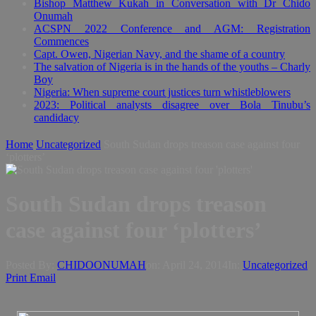
Bishop Matthew Kukah in Conversation with Dr Chido
Onumah
ACSPN 2022 Conference and AGM: Registration
Commences
Capt. Owen, Nigerian Navy, and the shame of a country
The salvation of Nigeria is in the hands of the youths – Charly
Boy
Nigeria: When supreme court justices turn whistleblowers
2023: Political analysts disagree over Bola Tinubu’s
candidacy
Home
Uncategorized
South Sudan drops treason case against four
‘plotters’
South Sudan drops treason
case against four ‘plotters’
Posted By:
CHIDOONUMAH
on:
April 24, 2014
In:
Uncategorized
Print
Email