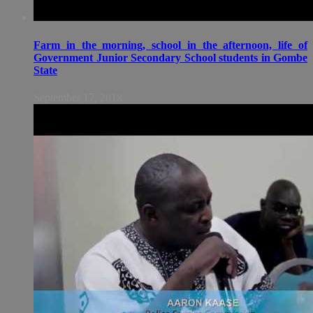
Farm in the morning, school in the afternoon, life of
Government Junior Secondary School students in Gombe
State
September 17, 2018