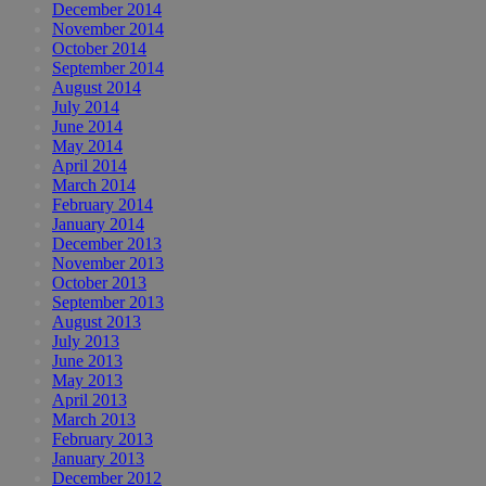
December 2014
November 2014
October 2014
September 2014
August 2014
July 2014
June 2014
May 2014
April 2014
March 2014
February 2014
January 2014
December 2013
November 2013
October 2013
September 2013
August 2013
July 2013
June 2013
May 2013
April 2013
March 2013
February 2013
January 2013
December 2012