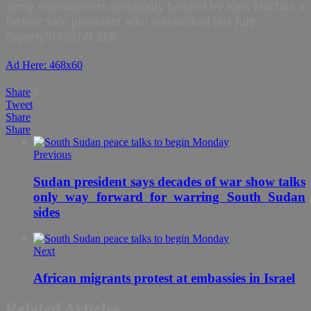
army commanders nominally headed by Riek Machar, a
former vice president who was sacked last July.
Copyright (2014) AFP.
Ad Here: 468x60
Share
0
Tweet
Share
Share
Previous
Sudan president says decades of war show talks
only way forward for warring South Sudan
sides
Next
African migrants protest at embassies in Israel
Related Articles