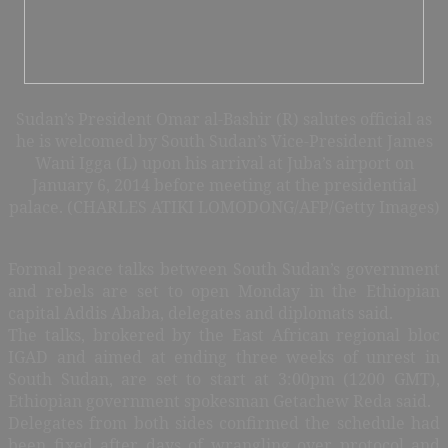
Sudan’s President Omar al-Bashir (R) salutes official as
he is welcomed by South Sudan’s Vice-President James
Wani Igga (L) upon his arrival at Juba’s airport on
January 6, 2014 before meeting at the presidential
palace. (CHARLES ATIKI LOMODONG/AFP/Getty Images)
Formal peace talks between South Sudan’s government
and rebels are set to open Monday in the Ethiopian
capital Addis Ababa, delegates and diplomats said.
The talks, brokered by the East African regional bloc
IGAD and aimed at ending three weeks of unrest in
South Sudan, are set to start at 3:00pm (1200 GMT),
Ethiopian government spokesman Getachew Reda said.
Delegates from both sides confirmed the schedule had
been fixed after days of wrangling over protocol and