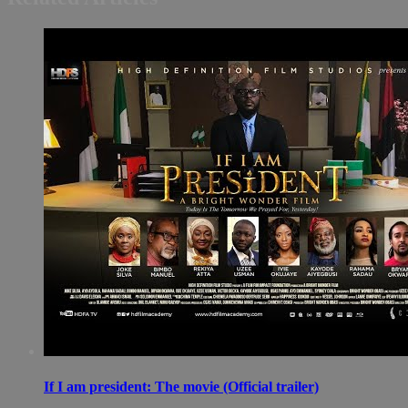
If I am president: The movie (Official trailer)