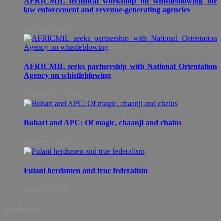
AFRICMIL technical workshop on whistleblowing for
law enforcement and revenue-generating agencies
July 02, 2018
AFRICMIL seeks partnership with National Orientation
Agency on whistleblowing
February 16, 2018
Buhari and APC: Of magic, chaanji and chains
May 29, 2016
Fulani herdsmen and true federalism
May 22, 2016
Archives