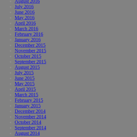
August 2016
July 2016
June 2016
May 2016
April 2016
March 2016
February 2016
January 2016
December 2015
November 2015
October 2015
September 2015
August 2015
July 2015
June 2015
May 2015
April 2015
March 2015
February 2015
January 2015
December 2014
November 2014
October 2014
September 2014
August 2014