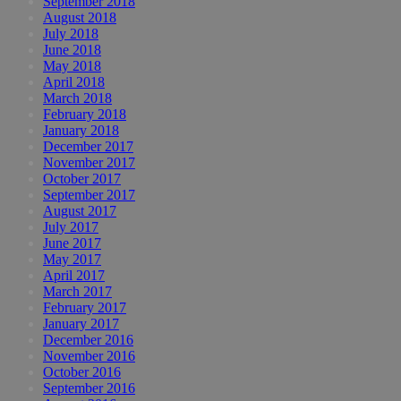
September 2018
August 2018
July 2018
June 2018
May 2018
April 2018
March 2018
February 2018
January 2018
December 2017
November 2017
October 2017
September 2017
August 2017
July 2017
June 2017
May 2017
April 2017
March 2017
February 2017
January 2017
December 2016
November 2016
October 2016
September 2016