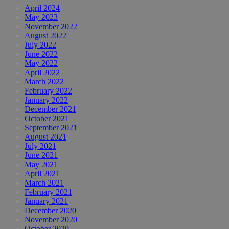
April 2024
May 2023
November 2022
August 2022
July 2022
June 2022
May 2022
April 2022
March 2022
February 2022
January 2022
December 2021
October 2021
September 2021
August 2021
July 2021
June 2021
May 2021
April 2021
March 2021
February 2021
January 2021
December 2020
November 2020
October 2020