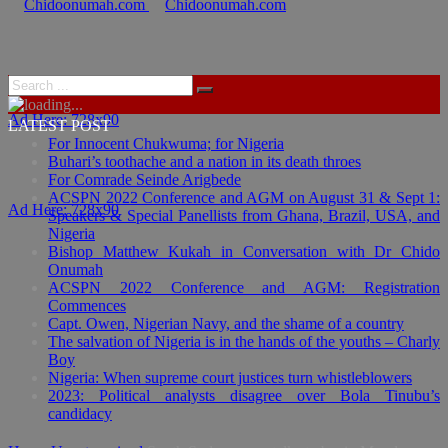
Ad Here: 728x90
LATEST POST
For Innocent Chukwuma; for Nigeria
Buhari’s toothache and a nation in its death throes
For Comrade Seinde Arigbede
ACSPN 2022 Conference and AGM on August 31 & Sept 1:
Ad Here: 728x90
Speakers & Special Panellists from Ghana, Brazil, USA, and
Nigeria
Bishop Matthew Kukah in Conversation with Dr Chido
Onumah
ACSPN 2022 Conference and AGM: Registration
Commences
Capt. Owen, Nigerian Navy, and the shame of a country
The salvation of Nigeria is in the hands of the youths – Charly
Boy
Nigeria: When supreme court justices turn whistleblowers
2023: Political analysts disagree over Bola Tinubu’s
candidacy