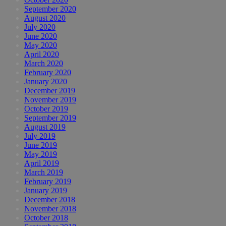
September 2020
August 2020
July 2020
June 2020
May 2020
April 2020
March 2020
February 2020
January 2020
December 2019
November 2019
October 2019
September 2019
August 2019
July 2019
June 2019
May 2019
April 2019
March 2019
February 2019
January 2019
December 2018
November 2018
October 2018