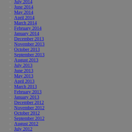
July 2014
June 2014
May 2014
April 2014
March 2014
February 2014
January 2014
December 2013
November 2013
October 2013
September 2013
August 2013
July 2013
June 2013
May 2013
April 2013
March 2013
February 2013
January 2013
December 2012
November 2012
October 2012
September 2012
August 2012
July 2012