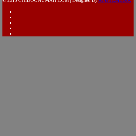
© 2015 CHIDOONUMAH.COM | Designed By
AFUYEMEDIA