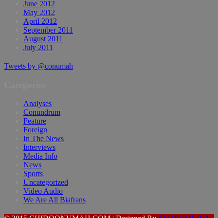
June 2012
May 2012
April 2012
September 2011
August 2011
July 2011
Tweets by @conumah
Categories
Analyses
Conundrum
Feature
Foreign
In The News
Interviews
Media Info
News
Sports
Uncategorized
Video Audio
We Are All Biafrans