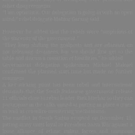
other disagreements.
“I am optimistic. Our delegation is going in with an open
mind,” rebel delegate Mabior Garang said.
However he added that the rebels were “suspicious of
the sincerity of the government.”
“They keep shifting the goalposts and are adamant on
not releasing detainees, but we should first get to the
table and discuss a cessation of hostilities,” he added.
Government delegation spokesman Michael Makuei
confirmed the planned start time but made no further
comment.
A key sticking point has been rebel and international
demands that the South Sudanese government release
11 officials close to rebel leader Riek Machar so they can
participate in the talks, aimed at putting in place a truce
as well as ceasefire-monitoring mechanisms.
The conflict in South Sudan erupted on December 15,
pitting army units loyal to President Salva Kiir against a
loose alliance of ethnic militia forces and mutinous