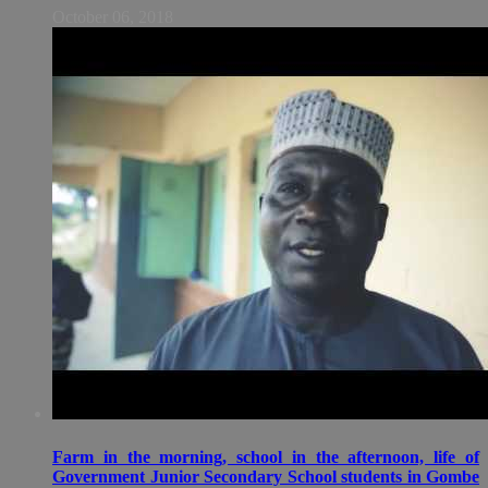
October 06, 2018
Farm in the morning, school in the afternoon, life of
Government Junior Secondary School students in Gombe