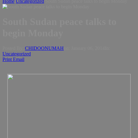
Home
Uncategorized
South Sudan peace talks to begin Monday
South Sudan peace talks to
begin Monday
Posted By:
CHIDOONUMAH
on:
January 06, 2014
In:
Uncategorized
Print
Email