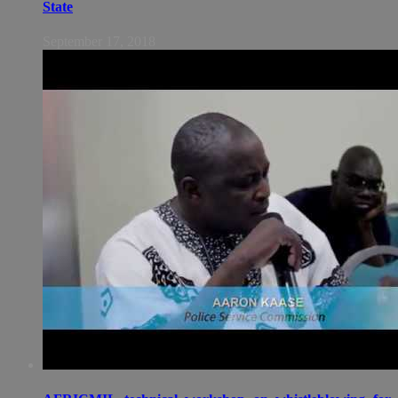
State
September 17, 2018