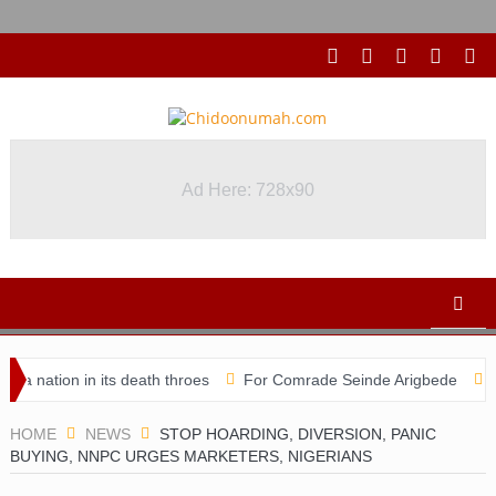
Ad Here: 728x90
Ad Here: 728x90
ation in its death throes
For Comrade Seinde Arigbede
ACSPN
HOME
NEWS
STOP HOARDING, DIVERSION, PANIC
BUYING, NNPC URGES MARKETERS, NIGERIANS