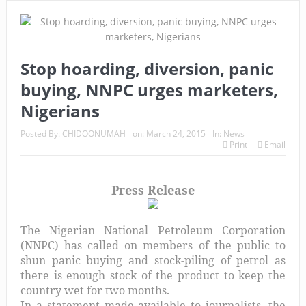
Stop hoarding, diversion, panic
buying, NNPC urges marketers,
Nigerians
Posted By:
CHIDOONUMAH
on:
March 24, 2015
In:
News
Print
Email
Press Release
The Nigerian National Petroleum Corporation
(NNPC) has called on members of the public to
shun panic buying and stock-piling of petrol as
there is enough stock of the product to keep the
country wet for two months.
In a statement made available to journalists, the