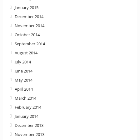
January 2015
December 2014
November 2014
October 2014
September 2014
August 2014
July 2014
June 2014
May 2014
April 2014
March 2014
February 2014
January 2014
December 2013
November 2013