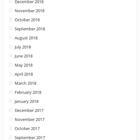
December 2018
November 2018
October 2018
September 2018
August 2018
July 2018
June 2018
May 2018
April 2018
March 2018
February 2018
January 2018
December 2017
November 2017
October 2017
September 2017