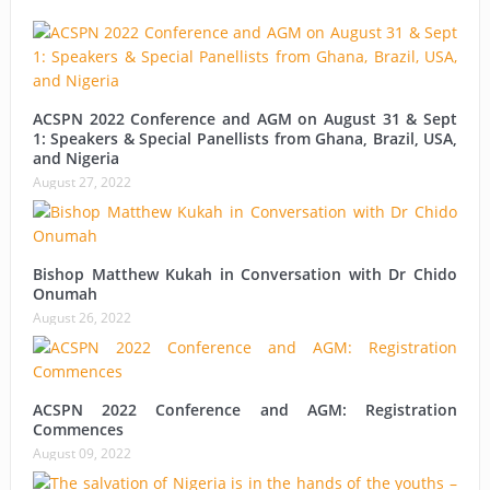
ACSPN 2022 Conference and AGM on August 31 & Sept
1: Speakers & Special Panellists from Ghana, Brazil, USA,
and Nigeria
August 27, 2022
Bishop Matthew Kukah in Conversation with Dr Chido
Onumah
August 26, 2022
ACSPN 2022 Conference and AGM: Registration
Commences
August 09, 2022