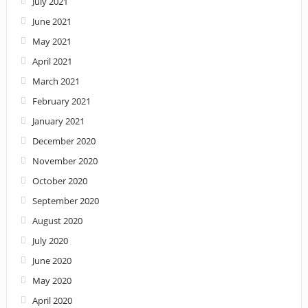
July 2021
June 2021
May 2021
April 2021
March 2021
February 2021
January 2021
December 2020
November 2020
October 2020
September 2020
August 2020
July 2020
June 2020
May 2020
April 2020