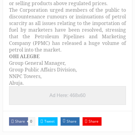
or selling products above regulated prices.
The Corporation urged members of the public to
discountenance rumours or insinuations of petrol
scarcity as all issues relating to the importation of
fuel by marketers have been resolved, stressing
that the Petroleum Pipelines and Marketing
Company (PPMC) has released a huge volume of
petrol into the market.
OHI ALEGBE
Group General Manager,
Group Public Affairs Division,
NNPC Towers,
Abuja.
Ad Here: 468x60
Share
Tweet
Share
Share
0