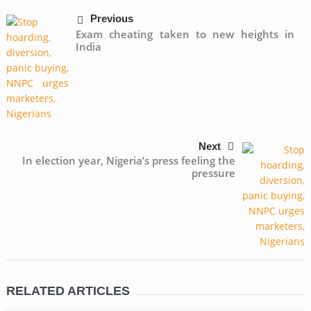
Previous
Exam cheating taken to new heights in
India
Next
In election year, Nigeria’s press feeling the
pressure
RELATED ARTICLES