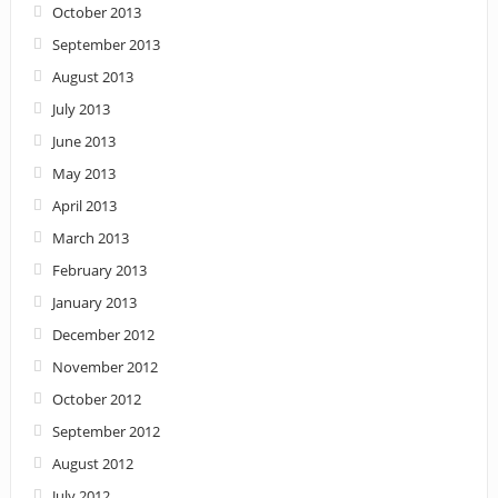
October 2013
September 2013
August 2013
July 2013
June 2013
May 2013
April 2013
March 2013
February 2013
January 2013
December 2012
November 2012
October 2012
September 2012
August 2012
July 2012