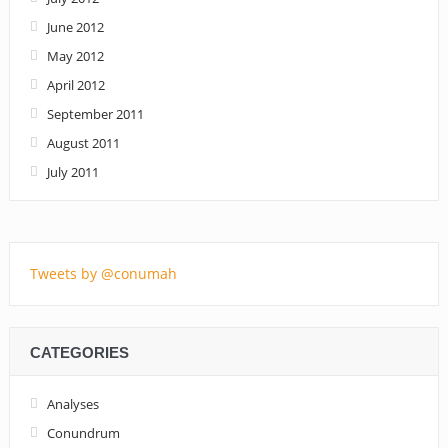
June 2012
May 2012
April 2012
September 2011
August 2011
July 2011
Tweets by @conumah
CATEGORIES
Analyses
Conundrum