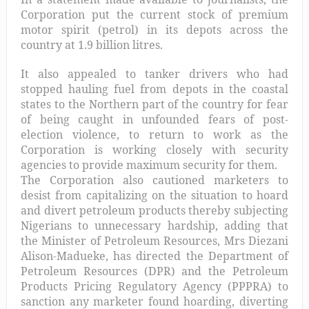
Corporation put the current stock of premium
motor spirit (petrol) in its depots across the
country at 1.9 billion litres.
It also appealed to tanker drivers who had
stopped hauling fuel from depots in the coastal
states to the Northern part of the country for fear
of being caught in unfounded fears of post-
election violence, to return to work as the
Corporation is working closely with security
agencies to provide maximum security for them.
The Corporation also cautioned marketers to
desist from capitalizing on the situation to hoard
and divert petroleum products thereby subjecting
Nigerians to unnecessary hardship, adding that
the Minister of Petroleum Resources, Mrs Diezani
Alison-Madueke, has directed the Department of
Petroleum Resources (DPR) and the Petroleum
Products Pricing Regulatory Agency (PPPRA) to
sanction any marketer found hoarding, diverting