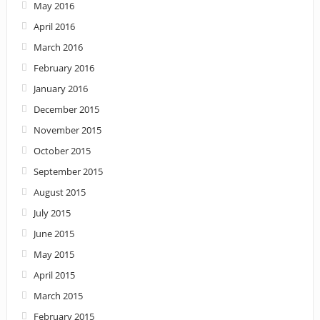
May 2016
April 2016
March 2016
February 2016
January 2016
December 2015
November 2015
October 2015
September 2015
August 2015
July 2015
June 2015
May 2015
April 2015
March 2015
February 2015