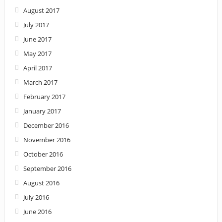
August 2017
July 2017
June 2017
May 2017
April 2017
March 2017
February 2017
January 2017
December 2016
November 2016
October 2016
September 2016
August 2016
July 2016
June 2016