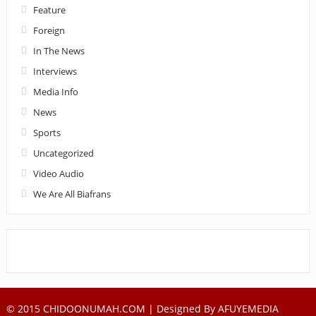
Feature
Foreign
In The News
Interviews
Media Info
News
Sports
Uncategorized
Video Audio
We Are All Biafrans
© 2015 CHIDOONUMAH.COM | Designed By
AFUYEMEDIA