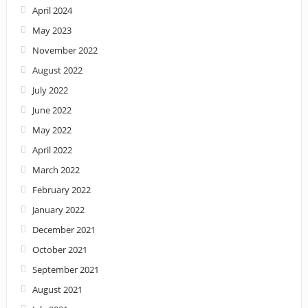
April 2024
May 2023
November 2022
August 2022
July 2022
June 2022
May 2022
April 2022
March 2022
February 2022
January 2022
December 2021
October 2021
September 2021
August 2021