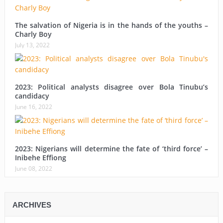
The salvation of Nigeria is in the hands of the youths –
Charly Boy
July 13, 2022
2023: Political analysts disagree over Bola Tinubu’s
candidacy
June 16, 2022
2023: Nigerians will determine the fate of ‘third force’ –
Inibehe Effiong
June 08, 2022
ARCHIVES