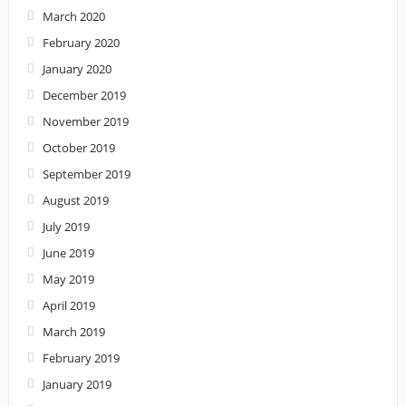
March 2020
February 2020
January 2020
December 2019
November 2019
October 2019
September 2019
August 2019
July 2019
June 2019
May 2019
April 2019
March 2019
February 2019
January 2019