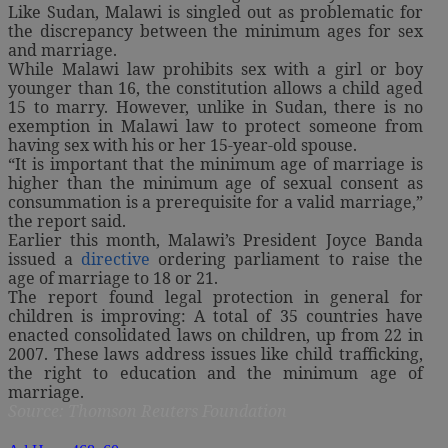
Like Sudan, Malawi is singled out as problematic for
the discrepancy between the minimum ages for sex
and marriage.
While Malawi law prohibits sex with a girl or boy
younger than 16, the constitution allows a child aged
15 to marry. However, unlike in Sudan, there is no
exemption in Malawi law to protect someone from
having sex with his or her 15-year-old spouse.
“It is important that the minimum age of marriage is
higher than the minimum age of sexual consent as
consummation is a prerequisite for a valid marriage,”
the report said.
Earlier this month, Malawi’s President Joyce Banda
issued a
directive
ordering parliament to raise the
age of marriage to 18 or 21.
The report found legal protection in general for
children is improving: A total of 35 countries have
enacted consolidated laws on children, up from 22 in
2007. These laws address issues like child trafficking,
the right to education and the minimum age of
marriage.
Source: Thomson Reuters Foundation