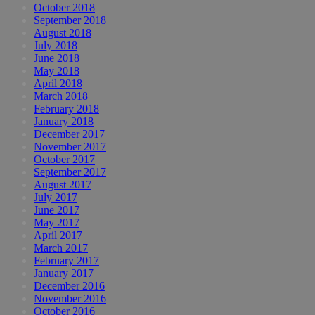
October 2018
September 2018
August 2018
July 2018
June 2018
May 2018
April 2018
March 2018
February 2018
January 2018
December 2017
November 2017
October 2017
September 2017
August 2017
July 2017
June 2017
May 2017
April 2017
March 2017
February 2017
January 2017
December 2016
November 2016
October 2016