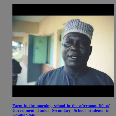
Farm in the morning, school in the afternoon, life of
Government Junior Secondary School students in
Gombe State