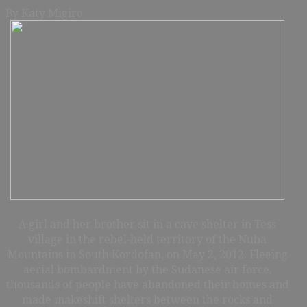
By Katy Migiro
A girl and her brother sit in a cave shelter in Tess
village in the rebel-held territory of the Nuba
Mountains in South Kordofan, on May 2, 2012. Fleeing
aerial bombardment by the Sudanese air force,
thousands of people have abandoned their homes and
made makeshift shelters between the rocks and