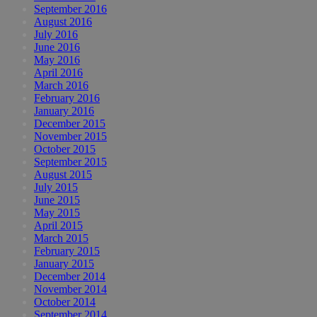
September 2016
August 2016
July 2016
June 2016
May 2016
April 2016
March 2016
February 2016
January 2016
December 2015
November 2015
October 2015
September 2015
August 2015
July 2015
June 2015
May 2015
April 2015
March 2015
February 2015
January 2015
December 2014
November 2014
October 2014
September 2014