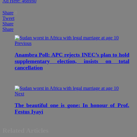
Ad Here: 468x60
Share
0
Tweet
Share
Share
Previous
Anambra Poll: APC rejects INEC’s plan to hold
supplementary election, insists on total
cancellation
Next
The beautiful one is gone: In honour of Prof.
Festus Iyayi
Related Articles