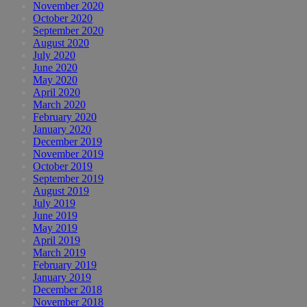
November 2020
October 2020
September 2020
August 2020
July 2020
June 2020
May 2020
April 2020
March 2020
February 2020
January 2020
December 2019
November 2019
October 2019
September 2019
August 2019
July 2019
June 2019
May 2019
April 2019
March 2019
February 2019
January 2019
December 2018
November 2018