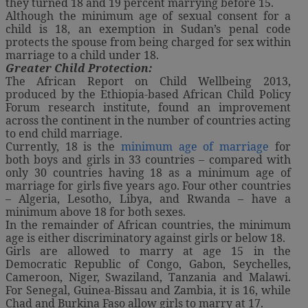
they turned 18 and 19 percent marrying before 15.
Although the minimum age of sexual consent for a
child is 18, an exemption in Sudan’s penal code
protects the spouse from being charged for sex within
marriage to a child under 18.
Greater Child Protection:
The African Report on Child Wellbeing 2013,
produced by the Ethiopia-based African Child Policy
Forum research institute, found an improvement
across the continent in the number of countries acting
to end child marriage.
Currently, 18 is the
minimum age of marriage
for
both boys and girls in 33 countries – compared with
only 30 countries having 18 as a minimum age of
marriage for girls five years ago. Four other countries
– Algeria, Lesotho, Libya, and Rwanda – have a
minimum above 18 for both sexes.
In the remainder of African countries, the minimum
age is either discriminatory against girls or below 18.
Girls are allowed to marry at age 15 in the
Democratic Republic of Congo, Gabon, Seychelles,
Cameroon, Niger, Swaziland, Tanzania and Malawi.
For Senegal, Guinea-Bissau and Zambia, it is 16, while
Chad and Burkina Faso allow girls to marry at 17.