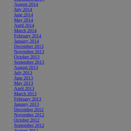
August 2014
July 2014
June 2014
May 2014
April 2014
March 2014
February 2014
January 2014
December 2013
November 2013
October 2013
September 2013
August 2013
July 2013
June 2013
May 2013
April 2013
March 2013
February 2013
January 2013
December 2012
November 2012
October 2012
September 2012
August 2012