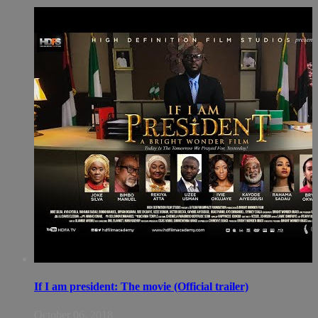
If I am president: The movie (Official trailer)
October 06, 2018