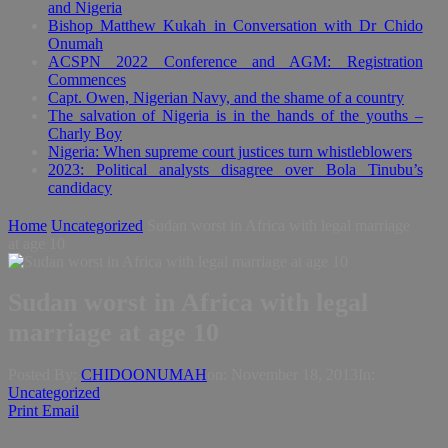
and Nigeria
Bishop Matthew Kukah in Conversation with Dr Chido
Onumah
ACSPN 2022 Conference and AGM: Registration
Commences
Capt. Owen, Nigerian Navy, and the shame of a country
The salvation of Nigeria is in the hands of the youths –
Charly Boy
Nigeria: When supreme court justices turn whistleblowers
2023: Political analysts disagree over Bola Tinubu’s
candidacy
Home
Uncategorized
Sudan worst in Africa with legal marriage
at age 10
Sudan worst in Africa with legal
marriage at age 10
Posted By:
CHIDOONUMAH
on:
November 18, 2013
In:
Uncategorized
Print
Email