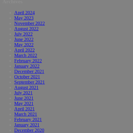
Archives
April 2024
May 2023
November 2022
August 2022
July 2022
June 2022
May 2022
April 2022
March 2022
February 2022
January 2022
December 2021
October 2021
September 2021
August 2021
July 2021
June 2021
May 2021
April 2021
March 2021
February 2021
January 2021
December 2020