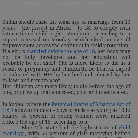
boulders. REUTERS/Goran Tomasevic
Sudan should raise the legal age of marriage from 10
years – the lowest in Africa – to 18, to comply with
international child rights standards, according to a
report released on Monday, which cited an overall
improvement across the continent in child protection.
If a girl is
married before the age of 18
, her body may
not be fully developed and her education will
probably be cut short. She is more likely to die as a
result of pregnancy and childbirth, be beaten, raped
or infected with HIV by her husband, abused by her
in-laws and remain poor.
Her children are more likely to die before the age of
one, or grow up malnourished, poor and uneducated.
In Sudan, where the
Personal Status of Muslims Act of
1991
allows children – boys or girls – as young as 10 to
marry, 38 percent of young women were married
before the age of 18, according to a
2010 government
survey
. Blue Nile state had the highest rate of
child
marriage
, with 62 percent of girls marrying before