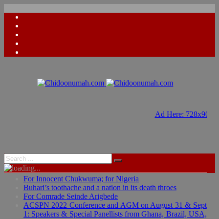
Ad Here: 728x90
Ad Here: 728x90
For Innocent Chukwuma; for Nigeria
Buhari’s toothache and a nation in its death throes
For Comrade Seinde Arigbede
ACSPN 2022 Conference and AGM on August 31 & Sept
1: Speakers & Special Panellists from Ghana, Brazil, USA,