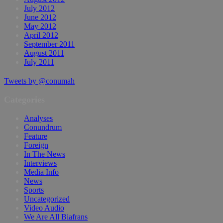
July 2012
June 2012
May 2012
April 2012
September 2011
August 2011
July 2011
Tweets by @conumah
Categories
Analyses
Conundrum
Feature
Foreign
In The News
Interviews
Media Info
News
Sports
Uncategorized
Video Audio
We Are All Biafrans