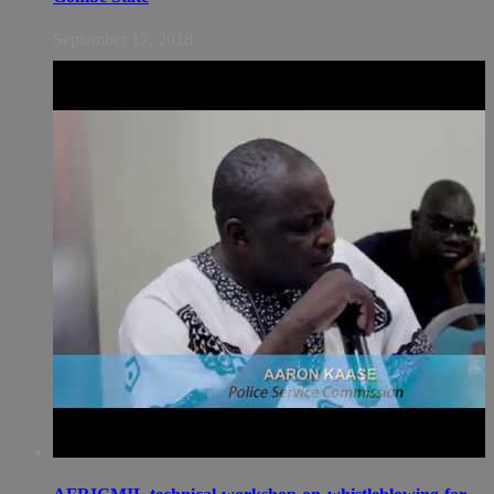
September 17, 2018