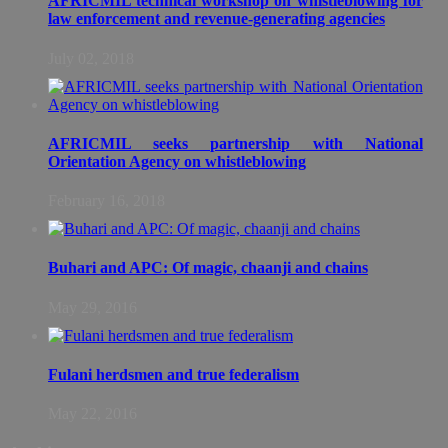
AFRICMIL technical workshop on whistleblowing for
law enforcement and revenue-generating agencies
July 02, 2018
AFRICMIL seeks partnership with National
Orientation Agency on whistleblowing
February 16, 2018
Buhari and APC: Of magic, chaanji and chains
May 29, 2016
Fulani herdsmen and true federalism
May 22, 2016