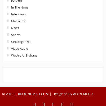
Foreign
In The News
Interviews
Media Info
News
Sports
Uncategorized
Video Audio
We Are All Biafrans
© 2015 CHIDOONUMAH.COM | Designed By
AFUYEMEDIA