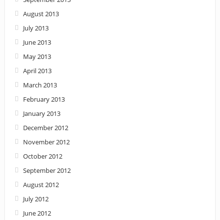
August 2013
July 2013
June 2013
May 2013
April 2013
March 2013
February 2013
January 2013
December 2012
November 2012
October 2012
September 2012
August 2012
July 2012
June 2012