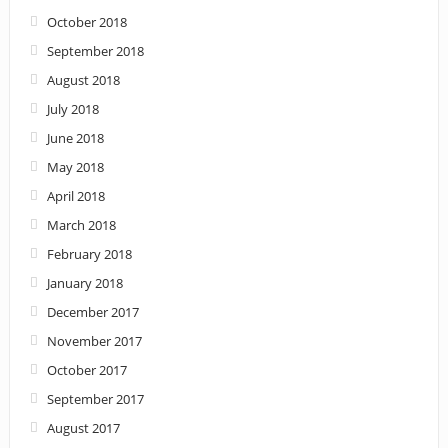
October 2018
September 2018
August 2018
July 2018
June 2018
May 2018
April 2018
March 2018
February 2018
January 2018
December 2017
November 2017
October 2017
September 2017
August 2017