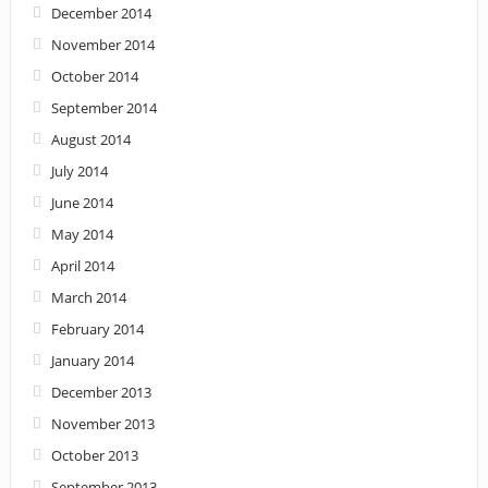
December 2014
November 2014
October 2014
September 2014
August 2014
July 2014
June 2014
May 2014
April 2014
March 2014
February 2014
January 2014
December 2013
November 2013
October 2013
September 2013