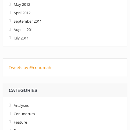
May 2012
April 2012
September 2011
August 2011
July 2011
Tweets by @conumah
CATEGORIES
Analyses
Conundrum
Feature