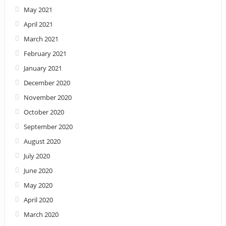
May 2021
April 2021
March 2021
February 2021
January 2021
December 2020
November 2020
October 2020
September 2020
August 2020
July 2020
June 2020
May 2020
April 2020
March 2020