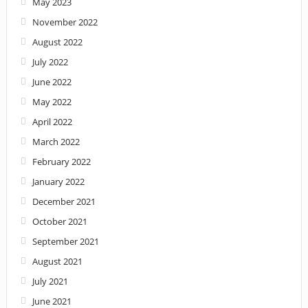
May 2023
November 2022
August 2022
July 2022
June 2022
May 2022
April 2022
March 2022
February 2022
January 2022
December 2021
October 2021
September 2021
August 2021
July 2021
June 2021