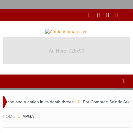
Ad Here: 728x90
che and a nation in its death throes
For Comrade Seinde Arigbede
didacy
HOME
APGA