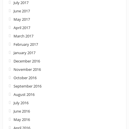
July 2017
June 2017
May 2017
April 2017
March 2017
February 2017
January 2017
December 2016
November 2016
October 2016
September 2016
August 2016
July 2016
June 2016
May 2016
April 2016