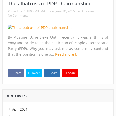
The albatross of PDP chairmanship
Posted By:
CHIDOONUMAH
on:
June 10, 2015
In:
Analyses
No Comments
By Austine Uche-Ejeke Until recently it was a thing of
envy and pride to be the chairman of People’s Democratic
Party (PDP). Why you may ask me as some may contend
that the position is one o...
Read more
Share
Tweet
Share
Share
ARCHIVES
April 2024