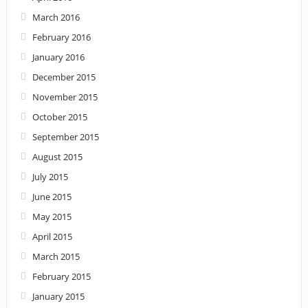
March 2016
February 2016
January 2016
December 2015
November 2015
October 2015
September 2015
August 2015
July 2015
June 2015
May 2015
April 2015
March 2015
February 2015
January 2015