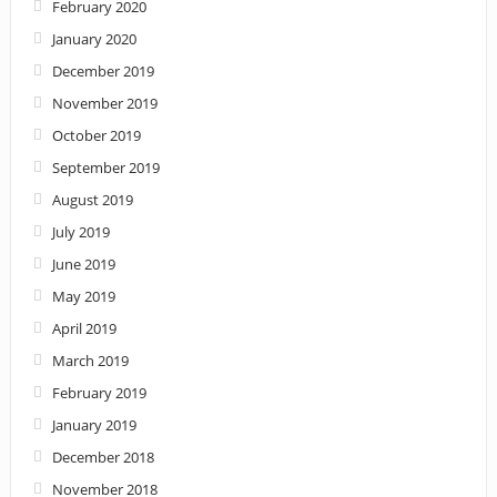
February 2020
January 2020
December 2019
November 2019
October 2019
September 2019
August 2019
July 2019
June 2019
May 2019
April 2019
March 2019
February 2019
January 2019
December 2018
November 2018