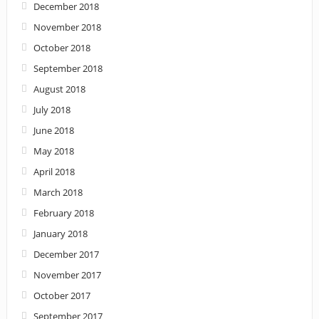
December 2018
November 2018
October 2018
September 2018
August 2018
July 2018
June 2018
May 2018
April 2018
March 2018
February 2018
January 2018
December 2017
November 2017
October 2017
September 2017