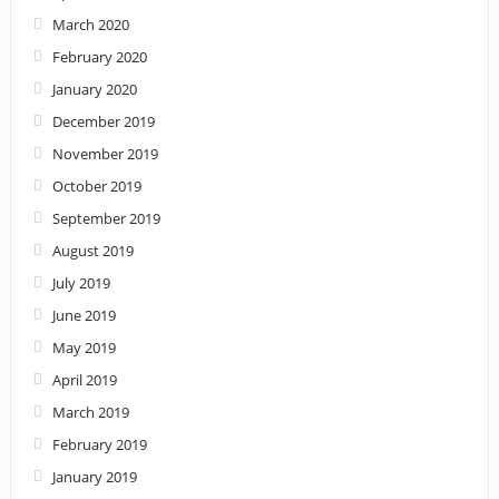
March 2020
February 2020
January 2020
December 2019
November 2019
October 2019
September 2019
August 2019
July 2019
June 2019
May 2019
April 2019
March 2019
February 2019
January 2019