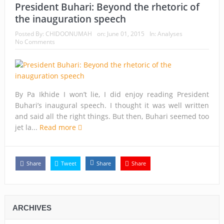
President Buhari: Beyond the rhetoric of
the inauguration speech
Posted By:
CHIDOONUMAH
on:
June 01, 2015
In:
Analyses
No Comments
By Pa Ikhide I won’t lie, I did enjoy reading President
Buhari’s inaugural speech. I thought it was well written
and said all the right things. But then, Buhari seemed too
jet la...
Read more
Share
Tweet
Share
Share
ARCHIVES