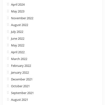
April 2024
May 2023
November 2022
August 2022
July 2022
June 2022
May 2022
April 2022
March 2022
February 2022
January 2022
December 2021
October 2021
September 2021
August 2021