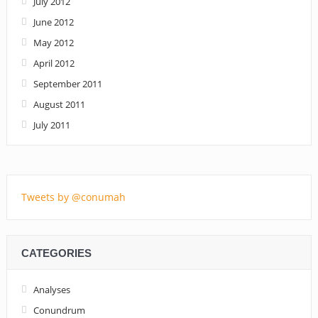
July 2012
June 2012
May 2012
April 2012
September 2011
August 2011
July 2011
Tweets by @conumah
CATEGORIES
Analyses
Conundrum