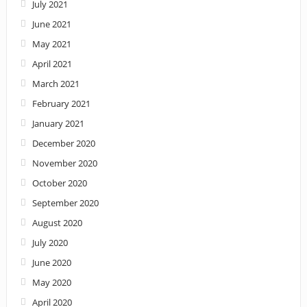
July 2021
June 2021
May 2021
April 2021
March 2021
February 2021
January 2021
December 2020
November 2020
October 2020
September 2020
August 2020
July 2020
June 2020
May 2020
April 2020