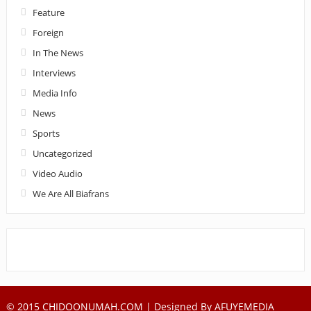
Feature
Foreign
In The News
Interviews
Media Info
News
Sports
Uncategorized
Video Audio
We Are All Biafrans
© 2015 CHIDOONUMAH.COM | Designed By
AFUYEMEDIA