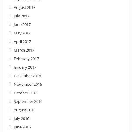
August 2017
July 2017
June 2017
May 2017
April 2017
March 2017
February 2017
January 2017
December 2016
November 2016
October 2016
September 2016
August 2016
July 2016
June 2016