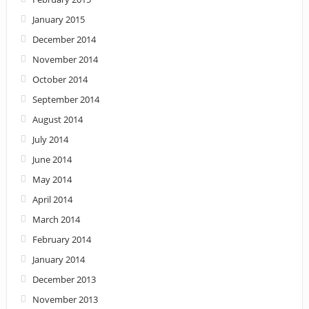
January 2015
December 2014
November 2014
October 2014
September 2014
August 2014
July 2014
June 2014
May 2014
April 2014
March 2014
February 2014
January 2014
December 2013
November 2013