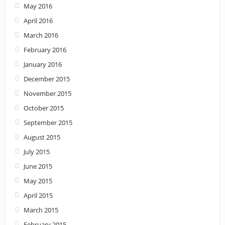
May 2016
April 2016
March 2016
February 2016
January 2016
December 2015
November 2015
October 2015
September 2015
August 2015
July 2015
June 2015
May 2015
April 2015
March 2015
February 2015