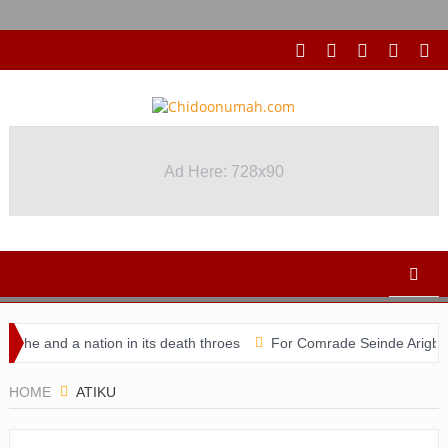
Ad Here: 728x90
he and a nation in its death throes
For Comrade Seinde Arigbede
idacy
HOME
ATIKU