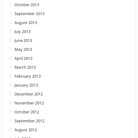
October 2013
September 2013
August 2013
July 2013
June 2013
May 2013
April 2013
March 2013
February 2013
January 2013
December 2012
November 2012
October 2012
September 2012
August 2012