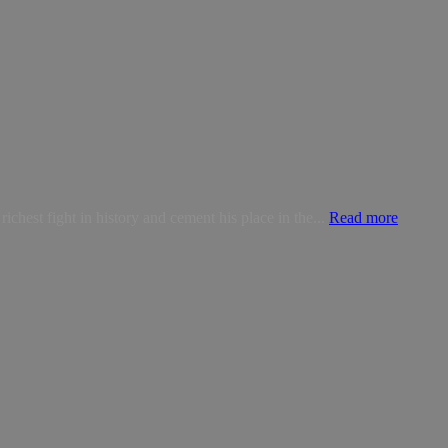
est fight in history and cement his place in the...
Read more