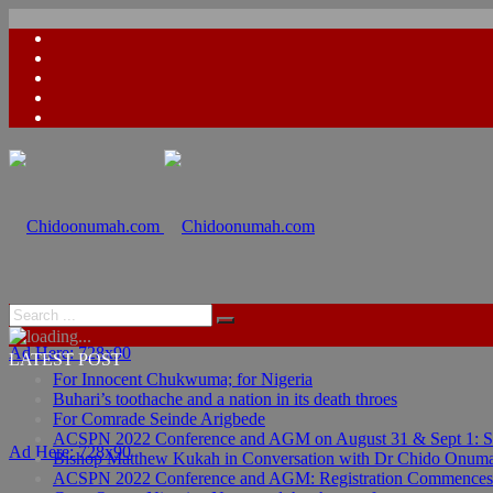
Ad Here: 728x90
LATEST POST
For Innocent Chukwuma; for Nigeria
Buhari’s toothache and a nation in its death throes
For Comrade Seinde Arigbede
ACSPN 2022 Conference and AGM on August 31 & Sept 1: Spea
Ad Here: 728x90
Bishop Matthew Kukah in Conversation with Dr Chido Onum
ACSPN 2022 Conference and AGM: Registration Commences