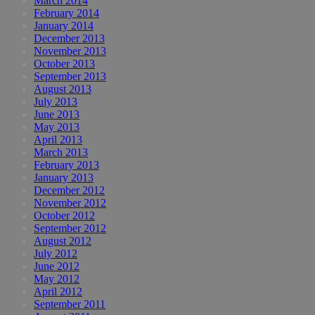
March 2014
February 2014
January 2014
December 2013
November 2013
October 2013
September 2013
August 2013
July 2013
June 2013
May 2013
April 2013
March 2013
February 2013
January 2013
December 2012
November 2012
October 2012
September 2012
August 2012
July 2012
June 2012
May 2012
April 2012
September 2011