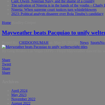
Capt. Owen, Nigerian Navy, and the shame of a country
The salvation of Nigeria is in the hands of the youths – Charly
Nigeria: When supreme court justices turn whistleblowers
2023: Political analysts disagree over Bola Tinubu’s candidacy
Home
Bradley Cooper
Mayweather beats Pacquiao to unify welter
Posted By:
CHIDOONUMAH
on:
May 03, 2015
In:
News
,
Sports
No
By Greg Heakes Las Vegas (AFP) – Floyd Mayweather danced his way to
Share
Tweet
Share
Share
Archives
April 2024
May 2023
November 2022
August 2022