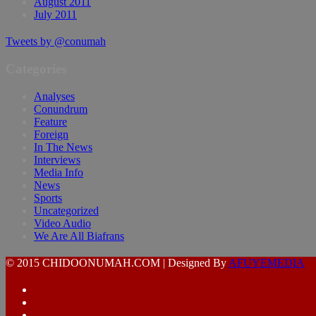
August 2011
July 2011
Tweets by @conumah
Categories
Analyses
Conundrum
Feature
Foreign
In The News
Interviews
Media Info
News
Sports
Uncategorized
Video Audio
We Are All Biafrans
© 2015 CHIDOONUMAH.COM | Designed By
AFUYEMEDIA