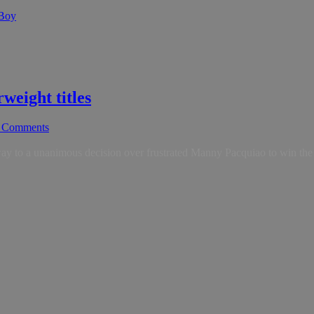
 Boy
weight titles
 Comments
 a unanimous decision over frustrated Manny Pacquiao to win the rich