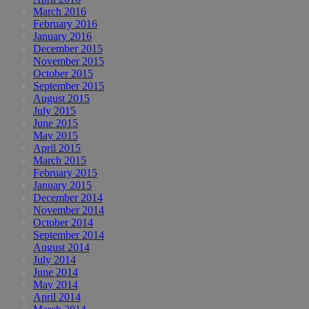
March 2016
February 2016
January 2016
December 2015
November 2015
October 2015
September 2015
August 2015
July 2015
June 2015
May 2015
April 2015
March 2015
February 2015
January 2015
December 2014
November 2014
October 2014
September 2014
August 2014
July 2014
June 2014
May 2014
April 2014