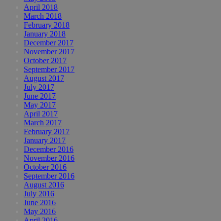
April 2018
March 2018
February 2018
January 2018
December 2017
November 2017
October 2017
September 2017
August 2017
July 2017
June 2017
May 2017
April 2017
March 2017
February 2017
January 2017
December 2016
November 2016
October 2016
September 2016
August 2016
July 2016
June 2016
May 2016
April 2016