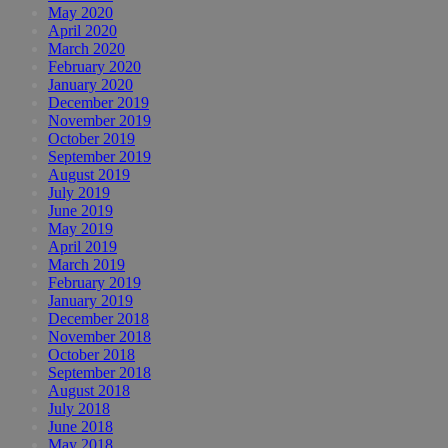
May 2020
April 2020
March 2020
February 2020
January 2020
December 2019
November 2019
October 2019
September 2019
August 2019
July 2019
June 2019
May 2019
April 2019
March 2019
February 2019
January 2019
December 2018
November 2018
October 2018
September 2018
August 2018
July 2018
June 2018
May 2018