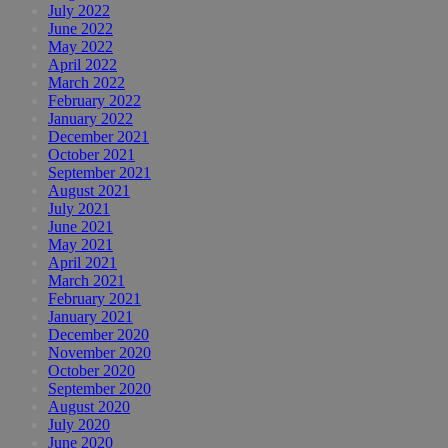
July 2022
June 2022
May 2022
April 2022
March 2022
February 2022
January 2022
December 2021
October 2021
September 2021
August 2021
July 2021
June 2021
May 2021
April 2021
March 2021
February 2021
January 2021
December 2020
November 2020
October 2020
September 2020
August 2020
July 2020
June 2020