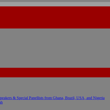
kers & Special Panellists from Ghana, Brazil, USA, and Nigeria
ah