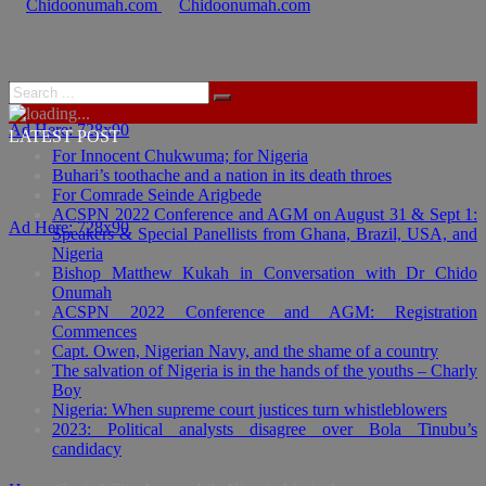
Ad Here: 728x90
LATEST POST
For Innocent Chukwuma; for Nigeria
Buhari’s toothache and a nation in its death throes
For Comrade Seinde Arigbede
ACSPN 2022 Conference and AGM on August 31 & Sept 1:
Ad Here: 728x90
Speakers & Special Panellists from Ghana, Brazil, USA, and
Nigeria
Bishop Matthew Kukah in Conversation with Dr Chido
Onumah
ACSPN 2022 Conference and AGM: Registration
Commences
Capt. Owen, Nigerian Navy, and the shame of a country
The salvation of Nigeria is in the hands of the youths – Charly
Boy
Nigeria: When supreme court justices turn whistleblowers
2023: Political analysts disagree over Bola Tinubu’s
candidacy