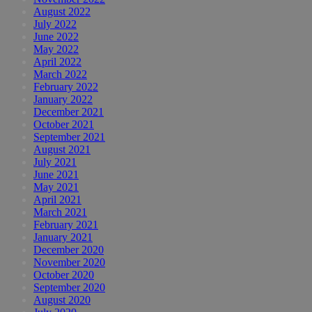
August 2022
July 2022
June 2022
May 2022
April 2022
March 2022
February 2022
January 2022
December 2021
October 2021
September 2021
August 2021
July 2021
June 2021
May 2021
April 2021
March 2021
February 2021
January 2021
December 2020
November 2020
October 2020
September 2020
August 2020