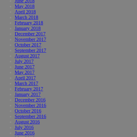
June 2018
May 2018
April 2018
March 2018
February 2018
January 2018
December 2017
November 2017
October 2017
September 2017
August 2017
July 2017
June 2017
May 2017
April 2017
March 2017
February 2017
January 2017
December 2016
November 2016
October 2016
September 2016
August 2016
July 2016
June 2016