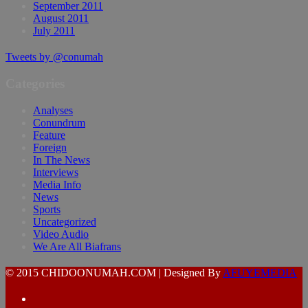
September 2011
August 2011
July 2011
Tweets by @conumah
Categories
Analyses
Conundrum
Feature
Foreign
In The News
Interviews
Media Info
News
Sports
Uncategorized
Video Audio
We Are All Biafrans
© 2015 CHIDOONUMAH.COM | Designed By
AFUYEMEDIA