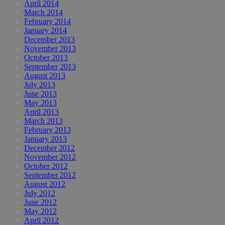
April 2014
March 2014
February 2014
January 2014
December 2013
November 2013
October 2013
September 2013
August 2013
July 2013
June 2013
May 2013
April 2013
March 2013
February 2013
January 2013
December 2012
November 2012
October 2012
September 2012
August 2012
July 2012
June 2012
May 2012
April 2012