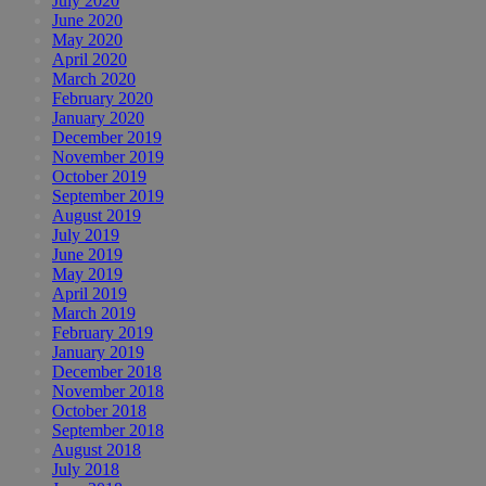
July 2020
June 2020
May 2020
April 2020
March 2020
February 2020
January 2020
December 2019
November 2019
October 2019
September 2019
August 2019
July 2019
June 2019
May 2019
April 2019
March 2019
February 2019
January 2019
December 2018
November 2018
October 2018
September 2018
August 2018
July 2018