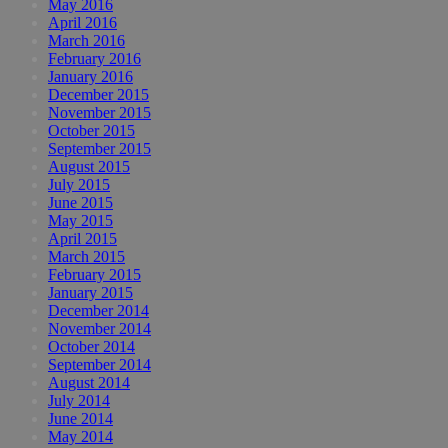
May 2016
April 2016
March 2016
February 2016
January 2016
December 2015
November 2015
October 2015
September 2015
August 2015
July 2015
June 2015
May 2015
April 2015
March 2015
February 2015
January 2015
December 2014
November 2014
October 2014
September 2014
August 2014
July 2014
June 2014
May 2014