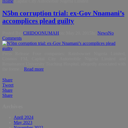
Home
Capital City Automobile Nigeria Limited
N5bn corruption trial: ex-Gov Nnamani’s
accomplices plead guilty
Posted By:
CHIDOONUMAH
on:
May 20, 2015
In:
News
No
Comments
Press Release Four companies: Rainbownet Nigeria Limited,
Cosmos FM, Capital City Automobile Nigeria Limited and
Renaissance University Teaching Hospital, allegedly associated with
the forme...
Read more
Share
Tweet
Share
Share
Archives
April 2024
May 2023
November 2022