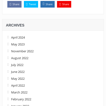
Share
Tweet
Share
Share
ARCHIVES
April 2024
May 2023
November 2022
August 2022
July 2022
June 2022
May 2022
April 2022
March 2022
February 2022