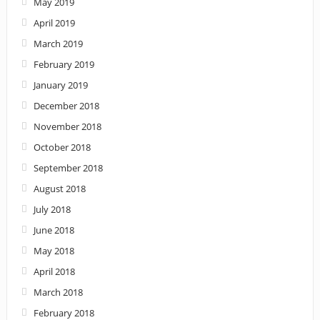
May 2019
April 2019
March 2019
February 2019
January 2019
December 2018
November 2018
October 2018
September 2018
August 2018
July 2018
June 2018
May 2018
April 2018
March 2018
February 2018