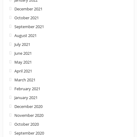
January 2022
December 2021
October 2021
September 2021
August 2021
July 2021
June 2021
May 2021
April 2021
March 2021
February 2021
January 2021
December 2020
November 2020
October 2020
September 2020