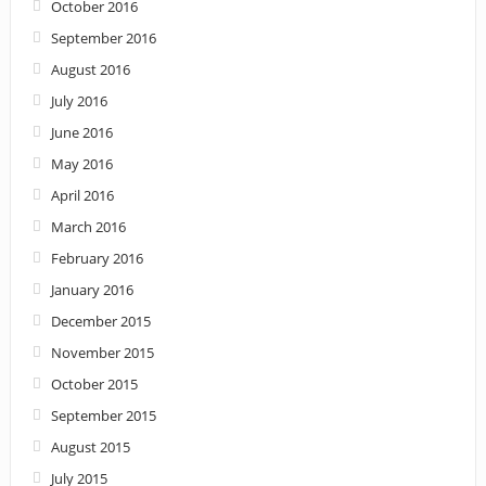
October 2016
September 2016
August 2016
July 2016
June 2016
May 2016
April 2016
March 2016
February 2016
January 2016
December 2015
November 2015
October 2015
September 2015
August 2015
July 2015