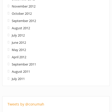
November 2012
October 2012
September 2012
August 2012
July 2012
June 2012
May 2012
April 2012
September 2011
August 2011
July 2011
Tweets by @conumah