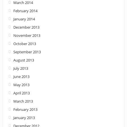
March 2014
February 2014
January 2014
December 2013
November 2013
October 2013
September 2013
August 2013
July 2013
June 2013
May 2013
April 2013
March 2013
February 2013
January 2013
December 2012