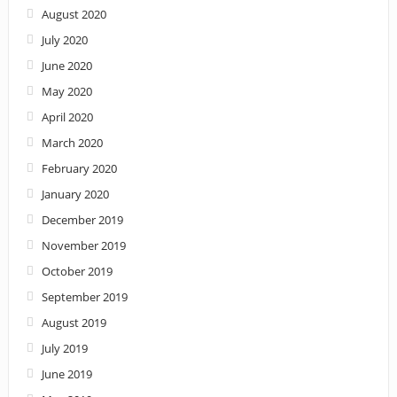
August 2020
July 2020
June 2020
May 2020
April 2020
March 2020
February 2020
January 2020
December 2019
November 2019
October 2019
September 2019
August 2019
July 2019
June 2019