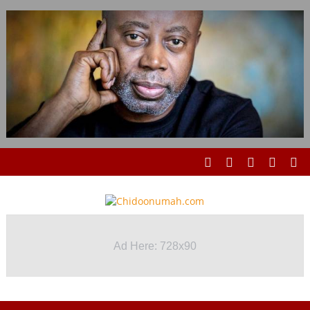
Ad Here: 728x90