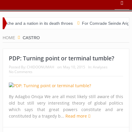
che and a nation in its death throes
For Comrade Seinde Arigbede
idacy
HOME
CASTRO
PDP: Turning point or terminal tumble?
Posted By:
CHIDOONUMAH
on:
May 10, 2015
In:
Analyses
No Comments
By Adagbo Onoja We are all most likely still aware of this
old but still very interesting theory of global politics
which says that great powers constitute and are
constituted by a tragedy b...
Read more