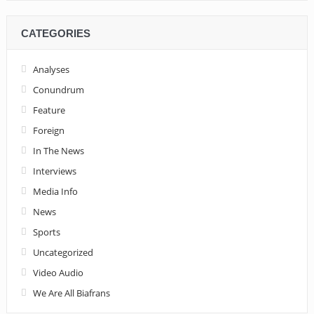
CATEGORIES
Analyses
Conundrum
Feature
Foreign
In The News
Interviews
Media Info
News
Sports
Uncategorized
Video Audio
We Are All Biafrans