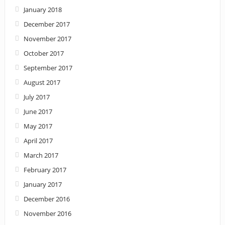
January 2018
December 2017
November 2017
October 2017
September 2017
August 2017
July 2017
June 2017
May 2017
April 2017
March 2017
February 2017
January 2017
December 2016
November 2016