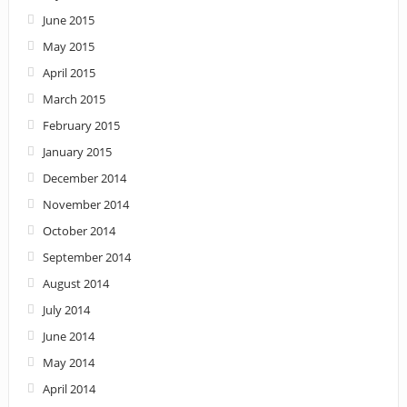
June 2015
May 2015
April 2015
March 2015
February 2015
January 2015
December 2014
November 2014
October 2014
September 2014
August 2014
July 2014
June 2014
May 2014
April 2014