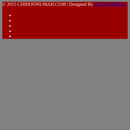
© 2015 CHIDOONUMAH.COM | Designed By
AFUYEMEDIA