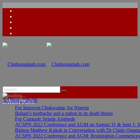
Ad Here: 728x90
LATEST POST
For Innocent Chukwuma; for Nigeria
Buhari’s toothache and a nation in its death throes
For Comrade Seinde Arigbede
ACSPN 2022 Conference and AGM on August 31 & Sept 1: Spea
Bishop Matthew Kukah in Conversation with Dr Chido Onum
ACSPN 2022 Conference and AGM: Registration Commences