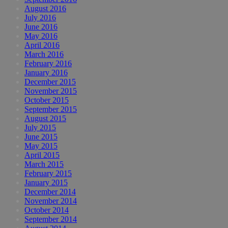
August 2016
July 2016
June 2016
May 2016
April 2016
March 2016
February 2016
January 2016
December 2015
November 2015
October 2015
September 2015
August 2015
July 2015
June 2015
May 2015
April 2015
March 2015
February 2015
January 2015
December 2014
November 2014
October 2014
September 2014