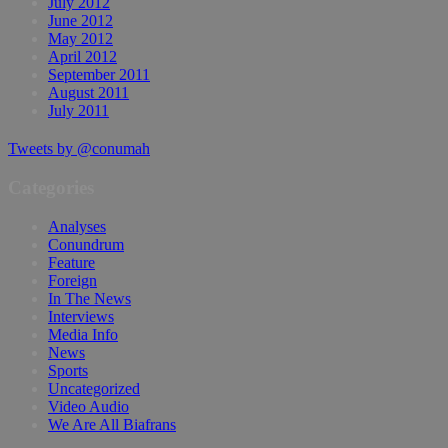
July 2012
June 2012
May 2012
April 2012
September 2011
August 2011
July 2011
Tweets by @conumah
Categories
Analyses
Conundrum
Feature
Foreign
In The News
Interviews
Media Info
News
Sports
Uncategorized
Video Audio
We Are All Biafrans