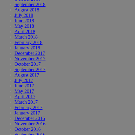
September 2018
August 2018
July 2018
June 2018
May 2018
April 2018
March 2018
February 2018
January 2018
December 2017
November 2017
October 2017
September 2017
August 2017
July 2017
June 2017
May 2017
April 2017
March 2017
February 2017
January 2017
December 2016
November 2016
October 2016
September 2016