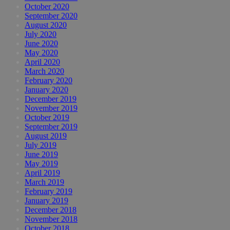
October 2020
September 2020
August 2020
July 2020
June 2020
May 2020
April 2020
March 2020
February 2020
January 2020
December 2019
November 2019
October 2019
September 2019
August 2019
July 2019
June 2019
May 2019
April 2019
March 2019
February 2019
January 2019
December 2018
November 2018
October 2018