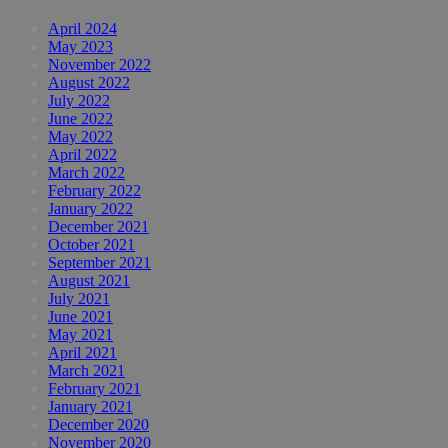
April 2024
May 2023
November 2022
August 2022
July 2022
June 2022
May 2022
April 2022
March 2022
February 2022
January 2022
December 2021
October 2021
September 2021
August 2021
July 2021
June 2021
May 2021
April 2021
March 2021
February 2021
January 2021
December 2020
November 2020