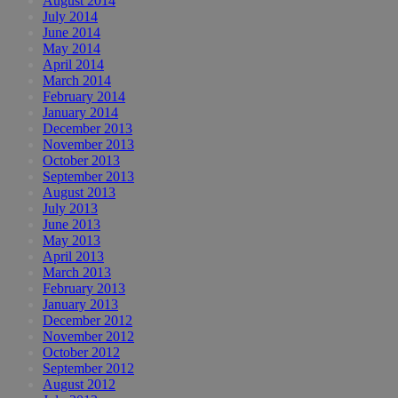
August 2014
July 2014
June 2014
May 2014
April 2014
March 2014
February 2014
January 2014
December 2013
November 2013
October 2013
September 2013
August 2013
July 2013
June 2013
May 2013
April 2013
March 2013
February 2013
January 2013
December 2012
November 2012
October 2012
September 2012
August 2012