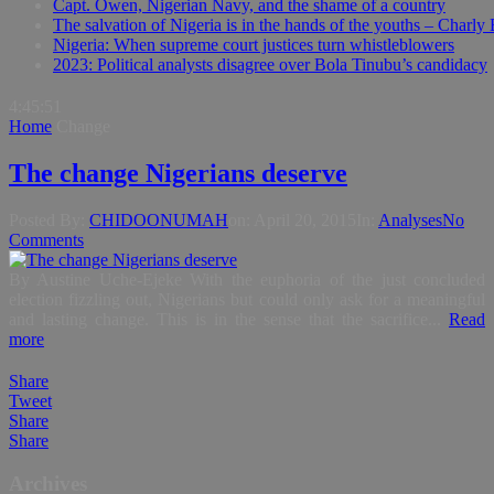
Capt. Owen, Nigerian Navy, and the shame of a country
The salvation of Nigeria is in the hands of the youths – Charly
Nigeria: When supreme court justices turn whistleblowers
2023: Political analysts disagree over Bola Tinubu’s candidacy
4:45:52
Home
Change
The change Nigerians deserve
Posted By:
CHIDOONUMAH
on:
April 20, 2015
In:
Analyses
No
Comments
By Austine Uche-Ejeke With the euphoria of the just concluded
election fizzling out, Nigerians but could only ask for a meaningful
and lasting change. This is in the sense that the sacrifice...
Read
more
Share
Tweet
Share
Share
Archives