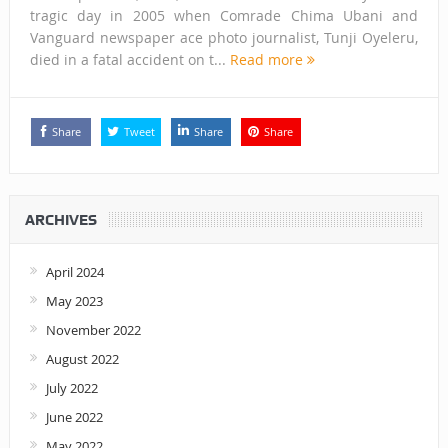
tragic day in 2005 when Comrade Chima Ubani and
Vanguard newspaper ace photo journalist, Tunji Oyeleru,
died in a fatal accident on t...
Read more
Share
Tweet
Share
Share
ARCHIVES
April 2024
May 2023
November 2022
August 2022
July 2022
June 2022
May 2022