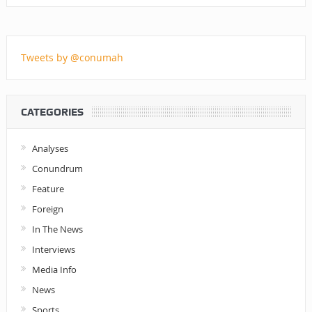
Tweets by @conumah
CATEGORIES
Analyses
Conundrum
Feature
Foreign
In The News
Interviews
Media Info
News
Sports