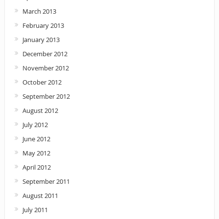
March 2013
February 2013
January 2013
December 2012
November 2012
October 2012
September 2012
August 2012
July 2012
June 2012
May 2012
April 2012
September 2011
August 2011
July 2011