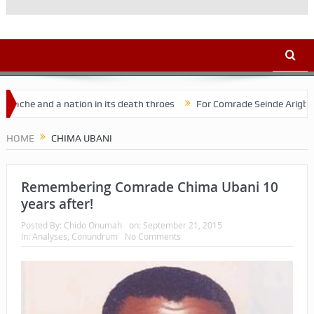
e and a nation in its death throes
For Comrade Seinde Arigbede
acy
HOME
CHIMA UBANI
Remembering Comrade Chima Ubani 10
years after!
Posted By:
Chido Onumah
on:
September 21, 2015
In:
Analyses
,
Conundrum
No Comments