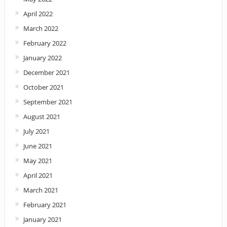
April 2022
March 2022
February 2022
January 2022
December 2021
October 2021
September 2021
August 2021
July 2021
June 2021
May 2021
April 2021
March 2021
February 2021
January 2021