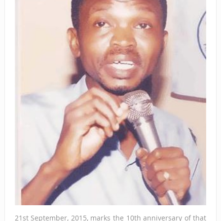
21st September, 2015, marks the 10th anniversary of that