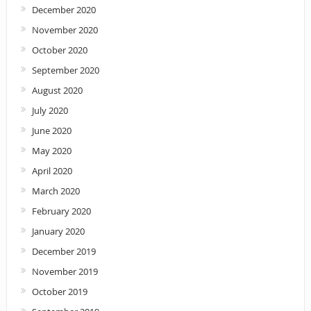
December 2020
November 2020
October 2020
September 2020
August 2020
July 2020
June 2020
May 2020
April 2020
March 2020
February 2020
January 2020
December 2019
November 2019
October 2019