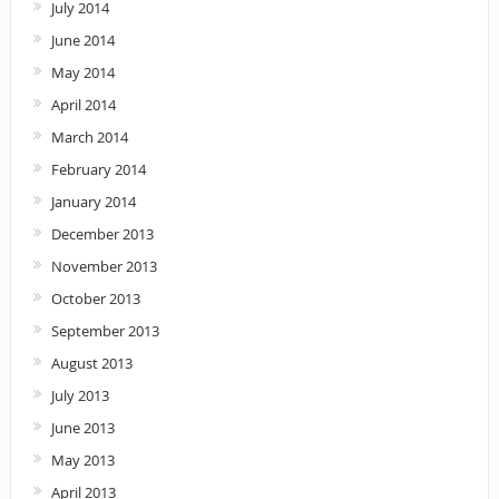
July 2014
June 2014
May 2014
April 2014
March 2014
February 2014
January 2014
December 2013
November 2013
October 2013
September 2013
August 2013
July 2013
June 2013
May 2013
April 2013