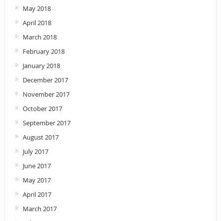
May 2018
April 2018
March 2018
February 2018
January 2018
December 2017
November 2017
October 2017
September 2017
August 2017
July 2017
June 2017
May 2017
April 2017
March 2017