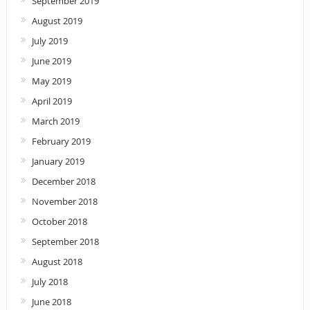
September 2019
August 2019
July 2019
June 2019
May 2019
April 2019
March 2019
February 2019
January 2019
December 2018
November 2018
October 2018
September 2018
August 2018
July 2018
June 2018