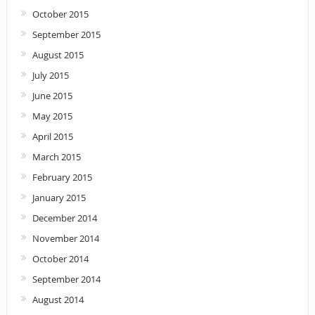
October 2015
September 2015
August 2015
July 2015
June 2015
May 2015
April 2015
March 2015
February 2015
January 2015
December 2014
November 2014
October 2014
September 2014
August 2014