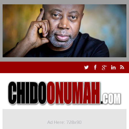
Ad Here: 728x90