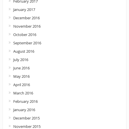
February 2017
January 2017
December 2016
November 2016
October 2016
September 2016
August 2016
July 2016
June 2016
May 2016
April 2016
March 2016
February 2016
January 2016
December 2015
November 2015