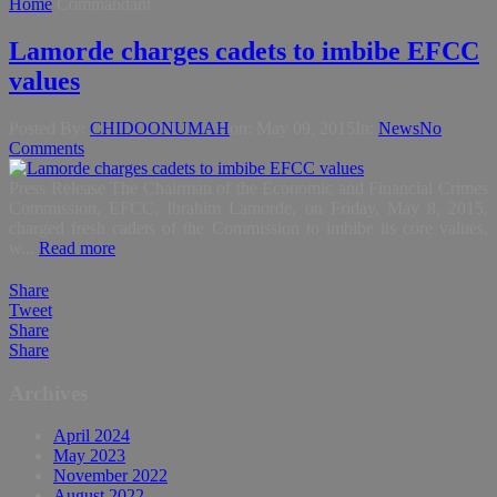
Home
Commandant
Lamorde charges cadets to imbibe EFCC
values
Posted By:
CHIDOONUMAH
on:
May 09, 2015
In:
News
No
Comments
Press Release The Chairman of the Economic and Financial Crimes
Commission, EFCC, Ibrahim Lamorde, on Friday, May 8, 2015,
charged fresh cadets of the Commission to imbibe its core values,
w...
Read more
Share
Tweet
Share
Share
Archives
April 2024
May 2023
November 2022
August 2022