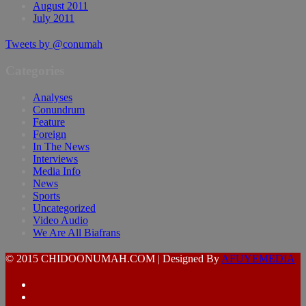
August 2011
July 2011
Tweets by @conumah
Categories
Analyses
Conundrum
Feature
Foreign
In The News
Interviews
Media Info
News
Sports
Uncategorized
Video Audio
We Are All Biafrans
© 2015 CHIDOONUMAH.COM | Designed By
AFUYEMEDIA