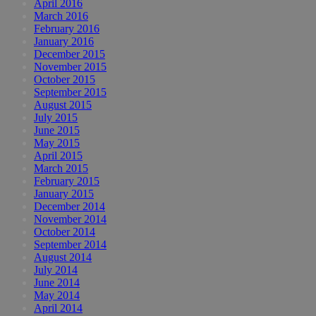
April 2016
March 2016
February 2016
January 2016
December 2015
November 2015
October 2015
September 2015
August 2015
July 2015
June 2015
May 2015
April 2015
March 2015
February 2015
January 2015
December 2014
November 2014
October 2014
September 2014
August 2014
July 2014
June 2014
May 2014
April 2014