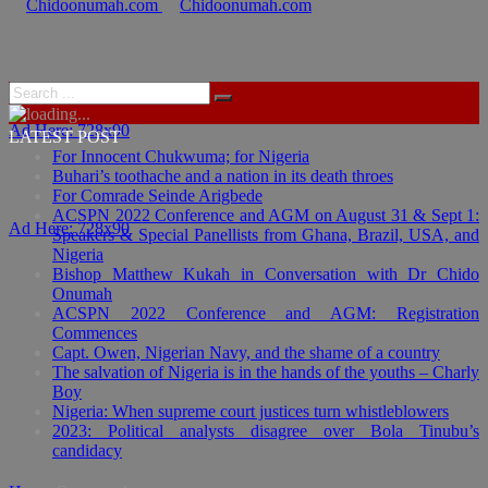
Ad Here: 728x90
LATEST POST
For Innocent Chukwuma; for Nigeria
Buhari’s toothache and a nation in its death throes
For Comrade Seinde Arigbede
ACSPN 2022 Conference and AGM on August 31 & Sept 1:
Ad Here: 728x90
Speakers & Special Panellists from Ghana, Brazil, USA, and
Nigeria
Bishop Matthew Kukah in Conversation with Dr Chido
Onumah
ACSPN 2022 Conference and AGM: Registration
Commences
Capt. Owen, Nigerian Navy, and the shame of a country
The salvation of Nigeria is in the hands of the youths – Charly
Boy
Nigeria: When supreme court justices turn whistleblowers
2023: Political analysts disagree over Bola Tinubu’s
candidacy