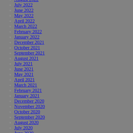
July 2022
June 2022
May 2022
April 2022
March 2022
February 2022
January 2022
December 2021
October 2021
September 2021
August 2021
July 2021
June 2021
May 2021
April 2021
March 2021
February 2021
January 2021
December 2020
November 2020
October 2020
September 2020
August 2020
July 2020