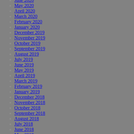
June 2020
May 2020
April 2020
March 2020
February 2020
January 2020
December 2019
November 2019
October 2019
September 2019
August 2019
July 2019
June 2019
May 2019
April 2019
March 2019
February 2019
January 2019
December 2018
November 2018
October 2018
September 2018
August 2018
July 2018
June 2018