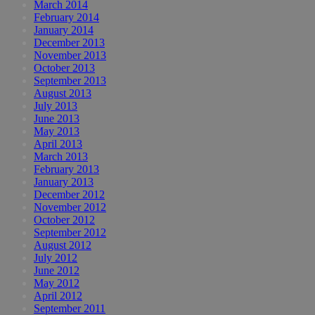
March 2014
February 2014
January 2014
December 2013
November 2013
October 2013
September 2013
August 2013
July 2013
June 2013
May 2013
April 2013
March 2013
February 2013
January 2013
December 2012
November 2012
October 2012
September 2012
August 2012
July 2012
June 2012
May 2012
April 2012
September 2011