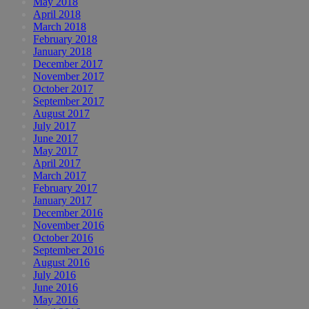
May 2018
April 2018
March 2018
February 2018
January 2018
December 2017
November 2017
October 2017
September 2017
August 2017
July 2017
June 2017
May 2017
April 2017
March 2017
February 2017
January 2017
December 2016
November 2016
October 2016
September 2016
August 2016
July 2016
June 2016
May 2016