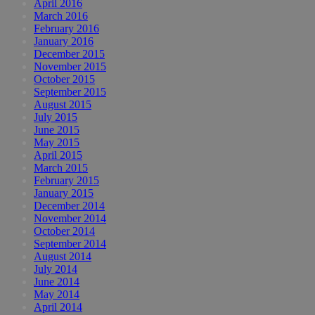
April 2016
March 2016
February 2016
January 2016
December 2015
November 2015
October 2015
September 2015
August 2015
July 2015
June 2015
May 2015
April 2015
March 2015
February 2015
January 2015
December 2014
November 2014
October 2014
September 2014
August 2014
July 2014
June 2014
May 2014
April 2014