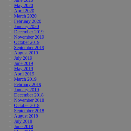
June 2020
May 2020
April 2020
March 2020
February 2020
January 2020
December 2019
November 2019
October 2019
September 2019
August 2019
July 2019
June 2019
May 2019
April 2019
March 2019
February 2019
January 2019
December 2018
November 2018
October 2018
September 2018
August 2018
July 2018
June 2018