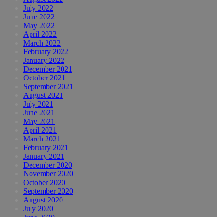
July 2022
June 2022
May 2022
April 2022
March 2022
February 2022
January 2022
December 2021
October 2021
September 2021
August 2021
July 2021
June 2021
May 2021
April 2021
March 2021
February 2021
January 2021
December 2020
November 2020
October 2020
September 2020
August 2020
July 2020