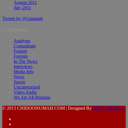
August 2011
July 2011
Tweets by @conumah
Categories
Analyses
Conundrum
Feature
Foreign
In The News
Interviews
Media Info
News
Sports
Uncategorized
Video Audio
We Are All Biafrans
© 2015 CHIDOONUMAH.COM | Designed By
AFUYEMEDIA