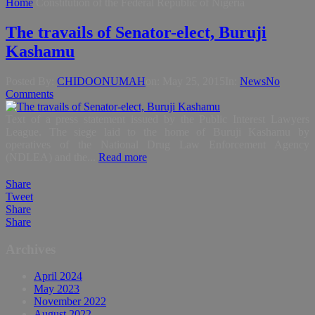
Home
Constitution of the Federal Republic of Nigeria
The travails of Senator-elect, Buruji
Kashamu
Posted By:
CHIDOONUMAH
on:
May 25, 2015
In:
News
No
Comments
Text of a press statement issued by the Public Interest Lawyers
League. The siege laid to the home of Buruji Kashamu by
operatives of the National Drug Law Enforcement Agency
(NDLEA) and the...
Read more
Share
Tweet
Share
Share
Archives
April 2024
May 2023
November 2022
August 2022