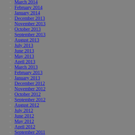
March 2014
February 2014
January 2014
December 2013
November 2013
October 2013
September 2013
August 2013
July 2013
June 2013
May 2013
April 2013
March 2013
February 2013
January 2013
December 2012
November 2012
October 2012
September 2012
August 2012
July 2012
June 2012
May 2012
April 2012
September 2011