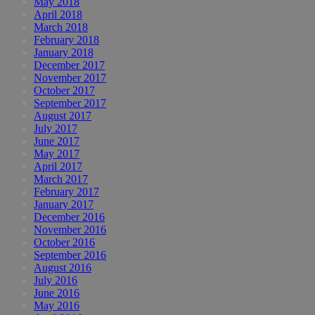
May 2018
April 2018
March 2018
February 2018
January 2018
December 2017
November 2017
October 2017
September 2017
August 2017
July 2017
June 2017
May 2017
April 2017
March 2017
February 2017
January 2017
December 2016
November 2016
October 2016
September 2016
August 2016
July 2016
June 2016
May 2016