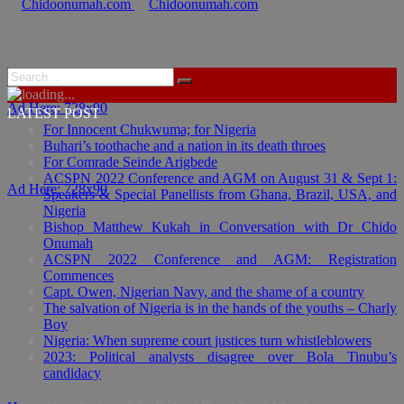
Ad Here: 728x90
LATEST POST
For Innocent Chukwuma; for Nigeria
Buhari’s toothache and a nation in its death throes
For Comrade Seinde Arigbede
ACSPN 2022 Conference and AGM on August 31 & Sept 1:
Ad Here: 728x90
Speakers & Special Panellists from Ghana, Brazil, USA, and
Nigeria
Bishop Matthew Kukah in Conversation with Dr Chido
Onumah
ACSPN 2022 Conference and AGM: Registration
Commences
Capt. Owen, Nigerian Navy, and the shame of a country
The salvation of Nigeria is in the hands of the youths – Charly
Boy
Nigeria: When supreme court justices turn whistleblowers
2023: Political analysts disagree over Bola Tinubu’s
candidacy