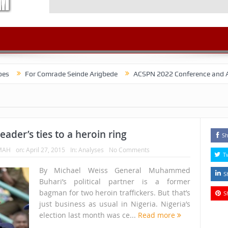
r Comrade Seinde Arigbede
ACSPN 2022 Conference and AGM on Augus
leader’s ties to a heroin ring
Sh
MAH
on:
April 27, 2015
In:
Analyses
No Comments
T
By Michael Weiss General Muhammed
S
Buhari’s political partner is a former
bagman for two heroin traffickers. But that’s
S
just business as usual in Nigeria. Nigeria’s
election last month was ce...
Read more