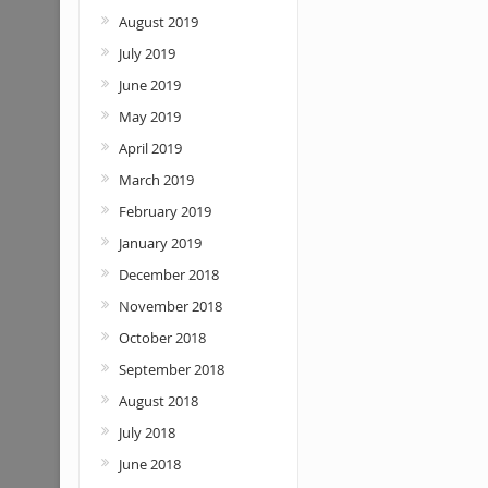
August 2019
July 2019
June 2019
May 2019
April 2019
March 2019
February 2019
January 2019
December 2018
November 2018
October 2018
September 2018
August 2018
July 2018
June 2018