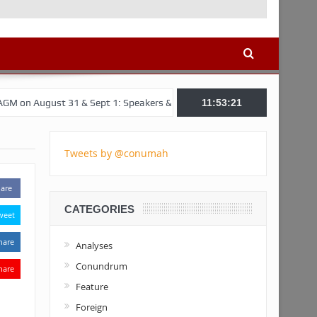
t 31 & Sept 1: Speakers & Special Panellists from Ghana, Brazil, USA,
11:53:22
Tweets by @conumah
are
CATEGORIES
weet
hare
Analyses
Conundrum
hare
Feature
Foreign