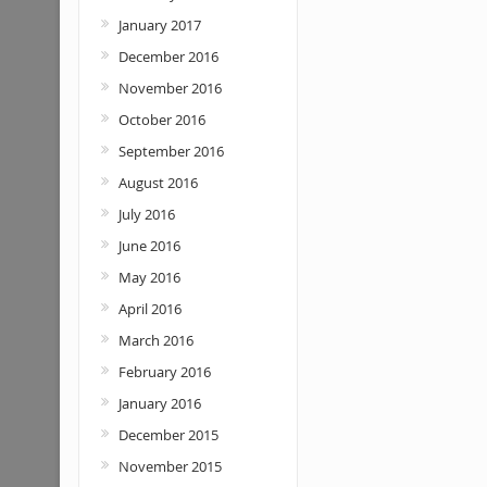
January 2017
December 2016
November 2016
October 2016
September 2016
August 2016
July 2016
June 2016
May 2016
April 2016
March 2016
February 2016
January 2016
December 2015
November 2015