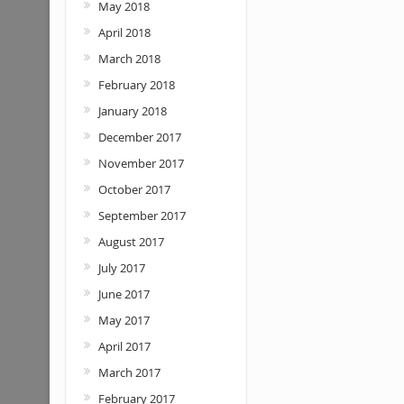
May 2018
April 2018
March 2018
February 2018
January 2018
December 2017
November 2017
October 2017
September 2017
August 2017
July 2017
June 2017
May 2017
April 2017
March 2017
February 2017