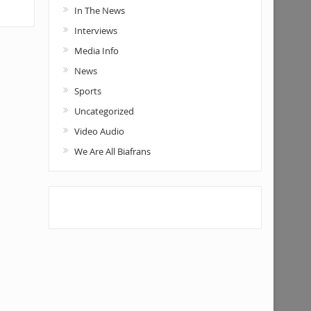
In The News
Interviews
Media Info
News
Sports
Uncategorized
Video Audio
We Are All Biafrans