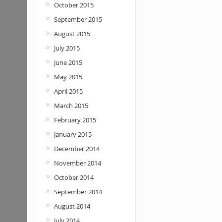
October 2015
September 2015
August 2015
July 2015
June 2015
May 2015
April 2015
March 2015
February 2015
January 2015
December 2014
November 2014
October 2014
September 2014
August 2014
July 2014