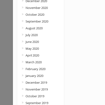
December 2020
November 2020
October 2020
September 2020
August 2020
July 2020
June 2020
May 2020
April 2020
March 2020
February 2020
January 2020
December 2019
November 2019
October 2019
September 2019