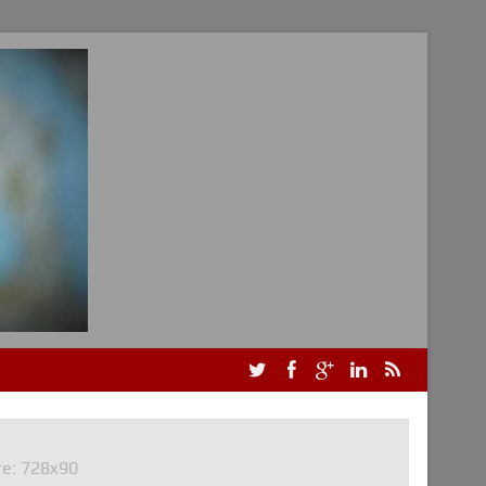
re: 728x90