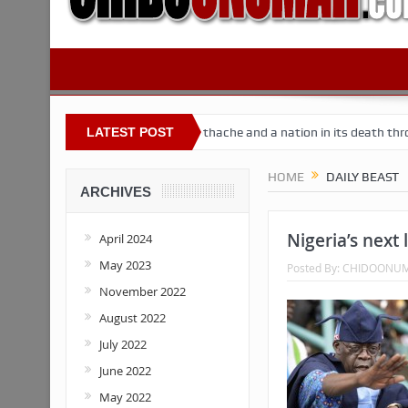
 Nigeria
Buhari’s toothache and a nation in its death throes
LATEST POST
Fo
HOME
DAILY BEAST
ARCHIVES
Nigeria’s next 
April 2024
May 2023
Posted By:
CHIDOONU
November 2022
August 2022
July 2022
June 2022
May 2022