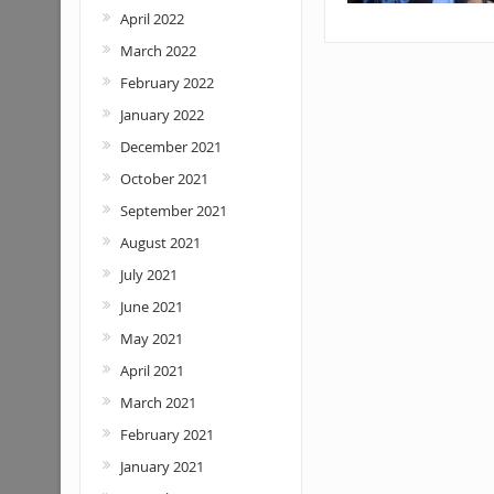
April 2022
March 2022
February 2022
January 2022
December 2021
October 2021
September 2021
August 2021
July 2021
June 2021
May 2021
April 2021
March 2021
February 2021
January 2021