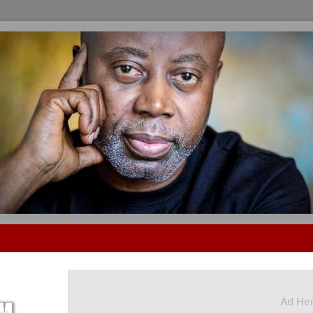
Ad He