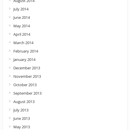
August 2014
July 2014
June 2014
May 2014
April 2014
March 2014
February 2014
January 2014
December 2013
November 2013
October 2013
September 2013
August 2013
July 2013
June 2013
May 2013