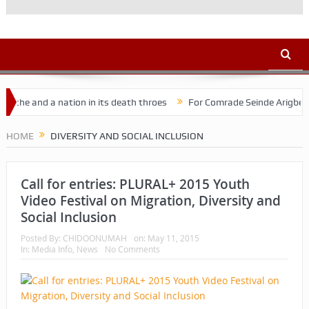
e and a nation in its death throes
For Comrade Seinde Arigbede
HOME
DIVERSITY AND SOCIAL INCLUSION
Call for entries: PLURAL+ 2015 Youth
Video Festival on Migration, Diversity and
Social Inclusion
Posted By:
CHIDOONUMAH
on:
May 11, 2015
In:
Media Info
,
News
No Comments