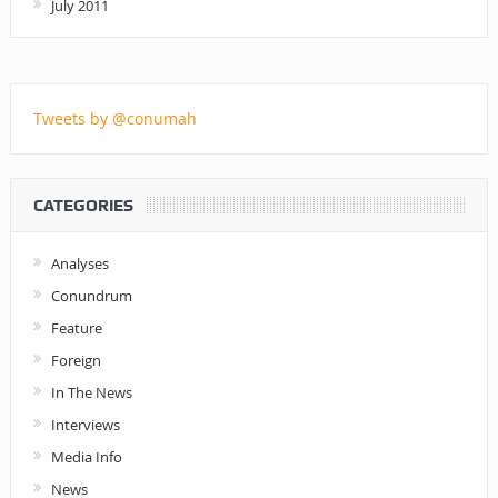
July 2011
Tweets by @conumah
CATEGORIES
Analyses
Conundrum
Feature
Foreign
In The News
Interviews
Media Info
News