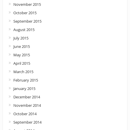
November 2015
October 2015
September 2015
August 2015
July 2015
June 2015
May 2015
April 2015
March 2015
February 2015
January 2015
December 2014
November 2014
October 2014
September 2014