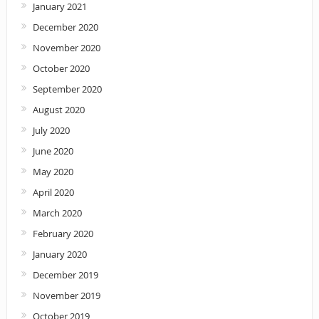
January 2021
December 2020
November 2020
October 2020
September 2020
August 2020
July 2020
June 2020
May 2020
April 2020
March 2020
February 2020
January 2020
December 2019
November 2019
October 2019