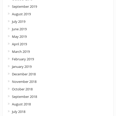
September 2019
August 2019
July 2019
June 2019
May 2019
April 2019
March 2019
February 2019
January 2019
December 2018
November 2018
October 2018
September 2018
August 2018
July 2018