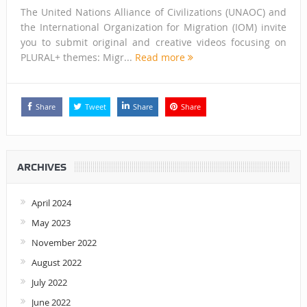
The United Nations Alliance of Civilizations (UNAOC) and
the International Organization for Migration (IOM) invite
you to submit original and creative videos focusing on
PLURAL+ themes: Migr...
Read more
Share
Tweet
Share
Share
ARCHIVES
April 2024
May 2023
November 2022
August 2022
July 2022
June 2022