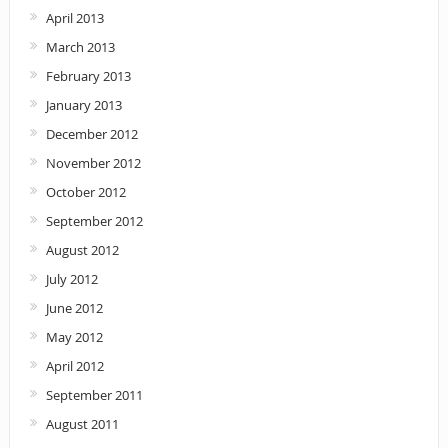
April 2013
March 2013
February 2013
January 2013
December 2012
November 2012
October 2012
September 2012
August 2012
July 2012
June 2012
May 2012
April 2012
September 2011
August 2011