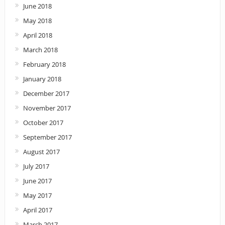
June 2018
May 2018
April 2018
March 2018
February 2018
January 2018
December 2017
November 2017
October 2017
September 2017
August 2017
July 2017
June 2017
May 2017
April 2017
March 2017