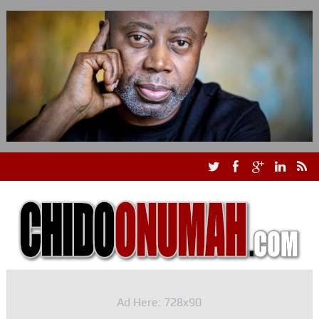
Ad Here: 728x90