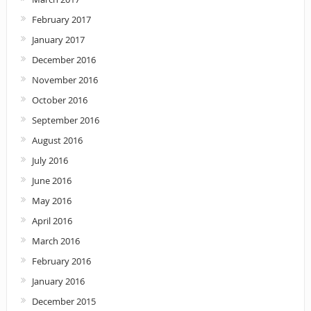
February 2017
January 2017
December 2016
November 2016
October 2016
September 2016
August 2016
July 2016
June 2016
May 2016
April 2016
March 2016
February 2016
January 2016
December 2015