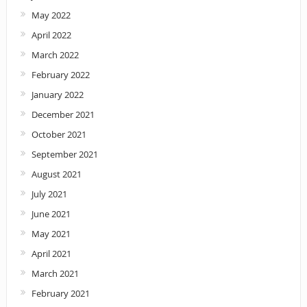
May 2022
April 2022
March 2022
February 2022
January 2022
December 2021
October 2021
September 2021
August 2021
July 2021
June 2021
May 2021
April 2021
March 2021
February 2021