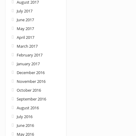
August 2017
July 2017
June 2017
May 2017
April 2017
March 2017
February 2017
January 2017
December 2016
November 2016
October 2016
September 2016
August 2016
July 2016
June 2016
May 2016