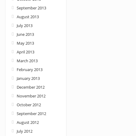
September 2013
August 2013
July 2013
June 2013
May 2013
April 2013
March 2013
February 2013
January 2013
December 2012
November 2012
October 2012
September 2012
August 2012
July 2012