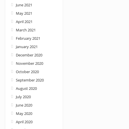
June 2021
May 2021
April 2021
March 2021
February 2021
January 2021
December 2020
November 2020
October 2020
September 2020
August 2020
July 2020
June 2020
May 2020
April 2020