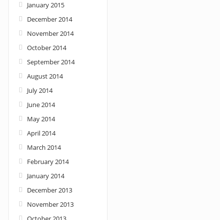
January 2015
December 2014
November 2014
October 2014
September 2014
August 2014
July 2014
June 2014
May 2014
April 2014
March 2014
February 2014
January 2014
December 2013
November 2013
October 2013