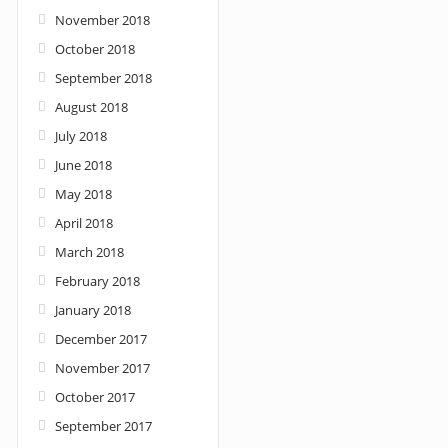
November 2018
October 2018
September 2018
August 2018
July 2018
June 2018
May 2018
April 2018
March 2018
February 2018
January 2018
December 2017
November 2017
October 2017
September 2017