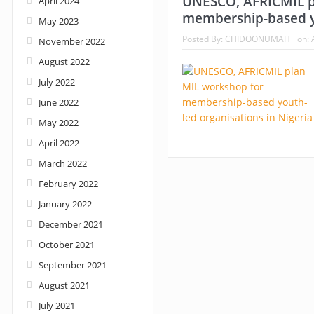
UNESCO, AFRICMIL p
April 2024
membership-based yo
May 2023
Nigeria: When supreme court justices turn w
Posted By:
CHIDOONUMAH
on:
November 2022
August 2022
July 2022
June 2022
May 2022
April 2022
March 2022
February 2022
January 2022
December 2021
October 2021
September 2021
August 2021
July 2021