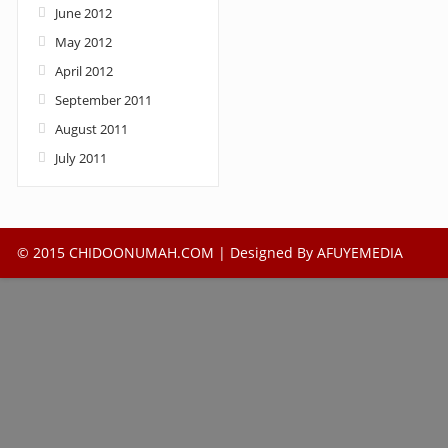
June 2012
May 2012
April 2012
September 2011
August 2011
July 2011
© 2015 CHIDOONUMAH.COM | Designed By
AFUYEMEDIA