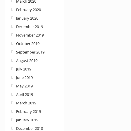
March 2020
February 2020
January 2020
December 2019
November 2019
October 2019
September 2019
August 2019
July 2019
June 2019
May 2019
April 2019
March 2019
February 2019
January 2019
December 2018