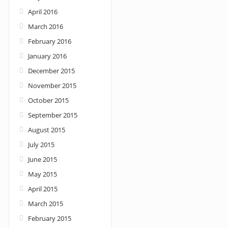
April 2016
March 2016
February 2016
January 2016
December 2015
November 2015
October 2015
September 2015
August 2015
July 2015
June 2015
May 2015
April 2015
March 2015
February 2015