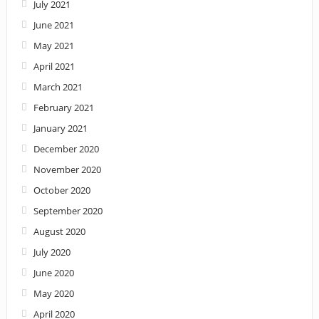
July 2021
June 2021
May 2021
April 2021
March 2021
February 2021
January 2021
December 2020
November 2020
October 2020
September 2020
August 2020
July 2020
June 2020
May 2020
April 2020