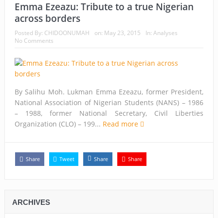
Emma Ezeazu: Tribute to a true Nigerian
across borders
Posted By:
CHIDOONUMAH
on:
May 23, 2015
In:
Analyses
No Comments
By Salihu Moh. Lukman Emma Ezeazu, former President,
National Association of Nigerian Students (NANS) – 1986
– 1988, former National Secretary, Civil Liberties
Organization (CLO) – 199...
Read more
Share
Tweet
Share
Share
ARCHIVES