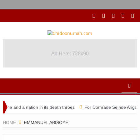
Ad Here: 728x90
he and a nation in its death throes
For Comrade Seinde Arigbede
idacy
HOME
EMMANUEL ABISOYE