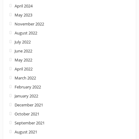
April 2024
May 2023
November 2022
August 2022
July 2022
June 2022
May 2022
April 2022
March 2022
February 2022
January 2022
December 2021
October 2021
September 2021
August 2021