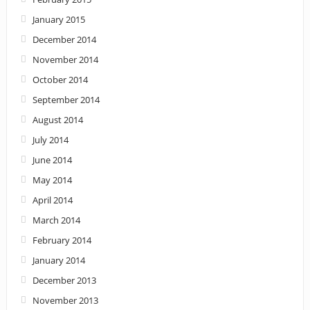
January 2015
December 2014
November 2014
October 2014
September 2014
August 2014
July 2014
June 2014
May 2014
April 2014
March 2014
February 2014
January 2014
December 2013
November 2013