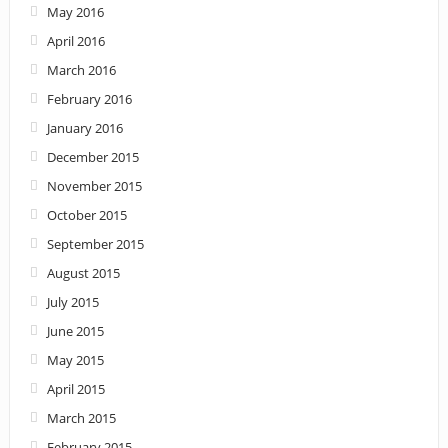
May 2016
April 2016
March 2016
February 2016
January 2016
December 2015
November 2015
October 2015
September 2015
August 2015
July 2015
June 2015
May 2015
April 2015
March 2015
February 2015