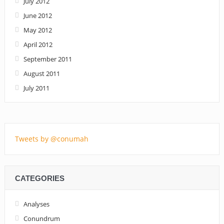
July 2012
June 2012
May 2012
April 2012
September 2011
August 2011
July 2011
Tweets by @conumah
CATEGORIES
Analyses
Conundrum