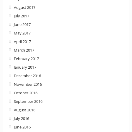
August 2017
July 2017
June 2017
May 2017
April 2017
March 2017
February 2017
January 2017
December 2016
November 2016
October 2016
September 2016
August 2016
July 2016
June 2016