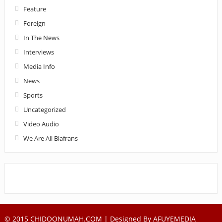
Feature
Foreign
In The News
Interviews
Media Info
News
Sports
Uncategorized
Video Audio
We Are All Biafrans
© 2015 CHIDOONUMAH.COM | Designed By
AFUYEMEDIA