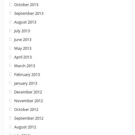
October 2013
September 2013
August 2013
July 2013
June 2013
May 2013
April 2013
March 2013
February 2013
January 2013
December 2012
November 2012
October 2012
September 2012
August 2012