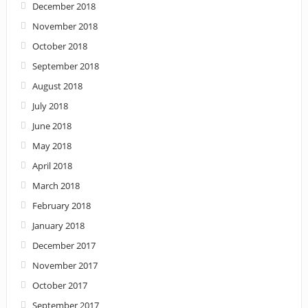
December 2018
November 2018
October 2018
September 2018
August 2018
July 2018
June 2018
May 2018
April 2018
March 2018
February 2018
January 2018
December 2017
November 2017
October 2017
September 2017