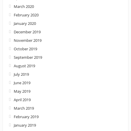
March 2020
February 2020
January 2020
December 2019
November 2019
October 2019
September 2019
August 2019
July 2019
June 2019
May 2019
April 2019
March 2019
February 2019
January 2019