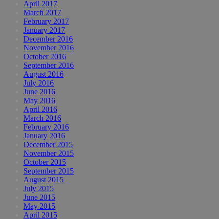
April 2017
March 2017
February 2017
January 2017
December 2016
November 2016
October 2016
September 2016
August 2016
July 2016
June 2016
May 2016
April 2016
March 2016
February 2016
January 2016
December 2015
November 2015
October 2015
September 2015
August 2015
July 2015
June 2015
May 2015
April 2015