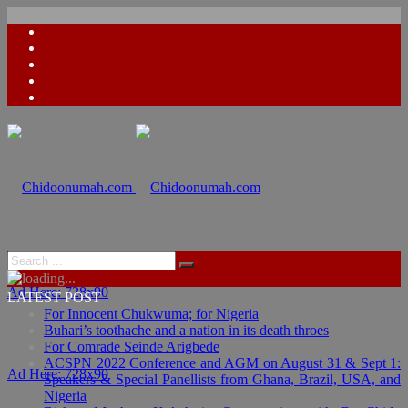
Ad Here: 728x90
LATEST POST
For Innocent Chukwuma; for Nigeria
Buhari’s toothache and a nation in its death throes
For Comrade Seinde Arigbede
ACSPN 2022 Conference and AGM on August 31 & Sept 1:
Ad Here: 728x90
Speakers & Special Panellists from Ghana, Brazil, USA, and
Nigeria