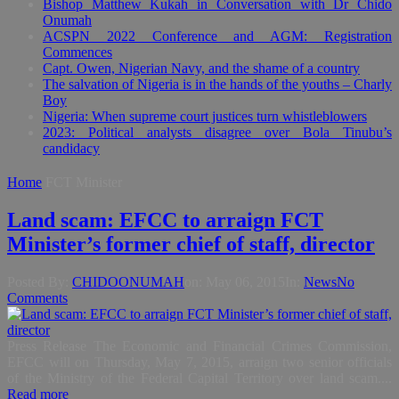
Bishop Matthew Kukah in Conversation with Dr Chido
Onumah
ACSPN 2022 Conference and AGM: Registration
Commences
Capt. Owen, Nigerian Navy, and the shame of a country
The salvation of Nigeria is in the hands of the youths – Charly
Boy
Nigeria: When supreme court justices turn whistleblowers
2023: Political analysts disagree over Bola Tinubu’s
candidacy
Home
FCT Minister
Land scam: EFCC to arraign FCT
Minister’s former chief of staff, director
Posted By:
CHIDOONUMAH
on:
May 06, 2015
In:
News
No
Comments
Press Release The Economic and Financial Crimes Commission,
EFCC will on Thursday, May 7, 2015, arraign two senior officials
of the Ministry of the Federal Capital Territory over land scam....
Read more