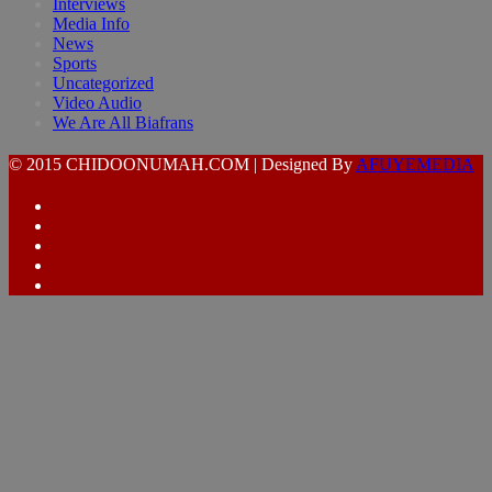
Interviews
Media Info
News
Sports
Uncategorized
Video Audio
We Are All Biafrans
© 2015 CHIDOONUMAH.COM | Designed By
AFUYEMEDIA