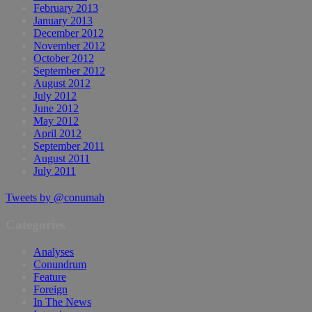
February 2013
January 2013
December 2012
November 2012
October 2012
September 2012
August 2012
July 2012
June 2012
May 2012
April 2012
September 2011
August 2011
July 2011
Tweets by @conumah
Categories
Analyses
Conundrum
Feature
Foreign
In The News