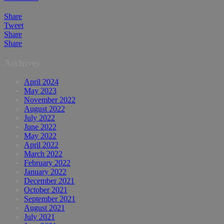
Share
Tweet
Share
Share
Archives
April 2024
May 2023
November 2022
August 2022
July 2022
June 2022
May 2022
April 2022
March 2022
February 2022
January 2022
December 2021
October 2021
September 2021
August 2021
July 2021