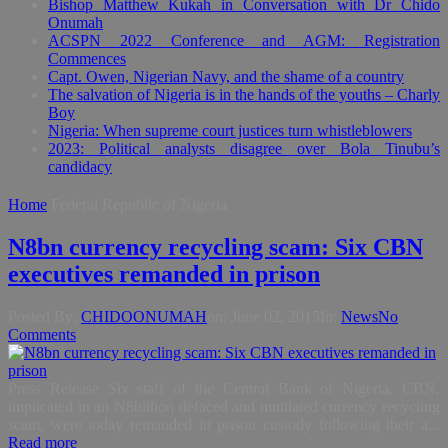
Bishop Matthew Kukah in Conversation with Dr Chido
Onumah
ACSPN 2022 Conference and AGM: Registration
Commences
Capt. Owen, Nigerian Navy, and the shame of a country
The salvation of Nigeria is in the hands of the youths – Charly
Boy
Nigeria: When supreme court justices turn whistleblowers
2023: Political analysts disagree over Bola Tinubu’s
candidacy
Home
Federal Republic of Nigeria
N8bn currency recycling scam: Six CBN
executives remanded in prison
Posted By:
CHIDOONUMAH
on:
June 02, 2015
In:
News
No
Comments
Press Release Six staff of the Central Bank of Nigeria, CBN,
implicated in an N8billion defaced and mutilated currency recycling
scam, were today remanded in prison custody following their a...
Read more