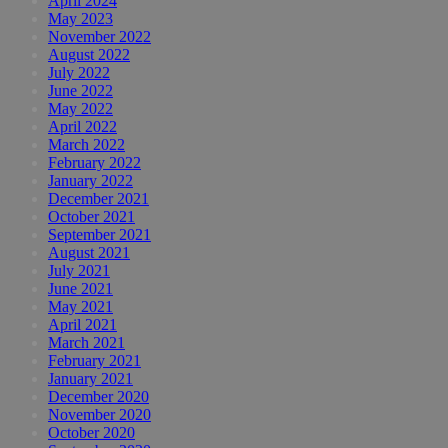
April 2024
May 2023
November 2022
August 2022
July 2022
June 2022
May 2022
April 2022
March 2022
February 2022
January 2022
December 2021
October 2021
September 2021
August 2021
July 2021
June 2021
May 2021
April 2021
March 2021
February 2021
January 2021
December 2020
November 2020
October 2020