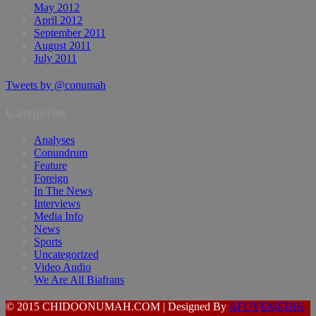
May 2012
April 2012
September 2011
August 2011
July 2011
Tweets by @conumah
Categories
Analyses
Conundrum
Feature
Foreign
In The News
Interviews
Media Info
News
Sports
Uncategorized
Video Audio
We Are All Biafrans
© 2015 CHIDOONUMAH.COM | Designed By
AFUYEMEDIA