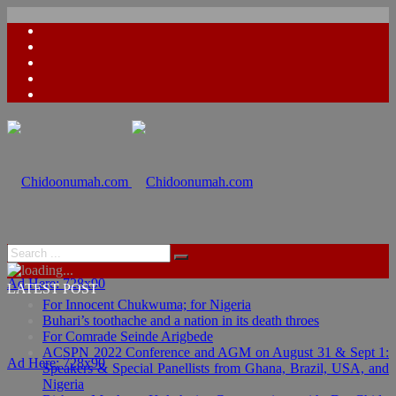
Ad Here: 728x90
LATEST POST
For Innocent Chukwuma; for Nigeria
Buhari’s toothache and a nation in its death throes
For Comrade Seinde Arigbede
ACSPN 2022 Conference and AGM on August 31 & Sept 1:
Ad Here: 728x90
Speakers & Special Panellists from Ghana, Brazil, USA, and
Nigeria