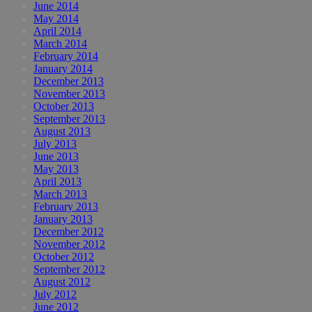
June 2014
May 2014
April 2014
March 2014
February 2014
January 2014
December 2013
November 2013
October 2013
September 2013
August 2013
July 2013
June 2013
May 2013
April 2013
March 2013
February 2013
January 2013
December 2012
November 2012
October 2012
September 2012
August 2012
July 2012
June 2012