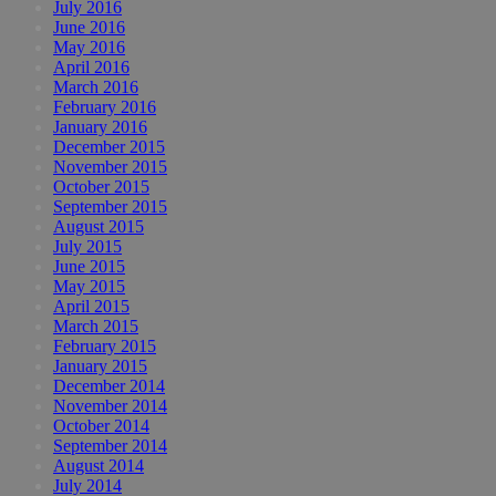
July 2016
June 2016
May 2016
April 2016
March 2016
February 2016
January 2016
December 2015
November 2015
October 2015
September 2015
August 2015
July 2015
June 2015
May 2015
April 2015
March 2015
February 2015
January 2015
December 2014
November 2014
October 2014
September 2014
August 2014
July 2014