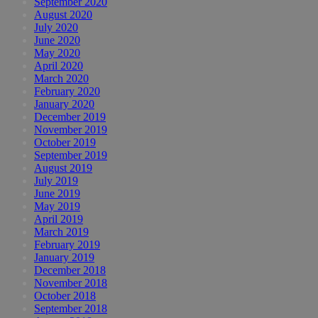
September 2020
August 2020
July 2020
June 2020
May 2020
April 2020
March 2020
February 2020
January 2020
December 2019
November 2019
October 2019
September 2019
August 2019
July 2019
June 2019
May 2019
April 2019
March 2019
February 2019
January 2019
December 2018
November 2018
October 2018
September 2018