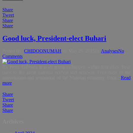
Share
Tweet
Share
Share
Good luck, President-elect Buhari
Posted By:
CHIDOONUMAH
on:
May 26, 2015
In:
Analyses
No
Comments
By Femi Aribisala It is all going to happen within four days. Four
days to the great national revival and renewal. Four days to the
rejuvenation and restoration of the Nigerian economy. Four...
Read
more
Share
Tweet
Share
Share
Archives