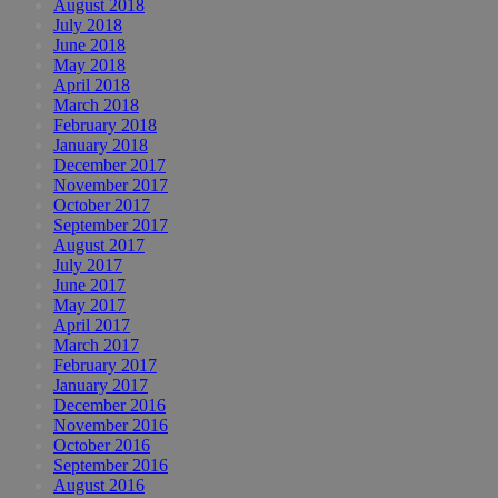
August 2018
July 2018
June 2018
May 2018
April 2018
March 2018
February 2018
January 2018
December 2017
November 2017
October 2017
September 2017
August 2017
July 2017
June 2017
May 2017
April 2017
March 2017
February 2017
January 2017
December 2016
November 2016
October 2016
September 2016
August 2016