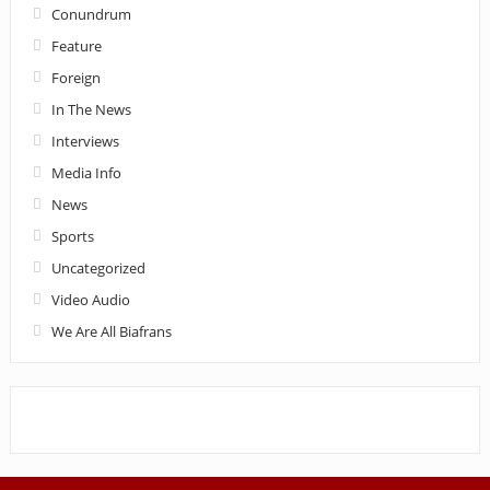
Conundrum
Feature
Foreign
In The News
Interviews
Media Info
News
Sports
Uncategorized
Video Audio
We Are All Biafrans