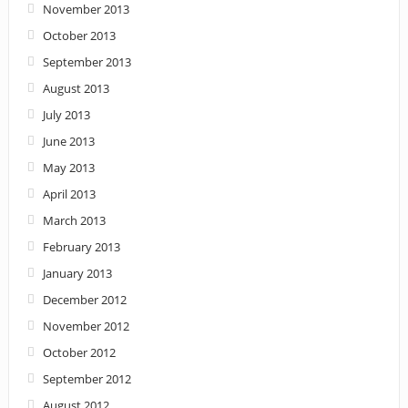
November 2013
October 2013
September 2013
August 2013
July 2013
June 2013
May 2013
April 2013
March 2013
February 2013
January 2013
December 2012
November 2012
October 2012
September 2012
August 2012