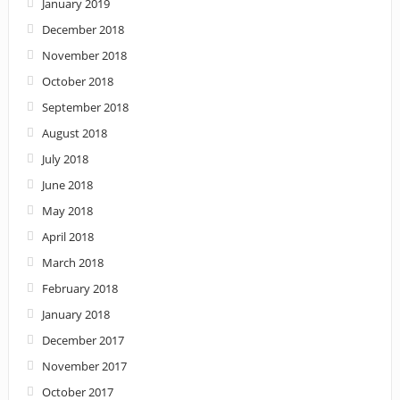
January 2019
December 2018
November 2018
October 2018
September 2018
August 2018
July 2018
June 2018
May 2018
April 2018
March 2018
February 2018
January 2018
December 2017
November 2017
October 2017