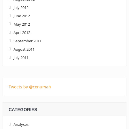
July 2012
June 2012
May 2012
April 2012
September 2011
August 2011
July 2011
Tweets by @conumah
CATEGORIES
Analyses