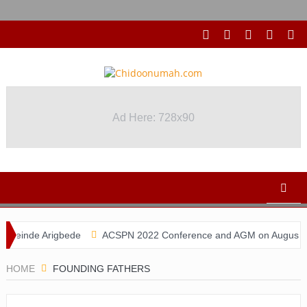
Ad Here: 728x90
einde Arigbede
ACSPN 2022 Conference and AGM on August 31 & Se
HOME
FOUNDING FATHERS