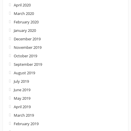
April 2020
March 2020
February 2020
January 2020
December 2019
November 2019
October 2019
September 2019
August 2019
July 2019
June 2019
May 2019
April 2019
March 2019
February 2019