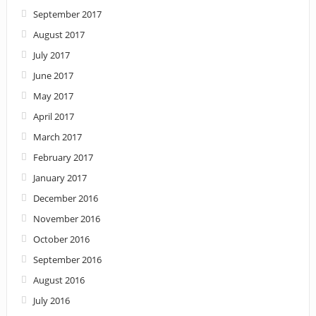
September 2017
August 2017
July 2017
June 2017
May 2017
April 2017
March 2017
February 2017
January 2017
December 2016
November 2016
October 2016
September 2016
August 2016
July 2016