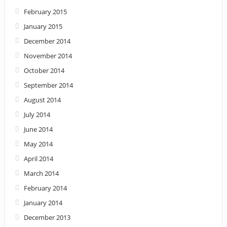
February 2015
January 2015
December 2014
November 2014
October 2014
September 2014
August 2014
July 2014
June 2014
May 2014
April 2014
March 2014
February 2014
January 2014
December 2013