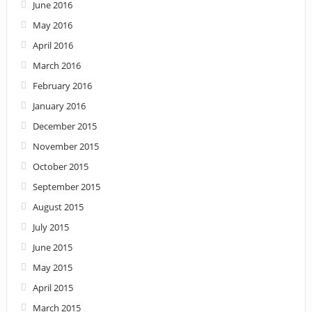
June 2016
May 2016
April 2016
March 2016
February 2016
January 2016
December 2015
November 2015
October 2015
September 2015
August 2015
July 2015
June 2015
May 2015
April 2015
March 2015