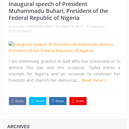
Inaugural speech of President
Muhammadu Buhari, President of the
Federal Republic of Nigeria
Posted By:
CHIDOONUMAH
on:
May 29, 2015
In:
Analyses
No Comments
I am immensely grateful to God Who has preserved us to
witness this day and this occasion. Today marks a
triumph for Nigeria and an occasion to celebrate her
freedom and cherish her democrac...
Read more
Share
Tweet
Share
Share
ARCHIVES