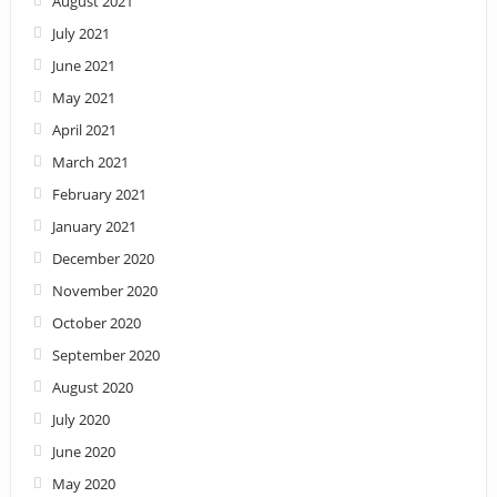
August 2021
July 2021
June 2021
May 2021
April 2021
March 2021
February 2021
January 2021
December 2020
November 2020
October 2020
September 2020
August 2020
July 2020
June 2020
May 2020