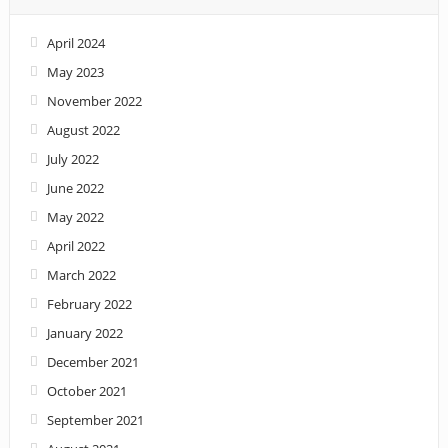
April 2024
May 2023
November 2022
August 2022
July 2022
June 2022
May 2022
April 2022
March 2022
February 2022
January 2022
December 2021
October 2021
September 2021