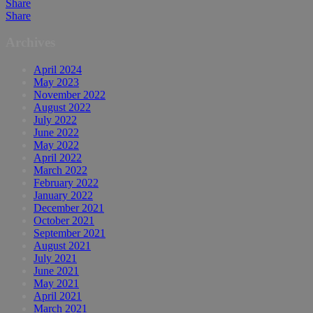
Share
Share
Archives
April 2024
May 2023
November 2022
August 2022
July 2022
June 2022
May 2022
April 2022
March 2022
February 2022
January 2022
December 2021
October 2021
September 2021
August 2021
July 2021
June 2021
May 2021
April 2021
March 2021