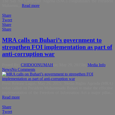
The Say No Campaign Nigeria (SNC) congratulates the President
Muhamm...
Read more
Share
Tweet
Share
Share
MRA calls on Buhari’s government to
strengthen FOI implementation as part of
anti-corruption war
Posted By:
CHIDOONUMAH
on:
May 29, 2015
In:
Media Info
,
News
No Comments
Press Release Lagos, May 29, 2015: Media Rights Agenda (MRA)
today called on President Muhammadu Buhari to make the effective
implementation of the Freedom of Information Act a major pillar...
Read more
Share
Tweet