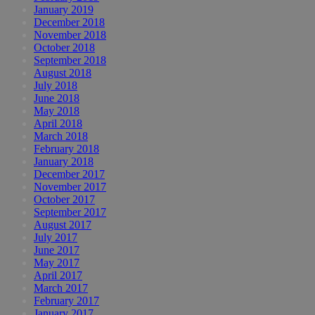
January 2019
December 2018
November 2018
October 2018
September 2018
August 2018
July 2018
June 2018
May 2018
April 2018
March 2018
February 2018
January 2018
December 2017
November 2017
October 2017
September 2017
August 2017
July 2017
June 2017
May 2017
April 2017
March 2017
February 2017
January 2017