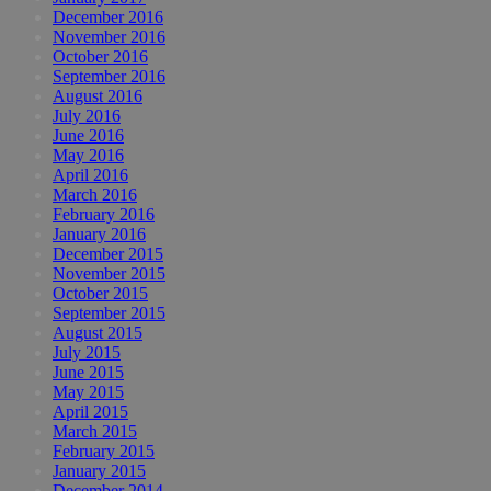
December 2016
November 2016
October 2016
September 2016
August 2016
July 2016
June 2016
May 2016
April 2016
March 2016
February 2016
January 2016
December 2015
November 2015
October 2015
September 2015
August 2015
July 2015
June 2015
May 2015
April 2015
March 2015
February 2015
January 2015
December 2014