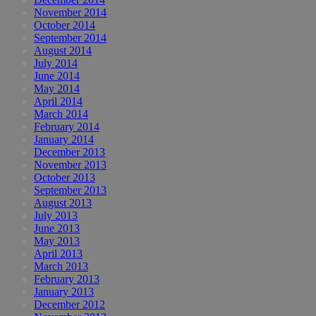
November 2014
October 2014
September 2014
August 2014
July 2014
June 2014
May 2014
April 2014
March 2014
February 2014
January 2014
December 2013
November 2013
October 2013
September 2013
August 2013
July 2013
June 2013
May 2013
April 2013
March 2013
February 2013
January 2013
December 2012