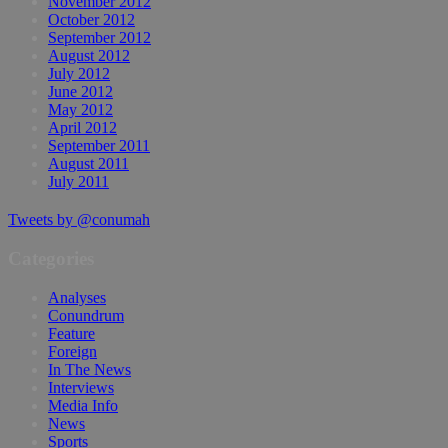
November 2012
October 2012
September 2012
August 2012
July 2012
June 2012
May 2012
April 2012
September 2011
August 2011
July 2011
Tweets by @conumah
Categories
Analyses
Conundrum
Feature
Foreign
In The News
Interviews
Media Info
News
Sports