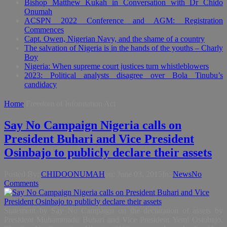
Bishop Matthew Kukah in Conversation with Dr Chido
Onumah
ACSPN 2022 Conference and AGM: Registration
Commences
Capt. Owen, Nigerian Navy, and the shame of a country
The salvation of Nigeria is in the hands of the youths – Charly
Boy
Nigeria: When supreme court justices turn whistleblowers
2023: Political analysts disagree over Bola Tinubu’s
candidacy
Home
Freedom of Information Act
Say No Campaign Nigeria calls on
President Buhari and Vice President
Osinbajo to publicly declare their assets
Posted By:
CHIDOONUMAH
on:
June 03, 2015
In:
News
No
Comments
Statement by Say No Campaign on the declaration of assets by
President Muhammadu Buhari and Vice President Yemi Osinbajo.