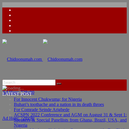
Ad Here: 728x90
LATEST POST
For Innocent Chukwuma; for Nigeria
Buhari’s toothache and a nation in its death throes
For Comrade Seinde Arigbede
ACSPN 2022 Conference and AGM on August 31 & Sept 1:
Ad Here: 728x90
Speakers & Special Panellists from Ghana, Brazil, USA, and
Nigeria