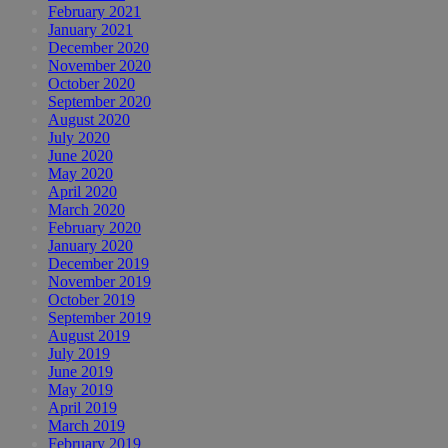
February 2021
January 2021
December 2020
November 2020
October 2020
September 2020
August 2020
July 2020
June 2020
May 2020
April 2020
March 2020
February 2020
January 2020
December 2019
November 2019
October 2019
September 2019
August 2019
July 2019
June 2019
May 2019
April 2019
March 2019
February 2019