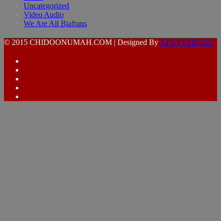
Uncategorized
Video Audio
We Are All Biafrans
© 2015 CHIDOONUMAH.COM | Designed By
AFUYEMEDIA