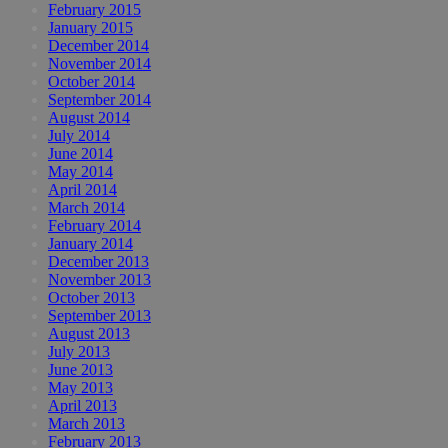
February 2015
January 2015
December 2014
November 2014
October 2014
September 2014
August 2014
July 2014
June 2014
May 2014
April 2014
March 2014
February 2014
January 2014
December 2013
November 2013
October 2013
September 2013
August 2013
July 2013
June 2013
May 2013
April 2013
March 2013
February 2013