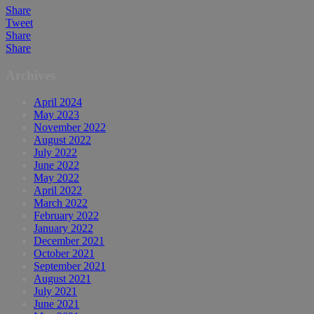
Share
Tweet
Share
Share
Archives
April 2024
May 2023
November 2022
August 2022
July 2022
June 2022
May 2022
April 2022
March 2022
February 2022
January 2022
December 2021
October 2021
September 2021
August 2021
July 2021
June 2021