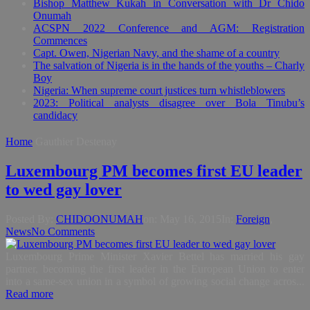
Bishop Matthew Kukah in Conversation with Dr Chido
Onumah
ACSPN 2022 Conference and AGM: Registration
Commences
Capt. Owen, Nigerian Navy, and the shame of a country
The salvation of Nigeria is in the hands of the youths – Charly
Boy
Nigeria: When supreme court justices turn whistleblowers
2023: Political analysts disagree over Bola Tinubu’s
candidacy
Home
Gauthier Destenay
Luxembourg PM becomes first EU leader
to wed gay lover
Posted By:
CHIDOONUMAH
on:
May 16, 2015
In:
Foreign
,
News
No Comments
Luxembourg Prime Minister Xavier Bettel has married his gay
partner, becoming the first leader in the European Union to enter
into a same-sex union in a symbol of growing social change acros...
Read more