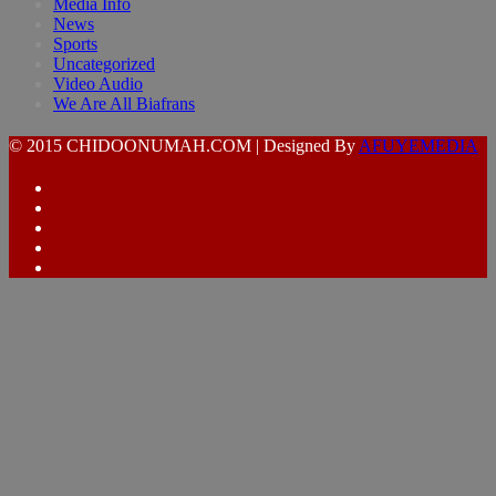
Media Info
News
Sports
Uncategorized
Video Audio
We Are All Biafrans
© 2015 CHIDOONUMAH.COM | Designed By
AFUYEMEDIA