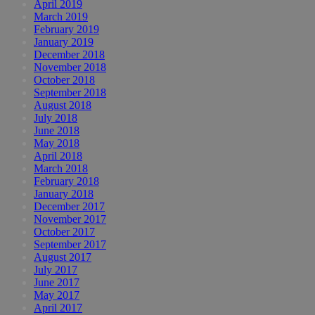
April 2019
March 2019
February 2019
January 2019
December 2018
November 2018
October 2018
September 2018
August 2018
July 2018
June 2018
May 2018
April 2018
March 2018
February 2018
January 2018
December 2017
November 2017
October 2017
September 2017
August 2017
July 2017
June 2017
May 2017
April 2017