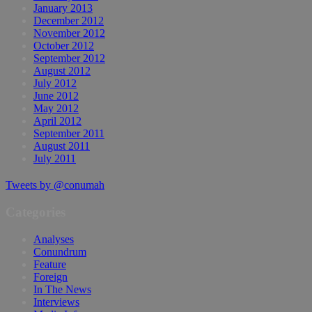
January 2013
December 2012
November 2012
October 2012
September 2012
August 2012
July 2012
June 2012
May 2012
April 2012
September 2011
August 2011
July 2011
Tweets by @conumah
Categories
Analyses
Conundrum
Feature
Foreign
In The News
Interviews