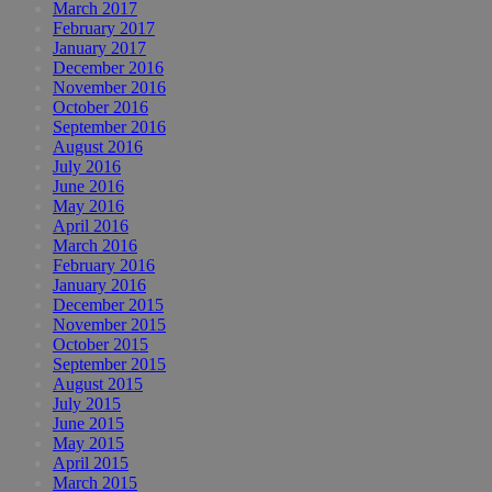
March 2017
February 2017
January 2017
December 2016
November 2016
October 2016
September 2016
August 2016
July 2016
June 2016
May 2016
April 2016
March 2016
February 2016
January 2016
December 2015
November 2015
October 2015
September 2015
August 2015
July 2015
June 2015
May 2015
April 2015
March 2015