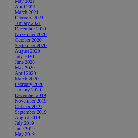
May 2021
April 2021
March 2021
February 2021
January 2021
December 2020
November 2020
October 2020
September 2020
August 2020
July 2020
June 2020
May 2020
April 2020
March 2020
February 2020
January 2020
December 2019
November 2019
October 2019
September 2019
August 2019
July 2019
June 2019
May 2019