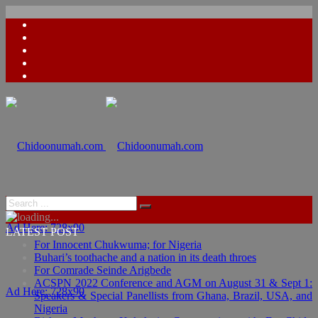
Ad Here: 728x90
LATEST POST
For Innocent Chukwuma; for Nigeria
Buhari’s toothache and a nation in its death throes
For Comrade Seinde Arigbede
ACSPN 2022 Conference and AGM on August 31 & Sept 1:
Ad Here: 728x90
Speakers & Special Panellists from Ghana, Brazil, USA, and
Nigeria