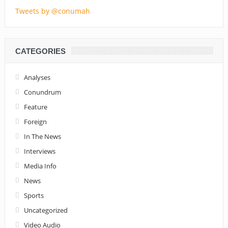
Tweets by @conumah
CATEGORIES
Analyses
Conundrum
Feature
Foreign
In The News
Interviews
Media Info
News
Sports
Uncategorized
Video Audio