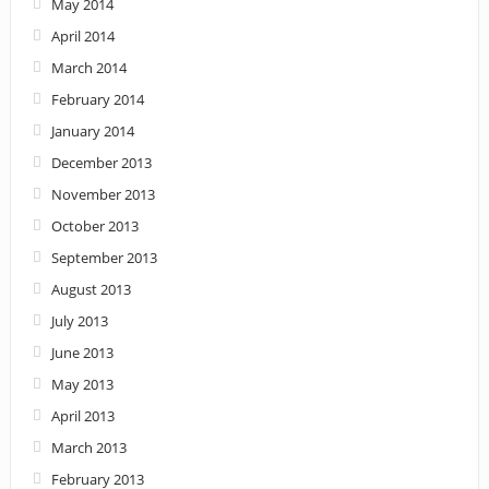
May 2014
April 2014
March 2014
February 2014
January 2014
December 2013
November 2013
October 2013
September 2013
August 2013
July 2013
June 2013
May 2013
April 2013
March 2013
February 2013