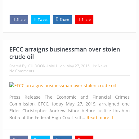
Capt. Owen, Nigerian Navy, and the shame of a country
The salvation of Nigeria is in the hands of the youths –
Share
Tweet
Share
Share
Charly Boy
Nigeria: When supreme court justices turn whistleblowers
EFCC arraigns businessman over stolen
2023: Political analysts disagree over Bola Tinubu’s
crude oil
candidacy
Posted By:
CHIDOONUMAH
on:
May 27, 2015
In:
News
No Comments
Press Release The Economic and Financial Crimes
Commission, EFCC, today May 27, 2015, arraigned one
Elder Christopher Andrew Isibor before Justice Ibrahim
Buba of the Federal High Court sitt...
Read more