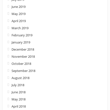
June 2019
May 2019
April 2019
March 2019
February 2019
January 2019
December 2018
November 2018
October 2018
September 2018
August 2018
July 2018
June 2018
May 2018
April 2018