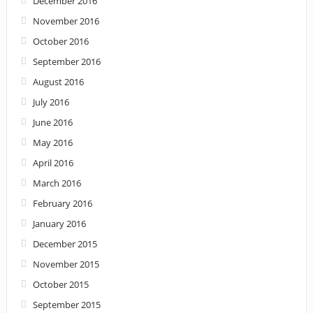
December 2016
November 2016
October 2016
September 2016
August 2016
July 2016
June 2016
May 2016
April 2016
March 2016
February 2016
January 2016
December 2015
November 2015
October 2015
September 2015