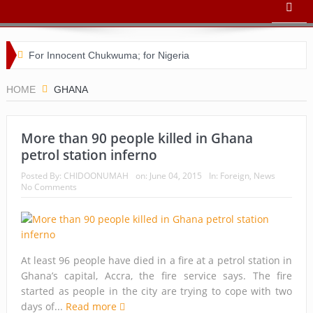
For Innocent Chukwuma; for Nigeria
Buhari’s toothache and a nation in its death throes
HOME
GHANA
For Comrade Seinde Arigbede
More than 90 people killed in Ghana
ACSPN 2022 Conference and AGM on August 31 & Sept 1:
petrol station inferno
Speakers & Special Panellists from Ghana, Brazil, USA, and
Posted By:
CHIDOONUMAH
on:
June 04, 2015
In:
Foreign
,
News
No Comments
Nigeria
Bishop Matthew Kukah in Conversation with Dr Chido
Onumah
At least 96 people have died in a fire at a petrol station in
ACSPN 2022 Conference and AGM: Registration
Ghana’s capital, Accra, the fire service says. The fire
started as people in the city are trying to cope with two
Commences
days of...
Read more