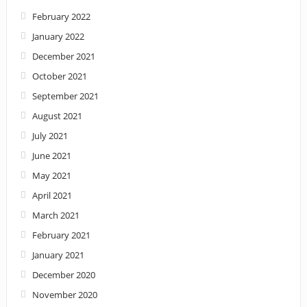
February 2022
January 2022
December 2021
October 2021
September 2021
August 2021
July 2021
June 2021
May 2021
April 2021
March 2021
February 2021
January 2021
December 2020
November 2020