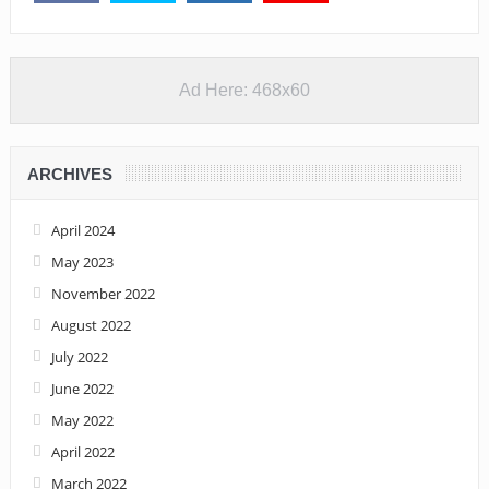
Ad Here: 468x60
ARCHIVES
April 2024
May 2023
November 2022
August 2022
July 2022
June 2022
May 2022
April 2022
March 2022