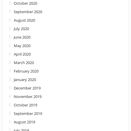
October 2020
September 2020
August 2020
July 2020
June 2020
May 2020
April 2020
March 2020
February 2020
January 2020
December 2019
November 2019
October 2019
September 2019
August 2019
July 2019