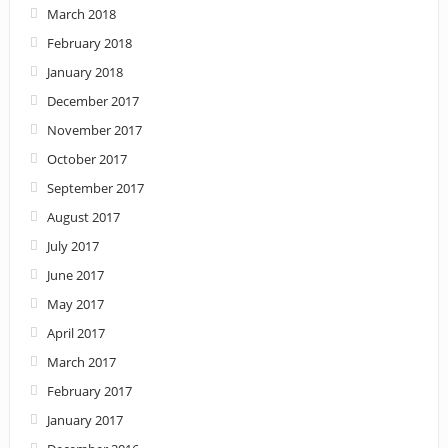
March 2018
February 2018
January 2018
December 2017
November 2017
October 2017
September 2017
August 2017
July 2017
June 2017
May 2017
April 2017
March 2017
February 2017
January 2017