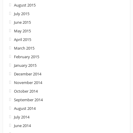
August 2015
July 2015
June 2015
May 2015
April 2015
March 2015
February 2015
January 2015
December 2014
November 2014
October 2014
September 2014
August 2014
July 2014
June 2014