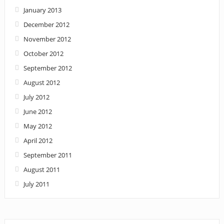
January 2013
December 2012
November 2012
October 2012
September 2012
August 2012
July 2012
June 2012
May 2012
April 2012
September 2011
August 2011
July 2011