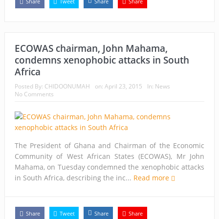
Share
Tweet
Share
Share
ECOWAS chairman, John Mahama,
condemns xenophobic attacks in South
Africa
Posted By:
CHIDOONUMAH
on:
April 23, 2015
In:
News
No Comments
The President of Ghana and Chairman of the Economic
Community of West African States (ECOWAS), Mr John
Mahama, on Tuesday condemned the xenophobic attacks
in South Africa, describing the inc...
Read more
Share
Tweet
Share
Share