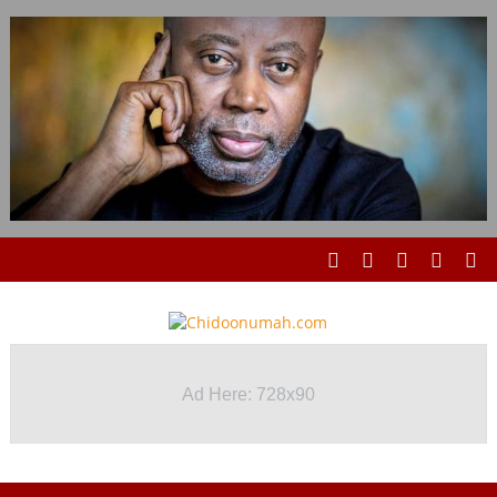
Ad Here: 728x90
Ad Here: 728x90