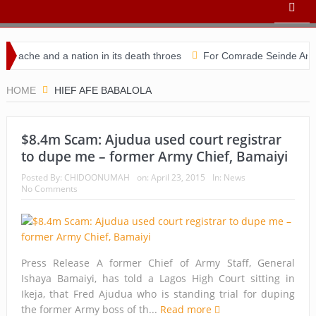
ache and a nation in its death throes
For Comrade Seinde Arigbed
ndidacy
HOME
HIEF AFE BABALOLA
$8.4m Scam: Ajudua used court registrar
to dupe me – former Army Chief, Bamaiyi
Posted By:
CHIDOONUMAH
on:
April 23, 2015
In:
News
No Comments
Press Release A former Chief of Army Staff, General
Ishaya Bamaiyi, has told a Lagos High Court sitting in
Ikeja, that Fred Ajudua who is standing trial for duping
the former Army boss of th...
Read more