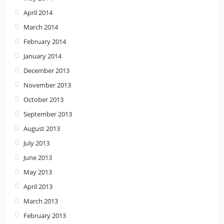
April 2014
March 2014
February 2014
January 2014
December 2013
November 2013
October 2013
September 2013
August 2013
July 2013
June 2013
May 2013
April 2013
March 2013
February 2013