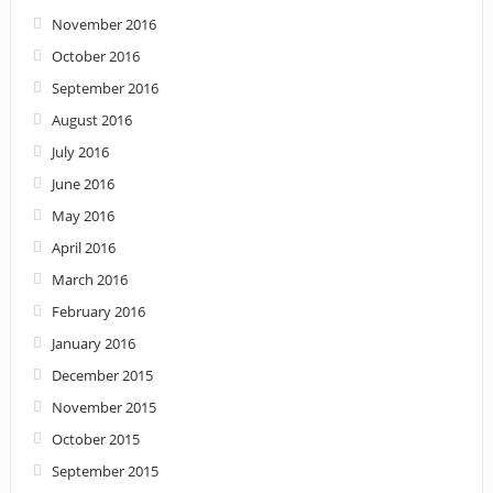
November 2016
October 2016
September 2016
August 2016
July 2016
June 2016
May 2016
April 2016
March 2016
February 2016
January 2016
December 2015
November 2015
October 2015
September 2015