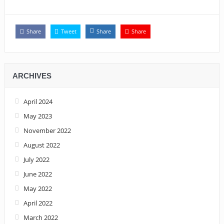
Share
Tweet
Share
Share
ARCHIVES
April 2024
May 2023
November 2022
August 2022
July 2022
June 2022
May 2022
April 2022
March 2022