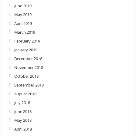
June 2019
May 2019
April 2019
March 2019
February 2019
January 2019
December 2018
November 2018
October 2018
September 2018
August 2018
July 2018
June 2018
May 2018
April 2018