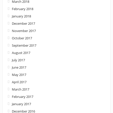
March 2018
February 2018
January 2018
December 2017
November 2017
October 2017
September 2017
August 2017
July 2017
June 2017
May 2017
April 2017
March 2017
February 2017
January 2017
December 2016