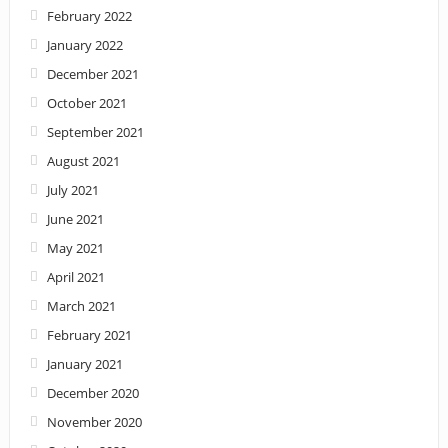
February 2022
January 2022
December 2021
October 2021
September 2021
August 2021
July 2021
June 2021
May 2021
April 2021
March 2021
February 2021
January 2021
December 2020
November 2020