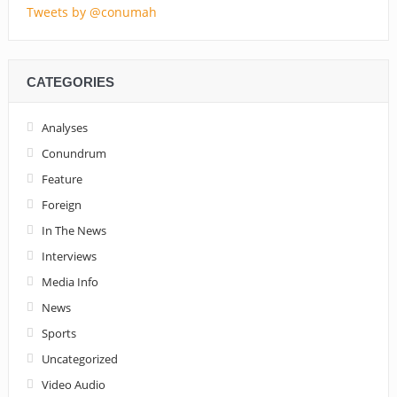
Tweets by @conumah
CATEGORIES
Analyses
Conundrum
Feature
Foreign
In The News
Interviews
Media Info
News
Sports
Uncategorized
Video Audio