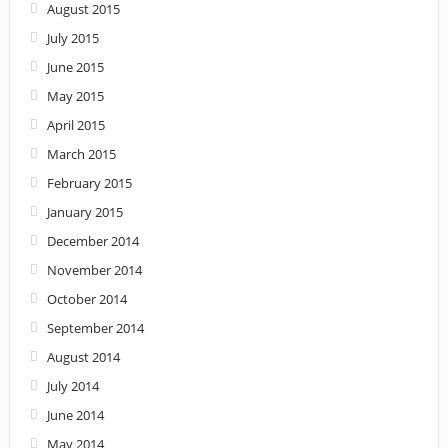
August 2015
July 2015
June 2015
May 2015
April 2015
March 2015
February 2015
January 2015
December 2014
November 2014
October 2014
September 2014
August 2014
July 2014
June 2014
May 2014