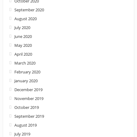
October 2020
September 2020
August 2020
July 2020
June 2020
May 2020
April 2020
March 2020
February 2020
January 2020
December 2019
November 2019
October 2019
September 2019
August 2019
July 2019