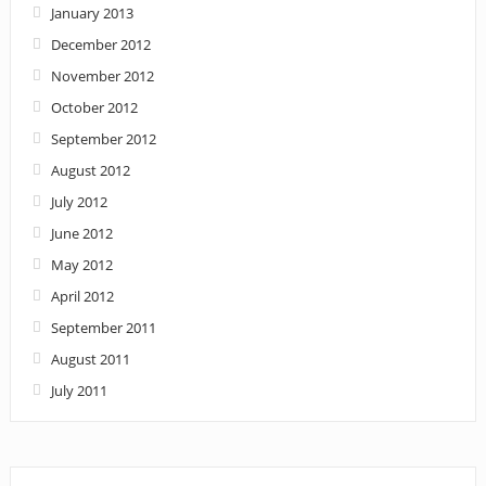
January 2013
December 2012
November 2012
October 2012
September 2012
August 2012
July 2012
June 2012
May 2012
April 2012
September 2011
August 2011
July 2011