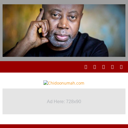
Ad Here: 728x90